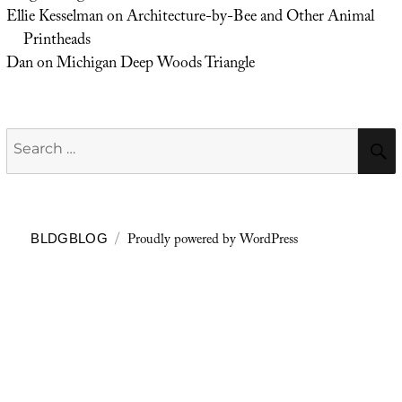
Ellie Kesselman
on
Architecture-by-Bee and Other Animal
Printheads
Dan
on
Michigan Deep Woods Triangle
Search
for:
Proudly powered by WordPress
BLDGBLOG