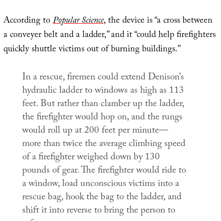
According to
Popular Science
, the device is “a cross between
a conveyer belt and a ladder,” and it “could help firefighters
quickly shuttle victims out of burning buildings.”
In a rescue, firemen could extend Denison’s
hydraulic ladder to windows as high as 113
feet. But rather than clamber up the ladder,
the firefighter would hop on, and the rungs
would roll up at 200 feet per minute—
more than twice the average climbing speed
of a firefighter weighed down by 130
pounds of gear. The firefighter would ride to
a window, load unconscious victims into a
rescue bag, hook the bag to the ladder, and
shift it into reverse to bring the person to