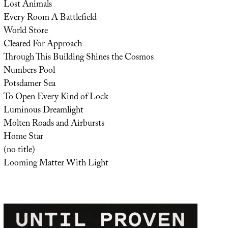
Lost Animals
Every Room A Battlefield
World Store
Cleared For Approach
Through This Building Shines the Cosmos
Numbers Pool
Potsdamer Sea
To Open Every Kind of Lock
Luminous Dreamlight
Molten Roads and Airbursts
Home Star
(no title)
Looming Matter With Light