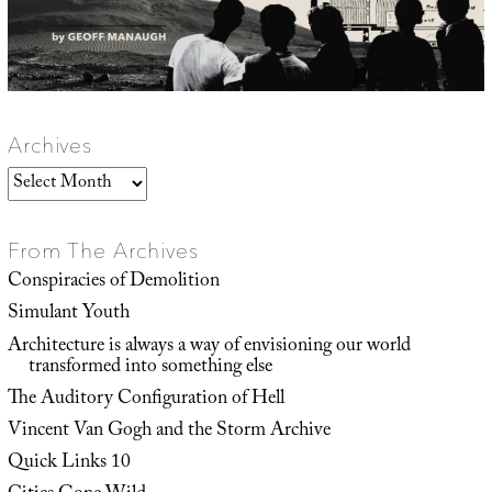
Archives
Archives
From The Archives
Conspiracies of Demolition
Simulant Youth
Architecture is always a way of envisioning our world
transformed into something else
The Auditory Configuration of Hell
Vincent Van Gogh and the Storm Archive
Quick Links 10