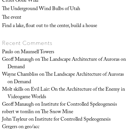
Cities Gone Wild
The Underground Wind Bulbs of Utah
The event
Find a lake, float out to the center, build a house
Recent Comments
Paulo
on
Maunsell Towers
Geoff Manaugh
on
The Landscape Architecture of Auroras on
Demand
Wayne Chambliss
on
The Landscape Architecture of Auroras
on Demand
Molt skills
on
Evil Lair: On the Architecture of the Enemy in
Videogame Worlds
Geoff Manaugh
on
Institute for Controlled Speleogenesis
robert w tomlin
on
The Snow Mine
John Tayleur
on
Institute for Controlled Speleogenesis
Grrgers
on
geo/acc