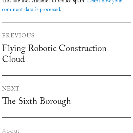
This site uses Akismet to reduce spam.
Learn how your
comment data is processed.
Post
PREVIOUS
navigation
Flying Robotic Construction
Previous
Cloud
post:
NEXT
The Sixth Borough
Next
post:
About