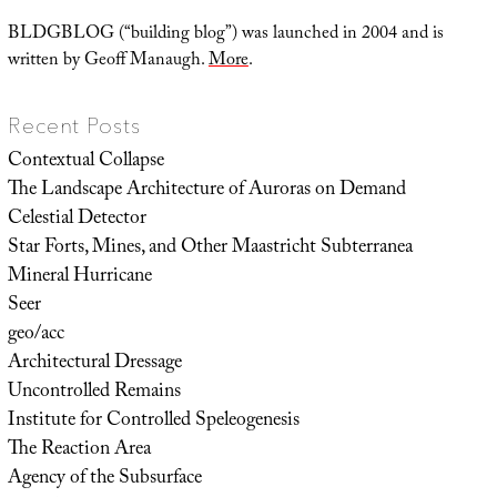
BLDGBLOG (“building blog”) was launched in 2004 and is
written by Geoff Manaugh.
More
.
Recent Posts
Contextual Collapse
The Landscape Architecture of Auroras on Demand
Celestial Detector
Star Forts, Mines, and Other Maastricht Subterranea
Mineral Hurricane
Seer
geo/acc
Architectural Dressage
Uncontrolled Remains
Institute for Controlled Speleogenesis
The Reaction Area
Agency of the Subsurface