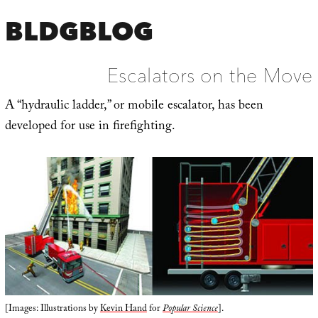
BLDGBLOG
Escalators on the Move
A “hydraulic ladder,” or mobile escalator, has been
developed for use in firefighting.
[Images: Illustrations by
Kevin Hand
for
Popular Science
].