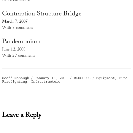
In "Architecture"
Contraption Structure Bridge
March 7, 2007
With 8 comments
Pandemonium
June 12, 2008
With 27 comments
Author
Posted
Categories
Tags
Geoff Manaugh
January 18, 2011
BLDGBLOG
Equipment
,
Fire
,
on
Firefighting
,
Infrastructure
Leave a Reply