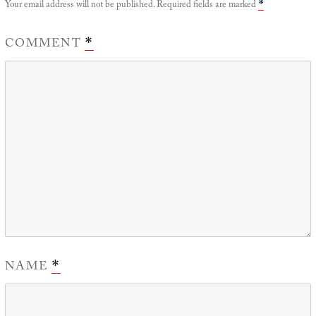
Your email address will not be published.
Required fields are marked
*
COMMENT
*
NAME
*