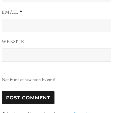
EMAIL
*
WEBSITE
Notify me of new posts by email.