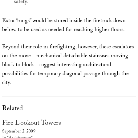
safety.
Extra “rungs” would be stored inside the firetruck down
below, to be used as needed for reaching higher floors.
Beyond their role in firefighting, however, these escalators
on the move—mechanical detachable staircases moving
block to block—suggest interesting architectural
possibilities for temporary diagonal passage through the
city.
Related
Fire Lookout Towers
September 2, 2009