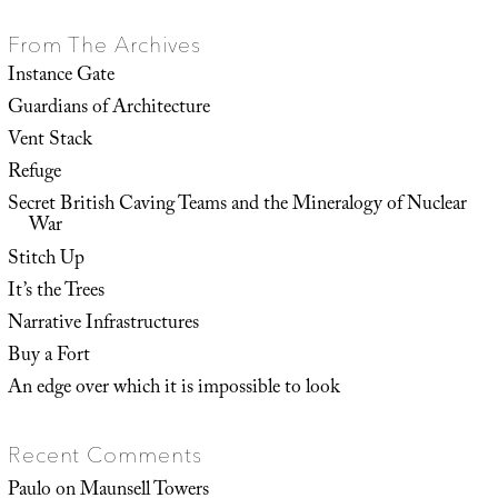
From The Archives
Instance Gate
Guardians of Architecture
Vent Stack
Refuge
Secret British Caving Teams and the Mineralogy of Nuclear
War
Stitch Up
It’s the Trees
Narrative Infrastructures
Buy a Fort
An edge over which it is impossible to look
Recent Comments
Paulo
on
Maunsell Towers