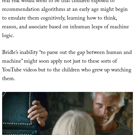
real risk would seem to be that children exposed to
recommendation algorithms at an early age might begin
to emulate them cognitively, learning how to think,
reason, and associate based on inhuman leaps of machine
logic.
Bridle’s inability “to parse out the gap between human and
machine” might soon apply not just to these sorts of
YouTube videos but to the children who grew up watching
them.