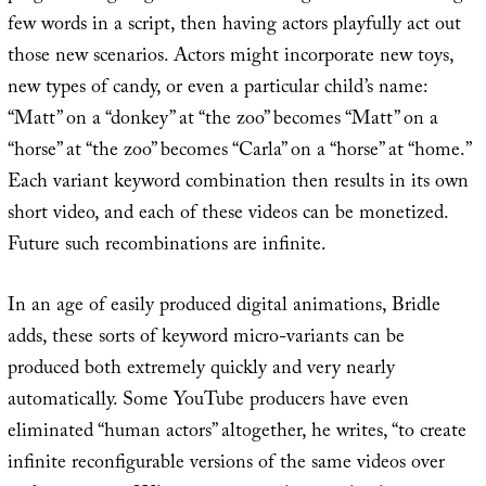
few words in a script, then having actors playfully act out
those new scenarios. Actors might incorporate new toys,
new types of candy, or even a particular child’s name:
“Matt” on a “donkey” at “the zoo” becomes “Matt” on a
“horse” at “the zoo” becomes “Carla” on a “horse” at “home.”
Each variant keyword combination then results in its own
short video, and each of these videos can be monetized.
Future such recombinations are infinite.
In an age of easily produced digital animations, Bridle
adds, these sorts of keyword micro-variants can be
produced both extremely quickly and very nearly
automatically. Some YouTube producers have even
eliminated “human actors” altogether, he writes, “to create
infinite reconfigurable versions of the same videos over