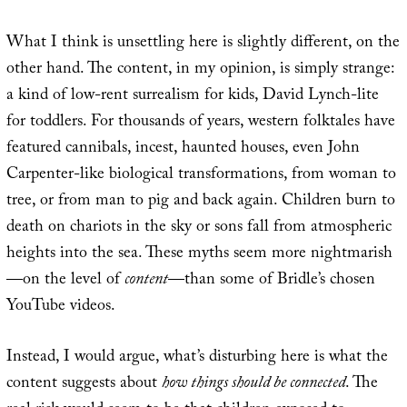
What I think is unsettling here is slightly different, on the
other hand. The content, in my opinion, is simply strange:
a kind of low-rent surrealism for kids, David Lynch-lite
for toddlers. For thousands of years, western folktales have
featured cannibals, incest, haunted houses, even John
Carpenter-like biological transformations, from woman to
tree, or from man to pig and back again. Children burn to
death on chariots in the sky or sons fall from atmospheric
heights into the sea. These myths seem more nightmarish
—on the level of
content
—than some of Bridle’s chosen
YouTube videos.
Instead, I would argue, what’s disturbing here is what the
content suggests about
how things should be connected
. The