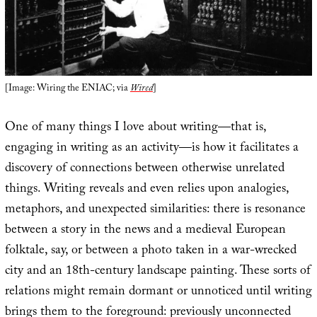
[Image: Wiring the ENIAC; via
Wired
]
One of many things I love about writing—that is,
engaging in writing as an activity—is how it facilitates a
discovery of connections between otherwise unrelated
things. Writing reveals and even relies upon analogies,
metaphors, and unexpected similarities: there is resonance
between a story in the news and a medieval European
folktale, say, or between a photo taken in a war-wrecked
city and an 18th-century landscape painting. These sorts of
relations might remain dormant or unnoticed until writing
brings them to the foreground: previously unconnected