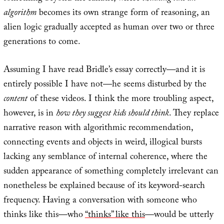
algorithm
becomes its own strange form of reasoning, an
alien logic gradually accepted as human over two or three
generations to come.
Assuming I have read Bridle’s essay correctly—and it is
entirely possible I have not—he seems disturbed by the
content
of these videos. I think the more troubling aspect,
however, is in
how they suggest kids should think
. They replace
narrative reason with algorithmic recommendation,
connecting events and objects in weird, illogical bursts
lacking any semblance of internal coherence, where the
sudden appearance of something completely irrelevant can
nonetheless be explained because of its keyword-search
frequency. Having a conversation with someone who
thinks like this—who
“thinks” like this
—would be utterly