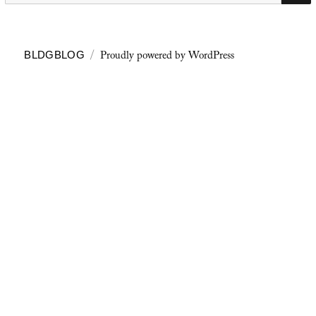
Proudly powered by WordPress
BLDGBLOG