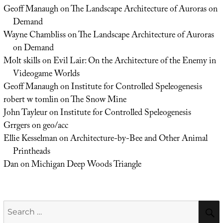
Geoff Manaugh
on
The Landscape Architecture of Auroras on
Demand
Wayne Chambliss
on
The Landscape Architecture of Auroras
on Demand
Molt skills
on
Evil Lair: On the Architecture of the Enemy in
Videogame Worlds
Geoff Manaugh
on
Institute for Controlled Speleogenesis
robert w tomlin
on
The Snow Mine
John Tayleur
on
Institute for Controlled Speleogenesis
Grrgers
on
geo/acc
Ellie Kesselman
on
Architecture-by-Bee and Other Animal
Printheads
Dan
on
Michigan Deep Woods Triangle
Search
for: