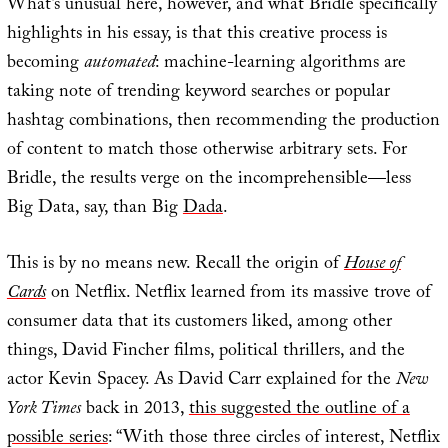
What’s unusual here, however, and what Bridle specifically
highlights in his essay, is that this creative process is
becoming
automated
: machine-learning algorithms are
taking note of trending keyword searches or popular
hashtag combinations, then recommending the production
of content to match those otherwise arbitrary sets. For
Bridle, the results verge on the incomprehensible—less
Big Data, say, than Big
Dada
.
This is by no means new. Recall the origin of
House of
Cards
on Netflix. Netflix learned from its massive trove of
consumer data that its customers liked, among other
things, David Fincher films, political thrillers, and the
actor Kevin Spacey. As David Carr explained for the
New
York Times
back in 2013,
this suggested the outline of a
possible series
: “With those three circles of interest, Netflix