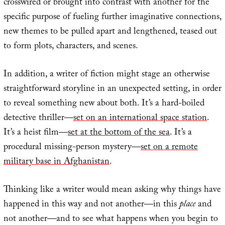
crosswired or brought into contrast with another for the
specific purpose of fueling further imaginative connections,
new themes to be pulled apart and lengthened, teased out
to form plots, characters, and scenes.
In addition, a writer of fiction might stage an otherwise
straightforward storyline in an unexpected setting, in order
to reveal something new about both. It’s a hard-boiled
detective thriller—
set on an international space station
.
It’s a heist film—
set at the bottom of the sea
. It’s a
procedural missing-person mystery—
set on a remote
military base in Afghanistan
.
Thinking like a writer would mean asking why things have
happened in this way and not another—in this
place
and
not another—and to see what happens when you begin to