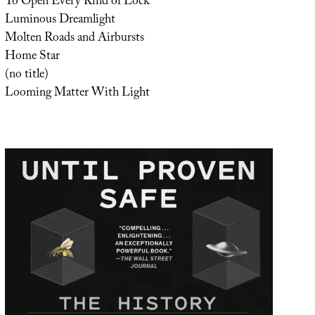
To Open Every Kind of Lock
Luminous Dreamlight
Molten Roads and Airbursts
Home Star
(no title)
Looming Matter With Light