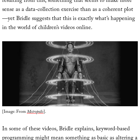
resulting from this, something that seems to make more
sense as a data-collection exercise than as a coherent plot
—yet Bridle suggests that this is exactly what’s happening
in the world of children’s videos online.
[Image: From
Metropolis
].
In some of these videos, Bridle explains, keyword-based
programming might mean something as basic as altering a