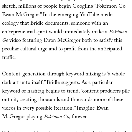
sketch, millions of people begin Googling “Pokémon Go
Ewan McGregor.” In the emerging YouTube media
ecology that Bridle documents, someone with an
entrepreneurial spirit would immediately make a
Pokémon
Go
video featuring Ewan McGregor both to satisfy this
peculiar cultural urge and to profit from the anticipated
traffic.
Content-generation through keyword mixing is “a whole
dark art unto itself,” Bridle suggests. As a particular
keyword or hashtag begins to trend, “content producers pile
onto it, creating thousands and thousands more of these
videos in every possible iteration.” Imagine Ewan
McGregor playing
Pokémon Go
, forever.