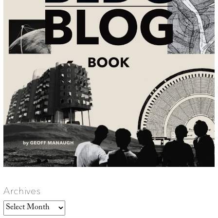
Archives
Archives