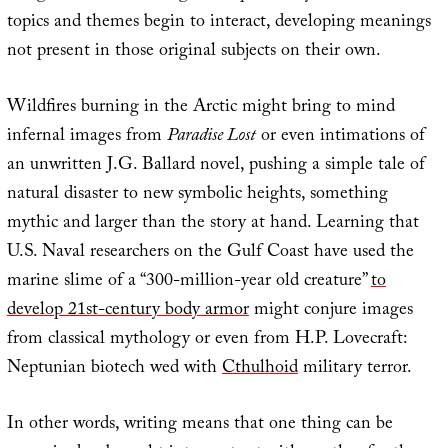
topics and themes begin to interact, developing meanings
not present in those original subjects on their own.
Wildfires burning in the Arctic might bring to mind
infernal images from
Paradise Lost
or even intimations of
an unwritten J.G. Ballard novel, pushing a simple tale of
natural disaster to new symbolic heights, something
mythic and larger than the story at hand. Learning that
U.S. Naval researchers on the Gulf Coast have used the
marine slime of a “300-million-year old creature”
to
develop 21st-century body armor
might conjure images
from classical mythology or even from H.P. Lovecraft:
Neptunian biotech wed with
Cthulhoid
military terror.
In other words, writing means that one thing can be