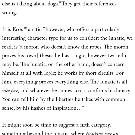
else is talking about dogs.” They get their references
wrong.
It is Eco’s “lunatic,” however, who offers a particularly
interesting character type for us to consider: the lunatic, we
read, is “a moron who doesn’t know the ropes. The moron
proves his [own] thesis; he has a logic, however twisted it
may be. The lunatic, on the other hand, doesn’t concern
himself at all with logic; he works by short circuits. For
him, everything proves everything else. The lunatic is all
idée fixe
, and whatever he comes across confirms his lunacy.
You can tell him by the liberties he takes with common
sense, by his flashes of inspiration…”
It might soon be time to suggest a fifth category,
something beyond the lunatic, where
thinking like an