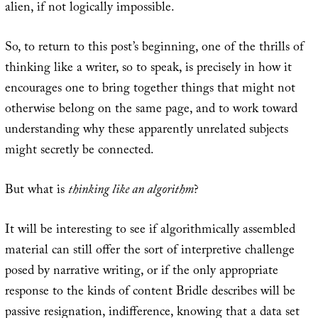
alien, if not logically impossible.
So, to return to this post’s beginning, one of the thrills of
thinking like a writer, so to speak, is precisely in how it
encourages one to bring together things that might not
otherwise belong on the same page, and to work toward
understanding why these apparently unrelated subjects
might secretly be connected.
But what is
thinking like an algorithm
?
It will be interesting to see if algorithmically assembled
material can still offer the sort of interpretive challenge
posed by narrative writing, or if the only appropriate
response to the kinds of content Bridle describes will be
passive resignation, indifference, knowing that a data set