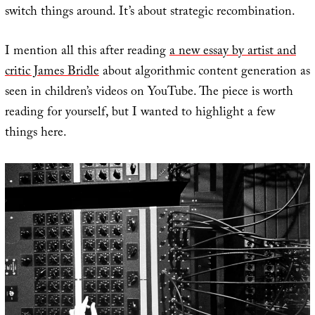
switch things around. It’s about strategic recombination.
I mention all this after reading
a new essay by artist and
critic James Bridle
about algorithmic content generation as
seen in children’s videos on YouTube. The piece is worth
reading for yourself, but I wanted to highlight a few
things here.