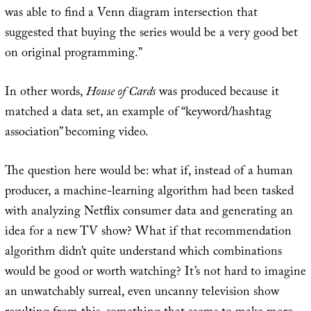
was able to find a Venn diagram intersection that
suggested that buying the series would be a very good bet
on original programming.”
In other words,
House of Cards
was produced because it
matched a data set, an example of “keyword/hashtag
association” becoming video.
The question here would be: what if, instead of a human
producer, a machine-learning algorithm had been tasked
with analyzing Netflix consumer data and generating an
idea for a new TV show? What if that recommendation
algorithm didn’t quite understand which combinations
would be good or worth watching? It’s not hard to imagine
an unwatchably surreal, even uncanny television show