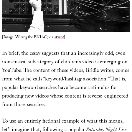
[Image: Wiring the ENIAC; via
Wired
]
In brief, the essay suggests that an increasingly odd, even
nonsensical subcategory of children’s video is emerging on
YouTube. The content of these videos, Bridle writes, comes
from what he calls “keyword/hashtag association.” That is,
popular keyword searches have become a stimulus for
producing new videos whose content is reverse-engineered
from those searches.
To use an entirely fictional example of what this means,
let’s imagine that, following a popular
Saturday Night Live