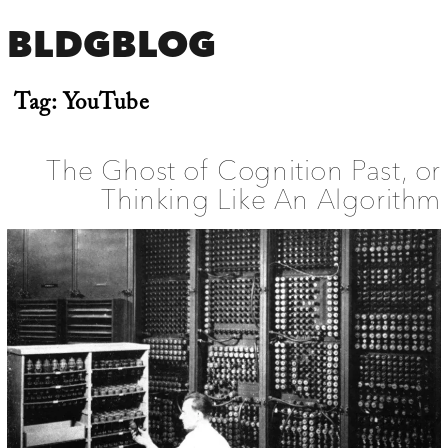
BLDGBLOG
Tag:
YouTube
The Ghost of Cognition Past, or
Thinking Like An Algorithm