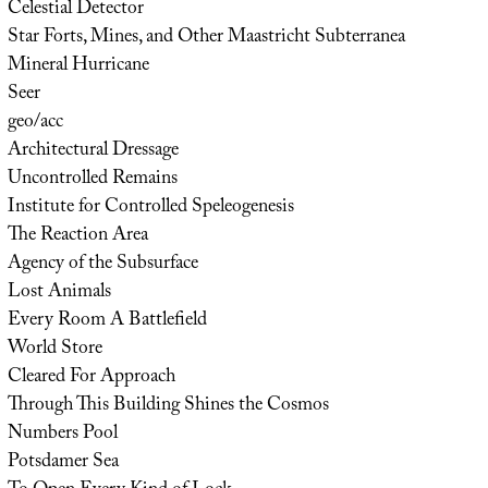
Celestial Detector
Star Forts, Mines, and Other Maastricht Subterranea
Mineral Hurricane
Seer
geo/acc
Architectural Dressage
Uncontrolled Remains
Institute for Controlled Speleogenesis
The Reaction Area
Agency of the Subsurface
Lost Animals
Every Room A Battlefield
World Store
Cleared For Approach
Through This Building Shines the Cosmos
Numbers Pool
Potsdamer Sea