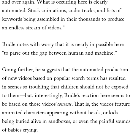
and over again. What is occurring here is clearly
automated. Stock animations, audio tracks, and lists of
keywords being assembled in their thousands to produce
an endless stream of videos.”
Bridle notes with worry that it is nearly impossible here
“to parse out the gap between human and machine.”
Going further, he suggests that the automated production
of new videos based on popular search terms has resulted
in scenes so troubling that children should not be exposed
to them—but, interestingly, Bridle’s reaction here seems to
be based on those videos’
content
. That is, the videos feature
animated characters appearing without heads, or kids
being buried alive in sandboxes, or even the painful sounds
of babies crying.