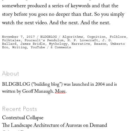
somewhere produced a series of keywords and that the
story before you goes no deeper than that. So you simply
watch the next video. And the next. And the next.
Posted
Categories
Tags
November 7, 2017
BLDGBLOG
Algorithms
,
Cognition
,
Folklore
,
on
Folktales
,
Foucault's Pendulum
,
H. P. Lovecraft
,
J. G.
Ballard
,
James Bridle
,
Mythology
,
Narrative
,
Reason
,
Umberto
on
Eco
,
Writing
,
YouTube
6 Comments
The
Ghost
of
Cognition
Past,
or
Thinking
About
Like
An
Algorithm
BLDGBLOG (“building blog”) was launched in 2004 and is
written by Geoff Manaugh.
More
.
Recent Posts
Contextual Collapse
The Landscape Architecture of Auroras on Demand