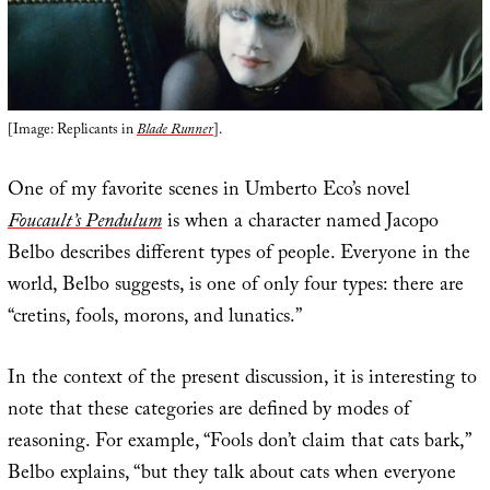
[Image: Replicants in
Blade Runner
].
One of my favorite scenes in Umberto Eco’s novel
Foucault’s Pendulum
is when a character named Jacopo
Belbo describes different types of people. Everyone in the
world, Belbo suggests, is one of only four types: there are
“cretins, fools, morons, and lunatics.”
In the context of the present discussion, it is interesting to
note that these categories are defined by modes of
reasoning. For example, “Fools don’t claim that cats bark,”
Belbo explains, “but they talk about cats when everyone