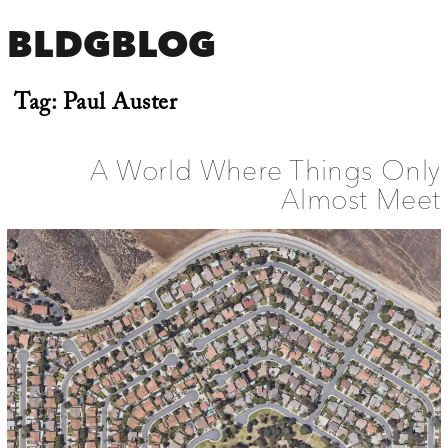
BLDGBLOG
Tag:
Paul Auster
A World Where Things Only
Almost Meet