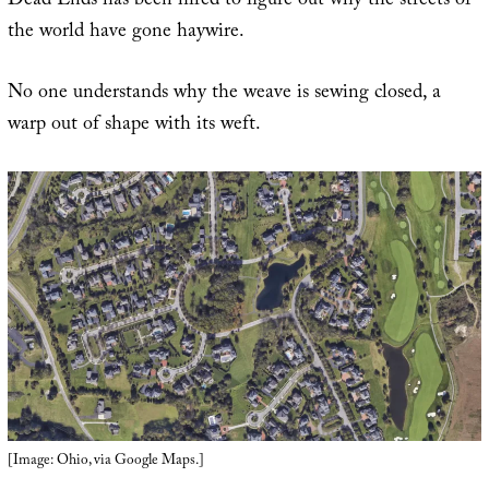
Dead Ends has been hired to figure out why the streets of
the world have gone haywire.
No one understands why the weave is sewing closed, a
warp out of shape with its weft.
[Image: Ohio, via Google Maps.]