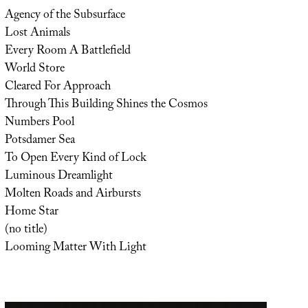
Agency of the Subsurface
Lost Animals
Every Room A Battlefield
World Store
Cleared For Approach
Through This Building Shines the Cosmos
Numbers Pool
Potsdamer Sea
To Open Every Kind of Lock
Luminous Dreamlight
Molten Roads and Airbursts
Home Star
(no title)
Looming Matter With Light