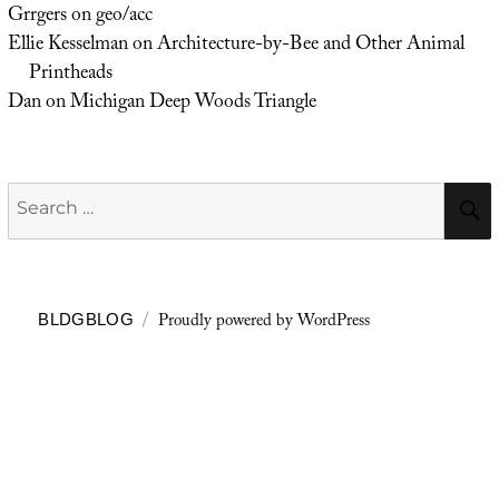
Grrgers
on
geo/acc
Ellie Kesselman
on
Architecture-by-Bee and Other Animal
Printheads
Dan
on
Michigan Deep Woods Triangle
Search
for:
Proudly powered by WordPress
BLDGBLOG