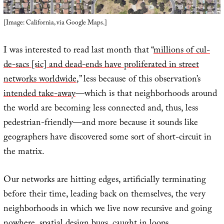
[Image: California, via Google Maps.]
I was interested to read last month that “
millions of cul-
de-sacs [sic] and dead-ends have proliferated in street
networks worldwide
,” less because of this observation’s
intended take-away
—which is that neighborhoods around
the world are becoming less connected and, thus, less
pedestrian-friendly—and more because it sounds like
geographers have discovered some sort of short-circuit in
the matrix.
Our networks are hitting edges, artificially terminating
before their time, leading back on themselves, the very
neighborhoods in which we live now recursive and going