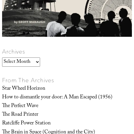
Archives
Archives
From The Archives
Star Wheel Horizon
How to dismantle your door: A Man Escaped (1956)
The Perfect Wave
The Road Printer
Ratcliffe Power Station
The Brain in Space (Cognition and the City)