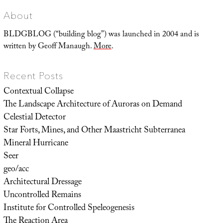
Only
Almost
Meet
About
BLDGBLOG (“building blog”) was launched in 2004 and is
written by Geoff Manaugh.
More
.
Recent Posts
Contextual Collapse
The Landscape Architecture of Auroras on Demand
Celestial Detector
Star Forts, Mines, and Other Maastricht Subterranea
Mineral Hurricane
Seer
geo/acc
Architectural Dressage
Uncontrolled Remains
Institute for Controlled Speleogenesis
The Reaction Area