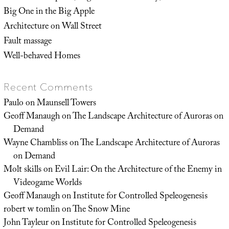
Big One in the Big Apple
Architecture on Wall Street
Fault massage
Well-behaved Homes
Recent Comments
Paulo
on
Maunsell Towers
Geoff Manaugh
on
The Landscape Architecture of Auroras on
Demand
Wayne Chambliss
on
The Landscape Architecture of Auroras
on Demand
Molt skills
on
Evil Lair: On the Architecture of the Enemy in
Videogame Worlds
Geoff Manaugh
on
Institute for Controlled Speleogenesis
robert w tomlin
on
The Snow Mine
John Tayleur
on
Institute for Controlled Speleogenesis