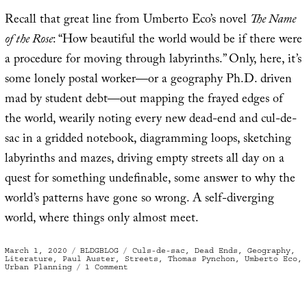
Recall that great line from Umberto Eco’s novel
The Name
of the Rose
: “How beautiful the world would be if there were
a procedure for moving through labyrinths.” Only, here, it’s
some lonely postal worker—or a geography Ph.D. driven
mad by student debt—out mapping the frayed edges of
the world, wearily noting every new dead-end and cul-de-
sac in a gridded notebook, diagramming loops, sketching
labyrinths and mazes, driving empty streets all day on a
quest for something undefinable, some answer to why the
world’s patterns have gone so wrong. A self-diverging
world, where things only almost meet.
Posted
Categories
Tags
March 1, 2020
BLDGBLOG
Culs-de-sac
,
Dead Ends
,
Geography
,
on
Literature
,
Paul Auster
,
Streets
,
Thomas Pynchon
,
Umberto Eco
,
on
Urban Planning
1 Comment
A
World
Where
Things