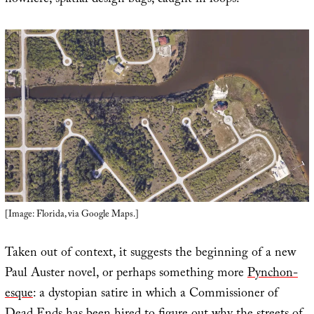
nowhere, spatial design bugs, caught in loops.
[Image: Florida, via Google Maps.]
Taken out of context, it suggests the beginning of a new
Paul Auster novel, or perhaps something more
Pynchon-
esque
: a dystopian satire in which a Commissioner of