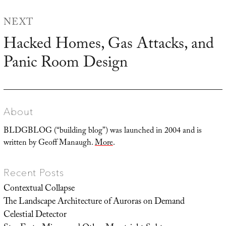
NEXT
Hacked Homes, Gas Attacks, and
Next
Panic Room Design
post:
About
BLDGBLOG (“building blog”) was launched in 2004 and is
written by Geoff Manaugh.
More
.
Recent Posts
Contextual Collapse
The Landscape Architecture of Auroras on Demand
Celestial Detector