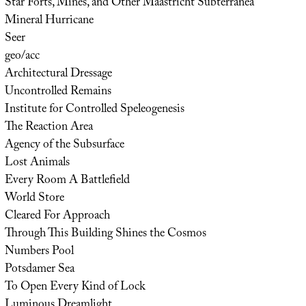
Star Forts, Mines, and Other Maastricht Subterranea
Mineral Hurricane
Seer
geo/acc
Architectural Dressage
Uncontrolled Remains
Institute for Controlled Speleogenesis
The Reaction Area
Agency of the Subsurface
Lost Animals
Every Room A Battlefield
World Store
Cleared For Approach
Through This Building Shines the Cosmos
Numbers Pool
Potsdamer Sea
To Open Every Kind of Lock
Luminous Dreamlight