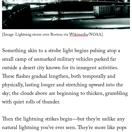
[Image: Lightning storm over Boston; via
Wikimedia
/NOAA].
Something akin to a strobe light begins pulsing atop a
small camp of unmarked military vehicles parked far
outside a desert city known for its insurgent activities.
These flashes gradual lengthen, both temporally and
physically, lasting longer and stretching upward into the
sky; the clouds above are beginning to thicken, grumbling
with quiet rolls of thunder.
Then the lightning strikes begin—but they’re unlike any
natural lightning you’ve ever seen. They’re more like pops