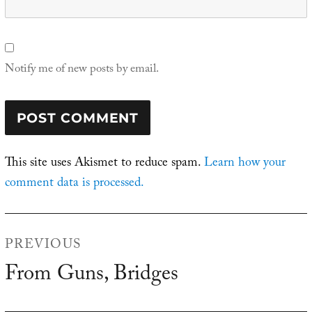
Notify me of new posts by email.
This site uses Akismet to reduce spam.
Learn how your
comment data is processed.
Post
PREVIOUS
navigation
From Guns, Bridges
Previous
post: