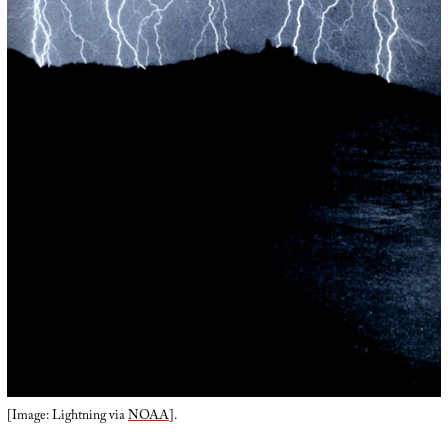
[Image: Lightning via
NOAA
].