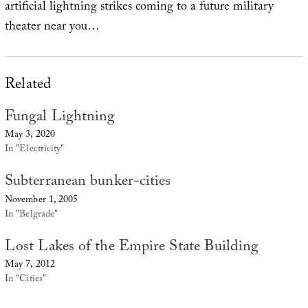
artificial lightning strikes coming to a future military
theater near you…
Related
Fungal Lightning
May 3, 2020
In "Electricity"
Subterranean bunker-cities
November 1, 2005
In "Belgrade"
Lost Lakes of the Empire State Building
May 7, 2012
In "Cities"