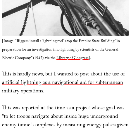
[Image: “Riggers install a lightning rod” atop the Empire State Building “in
preparation for an investigation into lightning by scientists of the General
Electric Company” (1947), via the
Library of Congress
].
This is hardly news, but I wanted to post about the use of
artificial lightning as a navigational aid for subterranean
military operations
.
This was reported at the time as a project whose goal was
“to let troops navigate about inside huge underground
enemy tunnel complexes by measuring energy pulses given