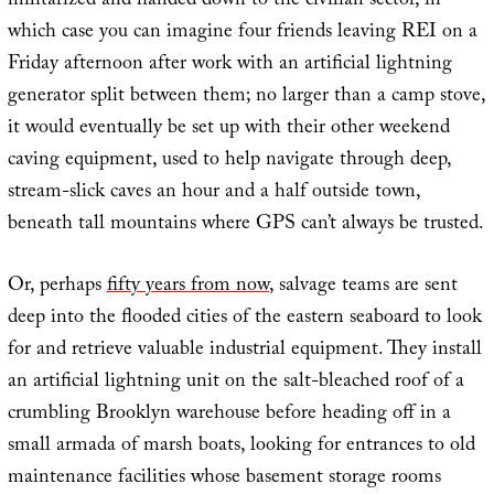
militarized and handed down to the civilian sector, in
which case you can imagine four friends leaving REI on a
Friday afternoon after work with an artificial lightning
generator split between them; no larger than a camp stove,
it would eventually be set up with their other weekend
caving equipment, used to help navigate through deep,
stream-slick caves an hour and a half outside town,
beneath tall mountains where GPS can’t always be trusted.
Or, perhaps
fifty years from now
, salvage teams are sent
deep into the flooded cities of the eastern seaboard to look
for and retrieve valuable industrial equipment. They install
an artificial lightning unit on the salt-bleached roof of a
crumbling Brooklyn warehouse before heading off in a
small armada of marsh boats, looking for entrances to old
maintenance facilities whose basement storage rooms