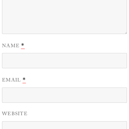
NAME
*
EMAIL
*
WEBSITE