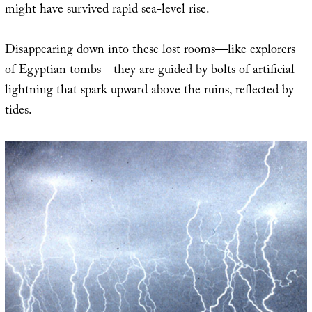
might have survived rapid sea-level rise.
Disappearing down into these lost rooms—like explorers
of Egyptian tombs—they are guided by bolts of artificial
lightning that spark upward above the ruins, reflected by
tides.