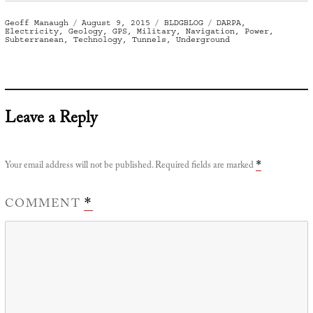
Author
Posted
Categories
Tags
Geoff Manaugh
August 9, 2015
BLDGBLOG
DARPA
,
on
Electricity
,
Geology
,
GPS
,
Military
,
Navigation
,
Power
,
Subterranean
,
Technology
,
Tunnels
,
Underground
Leave a Reply
Your email address will not be published.
Required fields are marked
*
COMMENT
*