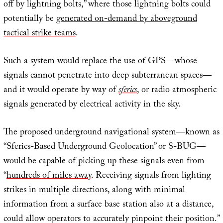
off by lightning bolts,” where those lightning bolts could
potentially be
generated on-demand by aboveground
tactical strike teams
.
Such a system would replace the use of GPS—whose
signals cannot penetrate into deep subterranean spaces—
and it would operate by way of
sferics
, or radio atmospheric
signals generated by electrical activity in the sky.
The proposed underground navigational system—known as
“Sferics-Based Underground Geolocation” or S-BUG—
would be capable of picking up these signals even from
“
hundreds of miles away
. Receiving signals from lighting
strikes in multiple directions, along with minimal
information from a surface base station also at a distance,
could allow operators to accurately pinpoint their position.”