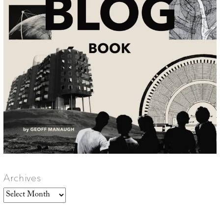
Archives
Archives