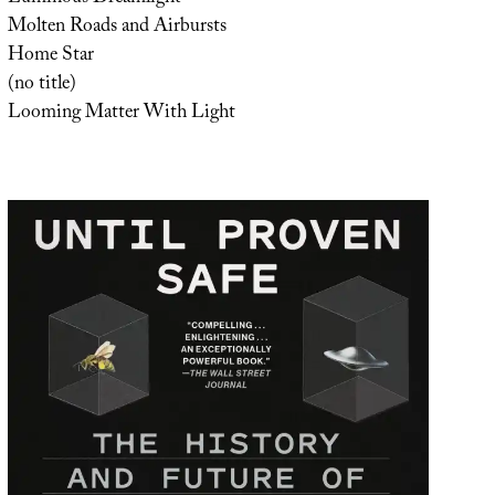
Molten Roads and Airbursts
Home Star
(no title)
Looming Matter With Light