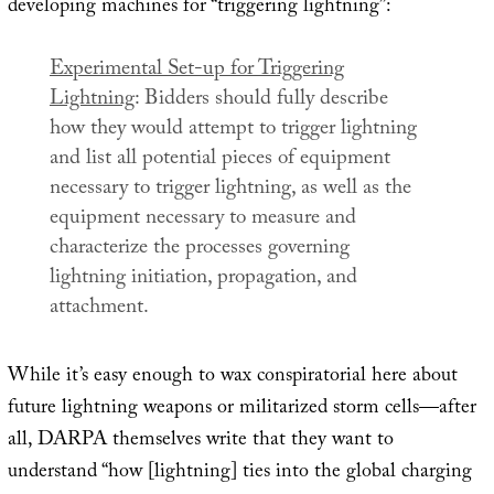
developing machines for “triggering lightning”:
Experimental Set-up for Triggering
Lightning
: Bidders should fully describe
how they would attempt to trigger lightning
and list all potential pieces of equipment
necessary to trigger lightning, as well as the
equipment necessary to measure and
characterize the processes governing
lightning initiation, propagation, and
attachment.
While it’s easy enough to wax conspiratorial here about
future lightning weapons or militarized storm cells—after
all, DARPA themselves write that they want to
understand “how [lightning] ties into the global charging