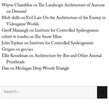
Wayne Chambliss
on
The Landscape Architecture of Auroras
on Demand
Molt skills
on
Evil Lair: On the Architecture of the Enemy in
Videogame Worlds
Geoff Manaugh
on
Institute for Controlled Speleogenesis
robert w tomlin
on
The Snow Mine
John Tayleur
on
Institute for Controlled Speleogenesis
Grrgers
on
geo/acc
Ellie Kesselman
on
Architecture-by-Bee and Other Animal
Printheads
Dan
on
Michigan Deep Woods Triangle
Search
for: