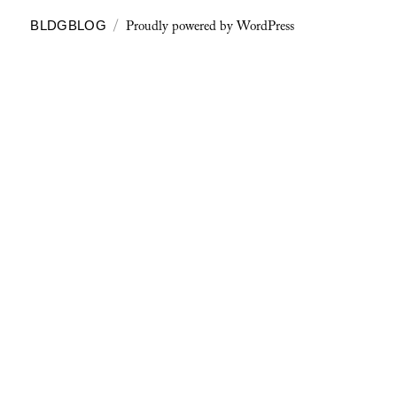
Proudly powered by WordPress
BLDGBLOG