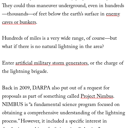
They could thus maneuver underground, even in hundreds
—thousands—of feet below the earth’s surface in
enemy
caves or bunkers
.
Hundreds of miles is a very wide range, of course—but
what if there is no natural lightning in the area?
Enter
artificial military storm generators
, or the charge of
the lightning brigade.
Back in 2009, DARPA also put out of a request for
proposals as part of something called
Project Nimbus
.
NIMBUS is “a fundamental science program focused on
obtaining a comprehensive understanding of the lightning
process.” However, it included a specific interest in