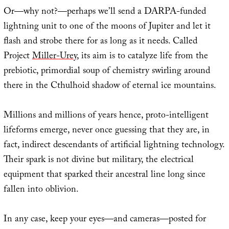
Or—why not?—perhaps we’ll send a DARPA-funded
lightning unit to one of the moons of Jupiter and let it
flash and strobe there for as long as it needs. Called
Project
Miller-Urey
, its aim is to catalyze life from the
prebiotic, primordial soup of chemistry swirling around
there in the Cthulhoid shadow of eternal ice mountains.
Millions and millions of years hence, proto-intelligent
lifeforms emerge, never once guessing that they are, in
fact, indirect descendants of artificial lightning technology.
Their spark is not divine but military, the electrical
equipment that sparked their ancestral line long since
fallen into oblivion.
In any case, keep your eyes—and cameras—posted for