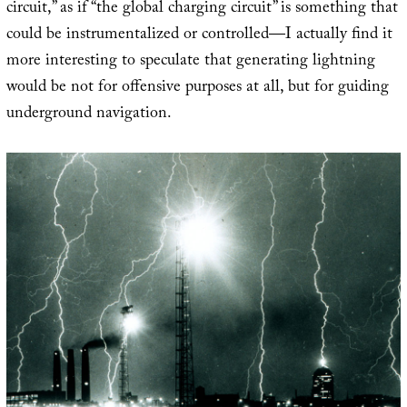
circuit,” as if “the global charging circuit” is something that
could be instrumentalized or controlled—I actually find it
more interesting to speculate that generating lightning
would be not for offensive purposes at all, but for guiding
underground navigation.