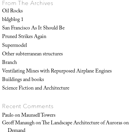
From The Archives
Oil Rocks
bldgblog 1
San Francisco As It Should Be
Pruned Strikes Again
Supermodel
Other subterranean structures
Branch
Ventilating Mines with Repurposed Airplane Engines
Buildings and books
Science Fiction and Architecture
Recent Comments
Paulo
on
Maunsell Towers
Geoff Manaugh
on
The Landscape Architecture of Auroras on
Demand