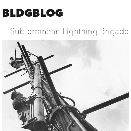
BLDGBLOG
Subterranean Lightning Brigade