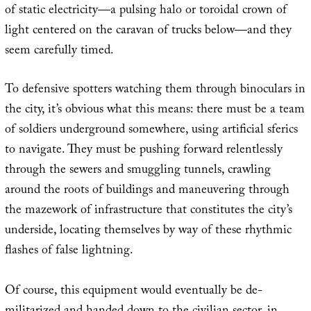
of static electricity—a pulsing halo or toroidal crown of
light centered on the caravan of trucks below—and they
seem carefully timed.
To defensive spotters watching them through binoculars in
the city, it’s obvious what this means: there must be a team
of soldiers underground somewhere, using artificial sferics
to navigate. They must be pushing forward relentlessly
through the sewers and smuggling tunnels, crawling
around the roots of buildings and maneuvering through
the mazework of infrastructure that constitutes the city’s
underside, locating themselves by way of these rhythmic
flashes of false lightning.
Of course, this equipment would eventually be de-