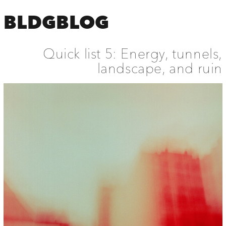
BLDGBLOG
Quick list 5: Energy, tunnels,
landscape, and ruin