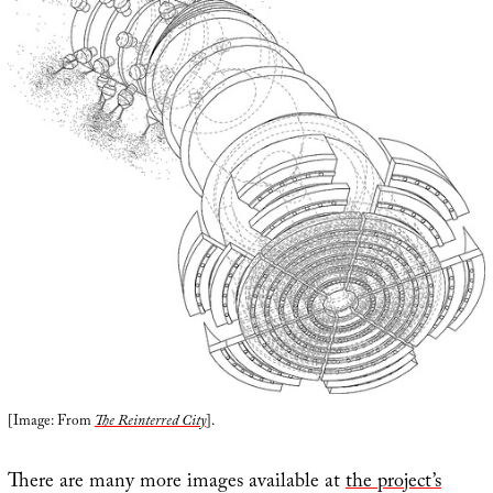
[Image: From
The Reinterred City
].
There are many more images available at
the project’s