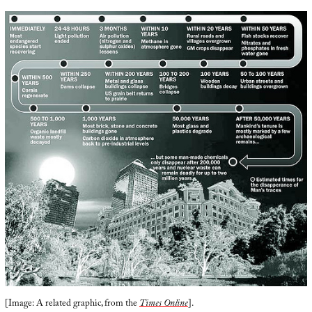
[Image: A related graphic, from the
Times Online
].