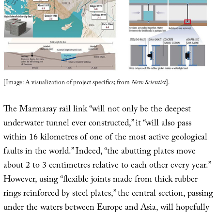
[Image: A visualization of project specifics; from
New Scientist
].
The Marmaray rail link “will not only be the deepest
underwater tunnel ever constructed,” it “will also pass
within 16 kilometres of one of the most active geological
faults in the world.” Indeed, “the abutting plates move
about 2 to 3 centimetres relative to each other every year.”
However, using “flexible joints made from thick rubber
rings reinforced by steel plates,” the central section, passing
under the waters between Europe and Asia, will hopefully