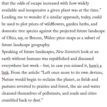
that the odds of escape increased with how widely
available and inexpensive a given plant was at the time.”
Leading me to wonder if a similar approach, today, could
be used to plot prices of wildflowers, garden herbs, and
domestic tree species against the projected future landscape
of Ohio, say, or Brecon, Wales: price-maps as a subset of
future landscape geography.
Speaking of future landscapes,
New Scientist
‘s look at an
earth without humans was republished and discussed
everywhere last week – but, in case you missed it,
here’s a
link
. From the article: “Left once more to its own devices,
Nature would begin to reclaim the planet, as fields and
pastures reverted to prairies and forest, the air and water
cleansed themselves of pollutants, and roads and cities
crumbled back to dust.”