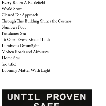
Every Room A Battlefield
World Store
Cleared For Approach
Through This Building Shines the Cosmos
Numbers Pool
Potsdamer Sea
To Open Every Kind of Lock
Luminous Dreamlight
Molten Roads and Airbursts
Home Star
(no title)
Looming Matter With Light