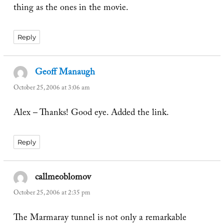
thing as the ones in the movie.
Reply
Geoff Manaugh
says:
October 25, 2006 at 3:06 am
Alex – Thanks! Good eye. Added the link.
Reply
callmeoblomov
says:
October 25, 2006 at 2:35 pm
The Marmaray tunnel is not only a remarkable