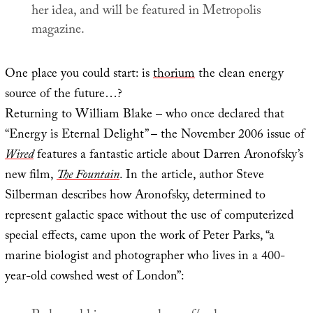
her idea, and will be featured in
Metropolis
magazine.
One place you could start: is
thorium
the clean energy
source of the future…?
Returning to William Blake – who once declared that
“Energy is Eternal Delight” – the November 2006 issue of
Wired
features a fantastic article about Darren Aronofsky’s
new film,
The Fountain
. In the article, author Steve
Silberman describes how Aronofsky, determined to
represent galactic space without the use of computerized
special effects, came upon the work of Peter Parks, “a
marine biologist and photographer who lives in a 400-
year-old cowshed west of London”: