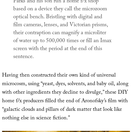
Parks and his son run a home f/x shop
based on a device they call the microzoom
optical bench. Bristling with digital and
film cameras, lenses, and Victorian prisms,
their contraption can magnify a microliter
of water up to 500,000 times or fill an Imax
screen with the period at the end of this
sentence.
Having then constructed their own kind of universal
microcosm, using “yeast, dyes, solvents, and baby oil, along
with other ingredients they decline to divulge,” these DIY
home f/x producers filled the end of Aronofsky’s film with
“galactic clouds and pillars of dark matter that look like
nothing else in science fiction.”