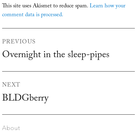
This site uses Akismet to reduce spam.
Learn how your
comment data is processed.
Post
PREVIOUS
navigation
Overnight in the sleep-pipes
Previous
post:
NEXT
BLDGberry
Next
post:
About