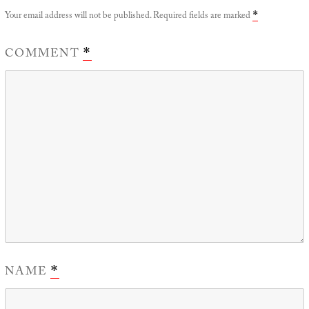
Your email address will not be published.
Required fields are marked
*
COMMENT
*
NAME
*