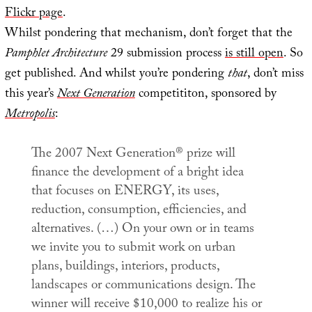
Flickr page
.
Whilst pondering that mechanism, don’t forget that the
Pamphlet Architecture
29 submission process
is still open
. So
get published. And whilst you’re pondering
that
, don’t miss
this year’s
Next Generation
competititon, sponsored by
Metropolis
:
The 2007 Next Generation® prize will
finance the development of a bright idea
that focuses on ENERGY, its uses,
reduction, consumption, efficiencies, and
alternatives. (…) On your own or in teams
we invite you to submit work on urban
plans, buildings, interiors, products,
landscapes or communications design. The
winner will receive $10,000 to realize his or