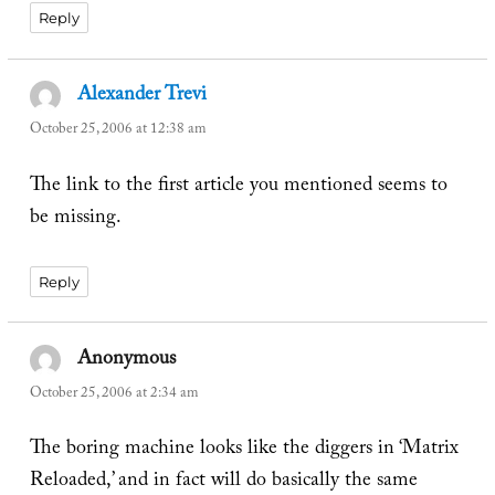
Reply
Alexander Trevi
says:
October 25, 2006 at 12:38 am
The link to the first article you mentioned seems to
be missing.
Reply
Anonymous
says:
October 25, 2006 at 2:34 am
The boring machine looks like the diggers in ‘Matrix
Reloaded,’ and in fact will do basically the same