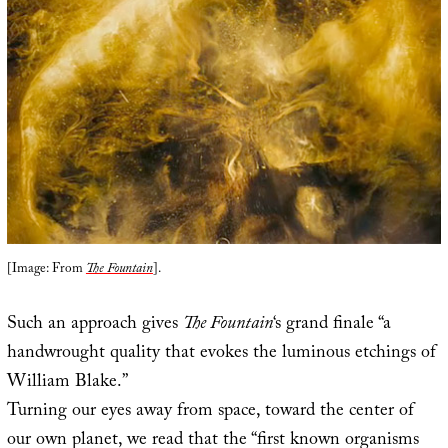
[Image: From
The Fountain
].
Such an approach gives
The Fountain
‘s grand finale “a
handwrought quality that evokes the luminous etchings of
William Blake.”
Turning our eyes away from space, toward the center of
our own planet, we read that the “first known organisms