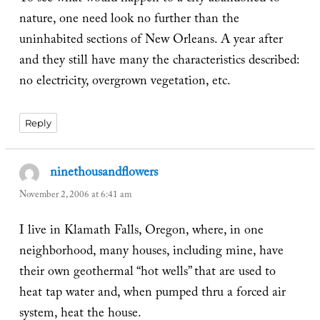
nature, one need look no further than the
uninhabited sections of New Orleans. A year after
and they still have many the characteristics described:
no electricity, overgrown vegetation, etc.
Reply
ninethousandflowers
says:
November 2, 2006 at 6:41 am
I live in Klamath Falls, Oregon, where, in one
neighborhood, many houses, including mine, have
their own geothermal “hot wells” that are used to
heat tap water and, when pumped thru a forced air
system, heat the house.