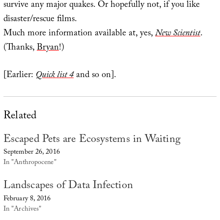
survive any major quakes. Or hopefully not, if you like
disaster/rescue films.
Much more information available at, yes,
New Scientist
.
(Thanks,
Bryan
!)
[Earlier:
Quick list 4
and so on].
Related
Escaped Pets are Ecosystems in Waiting
September 26, 2016
In "Anthropocene"
Landscapes of Data Infection
February 8, 2016
In "Archives"