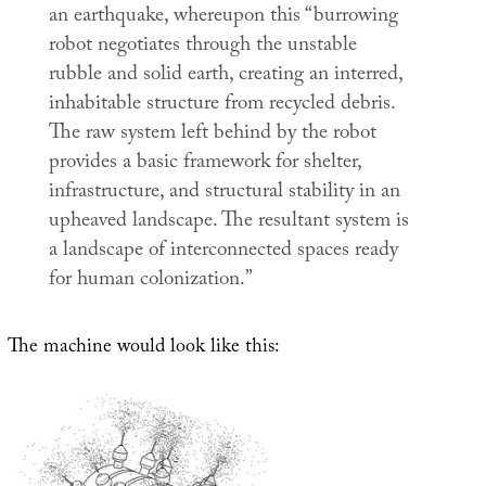
an earthquake, whereupon this “burrowing
robot negotiates through the unstable
rubble and solid earth, creating an interred,
inhabitable structure from recycled debris.
The raw system left behind by the robot
provides a basic framework for shelter,
infrastructure, and structural stability in an
upheaved landscape. The resultant system is
a landscape of interconnected spaces ready
for human colonization.”
The machine would look like this: