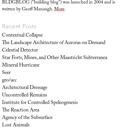
BLDGBLOG (“building blog”) was launched in 2004 and is
written by Geoff Manaugh.
More
.
Recent Posts
Contextual Collapse
The Landscape Architecture of Auroras on Demand
Celestial Detector
Star Forts, Mines, and Other Maastricht Subterranea
Mineral Hurricane
Seer
geo/acc
Architectural Dressage
Uncontrolled Remains
Institute for Controlled Speleogenesis
The Reaction Area
Agency of the Subsurface
Lost Animals