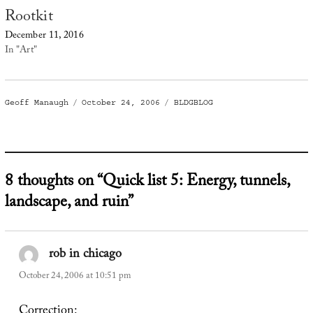
Rootkit
December 11, 2016
In "Art"
Author
Posted
Categories
Geoff Manaugh
October 24, 2006
BLDGBLOG
on
8 thoughts on “Quick list 5: Energy, tunnels,
landscape, and ruin”
rob in chicago
says:
October 24, 2006 at 10:51 pm
Correction: