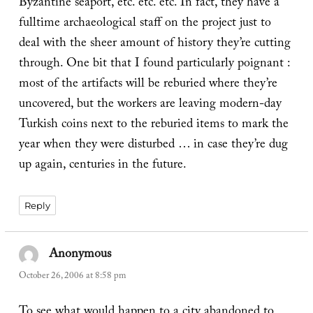
Byzantine seaport, etc. etc. etc. In fact, they have a
fulltime archaeological staff on the project just to
deal with the sheer amount of history they’re cutting
through. One bit that I found particularly poignant :
most of the artifacts will be reburied where they’re
uncovered, but the workers are leaving modern-day
Turkish coins next to the reburied items to mark the
year when they were disturbed … in case they’re dug
up again, centuries in the future.
Reply
Anonymous
says:
October 26, 2006 at 8:58 pm
To see what would happen to a city abandoned to