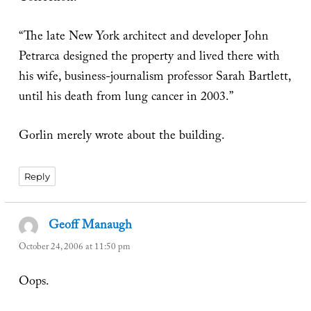
“The late New York architect and developer John
Petrarca designed the property and lived there with
his wife, business-journalism professor Sarah Bartlett,
until his death from lung cancer in 2003.”
Gorlin merely wrote about the building.
Reply
Geoff Manaugh
says:
October 24, 2006 at 11:50 pm
Oops.