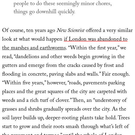
people to do these seemingly minor chores,
things go downhill quickly.
Of course, ten years ago
New Scientist
offered a very similar
look at what would happen
if London was abandoned to
the marshes and earthworms
. “Within the first year,” we
read, “dandelions and other weeds begin growing in the
gutters and emerge from the cracks caused by frost and
flooding in concrete, paving slabs and walls.” Fair enough.
“Within five years,” however, “roads, pavements parking
places and the great squares of the city are carpeted with
weeds and a rich turf of clover.” Then, an “understorey of
grasses and shrubs gradually spreads over the city. As the
soil layer builds up, deeper-rooting plants take hold. Trees
start to grow and their roots smash through what’s left of