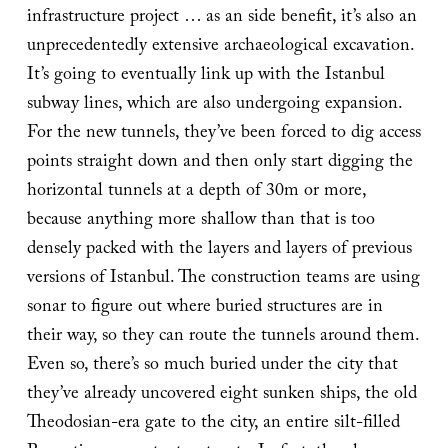
infrastructure project … as an side benefit, it’s also an
unprecedentedly extensive archaeological excavation.
It’s going to eventually link up with the Istanbul
subway lines, which are also undergoing expansion.
For the new tunnels, they’ve been forced to dig access
points straight down and then only start digging the
horizontal tunnels at a depth of 30m or more,
because anything more shallow than that is too
densely packed with the layers and layers of previous
versions of Istanbul. The construction teams are using
sonar to figure out where buried structures are in
their way, so they can route the tunnels around them.
Even so, there’s so much buried under the city that
they’ve already uncovered eight sunken ships, the old
Theodosian-era gate to the city, an entire silt-filled