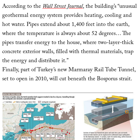
According to the
Wall Street Journal
, the building’s “unusual
geothermal energy system provides heating, cooling and
hot water. Pipes extend about 1,400 feet into the earth,
where the temperature is always about 52 degrees… The
pipes transfer energy to the house, where two-layer-thick
concrete exterior walls, filled with thermal materials, trap
the energy and distribute it.”
Finally, part of Turkey’s new Marmaray Rail Tube Tunnel,
set to open in 2010, will cut beneath the Bosporus strait.