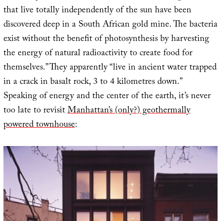
that live totally independently of the sun have been
discovered deep in a South African gold mine. The bacteria
exist without the benefit of photosynthesis by harvesting
the energy of natural radioactivity to create food for
themselves.” They apparently “live in ancient water trapped
in a crack in basalt rock, 3 to 4 kilometres down.”
Speaking of energy and the center of the earth, it’s never
too late to revisit
Manhattan’s (only?) geothermally
powered townhouse
: