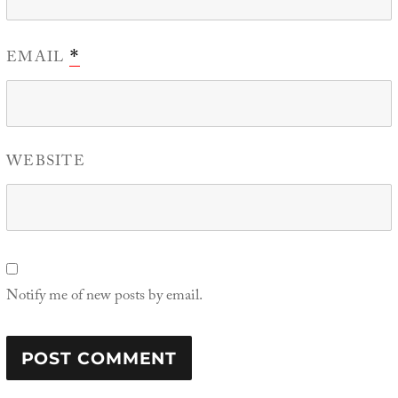
EMAIL
*
WEBSITE
Notify me of new posts by email.