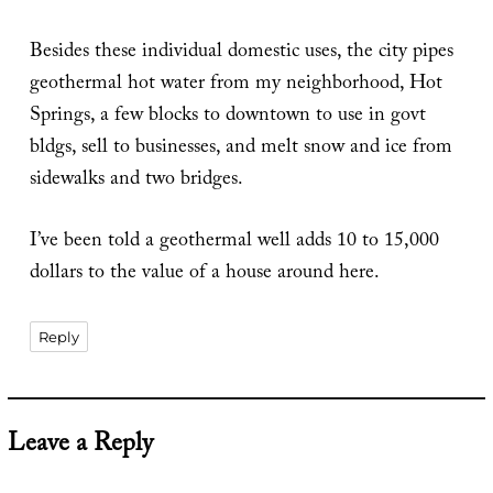
Besides these individual domestic uses, the city pipes
geothermal hot water from my neighborhood, Hot
Springs, a few blocks to downtown to use in govt
bldgs, sell to businesses, and melt snow and ice from
sidewalks and two bridges.
I’ve been told a geothermal well adds 10 to 15,000
dollars to the value of a house around here.
Reply
Leave a Reply