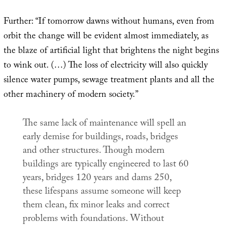
Further: “If tomorrow dawns without humans, even from
orbit the change will be evident almost immediately, as
the blaze of artificial light that brightens the night begins
to wink out. (…) The loss of electricity will also quickly
silence water pumps, sewage treatment plants and all the
other machinery of modern society.”
The same lack of maintenance will spell an
early demise for buildings, roads, bridges
and other structures. Though modern
buildings are typically engineered to last 60
years, bridges 120 years and dams 250,
these lifespans assume someone will keep
them clean, fix minor leaks and correct
problems with foundations. Without