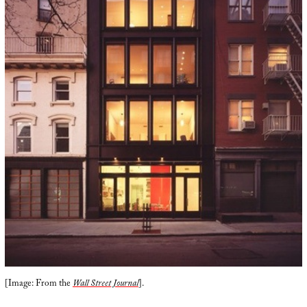
[Image: From the
Wall Street Journal
].