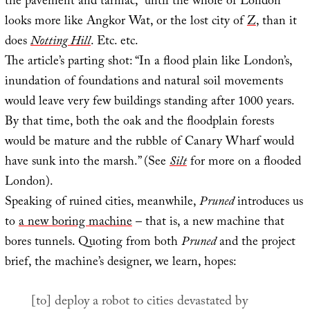
the pavement and tarmac,” until the whole of London
looks more like Angkor Wat, or the lost city of
Z
, than it
does
Notting Hill
. Etc. etc.
The article’s parting shot: “In a flood plain like London’s,
inundation of foundations and natural soil movements
would leave very few buildings standing after 1000 years.
By that time, both the oak and the floodplain forests
would be mature and the rubble of Canary Wharf would
have sunk into the marsh.” (See
Silt
for more on a flooded
London).
Speaking of ruined cities, meanwhile,
Pruned
introduces us
to
a new boring machine
– that is, a new machine that
bores tunnels. Quoting from both
Pruned
and the project
brief, the machine’s designer, we learn, hopes:
[to] deploy a robot to cities devastated by