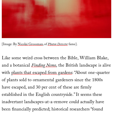
[Image: By
Nicolai Grossman
, of
Photon Detector
fame].
Like some weird cross between the Bible, William Blake,
and a botanical
Finding Nemo
, the British landscape is alive
with
plants that escaped from gardens
: “About one-quarter
of plants sold to ornamental gardeners since the 1800s
have escaped, and 30 per cent of these are firmly
established in the English countryside.” It seems these
inadvertant landscapes-at-a-remove could actually have
been financially predicted; historical researchers “found