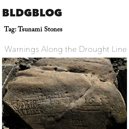
BLDGBLOG
Tag:
Tsunami Stones
Warnings Along the Drought Line