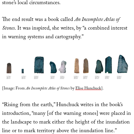
stone’s local circumstances.
The end result was a book called
An Incomplete Atlas of
Stones
. It was inspired, she writes, by “a combined interest
in warning systems and cartography.”
[Image: From
An Incomplete Atlas of Stones
by
Elise Hunchuck
].
“Rising from the earth,” Hunchuck writes in the book’s
introduction, “many [of the warning stones] were placed in
the landscape to mark either the height of the inundation
line or to mark territory above the inundation line.”