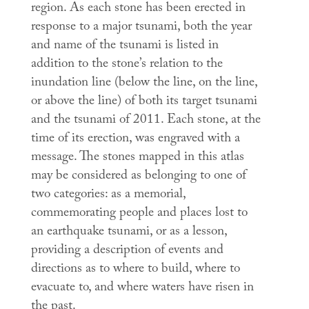
region. As each stone has been erected in
response to a major tsunami, both the year
and name of the tsunami is listed in
addition to the stone’s relation to the
inundation line (below the line, on the line,
or above the line) of both its target tsunami
and the tsunami of 2011. Each stone, at the
time of its erection, was engraved with a
message. The stones mapped in this atlas
may be considered as belonging to one of
two categories: as a memorial,
commemorating people and places lost to
an earthquake tsunami, or as a lesson,
providing a description of events and
directions as to where to build, where to
evacuate to, and where waters have risen in
the past.