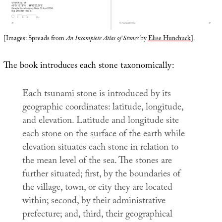
[Images: Spreads from
An Incomplete Atlas of Stones
by
Elise Hunchuck
].
The book introduces each stone taxonomically:
Each tsunami stone is introduced by its
geographic coordinates: latitude, longitude,
and elevation. Latitude and longitude site
each stone on the surface of the earth while
elevation situates each stone in relation to
the mean level of the sea. The stones are
further situated; first, by the boundaries of
the village, town, or city they are located
within; second, by their administrative
prefecture; and, third, their geographical