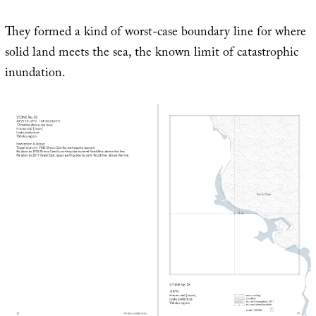
They formed a kind of worst-case boundary line for where
solid land meets the sea, the known limit of catastrophic
inundation.