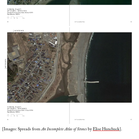
[Images: Spreads from
An Incomplete Atlas of Stones
by
Elise Hunchuck
].