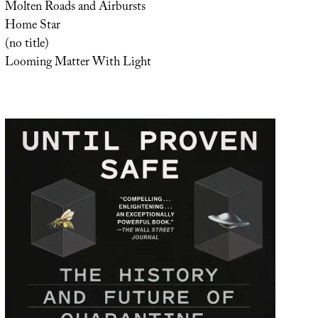
Molten Roads and Airbursts
Home Star
(no title)
Looming Matter With Light