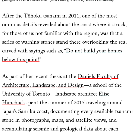
[Image: Cover from
An Incomplete Atlas of Stones
by
Elise Hunchuck
].
After the Tōhoku tsunami in 2011, one of the most
ominous details revealed about the coast where it struck,
for those of us not familiar with the region, was that a
series of warning stones stand there overlooking the sea,
carved with sayings such as, “
Do not build your homes
below this point!
”
As part of her recent thesis at the
Daniels Faculty of
Architecture, Landscape, and Design
—a school of the
University of Toronto—landscape architect
Elise
Hunchuck
spent the summer of 2015 traveling around
Japan’s Sanriku coast, documenting every available tsunami
stone in photographs, maps, and satellite views, and
accumulating seismic and geological data about each