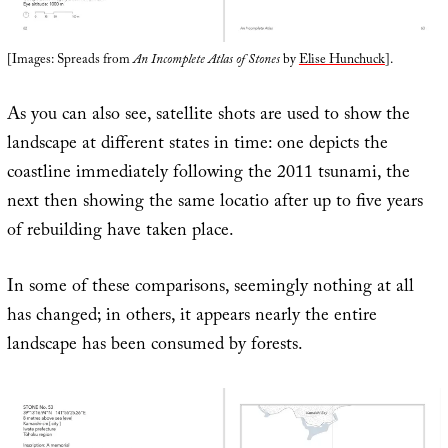
[Images: Spreads from
An Incomplete Atlas of Stones
by
Elise Hunchuck
].
As you can also see, satellite shots are used to show the
landscape at different states in time: one depicts the
coastline immediately following the 2011 tsunami, the
next then showing the same locatio after up to five years
of rebuilding have taken place.
In some of these comparisons, seemingly nothing at all
has changed; in others, it appears nearly the entire
landscape has been consumed by forests.