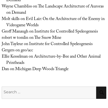
Demand
Wayne Chambliss
on
The Landscape Architecture of Auroras
on Demand
Molt skills
on
Evil Lair: On the Architecture of the Enemy in
Videogame Worlds
Geoff Manaugh
on
Institute for Controlled Speleogenesis
robert w tomlin
on
The Snow Mine
John Tayleur
on
Institute for Controlled Speleogenesis
Grrgers
on
geo/acc
Ellie Kesselman
on
Architecture-by-Bee and Other Animal
Printheads
Dan
on
Michigan Deep Woods Triangle
Search
for: