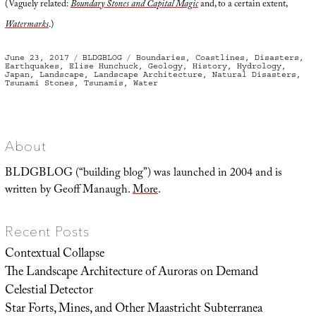
(Vaguely related:
Boundary Stones and Capital Magic
and, to a certain extent,
Watermarks
.)
Posted
Categories
Tags
June 23, 2017
BLDGBLOG
Boundaries
,
Coastlines
,
Disasters
,
on
Earthquakes
,
Elise Hunchuck
,
Geology
,
History
,
Hydrology
,
Japan
,
Landscape
,
Landscape Architecture
,
Natural Disasters
,
Tsunami Stones
,
Tsunamis
,
Water
About
BLDGBLOG (“building blog”) was launched in 2004 and is
written by Geoff Manaugh.
More
.
Recent Posts
Contextual Collapse
The Landscape Architecture of Auroras on Demand
Celestial Detector
Star Forts, Mines, and Other Maastricht Subterranea