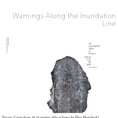
the
Drought
Line
Warnings Along the Inundation
Line