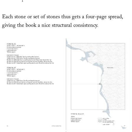
Each stone or set of stones thus gets a four-page spread,
giving the book a nice structural consistency.