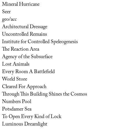
Mineral Hurricane
Seer
geo/acc
Architectural Dressage
Uncontrolled Remains
Institute for Controlled Speleogenesis
The Reaction Area
Agency of the Subsurface
Lost Animals
Every Room A Battlefield
World Store
Cleared For Approach
Through This Building Shines the Cosmos
Numbers Pool
Potsdamer Sea
To Open Every Kind of Lock
Luminous Dreamlight