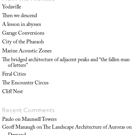
Yodaville
Then we descend
A lesson in abysses
Garage Conversions
City of the Pharaoh
Marine Acoustic Zones
The bridged architecture of adjacent peaks and “the fallen man
of letters”
Feral Cities
The Encounter Circus
Cliff Nest
Recent Comments
Paulo
on
Maunsell Towers
Geoff Manaugh
on
The Landscape Architecture of Auroras on