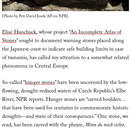
[Photo by Petr David Josek/AP, via NPR].
Elise Hunchuck
, whose project “
An Incomplete Atlas of
Stones
” sought to document warning stones placed along
the Japanese coast to indicate safe building limits in case
of tsunamis, has called my attention to a somewhat related
phenomena in Central Europe.
So-called “
hunger stones
” have been uncovered by the low-
flowing, drought-reduced waters of Czech Republic’s Elbe
River, NPR reports. Hunger stones are “carved boulders…
that have been used for centuries to commemorate historic
droughts—and warn of their consequences.” One stone, we
read, has been carved with the phrase,
Wenn du mich siehst,