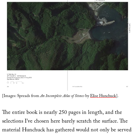
[Images: Spreads from
An Incomplete Atlas of Stones
by
Elise Hunchuck
].
The entire book is nearly 250 pages in length, and the
selections I’ve chosen here barely scratch the surface. The
material Hunchuck has gathered would not only be served