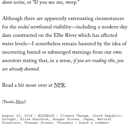
dann weine
, or “If you see me, weep.”
Although there are apparently extenuating circumstances
for the rocks’ newfound visibility—including a modern-day
dam constructed on the Elbe River which has affected
water levels—I nonetheless remain haunted by the idea of
uncovering buried or submerged warnings from our own
ancestors stating that, in a sense,
if you are reading this, you
are already doomed
.
Read a bit more over at
NPR
.
(Thanks,
Elise
!)
Posted
Categories
Tags
August 25, 2018
BLDGBLOG
Climate Change
,
Czech Republic
,
on
Drought
,
Elise Hunchuck
,
Hunger Stones
,
Japan
,
Natural
on
Disasters
,
Tsunami Stones
,
Tsunamis
Leave a comment
Warnings
Along