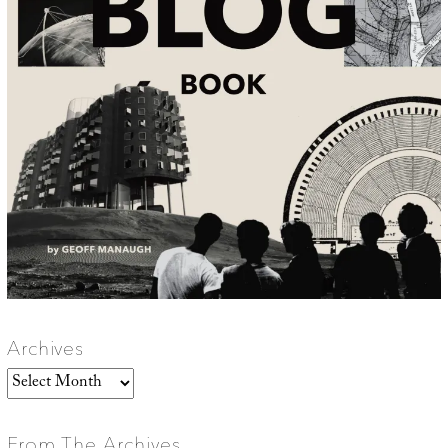
Archives
Archives
From The Archives