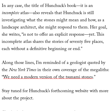
In any case, the title of Hunchuck’s book—it is an
incomplete
atlas—also reveals that Hunchuck is still
investigating what the stones might mean and how, as a
landscape architect, she might respond to them. Her goal,
she writes, “is not to offer an explicit response—yet. This
incomplete atlas shares the stories of seventy five places,
each without a definitive beginning or end.”
Along those lines, I’m reminded of a geologist quoted by
the
New York Times
in their own coverage of the megaliths:
“
We need a modern version of the tsunami stones
.”
Stay tuned for Hunchuck’s forthcoming website with more
about the project.