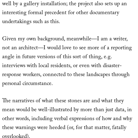
well by a gallery installation; the project also sets up an
interesting formal precedent for other documentary
undertakings such as this.
Given my own background, meanwhile—I am a writer,
not an architect—I would love to see more of a reporting
angle in future versions of this sort of thing, e.g.
interviews with local residents, or even with disaster-
response workers, connected to these landscapes through
personal circumstance.
The narratives of what these stones are and what they
mean would be well-illustrated by more than just data, in
other words, including verbal expressions of how and why
these warnings were heeded (or, for that matter, fatally
overlooked).