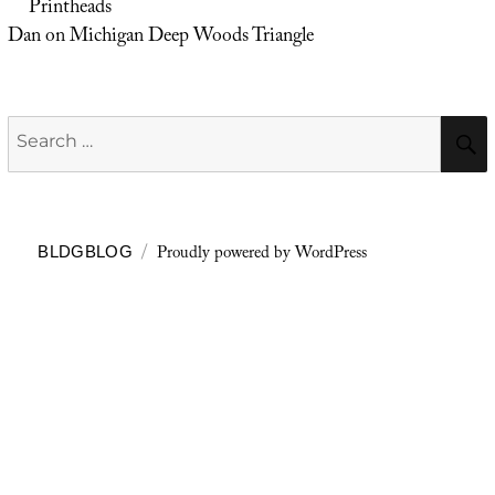
Printheads
Dan
on
Michigan Deep Woods Triangle
Search
for:
Proudly powered by WordPress
BLDGBLOG