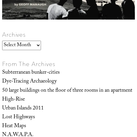
Archives
Archives
From The Archives
Subterranean bunker-cities
Dye-Tracing Archaeology
50 large buildings on the floor of three rooms in an apartment
High-Rise
Urban Islands 2011
Lost Highways
Heat Maps
N.A.W.A.P.A.