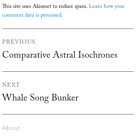
This site uses Akismet to reduce spam.
Learn how your
comment data is processed.
Post
PREVIOUS
navigation
Comparative Astral Isochrones
Previous
post:
NEXT
Whale Song Bunker
Next
post:
About