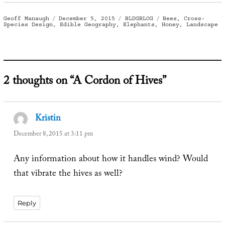
Author
Posted
Categories
Tags
Geoff Manaugh
December 5, 2015
BLDGBLOG
Bees
,
Cross-
on
Species Design
,
Edible Geography
,
Elephants
,
Honey
,
Landscape
2 thoughts on “A Cordon of Hives”
Kristin
says:
December 8, 2015 at 3:11 pm
Any information about how it handles wind? Would
that vibrate the hives as well?
Reply