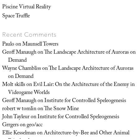
Piscine Virtual Reality
Space Truffle
Recent Comments
Paulo
on
Maunsell Towers
Geoff Manaugh
on
The Landscape Architecture of Auroras on
Demand
Wayne Chambliss
on
The Landscape Architecture of Auroras
on Demand
Molt skills
on
Evil Lair: On the Architecture of the Enemy in
Videogame Worlds
Geoff Manaugh
on
Institute for Controlled Speleogenesis
robert w tomlin
on
The Snow Mine
John Tayleur
on
Institute for Controlled Speleogenesis
Grrgers
on
geo/acc
Ellie Kesselman
on
Architecture-by-Bee and Other Animal