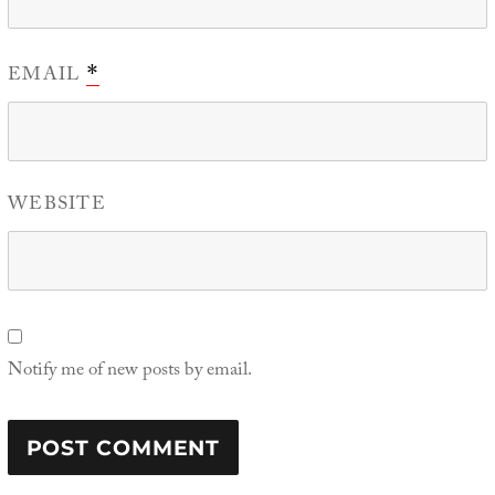
EMAIL
*
WEBSITE
Notify me of new posts by email.