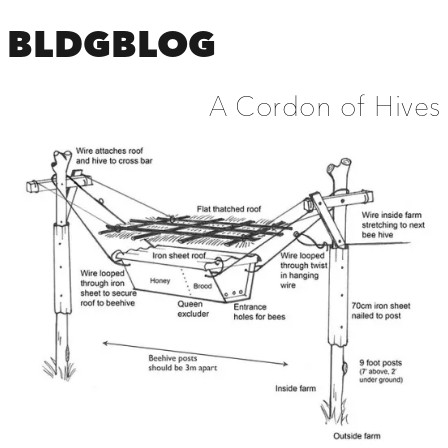
BLDGBLOG
A Cordon of Hives