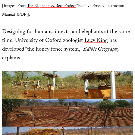
[Images: From
The Elephants & Bees Project
“Beehive Fence Construction
Manual” (
PDF
)].
Designing for humans, insects, and elephants at the same
time, University of Oxford zoologist
Lucy King
has
developed “the
honey fence system
,”
Edible Geography
explains.