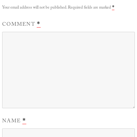
Your email address will not be published.
Required fields are marked
*
COMMENT
*
NAME
*