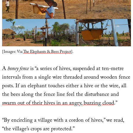
[Images: Via
The Elephants & Bees Project
].
A
honey fence
is “a series of hives, suspended at ten-metre
intervals from a single wire threaded around wooden fence
posts. If an elephant touches either a hive or the wire, all
the bees along the fence line feel the disturbance and
swarm out of their hives in an angry, buzzing cloud
.”
“By encircling a village with a cordon of hives,” we read,
“the village’s crops are protected.”