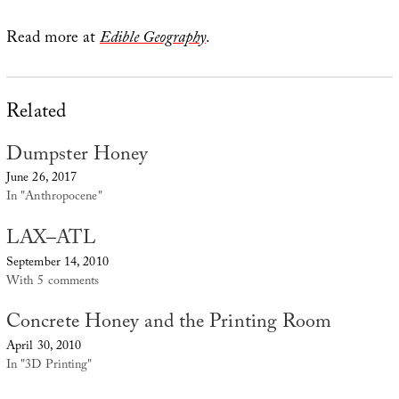
Read more at
Edible Geography
.
Related
Dumpster Honey
June 26, 2017
In "Anthropocene"
LAX–ATL
September 14, 2010
With 5 comments
Concrete Honey and the Printing Room
April 30, 2010
In "3D Printing"