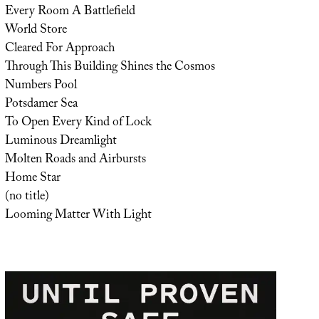
Every Room A Battlefield
World Store
Cleared For Approach
Through This Building Shines the Cosmos
Numbers Pool
Potsdamer Sea
To Open Every Kind of Lock
Luminous Dreamlight
Molten Roads and Airbursts
Home Star
(no title)
Looming Matter With Light