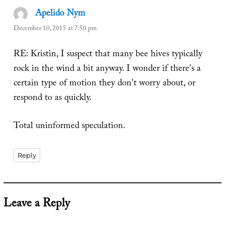
Apelido Nym
says:
December 10, 2015 at 7:50 pm
RE: Kristin, I suspect that many bee hives typically
rock in the wind a bit anyway. I wonder if there's a
certain type of motion they don't worry about, or
respond to as quickly.
Total uninformed speculation.
Reply
Leave a Reply