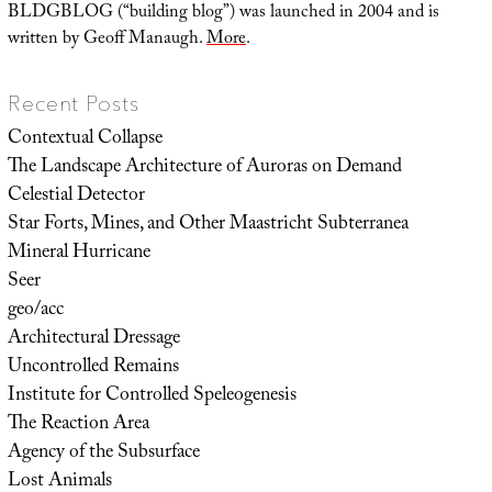
BLDGBLOG (“building blog”) was launched in 2004 and is
written by Geoff Manaugh.
More
.
Recent Posts
Contextual Collapse
The Landscape Architecture of Auroras on Demand
Celestial Detector
Star Forts, Mines, and Other Maastricht Subterranea
Mineral Hurricane
Seer
geo/acc
Architectural Dressage
Uncontrolled Remains
Institute for Controlled Speleogenesis
The Reaction Area
Agency of the Subsurface
Lost Animals