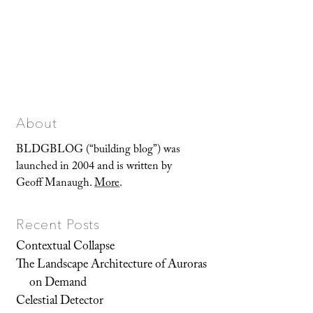
About
BLDGBLOG (“building blog”) was
launched in 2004 and is written by
Geoff Manaugh.
More
.
Recent Posts
Contextual Collapse
The Landscape Architecture of Auroras
on Demand
Celestial Detector