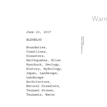
Warn
Posted
June 23, 2017
on
Categories
BLDGBLOG
Tags
Boundaries
,
Coastlines
,
Disasters
,
Earthquakes
,
Elise
Hunchuck
,
Geology
,
History
,
Hydrology
,
Japan
,
Landscape
,
Landscape
Architecture
,
Natural Disasters
,
Tsunami Stones
,
Tsunamis
,
Water