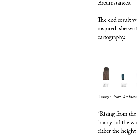
circumstances.
The end result w
inspired, she wri
cartography.”
[Image: From
An Incom
“Rising from the
“many [of the wa
either the height