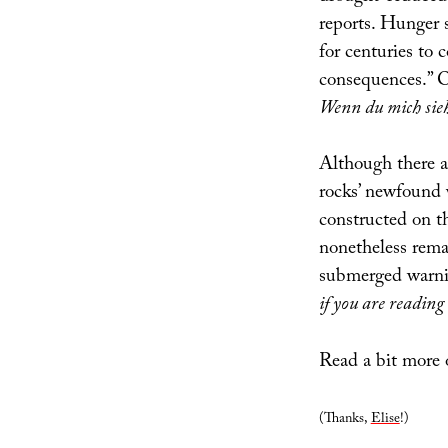
reports. Hunger 
for centuries to
consequences.” O
Wenn du mich sie
Although there a
rocks’ newfound
constructed on t
nonetheless rema
submerged warnin
if you are reading
Read a bit more 
(Thanks,
Elise
!)