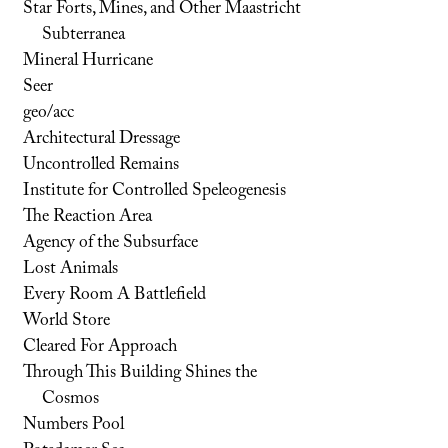
Star Forts, Mines, and Other Maastricht
Subterranea
Mineral Hurricane
Seer
geo/acc
Architectural Dressage
Uncontrolled Remains
Institute for Controlled Speleogenesis
The Reaction Area
Agency of the Subsurface
Lost Animals
Every Room A Battlefield
World Store
Cleared For Approach
Through This Building Shines the
Cosmos
Numbers Pool