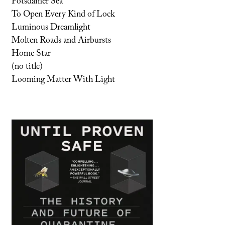
Potsdamer Sea
To Open Every Kind of Lock
Luminous Dreamlight
Molten Roads and Airbursts
Home Star
(no title)
Looming Matter With Light