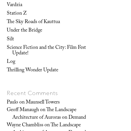
Vardzia
Station Z
The Sky Roads of Kauttua
Under the Bridge
Silt
Science Fiction and the City: Film Fest
Update!
Log
Thrilling Wonder Update
Recent Comments
Paulo
on
Maunsell Towers
Geoff Manaugh
on
The Landscape
Architecture of Auroras on Demand
Wayne Chambliss
on
The Landscape