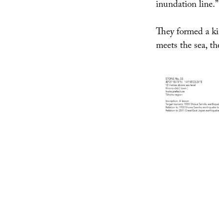
inundation line.”
They formed a ki
meets the sea, th