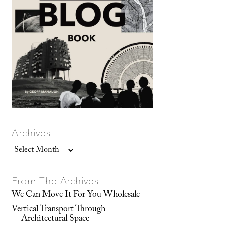
Archives
Archives
From The Archives
We Can Move It For You Wholesale
Vertical Transport Through
Architectural Space