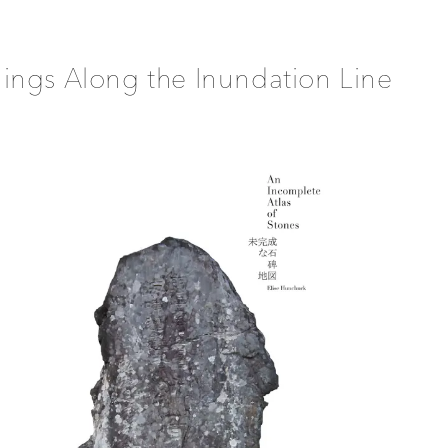
ings Along the Inundation Line