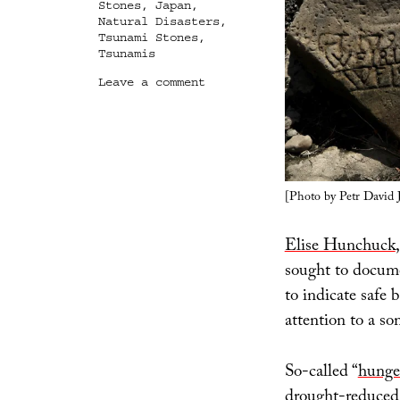
Stones
,
Japan
,
Natural Disasters
,
Tsunami Stones
,
Tsunamis
on
Leave a comment
Warnings
Along
the
Drought
Line
[Photo by Petr David 
Elise Hunchuck
sought to docume
to indicate safe 
attention to a s
So-called “
hunge
drought-reduced