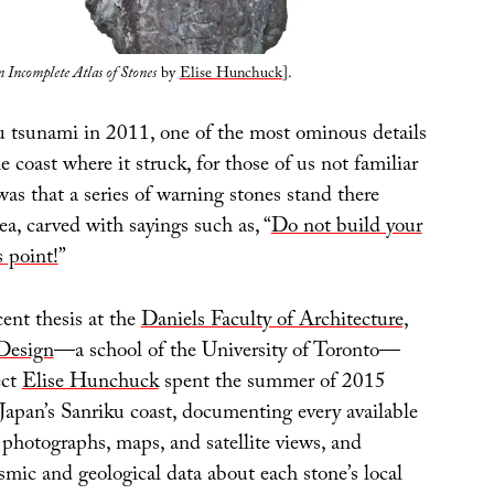
 Incomplete Atlas of Stones
by
Elise Hunchuck
].
 tsunami in 2011, one of the most ominous details
e coast where it struck, for those of us not familiar
was that a series of warning stones stand there
ea, carved with sayings such as, “
Do not build your
 point!
”
cent thesis at the
Daniels Faculty of Architecture,
Design
—a school of the University of Toronto—
ect
Elise Hunchuck
spent the summer of 2015
Japan’s Sanriku coast, documenting every available
 photographs, maps, and satellite views, and
mic and geological data about each stone’s local