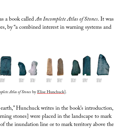
as a book called
An Incomplete Atlas of Stones
. It was
tes, by “a combined interest in warning systems and
plete Atlas of Stones
by
Elise Hunchuck
].
 earth,” Hunchuck writes in the book’s introduction,
rning stones] were placed in the landscape to mark
 of the inundation line or to mark territory above the