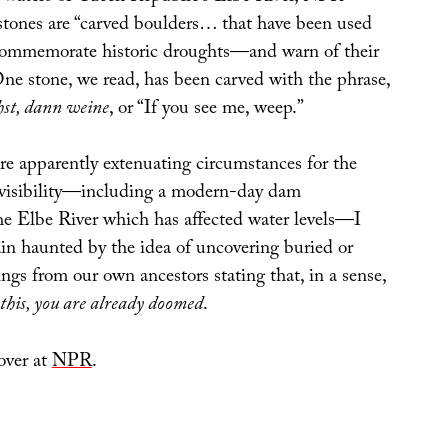
stones are “carved boulders… that have been used
 commemorate historic droughts—and warn of their
ne stone, we read, has been carved with the phrase,
hst, dann weine
, or “If you see me, weep.”
re apparently extenuating circumstances for the
 visibility—including a modern-day dam
he Elbe River which has affected water levels—I
in haunted by the idea of uncovering buried or
gs from our own ancestors stating that, in a sense,
 this, you are already doomed
.
over at
NPR
.