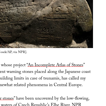
Josek/AP, via NPR].
, whose project “
An Incomplete Atlas of Stones
”
nt warning stones placed along the Japanese coast
building limits in case of tsunamis, has called my
omewhat related phenomena in Central Europe.
r stones
” have been uncovered by the low-flowing,
 waters of Czech Republic’s Elbe River, NPR