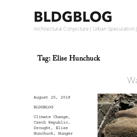
BLDGBLOG
Architectural Conjecture | Urban Speculation 
Tag:
Elise Hunchuck
Wa
Posted
August 25, 2018
on
Categories
BLDGBLOG
Tags
Climate Change
,
Czech Republic
,
Drought
,
Elise
Hunchuck
,
Hunger