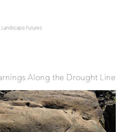
| Landscape Futures
rnings Along the Drought Line