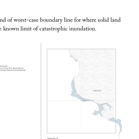
nd of worst-case boundary line for where solid land
e known limit of catastrophic inundation.