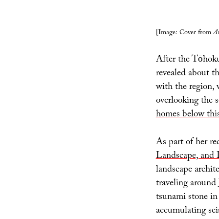
[Image: Cover from
An
After the Tōhoku
revealed about th
with the region, 
overlooking the s
homes below this
As part of her re
Landscape, and 
landscape archit
traveling around 
tsunami stone in
accumulating seis