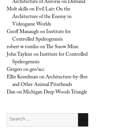
Architecture of Auroras on Demand
Molt skills
on
Evil Lair: On the
Architecture of the Enemy in
Videogame Worlds
Geoff Manaugh
on
Institute for
Controlled Speleogenesis
robert w tomlin
on
The Snow Mine
John Tayleur
on
Institute for Controlled
Speleogenesis
Grrgers
on
geo/acc
Ellie Kesselman
on
Architecture-by-Bee
and Other Animal Printheads
Dan
on
Michigan Deep Woods Triangle
Search
SEARCH
for: