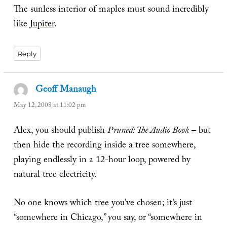
The sunless interior of maples must sound incredibly
like
Jupiter
.
Reply
Geoff Manaugh
says:
May 12, 2008 at 11:02 pm
Alex, you should publish
Pruned: The Audio Book
– but
then hide the recording inside a tree somewhere,
playing endlessly in a 12-hour loop, powered by
natural tree electricity.
No one knows which tree you’ve chosen; it’s just
“somewhere in Chicago,” you say, or “somewhere in