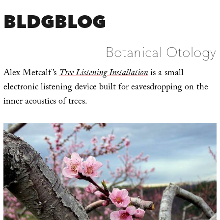
BLDGBLOG
Botanical Otology
Alex Metcalf’s
Tree Listening Installation
is a small
electronic listening device built for eavesdropping on the
inner acoustics of trees.