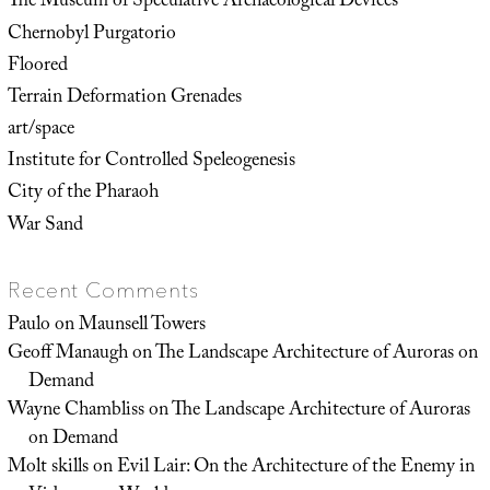
The Museum of Speculative Archaeological Devices
Chernobyl Purgatorio
Floored
Terrain Deformation Grenades
art/space
Institute for Controlled Speleogenesis
City of the Pharaoh
War Sand
Recent Comments
Paulo
on
Maunsell Towers
Geoff Manaugh
on
The Landscape Architecture of Auroras on
Demand
Wayne Chambliss
on
The Landscape Architecture of Auroras
on Demand
Molt skills
on
Evil Lair: On the Architecture of the Enemy in