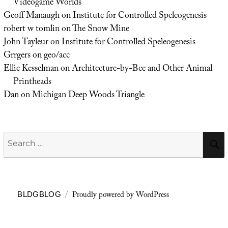
Videogame Worlds
Geoff Manaugh
on
Institute for Controlled Speleogenesis
robert w tomlin
on
The Snow Mine
John Tayleur
on
Institute for Controlled Speleogenesis
Grrgers
on
geo/acc
Ellie Kesselman
on
Architecture-by-Bee and Other Animal
Printheads
Dan
on
Michigan Deep Woods Triangle
Search
for:
Proudly powered by WordPress
BLDGBLOG