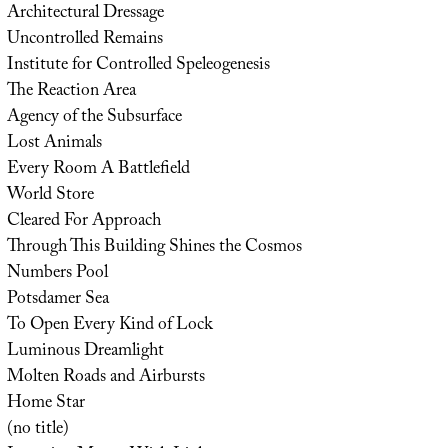
Architectural Dressage
Uncontrolled Remains
Institute for Controlled Speleogenesis
The Reaction Area
Agency of the Subsurface
Lost Animals
Every Room A Battlefield
World Store
Cleared For Approach
Through This Building Shines the Cosmos
Numbers Pool
Potsdamer Sea
To Open Every Kind of Lock
Luminous Dreamlight
Molten Roads and Airbursts
Home Star
(no title)