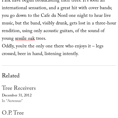
Park have begun broadcasting their trees. It’s soon an
international sensation, and a great hit with cover bands;
you go down to the Cafe du Nord one night to hear live
music, but the band, visibly drunk, gets lost in a three-hour
rendition, using only acoustic guitars, of the sound of
young
sessile oak
trees.
Oddly, you’re the only one there who enjoys it – legs
crossed, beer in hand, listening intently.
Related
Tree Receivers
December 31, 2012
In "Antennas"
O.P. Tree