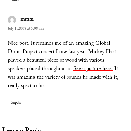
mmm
says:
July 1, 2008 at 5:08 am
Nice post. It reminds me of an amazing
Global
Drum Project
concert I saw last year. Mickey Hart
played a beautiful piece of wood with various
speakers placed throughout it.
See a picture here.
It
was amazing the variety of sounds he made with it,
really spectacular.
Reply