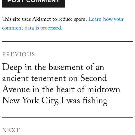
This site uses Akismet to reduce spam.
Learn how your
comment data is processed.
Post
PREVIOUS
navigation
Deep in the basement of an
Previous
ancient tenement on Second
post:
Avenue in the heart of midtown
New York City, I was fishing
NEXT