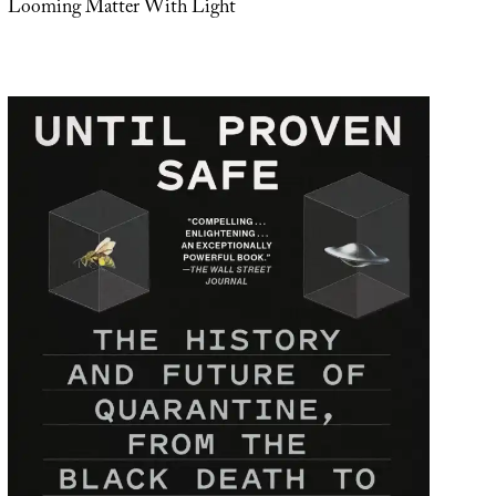
Looming Matter With Light