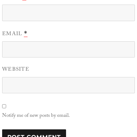
EMAIL
*
WEBSITE
Notify me of new posts by email.