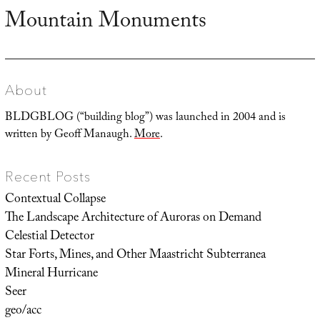
Mountain Monuments
Next
post:
About
BLDGBLOG (“building blog”) was launched in 2004 and is
written by Geoff Manaugh.
More
.
Recent Posts
Contextual Collapse
The Landscape Architecture of Auroras on Demand
Celestial Detector
Star Forts, Mines, and Other Maastricht Subterranea
Mineral Hurricane
Seer
geo/acc