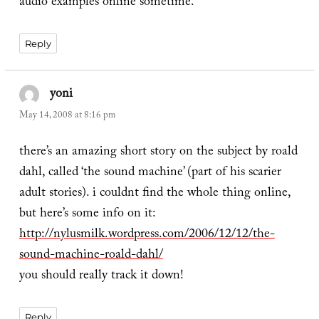
audio examples online sometime.
Reply
yoni
says:
May 14, 2008 at 8:16 pm
there’s an amazing short story on the subject by roald
dahl, called ‘the sound machine’ (part of his scarier
adult stories). i couldnt find the whole thing online,
but here’s some info on it:
http://nylusmilk.wordpress.com/2006/12/12/the-
sound-machine-roald-dahl/
you should really track it down!
Reply