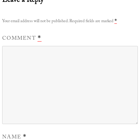
Leave a Reply
Your email address will not be published.
Required fields are marked
*
COMMENT
*
NAME
*