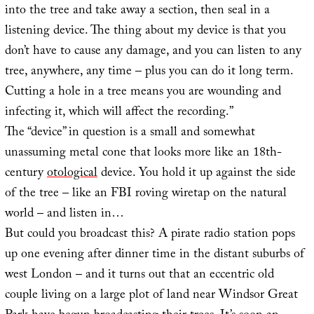
into the tree and take away a section, then seal in a
listening device. The thing about my device is that you
don’t have to cause any damage, and you can listen to any
tree, anywhere, any time – plus you can do it long term.
Cutting a hole in a tree means you are wounding and
infecting it, which will affect the recording.”
The “device” in question is a small and somewhat
unassuming metal cone that looks more like an 18th-
century
otological
device. You hold it up against the side
of the tree – like an FBI roving wiretap on the natural
world – and listen in…
But could you broadcast this? A pirate radio station pops
up one evening after dinner time in the distant suburbs of
west London – and it turns out that an eccentric old
couple living on a large plot of land near Windsor Great