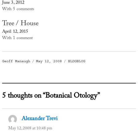
June 3, 2012
With 5 comments
Tree / House
April 12, 2015
With 1 comment
Author
Posted
Categories
Geoff Manaugh
May 12, 2008
BLDGBLOG
on
5 thoughts on “Botanical Otology”
Alexander Trevi
says:
May 12, 2008 at 10:48 pm