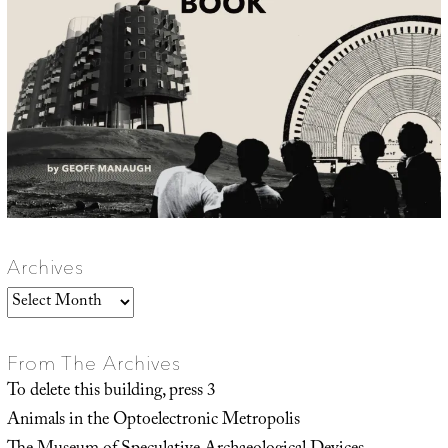
Archives
Archives
From The Archives
To delete this building, press 3
Animals in the Optoelectronic Metropolis