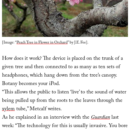
[Image: “
Peach Tree in Flower in Orchard
” by J.E. Fee].
How does it work? The device is placed on the trunk of a
given tree and then connected to as many as ten sets of
headphones, which hang down from the tree’s canopy.
Botany becomes your iPod.
“This allows the public to listen ‘live’ to the sound of water
being pulled up from the roots to the leaves through the
xylem
tube,” Metcalf writes.
As he explained in an interview with the
Guardian
last
week: “The technology for this is usually invasive. You bore