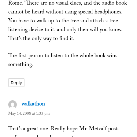
Rome.” There are no visual clues, and the audio book
cannot be heard without using special headphones.
You have to walk up to the tree and attach a tree-
listening device to it, and only then will you know.
That’s the only way to find it.
The first person to listen to the whole book wins
something.
Reply
walkathon
says:
May 14, 2008 at 1:33 pm
That’s a great one. Really hope Mr. Metcalf posts