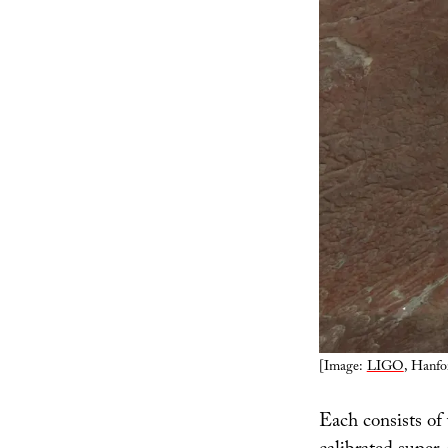
[Image:
LIGO
, Hanfo
Each consists of 