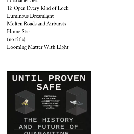
Potsdamer Sea
To Open Every Kind of Lock
Luminous Dreamlight
Molten Roads and Airbursts
Home Star
(no title)
Looming Matter With Light