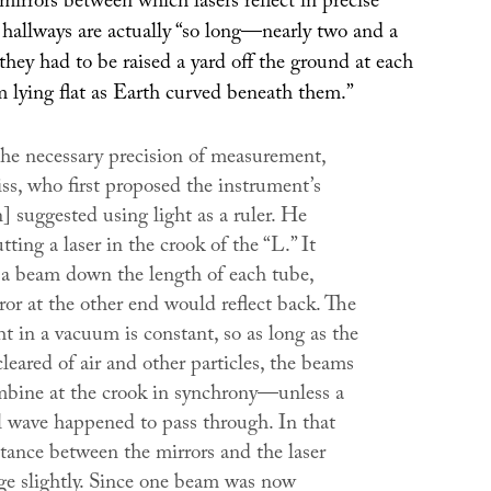
mirrors between which lasers reflect in precise
 hallways are actually “so long—nearly two and a
hey had to be raised a yard off the ground at each
m lying flat as Earth curved beneath them.”
the necessary precision of measurement,
ss, who first proposed the instrument’s
] suggested using light as a ruler. He
ting a laser in the crook of the “L.” It
a beam down the length of each tube,
or at the other end would reflect back. The
ht in a vacuum is constant, so as long as the
leared of air and other particles, the beams
bine at the crook in synchrony—unless a
al wave happened to pass through. In that
stance between the mirrors and the laser
e slightly. Since one beam was now