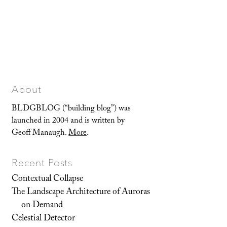
About
BLDGBLOG (“building blog”) was
launched in 2004 and is written by
Geoff Manaugh.
More
.
Recent Posts
Contextual Collapse
The Landscape Architecture of Auroras
on Demand
Celestial Detector