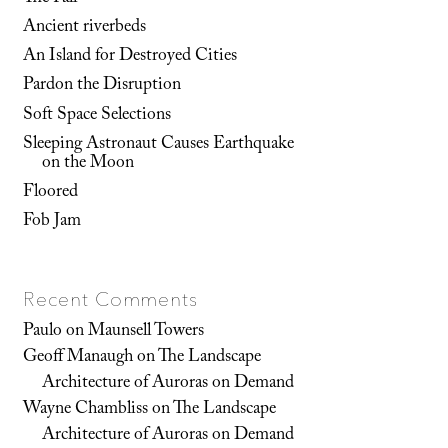
Ancient riverbeds
An Island for Destroyed Cities
Pardon the Disruption
Soft Space Selections
Sleeping Astronaut Causes Earthquake
on the Moon
Floored
Fob Jam
Recent Comments
Paulo
on
Maunsell Towers
Geoff Manaugh
on
The Landscape
Architecture of Auroras on Demand
Wayne Chambliss
on
The Landscape
Architecture of Auroras on Demand