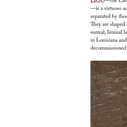
LIGO
—the Lase
—is a virtuoso ac
separated by thou
They are shaped l
surreal, liminal
in Louisiana and
decommissioned 