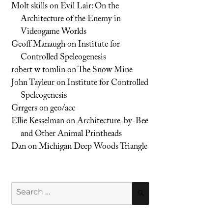
Molt skills
on
Evil Lair: On the
Architecture of the Enemy in
Videogame Worlds
Geoff Manaugh
on
Institute for
Controlled Speleogenesis
robert w tomlin
on
The Snow Mine
John Tayleur
on
Institute for Controlled
Speleogenesis
Grrgers
on
geo/acc
Ellie Kesselman
on
Architecture-by-Bee
and Other Animal Printheads
Dan
on
Michigan Deep Woods Triangle
Search
SEARCH
for: