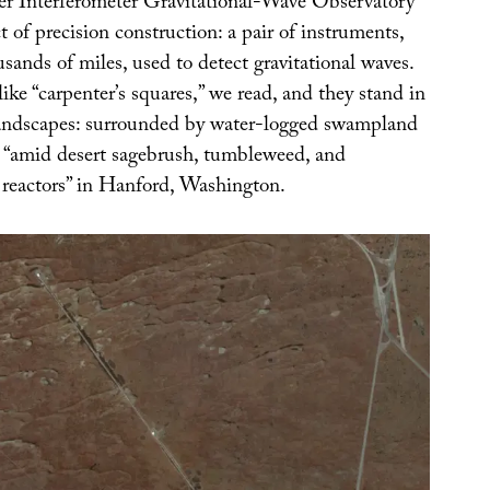
r Interferometer Gravitational-Wave Observatory
t of precision construction: a pair of instruments,
sands of miles, used to detect gravitational waves.
ike “carpenter’s squares,” we read, and they stand in
 landscapes: surrounded by water-logged swampland
 “amid desert sagebrush, tumbleweed, and
reactors” in Hanford, Washington.