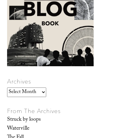
Archives
Archives
From The Archives
Struck by loops
Waterville
The Fall