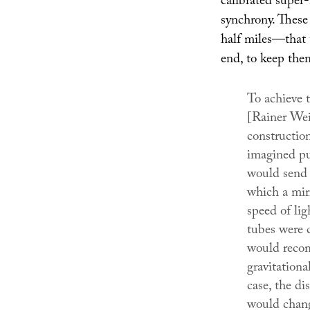
calibrated super-
synchrony. These
half miles—that t
end, to keep the
To achieve 
[Rainer Wei
construction
imagined put
would send 
which a mirr
speed of lig
tubes were c
would recom
gravitation
case, the di
would chang