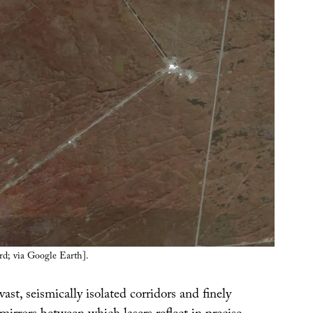
rd; via Google Earth].
vast, seismically isolated corridors and finely