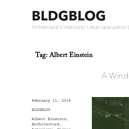
BLDGBLOG
Architectural Conjecture | Urban Speculation 
Tag:
Albert Einstein
A Windo
Posted
February 11, 2016
on
Categories
BLDGBLOG
Tags
Albert Einstein
,
Architecture
,