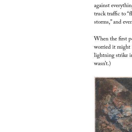
against everythi
truck traffic to “
storms,” and eve
When the first p
worried it might 
lightning strike 
wasn’t.)