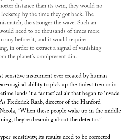
horter distance than its twin, they would no
 lockstep by the time they got back. The
 mismatch, the stronger the wave. Such an
would need to be thousands of times more
an any before it, and it would require
ing, in order to extract a signal of vanishing
om the planet’s omnipresent din.
 sensitive instrument ever created by human
ear-magical ability to pick up the tiniest tremor in
cetime lends it a fantastical air that began to invade
 As Frederick Raab, director of the Hanford
 Nicola, “When these people wake up in the middle
ming, they’re dreaming about the detector.”
yper-sensitivity, its results need to be corrected