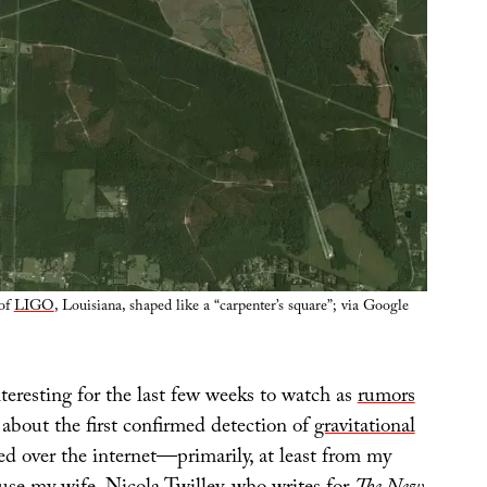
 of
LIGO
, Louisiana, shaped like a “carpenter’s square”; via Google
interesting for the last few weeks to watch as
rumors
about the first confirmed detection of
gravitational
d over the internet—primarily, at least from my