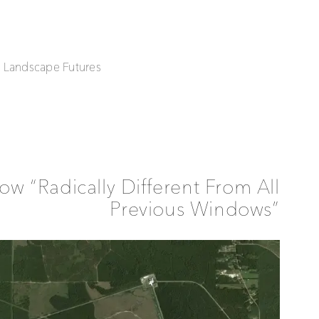
| Landscape Futures
w “Radically Different From All
Previous Windows”