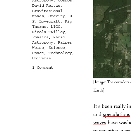
Astronomy
,
Cosmos
,
David Reitze
,
Gravitational
Waves
,
Gravity
,
H.
P. Lovecraft
,
Kip
Thorne
,
LIGO
,
Nicola Twilley
,
Physics
,
Radio
Astronomy
,
Rainer
Weiss
,
Science
,
Space
,
Technology
,
Universe
on
1 Comment
A
Window
[Image: The corridors
“Radically
Different
Earth].
From
All
Previous
It’s been really 
Windows”
and
speculations
waves
have washe