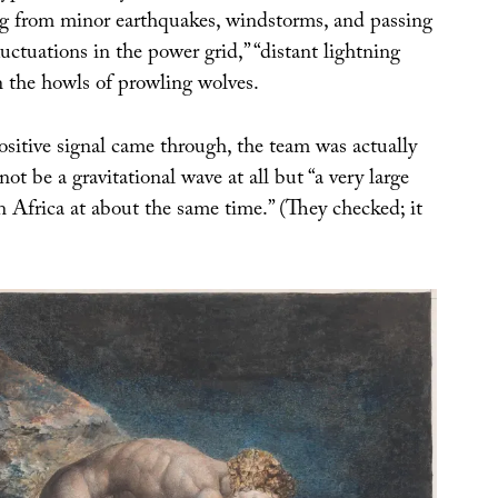
ng from minor earthquakes, windstorms, and passing
fluctuations in the power grid,” “distant lightning
n the howls of prowling wolves.
ositive signal came through, the team was actually
not be a gravitational wave at all but “a very large
in Africa at about the same time.” (They checked; it