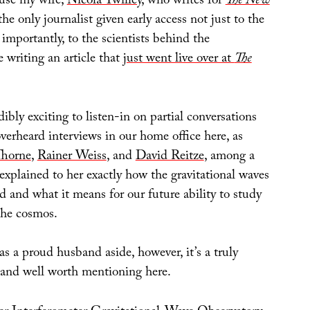
ause my wife,
Nicola Twilley
, who writes for
The New
the only journalist given early access not just to the
 importantly, to the scientists behind the
 writing an article that
just went live over at
The
dibly exciting to listen-in on partial conversations
verheard interviews in our home office here, as
horne
,
Rainer Weiss
, and
David Reitze
, among a
 explained to her exactly how the gravitational waves
ed and what it means for our future ability to study
the cosmos.
 as a proud husband aside, however, it’s a truly
y and well worth mentioning here.