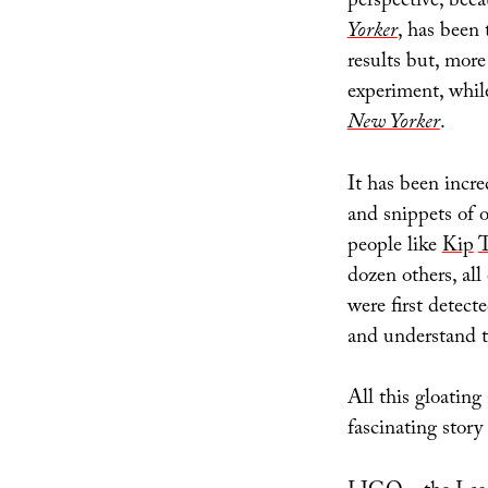
perspective, bec
Yorker
, has been 
results but, more
experiment, while
New Yorker
.
It has been incre
and snippets of o
people like
Kip
T
dozen others, all
were first detect
and understand 
All this gloating
fascinating stor