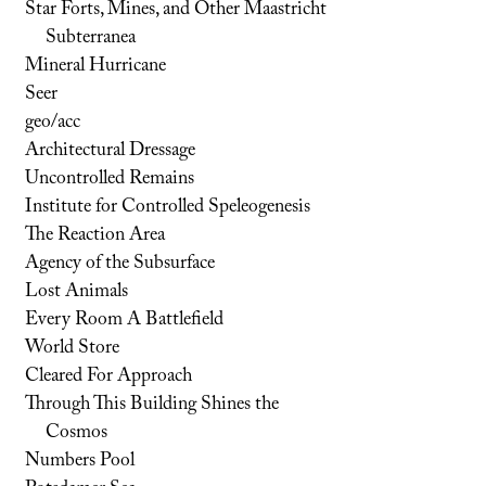
Star Forts, Mines, and Other Maastricht
Subterranea
Mineral Hurricane
Seer
geo/acc
Architectural Dressage
Uncontrolled Remains
Institute for Controlled Speleogenesis
The Reaction Area
Agency of the Subsurface
Lost Animals
Every Room A Battlefield
World Store
Cleared For Approach
Through This Building Shines the
Cosmos
Numbers Pool