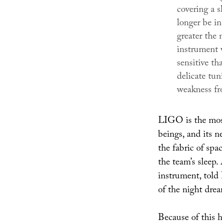
covering a s
longer be in
greater the
instrument 
sensitive th
delicate tun
weakness fr
LIGO is the most
beings, and its n
the fabric of spa
the team’s sleep.
instrument, told
of the night drea
Because of this h