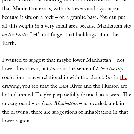
planet. I made the drawing as a demonstration of the fact
that Manhattan exists, with its towers and skyscrapers,
because it sits on a rock – on a granite base. You can put
all this weight in a very small area because Manhattan sits
on the Earth
. Let’s not forget that buildings sit on the
Earth.
I wanted to suggest that maybe lower Manhattan – not
lower downtown, but
lower
in the sense of
below the city
–
could form a new relationship with the planet. So, in
the
drawing
, you see that the East River and the Hudson are
both dammed. They’re purposefully drained, as it were. The
underground – or
lower Manhattan
– is revealed, and, in
the drawing, there are suggestions of inhabitation in that
lower region.