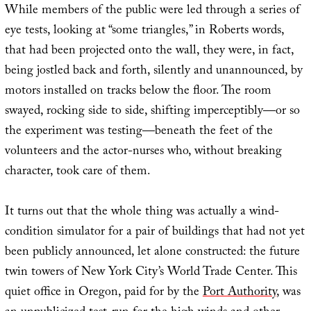
While members of the public were led through a series of
eye tests, looking at “some triangles,” in Roberts words,
that had been projected onto the wall, they were, in fact,
being jostled back and forth, silently and unannounced, by
motors installed on tracks below the floor. The room
swayed, rocking side to side, shifting imperceptibly—or so
the experiment was testing—beneath the feet of the
volunteers and the actor-nurses who, without breaking
character, took care of them.
It turns out that the whole thing was actually a wind-
condition simulator for a pair of buildings that had not yet
been publicly announced, let alone constructed: the future
twin towers of New York City’s World Trade Center. This
quiet office in Oregon, paid for by the
Port Authority
, was