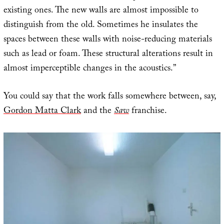
existing ones. The new walls are almost impossible to
distinguish from the old. Sometimes he insulates the
spaces between these walls with noise-reducing materials
such as lead or foam. These structural alterations result in
almost imperceptible changes in the acoustics.”
You could say that the work falls somewhere between, say,
Gordon Matta Clark
and the
Saw
franchise.