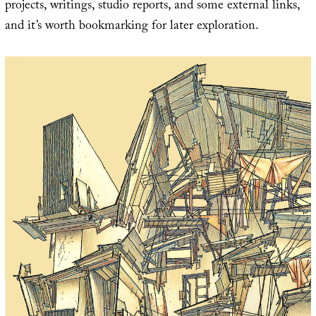
projects, writings, studio reports, and some external links,
and it’s worth bookmarking for later exploration.