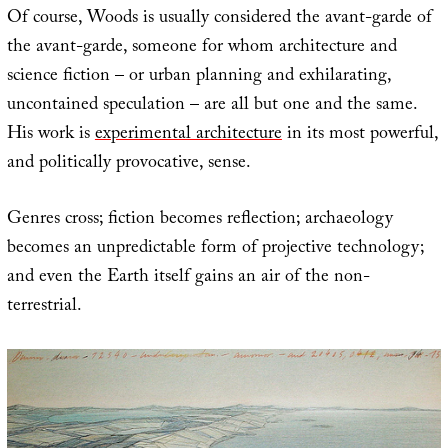
Of course, Woods is usually considered the avant-garde of
the avant-garde, someone for whom architecture and
science fiction – or urban planning and exhilarating,
uncontained speculation – are all but one and the same.
His work is
experimental architecture
in its most powerful,
and politically provocative, sense.
Genres cross; fiction becomes reflection; archaeology
becomes an unpredictable form of projective technology;
and even the Earth itself gains an air of the non-
terrestrial.