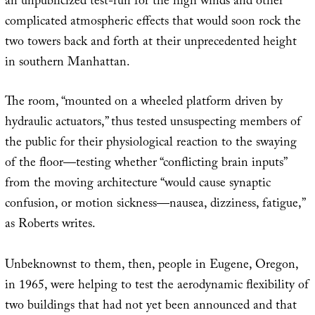
an unpublicized test-run for the high winds and other
complicated atmospheric effects that would soon rock the
two towers back and forth at their unprecedented height
in southern Manhattan.
The room, “mounted on a wheeled platform driven by
hydraulic actuators,” thus tested unsuspecting members of
the public for their physiological reaction to the swaying
of the floor—testing whether “conflicting brain inputs”
from the moving architecture “would cause synaptic
confusion, or motion sickness—nausea, dizziness, fatigue,”
as Roberts writes.
Unbeknownst to them, then, people in Eugene, Oregon,
in 1965, were helping to test the aerodynamic flexibility of
two buildings that had not yet been announced and that