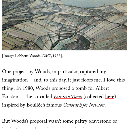
[Image: Lebbeus Woods,
DMZ
, 1988].
One project by Woods, in particular, captured my
imagination – and, to this day, it just floors me. I love this
thing. In 1980, Woods proposed a tomb for Albert
Einstein – the so-called
Einstein Tomb
(collected
here
) –
inspired by Boullée’s famous
Cenotaph for Newton
.
But Woods’s proposal wasn’t some paltry gravestone or