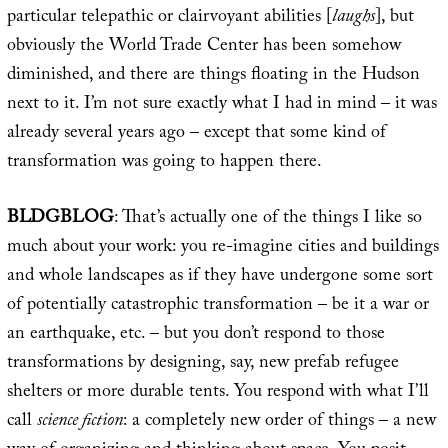
particular telepathic or clairvoyant abilities [
laughs
], but
obviously the World Trade Center has been somehow
diminished, and there are things floating in the Hudson
next to it. I’m not sure exactly what I had in mind – it was
already several years ago – except that some kind of
transformation was going to happen there.
BLDGBLOG
: That’s actually one of the things I like so
much about your work: you re-imagine cities and buildings
and whole landscapes as if they have undergone some sort
of potentially catastrophic transformation – be it a war or
an earthquake, etc. – but you don’t respond to those
transformations by designing, say, new prefab refugee
shelters or more durable tents. You respond with what I’ll
call
science fiction
: a completely new order of things – a new