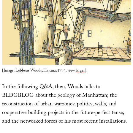
[Image: Lebbeus Woods, Havana, 1994; view
larger
].
In the following Q&A, then, Woods talks to
BLDGBLOG about the geology of Manhattan; the
reconstruction of urban warzones; politics, walls, and
cooperative building projects in the future-perfect tense;
and the networked forces of his most recent installations.