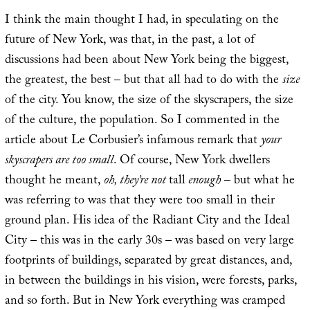
I think the main thought I had, in speculating on the
future of New York, was that, in the past, a lot of
discussions had been about New York being the biggest,
the greatest, the best – but that all had to do with the
size
of the city. You know, the size of the skyscrapers, the size
of the culture, the population. So I commented in the
article about Le Corbusier’s infamous remark that
your
skyscrapers are too small
. Of course, New York dwellers
thought he meant,
oh, they’re not
tall
enough
– but what he
was referring to was that they were too small in their
ground plan. His idea of the Radiant City and the Ideal
City – this was in the early 30s – was based on very large
footprints of buildings, separated by great distances, and,
in between the buildings in his vision, were forests, parks,
and so forth. But in New York everything was cramped