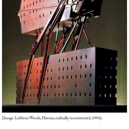
[Image: Lebbeus Woods, Havana, radically reconstructed, 1994].