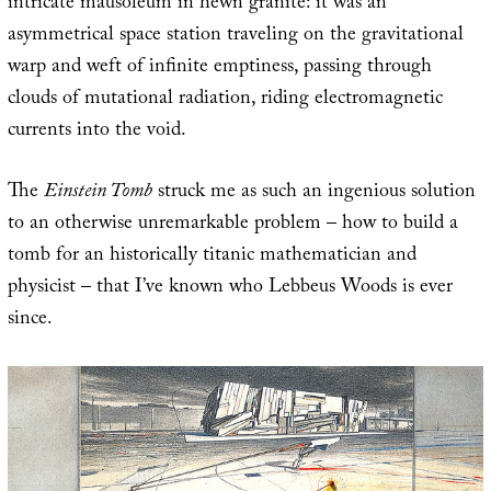
intricate mausoleum in hewn granite: it was an
asymmetrical space station traveling on the gravitational
warp and weft of infinite emptiness, passing through
clouds of mutational radiation, riding electromagnetic
currents into the void.
The
Einstein Tomb
struck me as such an ingenious solution
to an otherwise unremarkable problem – how to build a
tomb for an historically titanic mathematician and
physicist – that I’ve known who Lebbeus Woods is ever
since.