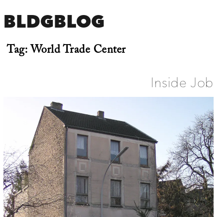
BLDGBLOG
Tag:
World Trade Center
Inside Job