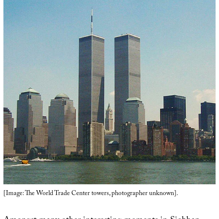
[Image: The World Trade Center towers, photographer unknown].