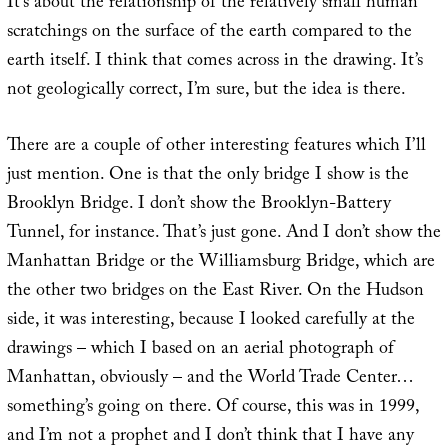
It’s about the relationship of the relatively small human
scratchings on the surface of the earth compared to the
earth itself. I think that comes across in the drawing. It’s
not geologically correct, I’m sure, but the idea is there.
There are a couple of other interesting features which I’ll
just mention. One is that the only bridge I show is the
Brooklyn Bridge. I don’t show the Brooklyn-Battery
Tunnel, for instance. That’s just gone. And I don’t show the
Manhattan Bridge or the Williamsburg Bridge, which are
the other two bridges on the East River. On the Hudson
side, it was interesting, because I looked carefully at the
drawings – which I based on an aerial photograph of
Manhattan, obviously – and the World Trade Center…
something’s going on there. Of course, this was in 1999,
and I’m not a prophet and I don’t think that I have any