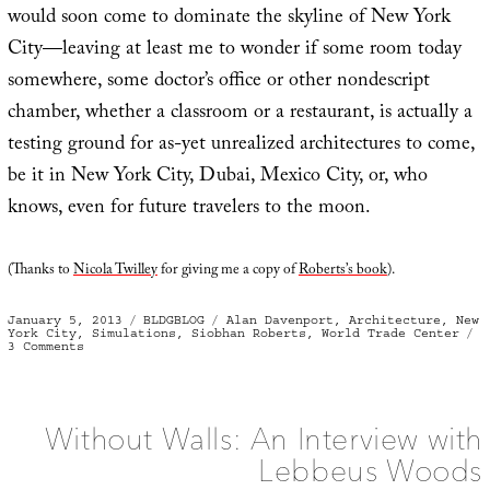
would soon come to dominate the skyline of New York
City—leaving at least me to wonder if some room today
somewhere, some doctor’s office or other nondescript
chamber, whether a classroom or a restaurant, is actually a
testing ground for as-yet unrealized architectures to come,
be it in New York City, Dubai, Mexico City, or, who
knows, even for future travelers to the moon.
(Thanks to
Nicola Twilley
for giving me a copy of
Roberts’s book
).
Posted
Categories
Tags
January 5, 2013
BLDGBLOG
Alan Davenport
,
Architecture
,
New
on
York City
,
Simulations
,
Siobhan Roberts
,
World Trade Center
on
3 Comments
Test
Room
Without Walls: An Interview with
Lebbeus Woods