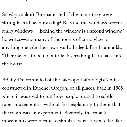
So why couldn’t Birnbaum tell if the room they were
sitting in had been rotating? Because the windows weren’t
really windows—“Behind the window is a second window,”
he writes—and many of the rooms offer no view of
anything outside their own walls. Indeed, Birnbaum adds,
“There seems to be no outside. Everything leads back into
the house.”
Briefly, I’m reminded of the
fake ophthalmologist’s office
constructed in Eugene, Oregon
, of all places, back in 1965,
where it was used to test how people reacted to subtle
room movements—without first explaining to them that
the room was an experiment. Bizarrely, the room’s
movements were meant to simulate what it would be like