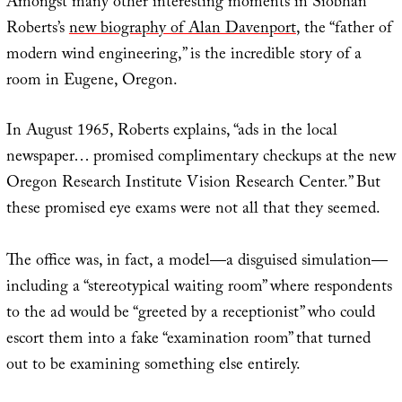
Amongst many other interesting moments in Siobhan
Roberts’s
new biography of Alan Davenport
, the “father of
modern wind engineering,” is the incredible story of a
room in Eugene, Oregon.
In August 1965, Roberts explains, “ads in the local
newspaper… promised complimentary checkups at the new
Oregon Research Institute Vision Research Center.” But
these promised eye exams were not all that they seemed.
The office was, in fact, a model—a disguised simulation—
including a “stereotypical waiting room” where respondents
to the ad would be “greeted by a receptionist” who could
escort them into a fake “examination room” that turned
out to be examining something else entirely.