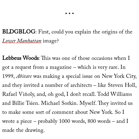
• • •
BLDGBLOG
: First, could you explain the origins of the
Lower Manhattan
image?
Lebbeus Woods
: This was one of those occasions when I
got a request from a magazine – which is very rare. In
1999,
Abitare
was making a special issue on New York City,
and they invited a number of architects – like Steven Holl,
Rafael Viñoly, and, oh god, I don’t recall. Todd Williams
and Billie Tsien. Michael Sorkin. Myself. They invited us
to make some sort of comment about New York. So I
wrote a piece – probably 1000 words, 800 words – and I
made the drawing.