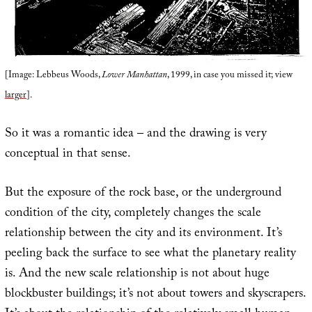
[Image: Lebbeus Woods,
Lower Manhattan
, 1999, in case you missed it; view
larger
].
So it was a romantic idea – and the drawing is very
conceptual in that sense.
But the exposure of the rock base, or the underground
condition of the city, completely changes the scale
relationship between the city and its environment. It’s
peeling back the surface to see what the planetary reality
is. And the new scale relationship is not about huge
blockbuster buildings; it’s not about towers and skyscrapers.