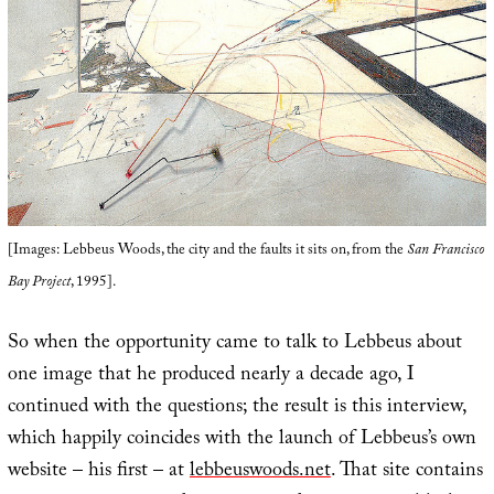
[Images: Lebbeus Woods, the city and the faults it sits on, from the
San Francisco
Bay Project
, 1995].
So when the opportunity came to talk to Lebbeus about
one image that he produced nearly a decade ago, I
continued with the questions; the result is this interview,
which happily coincides with the launch of Lebbeus’s own
website – his first – at
lebbeuswoods.net
. That site contains