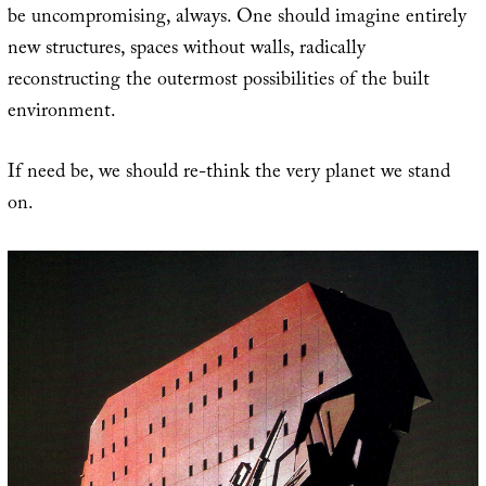
be uncompromising, always. One should imagine entirely
new structures, spaces without walls, radically
reconstructing the outermost possibilities of the built
environment.
If need be, we should re-think the very planet we stand
on.