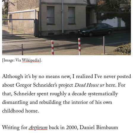
[Image: Via
Wikipedia
].
Although it’s by no means new, I realized I’ve never posted
about Gregor Schneider’s project
Dead House ur
here. For
that, Schneider spent roughly a decade systematically
dismantling and rebuilding the interior of his own
childhood home.
Writing for
Artforum
back in 2000, Daniel Birnbaum