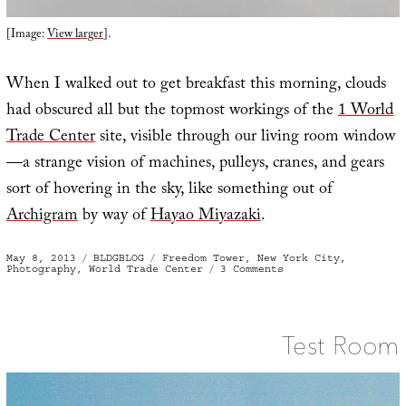
[Image:
View larger
].
When I walked out to get breakfast this morning, clouds
had obscured all but the topmost workings of the
1 World
Trade Center
site, visible through our living room window
—a strange vision of machines, pulleys, cranes, and gears
sort of hovering in the sky, like something out of
Archigram
by way of
Hayao Miyazaki
.
Posted
Categories
Tags
May 8, 2013
BLDGBLOG
Freedom Tower
,
New York City
,
on
on
Photography
,
World Trade Center
3 Comments
Sky
Crane
Test Room