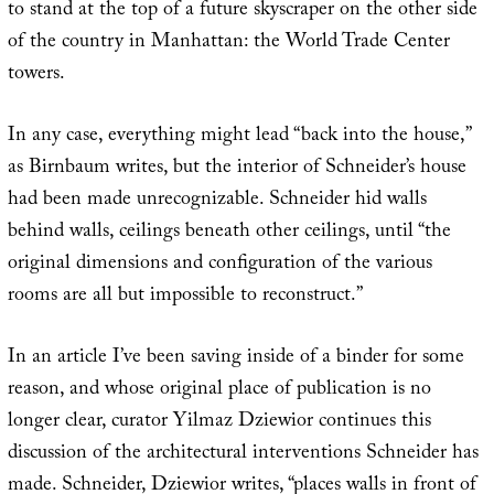
to stand at the top of a future skyscraper on the other side
of the country in Manhattan: the World Trade Center
towers.
In any case, everything might lead “back into the house,”
as Birnbaum writes, but the interior of Schneider’s house
had been made unrecognizable. Schneider hid walls
behind walls, ceilings beneath other ceilings, until “the
original dimensions and configuration of the various
rooms are all but impossible to reconstruct.”
In an article I’ve been saving inside of a binder for some
reason, and whose original place of publication is no
longer clear, curator Yilmaz Dziewior continues this
discussion of the architectural interventions Schneider has
made. Schneider, Dziewior writes, “places walls in front of