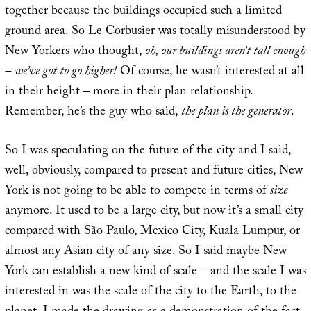
together because the buildings occupied such a limited
ground area. So Le Corbusier was totally misunderstood by
New Yorkers who thought,
oh, our buildings aren’t tall enough
– we’ve got to go higher!
Of course, he wasn’t interested at all
in their height – more in their plan relationship.
Remember, he’s the guy who said,
the plan is the generator
.
So I was speculating on the future of the city and I said,
well, obviously, compared to present and future cities, New
York is not going to be able to compete in terms of
size
anymore. It used to be a large city, but now it’s a small city
compared with São Paulo, Mexico City, Kuala Lumpur, or
almost any Asian city of any size. So I said maybe New
York can establish a new kind of scale – and the scale I was
interested in was the scale of the city to the Earth, to the