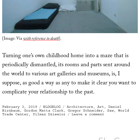
[Image: Via
with reference to death
].
Turning one’s own childhood home into a maze that is
periodically dismantled, its rooms and parts sent around
the world to various art galleries and museums, is, I
suppose, as good a way as any to make it clear you want to
complicate your relationship to the past.
Posted
Categories
Tags
February 3, 2019
BLDGBLOG
Architecture
,
Art
,
Daniel
on
Birnbaum
,
Gordon Matta Clark
,
Gregor Schneider
,
Saw
,
World
on
Trade Center
,
Yilmaz Dziewior
Leave a comment
Inside
Job