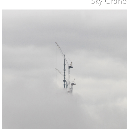
Sky Crane