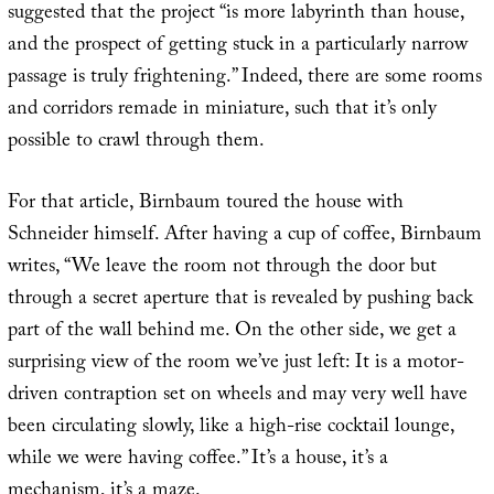
suggested that the project “is more labyrinth than house,
and the prospect of getting stuck in a particularly narrow
passage is truly frightening.” Indeed, there are some rooms
and corridors remade in miniature, such that it’s only
possible to crawl through them.
For that article, Birnbaum toured the house with
Schneider himself. After having a cup of coffee, Birnbaum
writes, “We leave the room not through the door but
through a secret aperture that is revealed by pushing back
part of the wall behind me. On the other side, we get a
surprising view of the room we’ve just left: It is a motor-
driven contraption set on wheels and may very well have
been circulating slowly, like a high-rise cocktail lounge,
while we were having coffee.” It’s a house, it’s a
mechanism, it’s a maze.