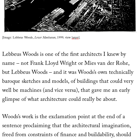
[Image: Lebbeus Woods,
Lower Manhattan
, 1999; view
larger
].
Lebbeus Woods is one of the first architects I knew by
name – not Frank Lloyd Wright or Mies van der Rohe,
but Lebbeus Woods – and it was Woods’s own technically
baroque sketches and models, of buildings that could very
well be machines (and vice versa), that gave me an early
glimpse of what architecture could really be about.
Woods’s work is the exclamation point at the end of a
sentence proclaiming that the architectural imagination,
freed from constraints of finance and buildability, should