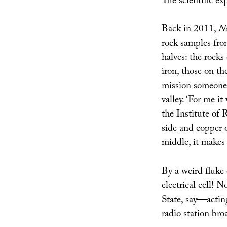
The scientific exp
Back in 2011,
Ne
rock samples from
halves: the rocks
iron, those on th
mission someone
valley. ‘For me i
the Institute of
side and copper o
middle, it makes 
By a weird fluke 
electrical cell!
State, say—acting
radio station bro