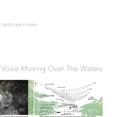
| Landscape Futures
 Voice Moving Over The Waters