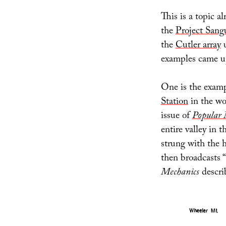
This is a topic al
the
Project Sang
the
Cutler array
u
examples came up
One is the examp
Station
in the wo
issue of
Popular 
entire valley in 
strung with the 
then broadcasts “
Mechanics
describ