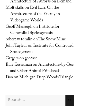
Architecture of Auroras on Demand
Molt skills
on
Evil Lair: On the
Architecture of the Enemy in
Videogame Worlds
Geoff Manaugh
on
Institute for
Controlled Speleogenesis
robert w tomlin
on
The Snow Mine
John Tayleur
on
Institute for Controlled
Speleogenesis
Grrgers
on
geo/acc
Ellie Kesselman
on
Architecture-by-Bee
and Other Animal Printheads
Dan
on
Michigan Deep Woods Triangle
Search
SEARCH
for: