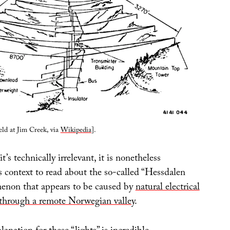
eld at Jim Creek, via
Wikipedia
].
it’s technically irrelevant, it is nonetheless
is context to read about the so-called “Hessdalen
menon that appears to be caused by
natural electrical
through a remote Norwegian valley
.