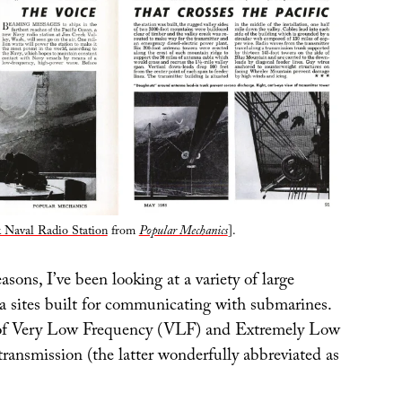
 Naval Radio Station
from
Popular Mechanics
].
easons, I’ve been looking at a variety of large
na sites built for communicating with submarines.
d of Very Low Frequency (VLF) and Extremely Low
ransmission (the latter wonderfully abbreviated as