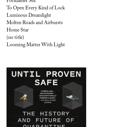
Potsdamer Sea
To Open Every Kind of Lock
Luminous Dreamlight
Molten Roads and Airbursts
Home Star
(no title)
Looming Matter With Light