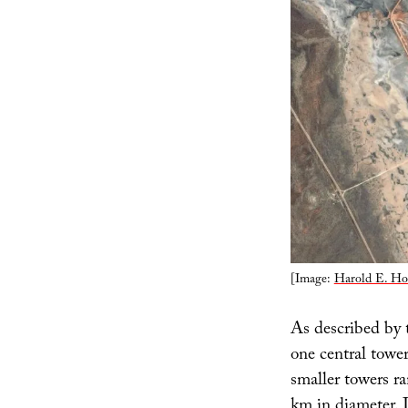
[Image:
Harold E. Ho
As described by t
one central tower
smaller towers r
km in diameter. 