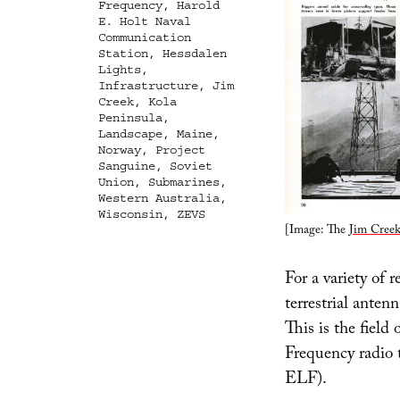
Frequency
,
Harold
E. Holt Naval
Communication
Station
,
Hessdalen
Lights
,
Infrastructure
,
Jim
Creek
,
Kola
Peninsula
,
Landscape
,
Maine
,
Norway
,
Project
Sanguine
,
Soviet
Union
,
Submarines
,
Western Australia
,
Wisconsin
,
ZEVS
[Image: The
Jim Creek
For a variety of r
terrestrial anten
This is the fiel
Frequency radio t
ELF).