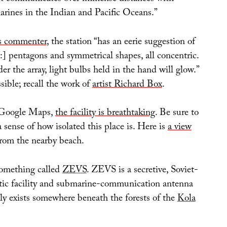
ines in the Indian and Pacific Oceans.”
is commenter
, the station “has an eerie suggestion of
:] pentagons and symmetrical shapes, all concentric.
der the array, light bulbs held in the hand will glow.”
sible; recall the work of
artist Richard Box
.
 Google Maps,
the facility is breathtaking
. Be sure to
 sense of how isolated this place is. Here is
a view
rom the nearby beach.
 something called
ZEVS
. ZEVS is a secretive, Soviet-
tic facility and submarine-communication antenna
dly exists somewhere beneath the forests of the
Kola