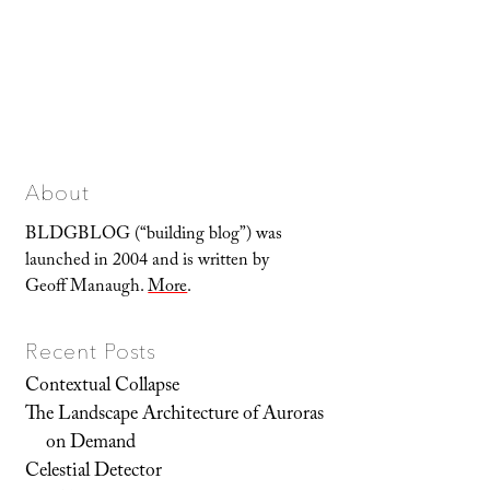
About
BLDGBLOG (“building blog”) was
launched in 2004 and is written by
Geoff Manaugh.
More
.
Recent Posts
Contextual Collapse
The Landscape Architecture of Auroras
on Demand
Celestial Detector