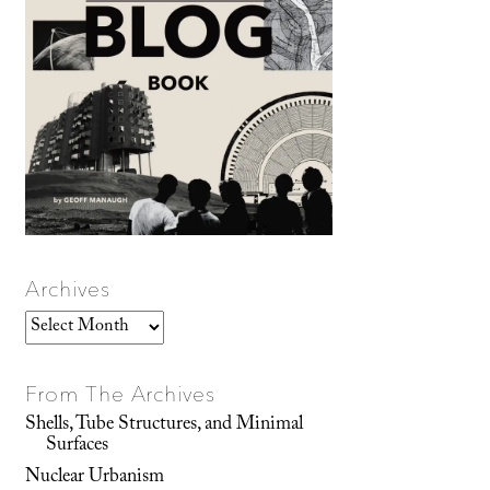
Archives
Archives
From The Archives
Shells, Tube Structures, and Minimal
Surfaces
Nuclear Urbanism