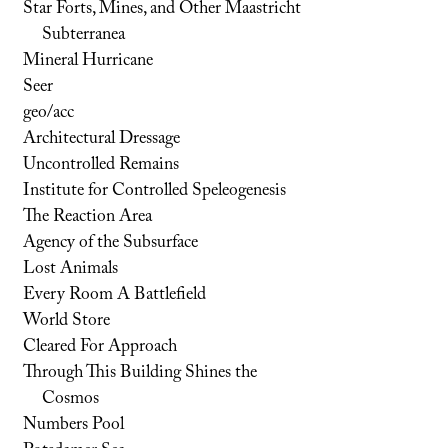
Star Forts, Mines, and Other Maastricht
Subterranea
Mineral Hurricane
Seer
geo/acc
Architectural Dressage
Uncontrolled Remains
Institute for Controlled Speleogenesis
The Reaction Area
Agency of the Subsurface
Lost Animals
Every Room A Battlefield
World Store
Cleared For Approach
Through This Building Shines the
Cosmos
Numbers Pool