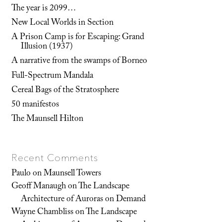
The year is 2099…
New Local Worlds in Section
A Prison Camp is for Escaping: Grand
Illusion (1937)
A narrative from the swamps of Borneo
Full-Spectrum Mandala
Cereal Bags of the Stratosphere
50 manifestos
The Maunsell Hilton
Recent Comments
Paulo
on
Maunsell Towers
Geoff Manaugh
on
The Landscape
Architecture of Auroras on Demand
Wayne Chambliss
on
The Landscape