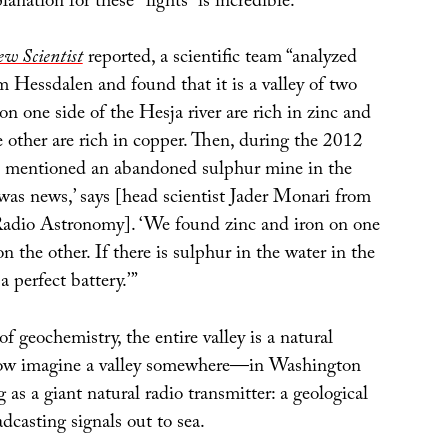
lanation for these “lights” is incredible.
w Scientist
reported, a scientific team “analyzed
 Hessdalen and found that it is a valley of two
 on one side of the Hesja river are rich in zinc and
e other are rich in copper. Then, during the 2012
 mentioned an abandoned sulphur mine in the
t was news,’ says [head scientist Jader Monari from
 Radio Astronomy]. ‘We found zinc and iron on one
n the other. If there is sulphur in the water in the
a perfect battery.’”
of geochemistry, the entire valley is a natural
 Now imagine a valley somewhere—in Washington
 as a giant natural radio transmitter: a geological
adcasting signals out to sea.