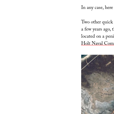
In any case, here
Two other quick 
a few years ago, 
located on a pen
Holt Naval Comm