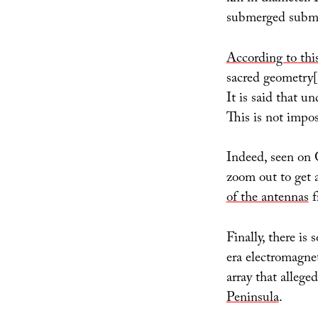
submerged submar
According to th
sacred geometry[
It is said that un
This is not impos
Indeed, seen on
zoom out to get a
of the antennas
f
Finally, there is
era electromagne
array that allege
Peninsula
.