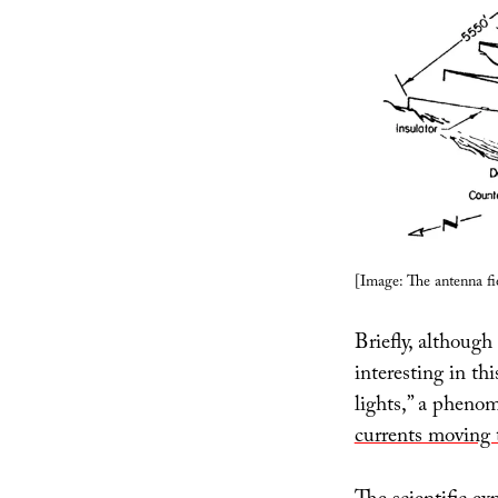
[Image: The antenna fi
Briefly, although 
interesting in th
lights,” a pheno
currents moving 