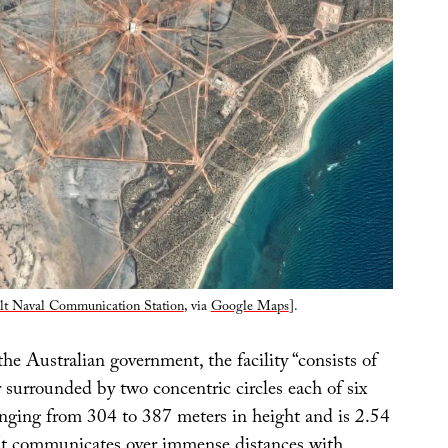
lt Naval Communication Station
, via
Google Maps
].
he Australian government, the facility “consists of
 surrounded by two concentric circles each of six
anging from 304 to 387 meters in height and is 2.54
It communicates over immense distances with