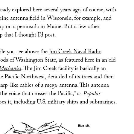
ready explored here several years ago, of course, with
uine
antenna field in Wisconsin, for example, and
p on a peninsula in Maine. But a few other
 that I thought I’d post.
le you see above: the
Jim Creek Naval Radio
ods of Washington State, as featured here in an old
Mechanics
. The Jim Creek facility is basically an
the Pacific Northwest, denuded of its trees and then
harp-like cables of a mega-antenna. This antenna
the voice that crosses the Pacific,” as
Popular
es it, including U.S. military ships and submarines.