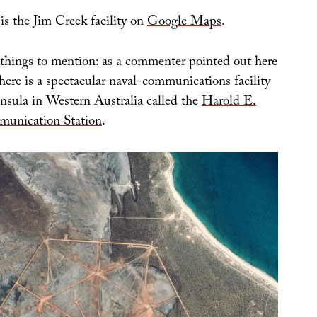
 is the Jim Creek facility on
Google Maps
.
things to mention: as a commenter pointed out here
there is a spectacular naval-communications facility
insula in Western Australia called the
Harold E.
unication Station
.