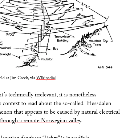
eld at Jim Creek, via
Wikipedia
].
it’s technically irrelevant, it is nonetheless
is context to read about the so-called “Hessdalen
menon that appears to be caused by
natural electrical
through a remote Norwegian valley
.