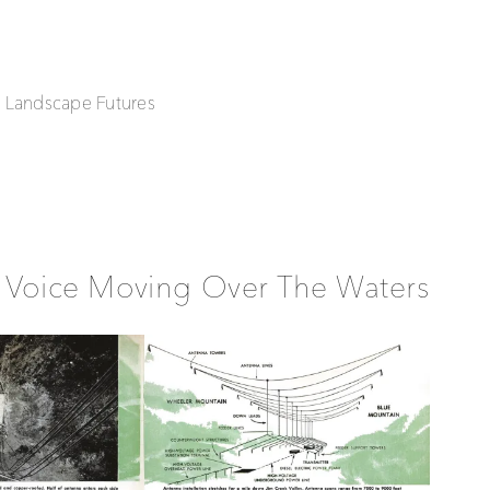
| Landscape Futures
 Voice Moving Over The Waters