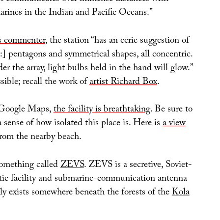
ines in the Indian and Pacific Oceans.”
is commenter
, the station “has an eerie suggestion of
:] pentagons and symmetrical shapes, all concentric.
der the array, light bulbs held in the hand will glow.”
sible; recall the work of
artist Richard Box
.
 Google Maps,
the facility is breathtaking
. Be sure to
 sense of how isolated this place is. Here is
a view
rom the nearby beach.
 something called
ZEVS
. ZEVS is a secretive, Soviet-
tic facility and submarine-communication antenna
dly exists somewhere beneath the forests of the
Kola