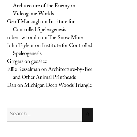
Architecture of the Enemy in
Videogame Worlds
Geoff Manaugh
on
Institute for
Controlled Speleogenesis
robert w tomlin
on
The Snow Mine
John Tayleur
on
Institute for Controlled
Speleogenesis
Grrgers
on
geo/acc
Ellie Kesselman
on
Architecture-by-Bee
and Other Animal Printheads
Dan
on
Michigan Deep Woods Triangle
Search
SEARCH
for: