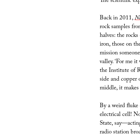
The scientific exp
Back in 2011,
Ne
rock samples from
halves: the rocks
iron, those on th
mission someone
valley. ‘For me i
the Institute of
side and copper o
middle, it makes 
By a weird fluke 
electrical cell!
State, say—acting
radio station bro