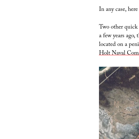
In any case, here
Two other quick 
a few years ago, 
located on a pen
Holt Naval Comm