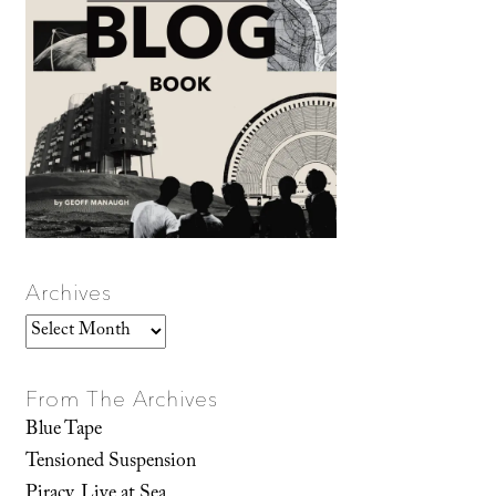
Archives
Archives
From The Archives
Blue Tape
Tensioned Suspension
Piracy, Live at Sea