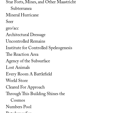
Star Forts, Mines, and Other Maastricht
Subterranea
Mineral Hurricane
Seer
geo/acc
Architectural Dressage
Uncontrolled Remains
Institute for Controlled Speleogenesis
The Reaction Area
Agency of the Subsurface
Lost Animals
Every Room A Battlefield
World Store
Cleared For Approach
Through This Building Shines the
Cosmos
Numbers Pool