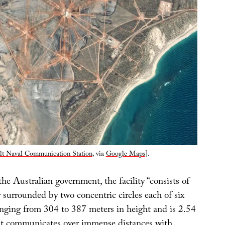
lt Naval Communication Station
, via
Google Maps
].
he Australian government, the facility “consists of
 surrounded by two concentric circles each of six
anging from 304 to 387 meters in height and is 2.54
It communicates over immense distances with