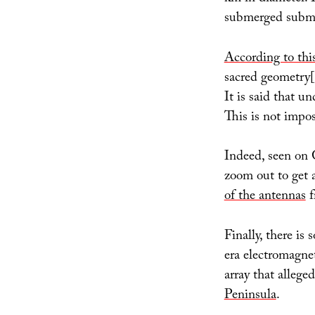
submerged submar
According to th
sacred geometry[
It is said that un
This is not impos
Indeed, seen on
zoom out to get a
of the antennas
f
Finally, there is
era electromagne
array that allege
Peninsula
.