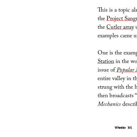
This is a topic al
the
Project Sang
the
Cutler array
u
examples came up
One is the examp
Station
in the wo
issue of
Popular 
entire valley in 
strung with the 
then broadcasts “
Mechanics
describ