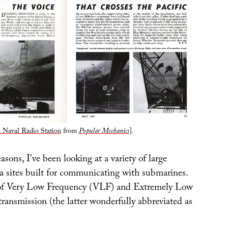
 Naval Radio Station
from
Popular Mechanics
].
easons, I’ve been looking at a variety of large
na sites built for communicating with submarines.
d of Very Low Frequency (VLF) and Extremely Low
ransmission (the latter wonderfully abbreviated as