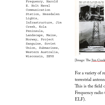
Frequency
,
Harold
E. Holt Naval
Communication
Station
,
Hessdalen
Lights
,
Infrastructure
,
Jim
Creek
,
Kola
Peninsula
,
Landscape
,
Maine
,
Norway
,
Project
Sanguine
,
Soviet
Union
,
Submarines
,
Western Australia
,
Wisconsin
,
ZEVS
[Image: The
Jim Creek
For a variety of r
terrestrial anten
This is the fiel
Frequency radio t
ELF).