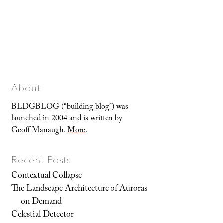
About
BLDGBLOG (“building blog”) was
launched in 2004 and is written by
Geoff Manaugh.
More
.
Recent Posts
Contextual Collapse
The Landscape Architecture of Auroras
on Demand
Celestial Detector