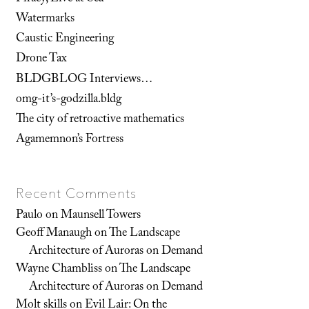
Watermarks
Caustic Engineering
Drone Tax
BLDGBLOG Interviews…
omg-it’s-godzilla.bldg
The city of retroactive mathematics
Agamemnon’s Fortress
Recent Comments
Paulo
on
Maunsell Towers
Geoff Manaugh
on
The Landscape
Architecture of Auroras on Demand
Wayne Chambliss
on
The Landscape
Architecture of Auroras on Demand
Molt skills
on
Evil Lair: On the