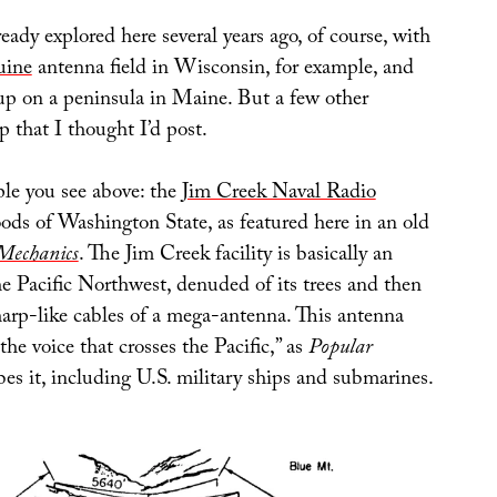
ready explored here several years ago, of course, with
uine
antenna field in Wisconsin, for example, and
p on a peninsula in Maine. But a few other
 that I thought I’d post.
le you see above: the
Jim Creek Naval Radio
ods of Washington State, as featured here in an old
Mechanics
. The Jim Creek facility is basically an
the Pacific Northwest, denuded of its trees and then
harp-like cables of a mega-antenna. This antenna
the voice that crosses the Pacific,” as
Popular
es it, including U.S. military ships and submarines.