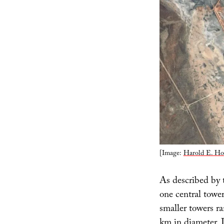
[Image:
Harold E. Ho
As described by t
one central tower
smaller towers r
km in diameter. 