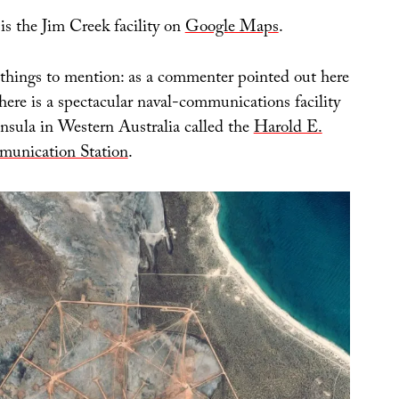
 is the Jim Creek facility on
Google Maps
.
things to mention: as a commenter pointed out here
there is a spectacular naval-communications facility
insula in Western Australia called the
Harold E.
unication Station
.