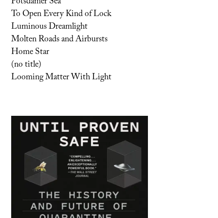
Potsdamer Sea
To Open Every Kind of Lock
Luminous Dreamlight
Molten Roads and Airbursts
Home Star
(no title)
Looming Matter With Light