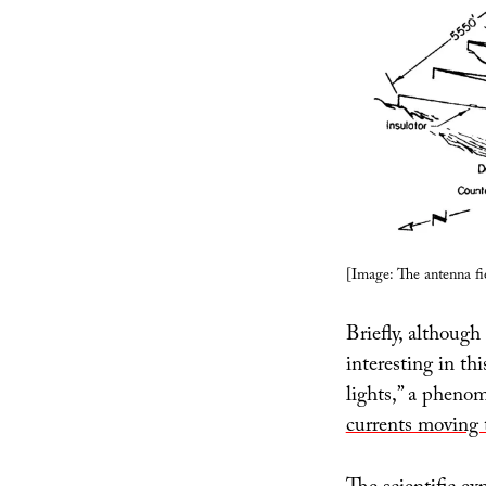
[Image: The antenna fi
Briefly, although 
interesting in th
lights,” a pheno
currents moving 