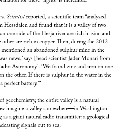
lanation for these “lights” is incredible.
w Scientist
reported, a scientific team “analyzed
 Hessdalen and found that it is a valley of two
 on one side of the Hesja river are rich in zinc and
e other are rich in copper. Then, during the 2012
 mentioned an abandoned sulphur mine in the
t was news,’ says [head scientist Jader Monari from
 Radio Astronomy]. ‘We found zinc and iron on one
n the other. If there is sulphur in the water in the
a perfect battery.’”
of geochemistry, the entire valley is a natural
 Now imagine a valley somewhere—in Washington
 as a giant natural radio transmitter: a geological
adcasting signals out to sea.