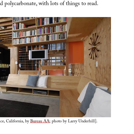
 polycarbonate, with lots of things to read.
ce, California, by
Bureau AA
; photo by Larry Underhill].