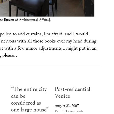
the
Bureau of Architectural Affairs
].
elled to add curtains, I’m afraid, and I would
t nervous with all those books over my head during
ut with a few minor adjustments I might put in an
o, please…
“The entire city
Post-residential
can be
Venice
considered as
August 23, 2007
one large house”
With 11 comments