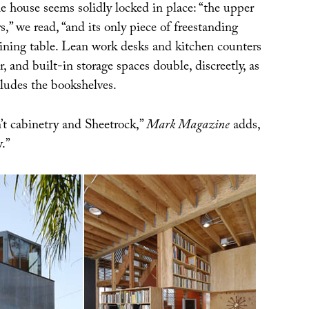
he house seems solidly locked in place: “the upper
s,” we read, “and its only piece of freestanding
dining table. Lean work desks and kitchen counters
, and built-in storage spaces double, discreetly, as
cludes the bookshelves.
’t cabinetry and Sheetrock,”
Mark Magazine
adds,
.”