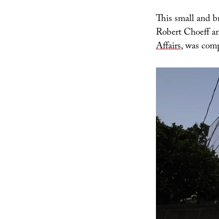
This small and b
Robert Choeff a
Affairs
, was com