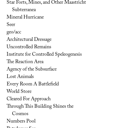
Star Forts, Mines, and Other Maastricht
Subterranea
Mineral Hurricane
Seer
geo/acc
Architectural Dressage
Uncontrolled Remains
Institute for Controlled Speleogenesis
The Reaction Area
Agency of the Subsurface
Lost Animals
Every Room A Battlefield
World Store
Cleared For Approach
Through This Building Shines the
Cosmos
Numbers Pool