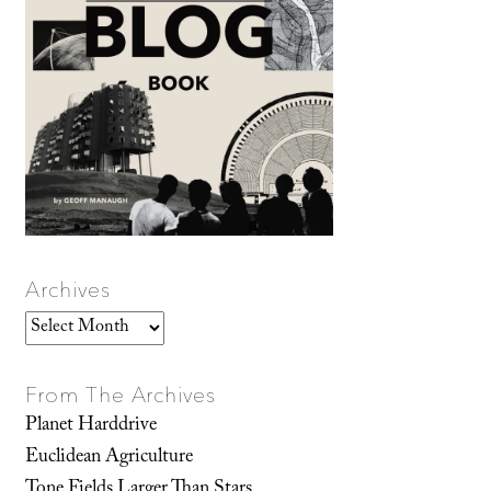
Archives
Archives
From The Archives
Planet Harddrive
Euclidean Agriculture
Tone Fields Larger Than Stars