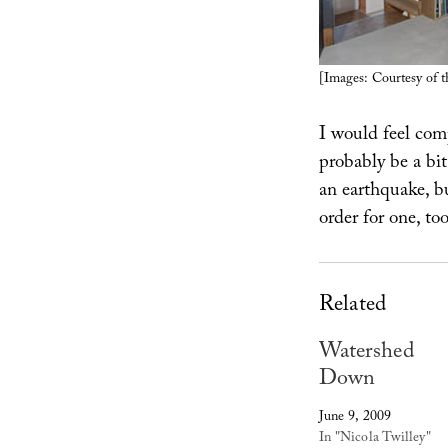
[Images: Courtesy of 
I would feel comp
probably be a bi
an earthquake, b
order for one, to
Related
Watershed
Down
June 9, 2009
In "Nicola Twilley"