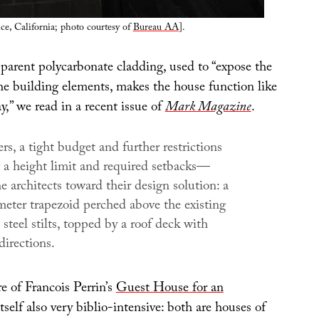
e, California; photo courtesy of
Bureau AA
].
sparent polycarbonate cladding, used to “expose the
the building elements, makes the house function like
ay,” we read in a recent issue of
Mark Magazine
.
rs, a tight budget and further restrictions
a height limit and required setbacks—
e architects toward their design solution: a
eter trapezoid perched above the existing
 steel stilts, topped by a roof deck with
directions.
e of Francois Perrin’s
Guest House for an
itself also very biblio-intensive: both are houses of