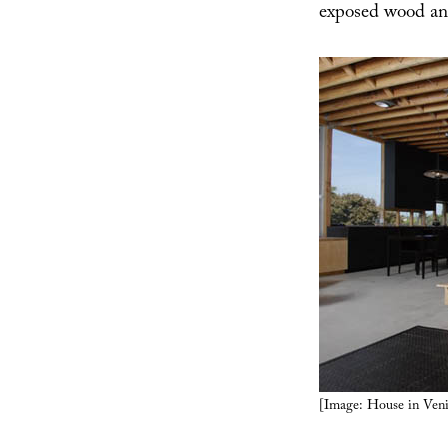
exposed wood and
[Image: House in Veni