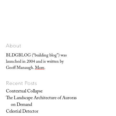
About
BLDGBLOG (“building blog”) was
launched in 2004 and is written by
Geoff Manaugh.
More
.
Recent Posts
Contextual Collapse
The Landscape Architecture of Auroras
on Demand
Celestial Detector