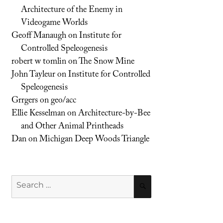
Architecture of the Enemy in
Videogame Worlds
Geoff Manaugh
on
Institute for
Controlled Speleogenesis
robert w tomlin
on
The Snow Mine
John Tayleur
on
Institute for Controlled
Speleogenesis
Grrgers
on
geo/acc
Ellie Kesselman
on
Architecture-by-Bee
and Other Animal Printheads
Dan
on
Michigan Deep Woods Triangle
Search
SEARCH
for: