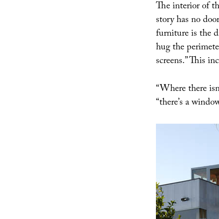
The interior of t
story has no door
furniture is the 
hug the perimeter
screens.” This in
“Where there isn
“there’s a window