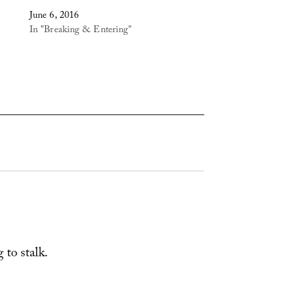
June 6, 2016
In "Breaking & Entering"
 to stalk.