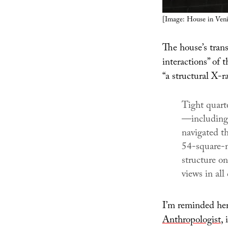
[Image: House in Venic
The house’s tran
interactions” of 
“a structural X-r
Tight quarte
—including 
navigated th
54-square-m
structure on
views in all 
I’m reminded her
Anthropologist
, 