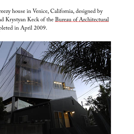
reezy house in Venice, California, designed by
nd Krystyan Keck of the
Bureau of Architectural
pleted in April 2009.