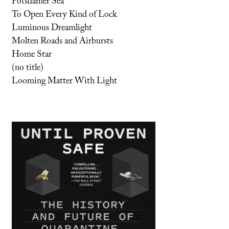
Potsdamer Sea
To Open Every Kind of Lock
Luminous Dreamlight
Molten Roads and Airbursts
Home Star
(no title)
Looming Matter With Light