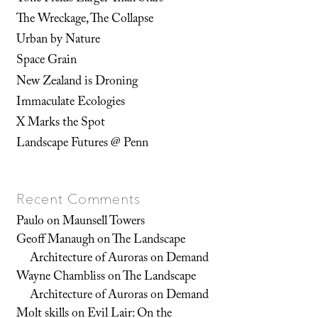
The Wreckage, The Collapse
Urban by Nature
Space Grain
New Zealand is Droning
Immaculate Ecologies
X Marks the Spot
Landscape Futures @ Penn
Recent Comments
Paulo
on
Maunsell Towers
Geoff Manaugh
on
The Landscape
Architecture of Auroras on Demand
Wayne Chambliss
on
The Landscape
Architecture of Auroras on Demand
Molt skills
on
Evil Lair: On the