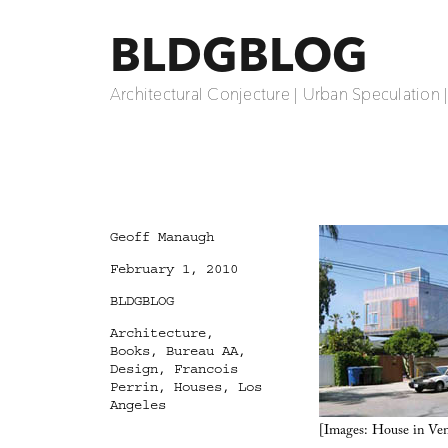
BLDGBLOG
Architectural Conjecture | Urban Speculation 
Author
Geoff Manaugh
Posted
February 1, 2010
on
Categories
BLDGBLOG
Tags
Architecture
,
Books
,
Bureau AA
,
Design
,
Francois
Perrin
,
Houses
,
Los
Angeles
[Images: House in Veni