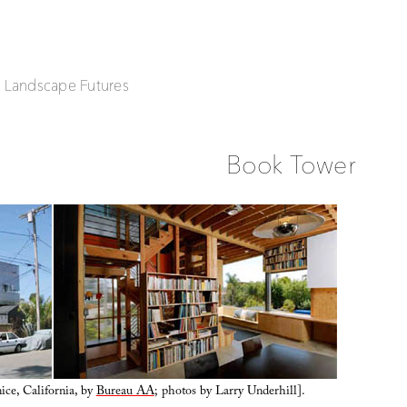
| Landscape Futures
Book Tower
ce, California, by
Bureau AA
; photos by Larry Underhill].