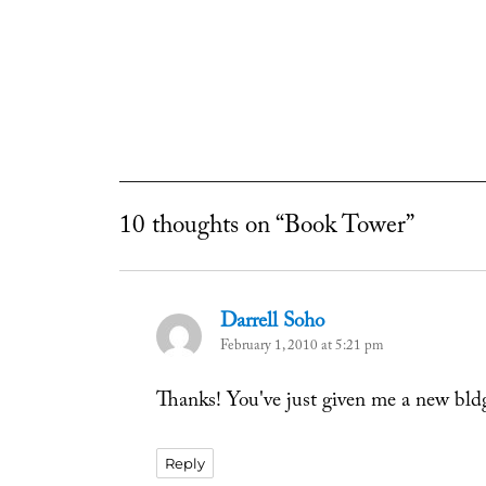
10 thoughts on “Book Tower”
Darrell Soho
says:
February 1, 2010 at 5:21 pm
Thanks! You've just given me a new bldg
Reply