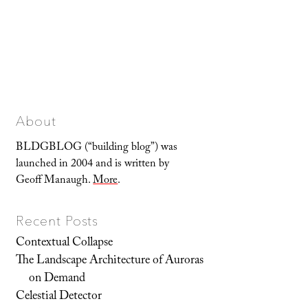
About
BLDGBLOG (“building blog”) was
launched in 2004 and is written by
Geoff Manaugh.
More
.
Recent Posts
Contextual Collapse
The Landscape Architecture of Auroras
on Demand
Celestial Detector