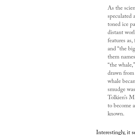
As the scien
speculated a
toned ice pa
distant worl
features as, 
and “the big
them names—
“the whale,
drawn from 
whale becam
smudge was 
Tolkien’s M
to become a 
known.
Interestingly, it