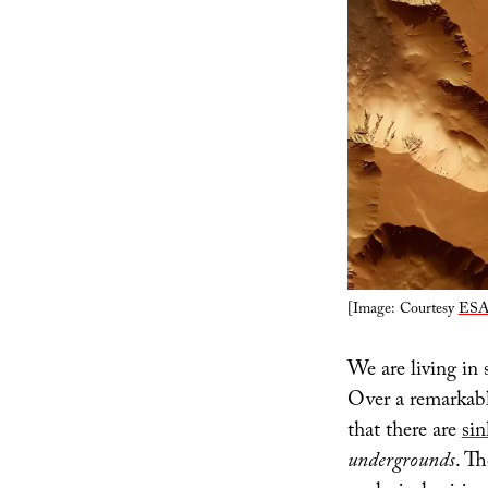
[Image: Courtesy
ESA
We are living in 
Over a remarkabl
that there are
sin
undergrounds
. Th