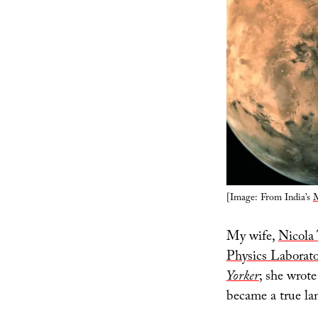
[Image: From India’s
M
My wife,
Nicola 
Physics Laborat
Yorker
; she wrote
became a true la