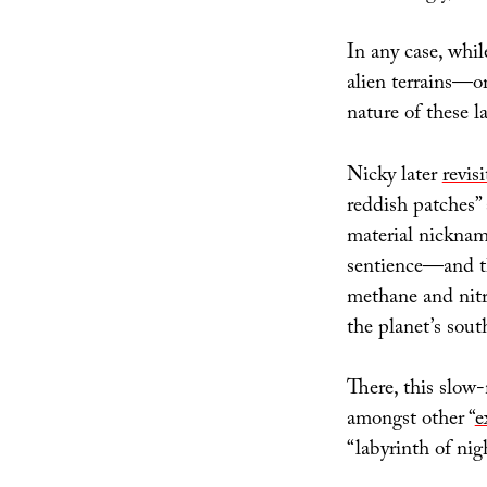
In any case, whil
alien terrains—o
nature of these l
Nicky later
revis
reddish patches” 
material nicknam
sentience—and t
methane and nitro
the planet’s sout
There, this slow
amongst other “
e
“labyrinth of nigh