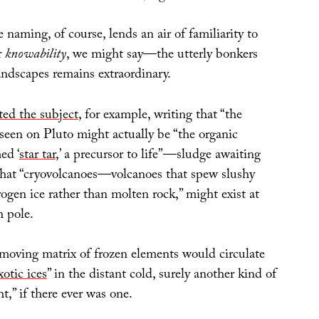
e naming, of course, lends an air of familiarity to
r
knowability
, we might say—the utterly bonkers
andscapes remains extraordinary.
ited the subject
, for example, writing that “the
seen on Pluto might actually be “the organic
ed ‘
star tar
,’ a precursor to life”—sludge awaiting
hat “cryovolcanoes—volcanoes that spew slushy
gen ice rather than molten rock,” might exist at
h pole.
-moving matrix of frozen elements would circulate
xotic ices
” in the distant cold, surely another kind of
t,” if there ever was one.