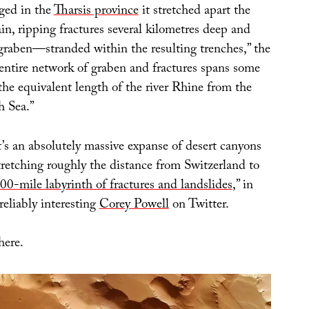
lged in the
Tharsis province
it stretched apart the
in, ripping fractures several kilometres deep and
raben—stranded within the resulting trenches,” the
ntire network of graben and fractures spans some
he equivalent length of the river Rhine from the
h Sea.”
t’s an absolutely massive expanse of desert canyons
tretching roughly the distance from Switzerland to
00-mile labyrinth of fractures and landslides
,” in
reliably interesting
Corey Powell
on Twitter.
here.