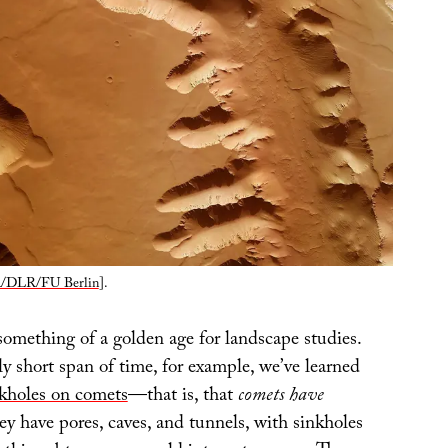
/DLR/FU Berlin
].
something of a golden age for landscape studies.
y short span of time, for example, we’ve learned
kholes on comets
—that is, that
comets have
ey have pores, caves, and tunnels, with sinkholes