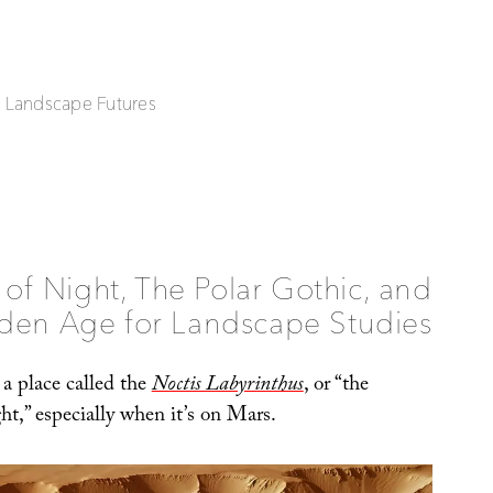
| Landscape Futures
 of Night, The Polar Gothic, and
den Age for Landscape Studies
t a place called the
Noctis Labyrinthus
, or “the
t,” especially when it’s on Mars.