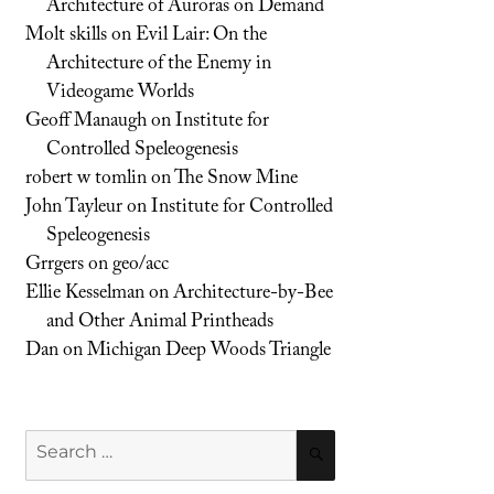
Architecture of Auroras on Demand
Molt skills
on
Evil Lair: On the
Architecture of the Enemy in
Videogame Worlds
Geoff Manaugh
on
Institute for
Controlled Speleogenesis
robert w tomlin
on
The Snow Mine
John Tayleur
on
Institute for Controlled
Speleogenesis
Grrgers
on
geo/acc
Ellie Kesselman
on
Architecture-by-Bee
and Other Animal Printheads
Dan
on
Michigan Deep Woods Triangle
Search
SEARCH
for: