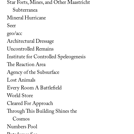
Star Forts, Mines, and Other Maastricht
Subterranea
Mineral Hurricane
Seer
geo/acc
Architectural Dressage
Uncontrolled Remains
Institute for Controlled Speleogenesis
The Reaction Area
Agency of the Subsurface
Lost Animals
Every Room A Battlefield
World Store
Cleared For Approach
Through This Building Shines the
Cosmos
Numbers Pool