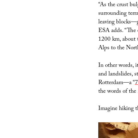
“As the crust bu
surrounding terra
leaving blocks—g
ESA adds. “The e
1200 km, about t
Alps to the Nort
In other words, i
and landslides, s
Rotterdam—a “
7
the words of the 
Imagine hiking t