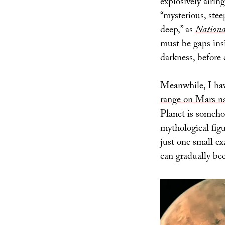
explosively airin
“mysterious, ste
deep,” as
Nationa
must be gaps insi
darkness, before 
Meanwhile, I have
range on Mars n
Planet is someho
mythological figu
just one small e
can gradually be