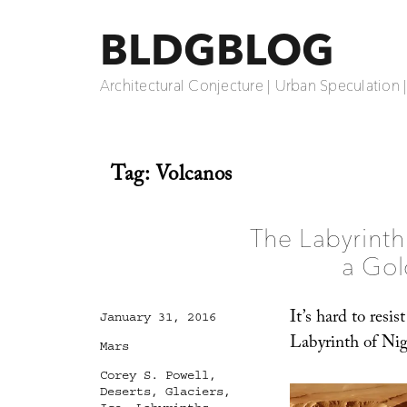
BLDGBLOG
Architectural Conjecture | Urban Speculation 
Tag:
Volcanos
The Labyrinth
a Gol
It’s hard to resis
Posted
January 31, 2016
on
Labyrinth of Nigh
Categories
Mars
Tags
Corey S. Powell
,
Deserts
,
Glaciers
,