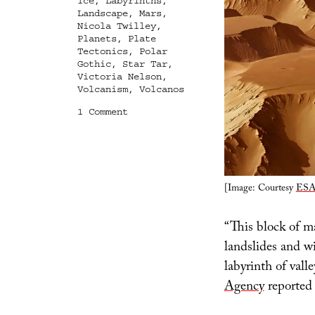
Ice
,
Labyrinths
,
Landscape
,
Mars
,
Nicola Twilley
,
Planets
,
Plate
Tectonics
,
Polar
Gothic
,
Star Tar
,
Victoria Nelson
,
Volcanism
,
Volcanos
on
1 Comment
The
Labyrinth
of
Night,
The
[Image: Courtesy
ESA
Polar
Gothic,
and
“This block of ma
a
Golden
landslides and w
Age
labyrinth of vall
for
Landscape
Agency
reported 
Studies