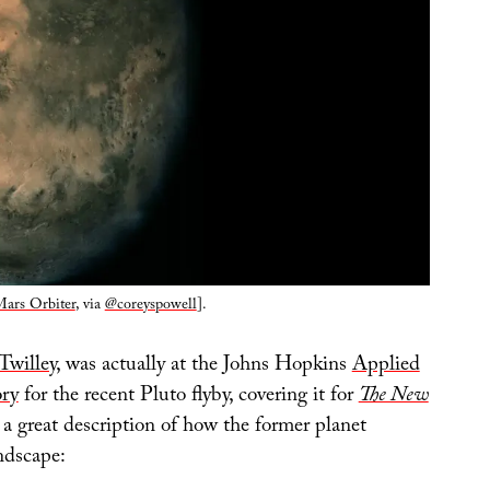
ars Orbiter
, via
@coreyspowell
].
Twilley
, was actually at the Johns Hopkins
Applied
ory
for the recent Pluto flyby, covering it for
The New
 a great description of how the former planet
ndscape: