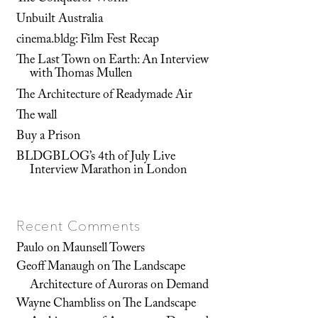
Unbuilt Australia
cinema.bldg: Film Fest Recap
The Last Town on Earth: An Interview
with Thomas Mullen
The Architecture of Readymade Air
The wall
Buy a Prison
BLDGBLOG’s 4th of July Live
Interview Marathon in London
Recent Comments
Paulo
on
Maunsell Towers
Geoff Manaugh
on
The Landscape
Architecture of Auroras on Demand
Wayne Chambliss
on
The Landscape