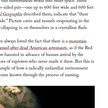
g this subterranean world into outer space. These
ep-sided pits—one up to 600 feet wide and 600 feet
l Geographic
described them, indicate that “there
de.” Picture caves and tunnels evaporating in the
collapsing in on themselves in a crystalline flash.
 always loved the fact that there is a
mountain
amed after dead American astronauts
, as if the Red
w haunted in advance of human arrival by the
res of explorers who never made it there. But this is
xample of how a radically unfamiliar environment
come known through the process of naming.