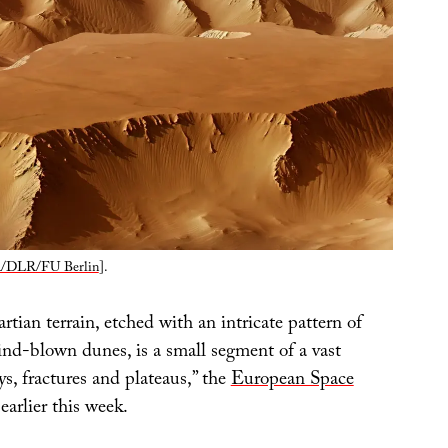
/DLR/FU Berlin
].
rtian terrain, etched with an intricate pattern of
ind-blown dunes, is a small segment of a vast
eys, fractures and plateaus,” the
European Space
earlier this week.