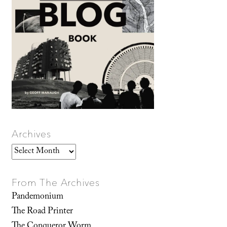
Archives
Archives
From The Archives
Pandemonium
The Road Printer
The Conqueror Worm