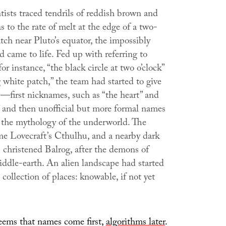
tists traced tendrils of reddish brown and
s to the rate of melt at the edge of a two-
tch near Pluto’s equator, the impossibly
d came to life. Fed up with referring to
for instance, “the black circle at two o’clock”
 white patch,” the team had started to give
first nicknames, such as “the heart” and
” and then unofficial but more formal names
the mythology of the underworld. The
e Lovecraft’s Cthulhu, and a nearby dark
christened Balrog, after the demons of
iddle-earth. An alien landscape had started
collection of places: knowable, if not yet
 seems that names come first,
algorithms later
.