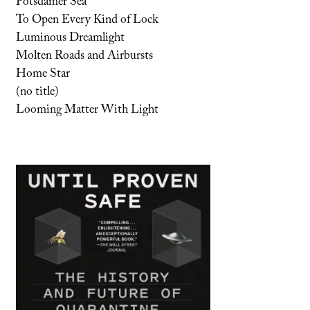
Potsdamer Sea
To Open Every Kind of Lock
Luminous Dreamlight
Molten Roads and Airbursts
Home Star
(no title)
Looming Matter With Light