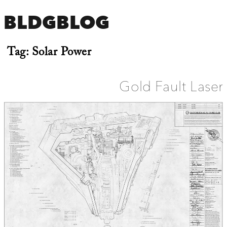
BLDGBLOG
Tag:
Solar Power
Gold Fault Laser