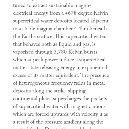
tuned to extract sustainable magno-
electrical energy from a +678 degree Kelvin
supercritical water deposits located adjacent
to a stable magma chamber 4.4km beneath
the Earths surface. This supercritical water,
that behaves both as liquid and gas, is
vaporized through 3,780 Kelvin bursts
which at peak power induce a supercritical
matter state releasing energy in exponential
excess of its matter equivalent. The presence
of heterogeneous frequency fields in metal
deposits along the strike-slipping
continental plates supercharges the pockets
of supercritical water with magnetic nuons
which are forced upwards with velocity µ as
a result of the pressure gradient along the