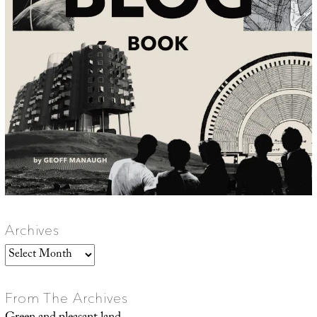
Archives
Archives
From The Archives