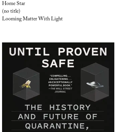
Home Star
(no title)
Looming Matter With Light