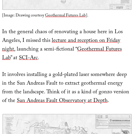
[Image: Drawing courtesy
Geothermal Futures Lab
].
In the general chaos of renovating a house here in Los
Angeles, I missed this
lecture and reception on Friday
night
, launching a semi-fictional “
Geothermal Futures
Lab
” at
SCI-Arc
.
It involves installing a gold-plated laser somewhere deep
in the San Andreas Fault to extract geothermal energy
from the landscape. Think of it as a kind of gonzo version
of the
San Andreas Fault Observatory at Depth
.