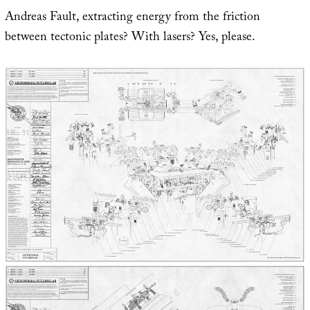
Andreas Fault, extracting energy from the friction
between tectonic plates? With lasers? Yes, please.