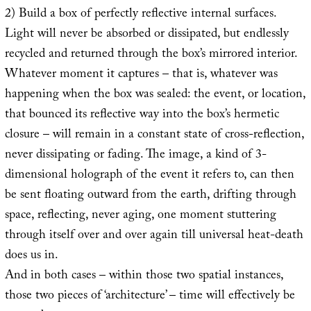
2) Build a box of perfectly reflective internal surfaces.
Light will never be absorbed or dissipated, but endlessly
recycled and returned through the box’s mirrored interior.
Whatever moment it captures – that is, whatever was
happening when the box was sealed: the event, or location,
that bounced its reflective way into the box’s hermetic
closure – will remain in a constant state of cross-reflection,
never dissipating or fading. The image, a kind of 3-
dimensional holograph of the event it refers to, can then
be sent floating outward from the earth, drifting through
space, reflecting, never aging, one moment stuttering
through itself over and over again till universal heat-death
does us in.
And in both cases – within those two spatial instances,
those two pieces of ‘architecture’ – time will effectively be