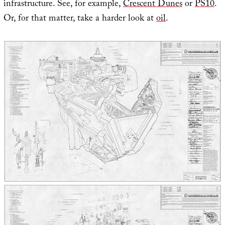
infrastructure. See, for example,
Crescent Dunes
or
PS10
.
Or, for that matter, take a harder look at
oil
.