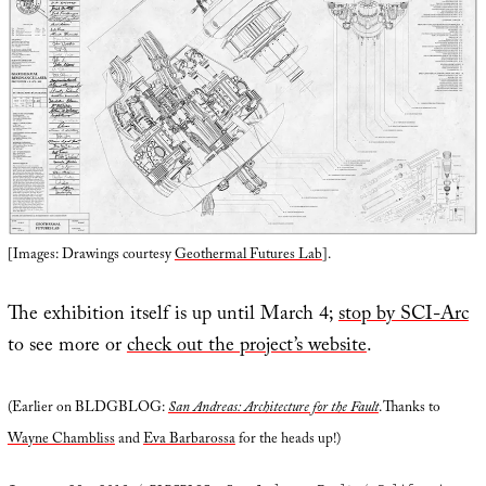
[Images: Drawings courtesy
Geothermal Futures Lab
].
The exhibition itself is up until March 4;
stop by SCI-Arc
to see more or
check out the project’s website
.
(Earlier on BLDGBLOG:
San Andreas: Architecture for the Fault
. Thanks to
Wayne Chambliss
and
Eva Barbarossa
for the heads up!)