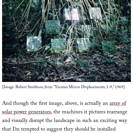
[Image: Robert Smithson, from “Yucatan Mirror Displacements, 1-9,” 1969].
And though the first image, above, is actually an
array of
solar power generators
, the machines it pictures rearrange
and visually disrupt the landscape in such an exciting way
that I’m tempted to suggest they should be installed