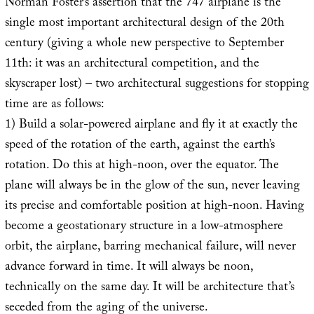
Norman Foster’s assertion that the 747 airplane is the
single most important architectural design of the 20th
century (giving a whole new perspective to September
11th: it was an architectural competition, and the
skyscraper lost) – two architectural suggestions for stopping
time are as follows:
1) Build a solar-powered airplane and fly it at exactly the
speed of the rotation of the earth, against the earth’s
rotation. Do this at high-noon, over the equator. The
plane will always be in the glow of the sun, never leaving
its precise and comfortable position at high-noon. Having
become a geostationary structure in a low-atmosphere
orbit, the airplane, barring mechanical failure, will never
advance forward in time. It will always be noon,
technically on the same day. It will be architecture that’s
seceded from the aging of the universe.