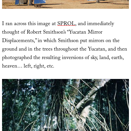
I ran across this image at
SPROL
, and immediately
thought of Robert Smithson’s “Yucatan Mirror
Displacements,” in which Smithson put mirrors on the
ground and in the trees throughout the Yucatan, and then
photographed the resulting inversions of sky, land, earth,
heaven… left, right, etc.