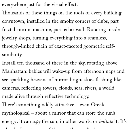
everywhere just for the visual effect.
Thousands of these things on the roofs of every building
downtown, installed in the smoky corners of clubs, part
fractal-mirror-machine, part-echo-wall. Rotating inside
jewelry shops, turning everything into a seamless,
through-linked chain of exact-faceted geometric self-
similarity.
Install ten thousand of these in the sky, rotating above
Manhattan: babies will wake-up from afternoon naps and
see sparkling heavens of mirror-bright skies flashing like
cameras, reflecting towers, clouds, seas, rivers, a world
made alive through reflective technology.
There’s something oddly attractive – even Greek-
mythological – about a mirror that can store the sun’s
energy: it can
copy
the sun, in other words, or
imitate
it. It’s