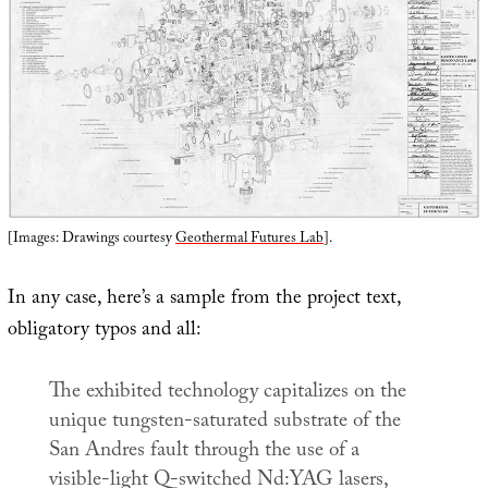
[Images: Drawings courtesy
Geothermal Futures Lab
].
In any case, here’s a sample from the project text,
obligatory typos and all:
The exhibited technology capitalizes on the
unique tungsten-saturated substrate of the
San Andres fault through the use of a
visible-light Q-switched Nd:YAG lasers,