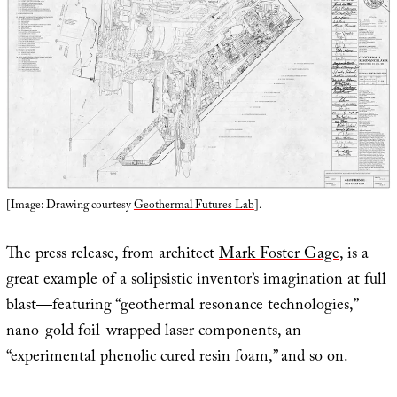
[Image: Drawing courtesy
Geothermal Futures Lab
].
The press release, from architect
Mark Foster Gage
, is a
great example of a solipsistic inventor’s imagination at full
blast—featuring “geothermal resonance technologies,”
nano-gold foil-wrapped laser components, an
“experimental phenolic cured resin foam,” and so on.