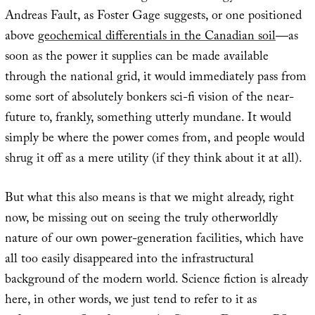
Andreas Fault, as Foster Gage suggests, or one positioned
above
geochemical differentials in the Canadian soil
—as
soon as the power it supplies can be made available
through the national grid, it would immediately pass from
some sort of absolutely bonkers sci-fi vision of the near-
future to, frankly, something utterly mundane. It would
simply be where the power comes from, and people would
shrug it off as a mere utility (if they think about it at all).
But what this also means is that we might already, right
now, be missing out on seeing the truly otherworldly
nature of our own power-generation facilities, which have
all too easily disappeared into the infrastructural
background of the modern world. Science fiction is already
here, in other words, we just tend to refer to it as