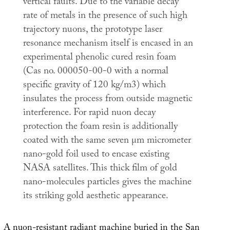
vertical faults. Due to the variable decay
rate of metals in the presence of such high
trajectory nuons, the prototype laser
resonance mechanism itself is encased in an
experimental phenolic cured resin foam
(Cas no. 000050-00-0 with a normal
specific gravity of 120 kg/m3) which
insulates the process from outside magnetic
interference. For rapid nuon decay
protection the foam resin is additionally
coated with the same seven µm micrometer
nano-gold foil used to encase existing
NASA satellites. This thick film of gold
nano-molecules particles gives the machine
its striking gold aesthetic appearance.
A nuon-resistant radiant machine buried in the San