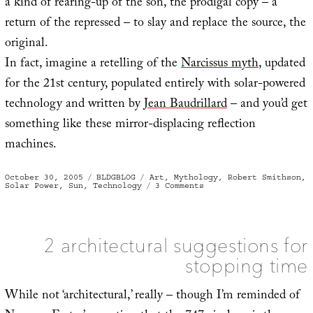
a kind of rearing-up of the son, the prodigal copy – a
return of the repressed – to slay and replace the source, the
original.
In fact, imagine a retelling of the
Narcissus myth
, updated
for the 21st century, populated entirely with solar-powered
technology and written by
Jean Baudrillard
– and you’d get
something like these mirror-displacing reflection
machines.
Posted
Categories
Tags
October 30, 2005
BLDGBLOG
Art
,
Mythology
,
Robert Smithson
,
on
on
Solar Power
,
Sun
,
Technology
3 Comments
Mirror
displacements
2 architectural suggestions for
stopping time
While not ‘architectural,’ really – though I’m reminded of