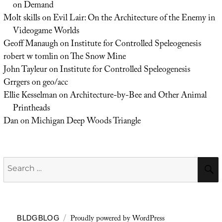
on Demand
Molt skills
on
Evil Lair: On the Architecture of the Enemy in
Videogame Worlds
Geoff Manaugh
on
Institute for Controlled Speleogenesis
robert w tomlin
on
The Snow Mine
John Tayleur
on
Institute for Controlled Speleogenesis
Grrgers
on
geo/acc
Ellie Kesselman
on
Architecture-by-Bee and Other Animal
Printheads
Dan
on
Michigan Deep Woods Triangle
Search
for:
Proudly powered by WordPress
BLDGBLOG