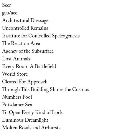
Seer
geo/acc
Architectural Dressage
Uncontrolled Remains
Institute for Controlled Speleogenesis
The Reaction Area
Agency of the Subsurface
Lost Animals
Every Room A Battlefield
World Store
Cleared For Approach
Through This Building Shines the Cosmos
Numbers Pool
Potsdamer Sea
To Open Every Kind of Lock
Luminous Dreamlight
Molten Roads and Airbursts