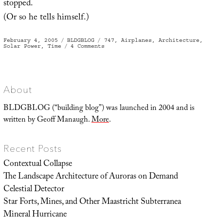
stopped.
(Or so he tells himself.)
Posted
Categories
Tags
February 4, 2005
BLDGBLOG
747
,
Airplanes
,
Architecture
,
on
on
Solar Power
,
Time
4 Comments
2
architectural
suggestions
for
stopping
time
About
BLDGBLOG (“building blog”) was launched in 2004 and is
written by Geoff Manaugh.
More
.
Recent Posts
Contextual Collapse
The Landscape Architecture of Auroras on Demand
Celestial Detector
Star Forts, Mines, and Other Maastricht Subterranea
Mineral Hurricane