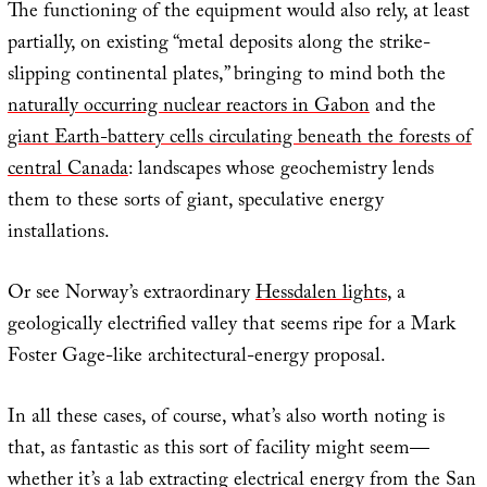
The functioning of the equipment would also rely, at least
partially, on existing “metal deposits along the strike-
slipping continental plates,” bringing to mind both the
naturally occurring nuclear reactors in Gabon
and the
giant Earth-battery cells circulating beneath the forests of
central Canada
: landscapes whose geochemistry lends
them to these sorts of giant, speculative energy
installations.
Or see Norway’s extraordinary
Hessdalen lights
, a
geologically electrified valley that seems ripe for a Mark
Foster Gage-like architectural-energy proposal.
In all these cases, of course, what’s also worth noting is
that, as fantastic as this sort of facility might seem—
whether it’s a lab extracting electrical energy from the San