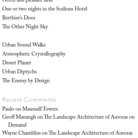
Green and pleasant land
One or two nights in the Sodium Hotel
Berthier’s Door
The Other Night Sky
Urban Sound Walks
Atmospheric Crystallography
Desert Planet
Urban Diptychs
The Enemy by Design
Recent Comments
Paulo
on
Maunsell Towers
Geoff Manaugh
on
The Landscape Architecture of Auroras on
Demand
Wayne Chambliss
on
The Landscape Architecture of Auroras