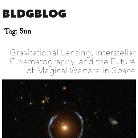
BLDGBLOG
Tag:
Sun
Gravitational Lensing, Interstellar
Cinematography, and the Future
of Magical Warfare in Space