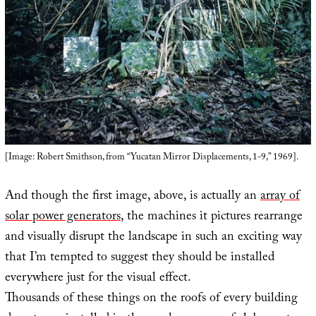
[Image: Robert Smithson, from “Yucatan Mirror Displacements, 1-9,” 1969].
And though the first image, above, is actually an
array of
solar power generators
, the machines it pictures rearrange
and visually disrupt the landscape in such an exciting way
that I’m tempted to suggest they should be installed
everywhere just for the visual effect.
Thousands of these things on the roofs of every building