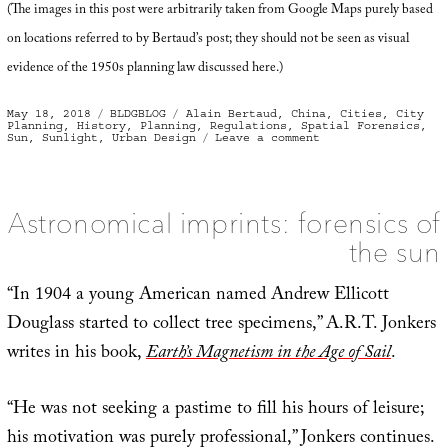
(The images in this post were arbitrarily taken from Google Maps purely based
on locations referred to by Bertaud’s post; they should not be seen as visual
evidence of the 1950s planning law discussed here.)
Posted
Categories
Tags
May 18, 2018
BLDGBLOG
Alain Bertaud
,
China
,
Cities
,
City
on
Planning
,
History
,
Planning
,
Regulations
,
Spatial Forensics
,
on
Sun
,
Sunlight
,
Urban Design
Leave a comment
Cities
of
the
Sun
Astronomical imprints: forensics of
the sun
“In 1904 a young American named Andrew Ellicott
Douglass started to collect tree specimens,” A.R.T. Jonkers
writes in his book,
Earth’s Magnetism in the Age of Sail
.
“He was not seeking a pastime to fill his hours of leisure;
his motivation was purely professional,” Jonkers continues.