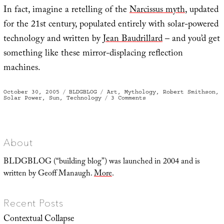
In fact, imagine a retelling of the
Narcissus myth
, updated
for the 21st century, populated entirely with solar-powered
technology and written by
Jean Baudrillard
– and you’d get
something like these mirror-displacing reflection
machines.
Posted
Categories
Tags
October 30, 2005
BLDGBLOG
Art
,
Mythology
,
Robert Smithson
,
on
on
Solar Power
,
Sun
,
Technology
3 Comments
Mirror
displacements
About
BLDGBLOG (“building blog”) was launched in 2004 and is
written by Geoff Manaugh.
More
.
Recent Posts
Contextual Collapse