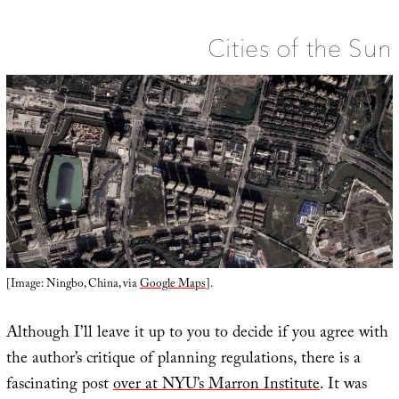
Interstellar
Cinematography,
and
the
Cities of the Sun
Future
of
Magical
Warfare
in
Space
[Image: Ningbo, China, via
Google Maps
].
Although I’ll leave it up to you to decide if you agree with
the author’s critique of planning regulations, there is a
fascinating post
over at NYU’s Marron Institute
. It was