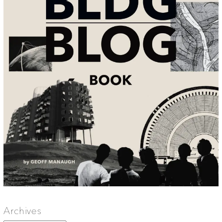
Archives