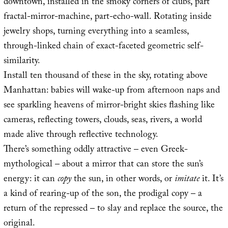
downtown, installed in the smoky corners of clubs, part
fractal-mirror-machine, part-echo-wall. Rotating inside
jewelry shops, turning everything into a seamless,
through-linked chain of exact-faceted geometric self-
similarity.
Install ten thousand of these in the sky, rotating above
Manhattan: babies will wake-up from afternoon naps and
see sparkling heavens of mirror-bright skies flashing like
cameras, reflecting towers, clouds, seas, rivers, a world
made alive through reflective technology.
There’s something oddly attractive – even Greek-
mythological – about a mirror that can store the sun’s
energy: it can
copy
the sun, in other words, or
imitate
it. It’s
a kind of rearing-up of the son, the prodigal copy – a
return of the repressed – to slay and replace the source, the
original.