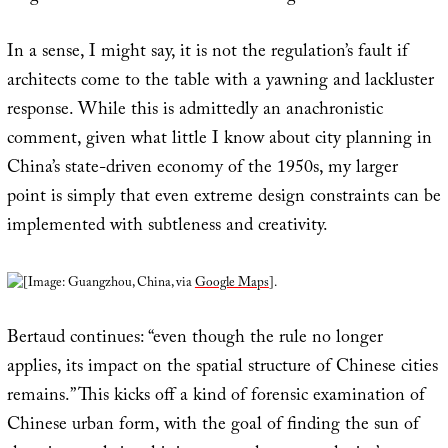
In a sense, I might say, it is not the regulation’s fault if
architects come to the table with a yawning and lackluster
response. While this is admittedly an anachronistic
comment, given what little I know about city planning in
China’s state-driven economy of the 1950s, my larger
point is simply that even extreme design constraints can be
implemented with subtleness and creativity.
[Image: Guangzhou, China, via
Google Maps
].
Bertaud continues: “even though the rule no longer
applies, its impact on the spatial structure of Chinese cities
remains.” This kicks off a kind of forensic examination of
Chinese urban form, with the goal of finding the sun of