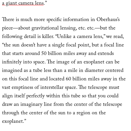
a giant camera lens
.”
There is much more specific information in Oberhaus’s
piece—about gravitational lensing, etc. etc.—but the
following detail is killer. “Unlike a camera lens,” we read,
“the sun doesn’t have a single focal point, but a focal line
that starts around 50 billion miles away and extends
infinitely into space. The image of an exoplanet can be
imagined as a tube less than a mile in diameter centered
on this focal line and located 60 billion miles away in the
vast emptiness of interstellar space. The telescope must
align itself perfectly within this tube so that you could
draw an imaginary line from the center of the telescope
through the center of the sun to a region on the
exoplanet.”