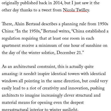
originally published back in 2014, but I just saw it the
other day thanks to a tweet from
Nicola Twilley
.
There, Alain Bertaud describes a planning rule from 1950s
China: “In the 1950s,” Bertaud writes, “China established a
regulation requiring that at least one room in each
apartment receive a minimum of one hour of sunshine on
the day of the winter solstice, December 21.”
As an architectural constraint, this is actually quite
amazing: it needn’t inspire identical towers with identical
windows all pointing in the same direction, but could very
easily lead to a riot of creativity and innovation, pushing
architects to imagine increasingly clever structural and
material means for opening even the deepest
megastructural interior to winter sunlight.