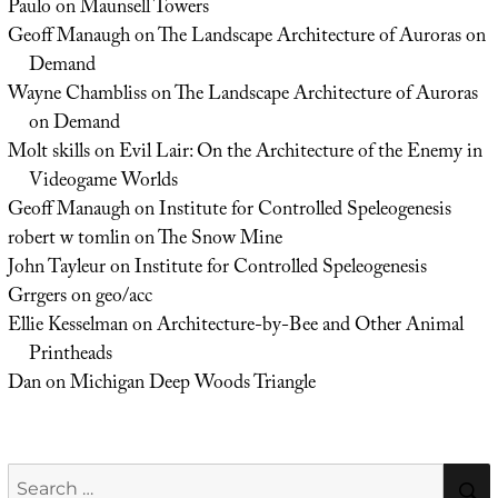
Paulo
on
Maunsell Towers
Geoff Manaugh
on
The Landscape Architecture of Auroras on
Demand
Wayne Chambliss
on
The Landscape Architecture of Auroras
on Demand
Molt skills
on
Evil Lair: On the Architecture of the Enemy in
Videogame Worlds
Geoff Manaugh
on
Institute for Controlled Speleogenesis
robert w tomlin
on
The Snow Mine
John Tayleur
on
Institute for Controlled Speleogenesis
Grrgers
on
geo/acc
Ellie Kesselman
on
Architecture-by-Bee and Other Animal
Printheads
Dan
on
Michigan Deep Woods Triangle
Search