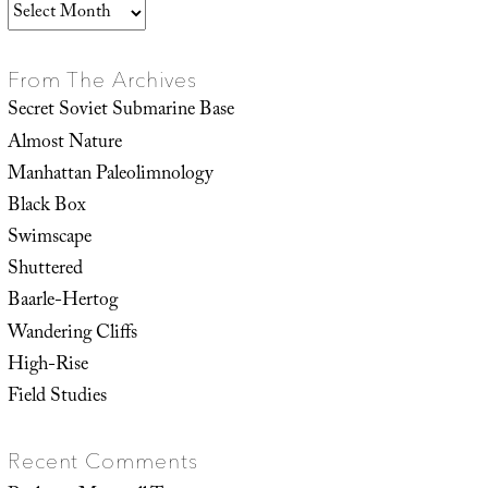
Archives
From The Archives
Secret Soviet Submarine Base
Almost Nature
Manhattan Paleolimnology
Black Box
Swimscape
Shuttered
Baarle-Hertog
Wandering Cliffs
High-Rise
Field Studies
Recent Comments