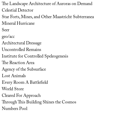
The Landscape Architecture of Auroras on Demand
Celestial Detector
Star Forts, Mines, and Other Maastricht Subterranea
Mineral Hurricane
Seer
geo/acc
Architectural Dressage
Uncontrolled Remains
Institute for Controlled Speleogenesis
The Reaction Area
Agency of the Subsurface
Lost Animals
Every Room A Battlefield
World Store
Cleared For Approach
Through This Building Shines the Cosmos
Numbers Pool