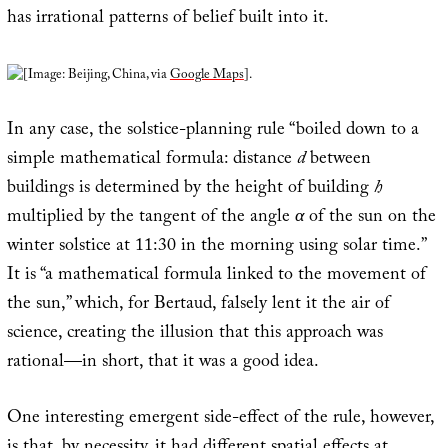
has irrational patterns of belief built into it.
[Image: Beijing, China, via
Google Maps
].
In any case, the solstice-planning rule “boiled down to a
simple mathematical formula: distance
d
between
buildings is determined by the height of building
h
multiplied by the tangent of the angle
α
of the sun on the
winter solstice at 11:30 in the morning using solar time.”
It is “a mathematical formula linked to the movement of
the sun,” which, for Bertaud, falsely lent it the air of
science, creating the illusion that this approach was
rational—in short, that it was a good idea.
One interesting emergent side-effect of the rule, however,