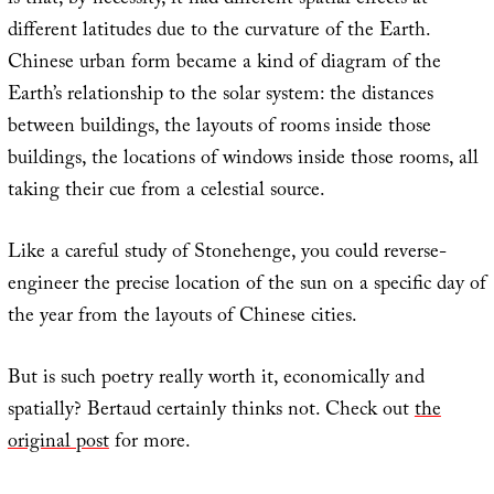
is that, by necessity, it had different spatial effects at
different latitudes due to the curvature of the Earth.
Chinese urban form became a kind of diagram of the
Earth’s relationship to the solar system: the distances
between buildings, the layouts of rooms inside those
buildings, the locations of windows inside those rooms, all
taking their cue from a celestial source.
Like a careful study of Stonehenge, you could reverse-
engineer the precise location of the sun on a specific day of
the year from the layouts of Chinese cities.
But is such poetry really worth it, economically and
spatially? Bertaud certainly thinks not. Check out
the
original post
for more.