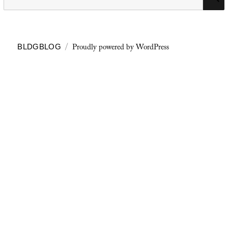
for:
Proudly powered by WordPress
BLDGBLOG