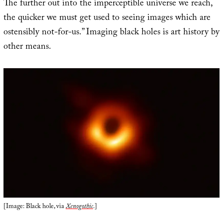
The further out into the imperceptible universe we reach,
the quicker we must get used to seeing images which are
ostensibly not-for-us.” Imaging black holes is art history by
other means.
[Image: Black hole, via
Xenogothic
.]