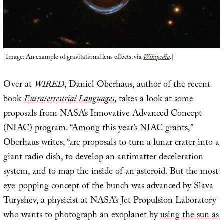
[Image: An example of gravitational lens effects, via
Wikipedia
.]
Over at
WIRED
, Daniel Oberhaus, author of the recent
book
Extraterrestrial Languages
, takes a look at some
proposals from NASA’s Innovative Advanced Concept
(NIAC) program. “Among this year’s NIAC grants,”
Oberhaus writes, “are proposals to turn a lunar crater into a
giant radio dish, to develop an antimatter deceleration
system, and to map the inside of an asteroid. But the most
eye-popping concept of the bunch was advanced by Slava
Turyshev, a physicist at NASA’s Jet Propulsion Laboratory
who wants to photograph an exoplanet by
using the sun as