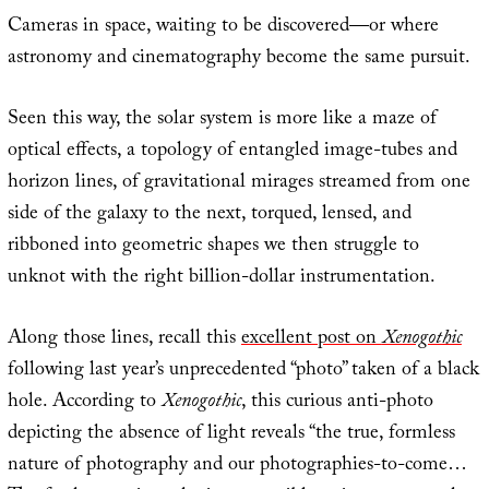
Cameras in space, waiting to be discovered—or where
astronomy and cinematography become the same pursuit.
Seen this way, the solar system is more like a maze of
optical effects, a topology of entangled image-tubes and
horizon lines, of gravitational mirages streamed from one
side of the galaxy to the next, torqued, lensed, and
ribboned into geometric shapes we then struggle to
unknot with the right billion-dollar instrumentation.
Along those lines, recall this
excellent post on
Xenogothic
following last year’s unprecedented “photo” taken of a black
hole. According to
Xenogothic
, this curious anti-photo
depicting the absence of light reveals “the true, formless
nature of photography and our photographies-to-come…