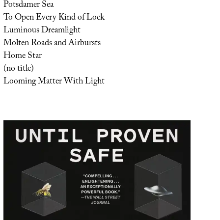
Potsdamer Sea
To Open Every Kind of Lock
Luminous Dreamlight
Molten Roads and Airbursts
Home Star
(no title)
Looming Matter With Light