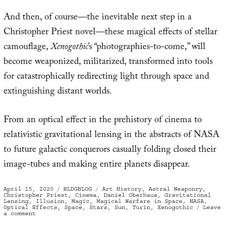
And then, of course—the inevitable next step in a
Christopher Priest novel—these magical effects of stellar
camouflage,
Xenogothic
’s “photographies-to-come,” will
become weaponized, militarized, transformed into tools
for catastrophically redirecting light through space and
extinguishing distant worlds.
From an optical effect in the prehistory of cinema to
relativistic gravitational lensing in the abstracts of NASA
to future galactic conquerors casually folding closed their
image-tubes and making entire planets disappear.
Posted
Categories
Tags
April 15, 2020
BLDGBLOG
Art History
,
Astral Weaponry
,
on
Christopher Priest
,
Cinema
,
Daniel Oberhaus
,
Gravitational
Lensing
,
Illusion
,
Magic
,
Magical Warfare in Space
,
NASA
,
Optical Effects
,
Space
,
Stars
,
Sun
,
Turin
,
Xenogothic
Leave
on
a comment
Gravitational
Lensing,