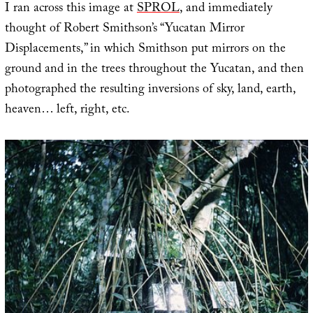
I ran across this image at
SPROL
, and immediately
thought of Robert Smithson’s “Yucatan Mirror
Displacements,” in which Smithson put mirrors on the
ground and in the trees throughout the Yucatan, and then
photographed the resulting inversions of sky, land, earth,
heaven… left, right, etc.