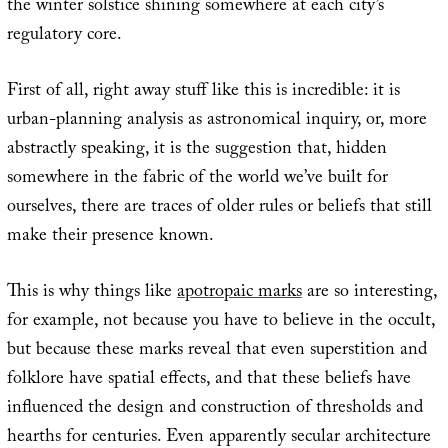
the winter solstice shining somewhere at each city’s
regulatory core.
First of all, right away stuff like this is incredible: it is
urban-planning analysis as astronomical inquiry, or, more
abstractly speaking, it is the suggestion that, hidden
somewhere in the fabric of the world we’ve built for
ourselves, there are traces of older rules or beliefs that still
make their presence known.
This is why things like
apotropaic marks
are so interesting,
for example, not because you have to believe in the occult,
but because these marks reveal that even superstition and
folklore have spatial effects, and that these beliefs have
influenced the design and construction of thresholds and
hearths for centuries. Even apparently secular architecture