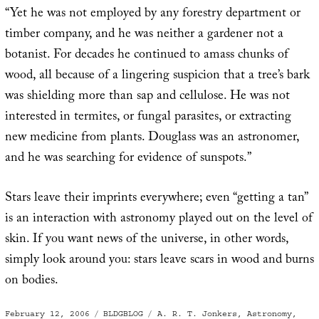
“Yet he was not employed by any forestry department or
timber company, and he was neither a gardener not a
botanist. For decades he continued to amass chunks of
wood, all because of a lingering suspicion that a tree’s bark
was shielding more than sap and cellulose. He was not
interested in termites, or fungal parasites, or extracting
new medicine from plants. Douglass was an astronomer,
and he was searching for evidence of sunspots.”
Stars leave their imprints everywhere; even “getting a tan”
is an interaction with astronomy played out on the level of
skin. If you want news of the universe, in other words,
simply look around you: stars leave scars in wood and burns
on bodies.
Posted
Categories
Tags
February 12, 2006
BLDGBLOG
A. R. T. Jonkers
,
Astronomy
,