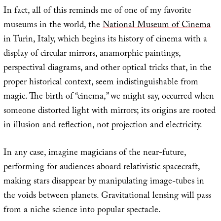
In fact, all of this reminds me of one of my favorite
museums in the world, the
National Museum of Cinema
in Turin, Italy, which begins its history of cinema with a
display of circular mirrors, anamorphic paintings,
perspectival diagrams, and other optical tricks that, in the
proper historical context, seem indistinguishable from
magic. The birth of “cinema,” we might say, occurred when
someone distorted light with mirrors; its origins are rooted
in illusion and reflection, not projection and electricity.
In any case, imagine magicians of the near-future,
performing for audiences aboard relativistic spacecraft,
making stars disappear by manipulating image-tubes in
the voids between planets. Gravitational lensing will pass
from a niche science into popular spectacle.