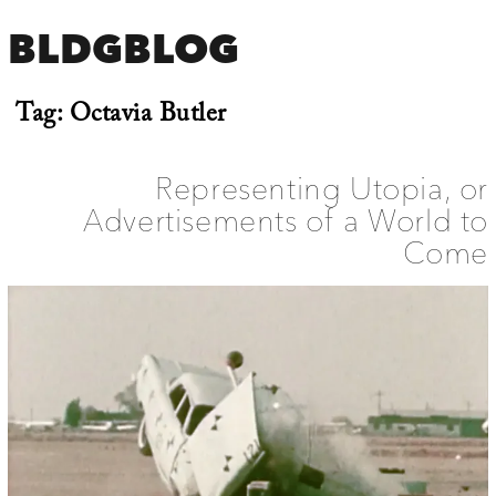
BLDGBLOG
Tag:
Octavia Butler
Representing Utopia, or
Advertisements of a World to
Come