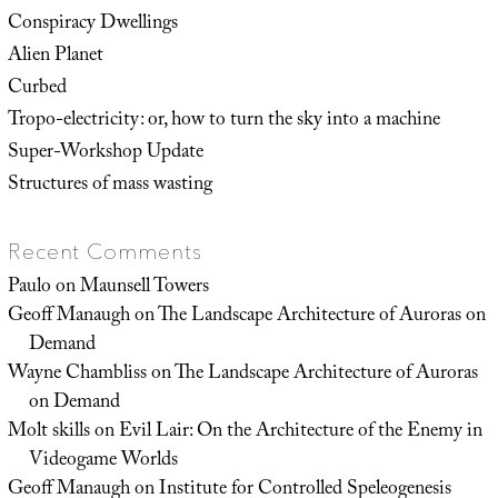
Conspiracy Dwellings
Alien Planet
Curbed
Tropo-electricity: or, how to turn the sky into a machine
Super-Workshop Update
Structures of mass wasting
Recent Comments
Paulo
on
Maunsell Towers
Geoff Manaugh
on
The Landscape Architecture of Auroras on
Demand
Wayne Chambliss
on
The Landscape Architecture of Auroras
on Demand
Molt skills
on
Evil Lair: On the Architecture of the Enemy in
Videogame Worlds
Geoff Manaugh
on
Institute for Controlled Speleogenesis