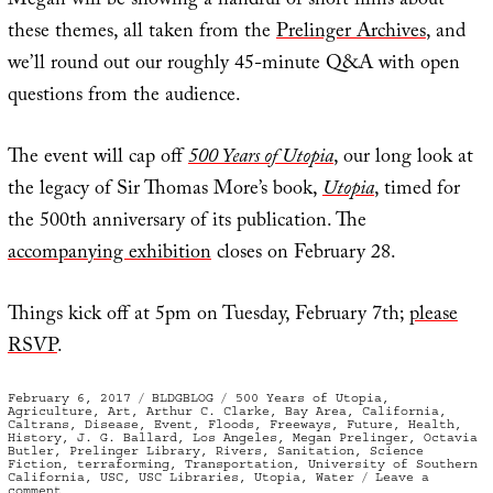
Megan will be showing a handful of short films about
these themes, all taken from the
Prelinger Archives
, and
we’ll round out our roughly 45-minute Q&A with open
questions from the audience.
The event will cap off
500 Years of Utopia
, our long look at
the legacy of Sir Thomas More’s book,
Utopia
, timed for
the 500th anniversary of its publication. The
accompanying exhibition
closes on February 28.
Things kick off at 5pm on Tuesday, February 7th;
please
RSVP
.
Posted
Categories
Tags
February 6, 2017
BLDGBLOG
500 Years of Utopia
,
on
Agriculture
,
Art
,
Arthur C. Clarke
,
Bay Area
,
California
,
Caltrans
,
Disease
,
Event
,
Floods
,
Freeways
,
Future
,
Health
,
History
,
J. G. Ballard
,
Los Angeles
,
Megan Prelinger
,
Octavia
Butler
,
Prelinger Library
,
Rivers
,
Sanitation
,
Science
Fiction
,
terraforming
,
Transportation
,
University of Southern
California
,
USC
,
USC Libraries
,
Utopia
,
Water
Leave a
on
comment