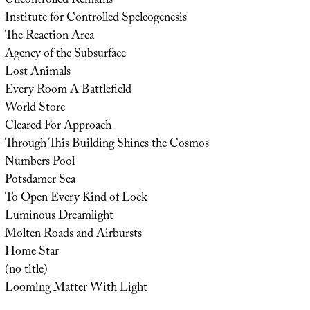
Uncontrolled Remains
Institute for Controlled Speleogenesis
The Reaction Area
Agency of the Subsurface
Lost Animals
Every Room A Battlefield
World Store
Cleared For Approach
Through This Building Shines the Cosmos
Numbers Pool
Potsdamer Sea
To Open Every Kind of Lock
Luminous Dreamlight
Molten Roads and Airbursts
Home Star
(no title)
Looming Matter With Light