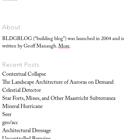
Representing
Utopia,
or
Advertisements
of
a
World
About
to
Come
BLDGBLOG (“building blog”) was launched in 2004 and is
written by Geoff Manaugh.
More
.
Recent Posts
Contextual Collapse
The Landscape Architecture of Auroras on Demand
Celestial Detector
Star Forts, Mines, and Other Maastricht Subterranea
Mineral Hurricane
Seer
geo/acc
Architectural Dressage