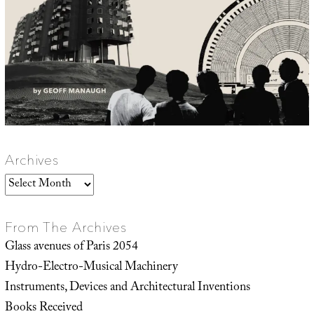
Archives
Archives
From The Archives
Glass avenues of Paris 2054
Hydro-Electro-Musical Machinery
Instruments, Devices and Architectural Inventions
Books Received