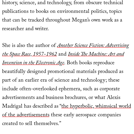
history, science, and technology, from obscure technical
publications to books on environmental politics, topics
that can be tracked throughout Megan’s own work as a
researcher and writer.
She is also the author of
Another Science Fiction: Advertising
the Space Race, 1957-1962
and
Inside The Machine: Art and
Invention in the Electronic Age
. Both books reproduce
beautifully designed promotional materials produced as
part of an earlier era of science and technology; these
include often-overlooked ephemera, such as corporate
advertisements and business brochures, or what Alexis
Madrigal has described as “
the hyperbolic, whimsical world
of the advertisements
these early aerospace companies
created to sell themselves.”