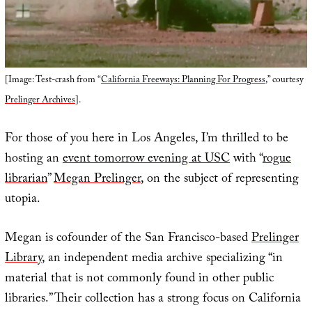
[Image: Test-crash from “
California Freeways: Planning For Progress
,” courtesy
Prelinger Archives
].
For those of you here in Los Angeles, I’m thrilled to be
hosting an
event tomorrow evening at USC
with “
rogue
librarian
”
Megan Prelinger
, on the subject of representing
utopia.
Megan is cofounder of the San Francisco-based
Prelinger
Library
, an independent media archive specializing “in
material that is not commonly found in other public
libraries.” Their collection has a strong focus on California