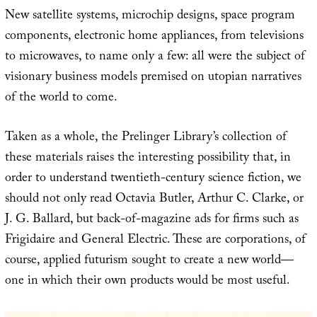
New satellite systems, microchip designs, space program
components, electronic home appliances, from televisions
to microwaves, to name only a few: all were the subject of
visionary business models premised on utopian narratives
of the world to come.
Taken as a whole, the Prelinger Library’s collection of
these materials raises the interesting possibility that, in
order to understand twentieth-century science fiction, we
should not only read Octavia Butler, Arthur C. Clarke, or
J. G. Ballard, but back-of-magazine ads for firms such as
Frigidaire and General Electric. These are corporations, of
course, applied futurism sought to create a new world—
one in which their own products would be most useful.