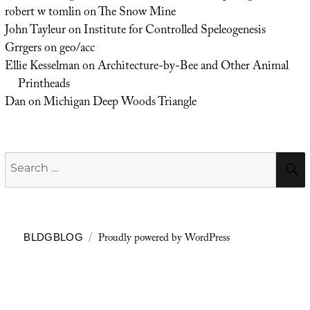
robert w tomlin
on
The Snow Mine
John Tayleur
on
Institute for Controlled Speleogenesis
Grrgers
on
geo/acc
Ellie Kesselman
on
Architecture-by-Bee and Other Animal
Printheads
Dan
on
Michigan Deep Woods Triangle
Search
for:
Proudly powered by WordPress
BLDGBLOG