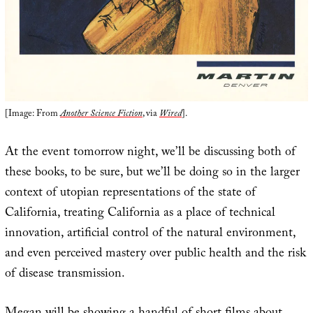
[Image: From
Another Science Fiction
, via
Wired
].
At the event tomorrow night, we’ll be discussing both of
these books, to be sure, but we’ll be doing so in the larger
context of utopian representations of the state of
California, treating California as a place of technical
innovation, artificial control of the natural environment,
and even perceived mastery over public health and the risk
of disease transmission.