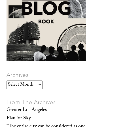
Archives
Archives
From The Archives
Greater Los Angeles
Plan for Sky
“The entire city can be considered as one