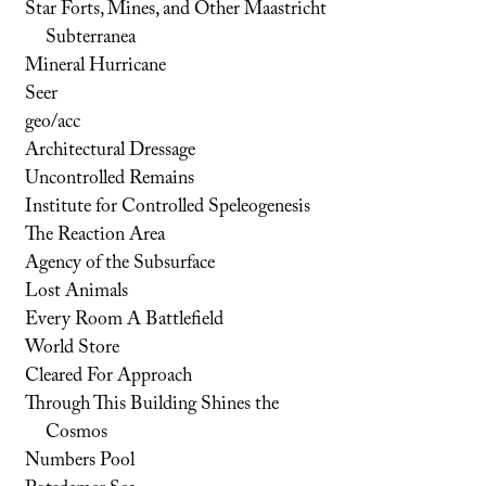
Star Forts, Mines, and Other Maastricht
Subterranea
Mineral Hurricane
Seer
geo/acc
Architectural Dressage
Uncontrolled Remains
Institute for Controlled Speleogenesis
The Reaction Area
Agency of the Subsurface
Lost Animals
Every Room A Battlefield
World Store
Cleared For Approach
Through This Building Shines the
Cosmos
Numbers Pool