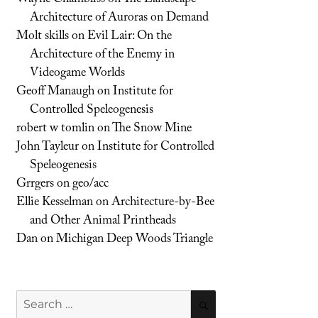
Architecture of Auroras on Demand
Molt skills
on
Evil Lair: On the
Architecture of the Enemy in
Videogame Worlds
Geoff Manaugh
on
Institute for
Controlled Speleogenesis
robert w tomlin
on
The Snow Mine
John Tayleur
on
Institute for Controlled
Speleogenesis
Grrgers
on
geo/acc
Ellie Kesselman
on
Architecture-by-Bee
and Other Animal Printheads
Dan
on
Michigan Deep Woods Triangle
Search
SEARCH
for: