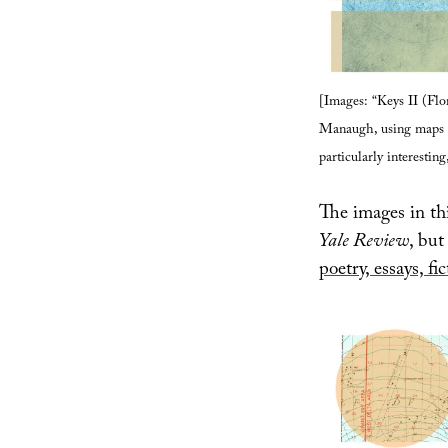
[Images: “Keys II (Flo
Manaugh, using maps f
particularly interesting
The images in thi
Yale Review
, but
poetry, essays, fi