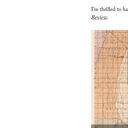
I’m thrilled to 
Review
.