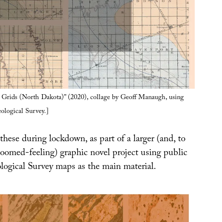
Grids (North Dakota)” (2020), collage by Geoff Manaugh, using
ological Survey.]
these during lockdown, as part of a larger (and, to
oomed-feeling) graphic novel project using public
ogical Survey maps as the main material.