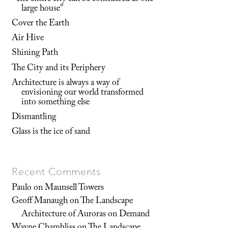
large house”
Cover the Earth
Air Hive
Shining Path
The City and its Periphery
Architecture is always a way of
envisioning our world transformed
into something else
Dismantling
Glass is the ice of sand
Recent Comments
Paulo
on
Maunsell Towers
Geoff Manaugh
on
The Landscape
Architecture of Auroras on Demand
Wayne Chambliss
on
The Landscape