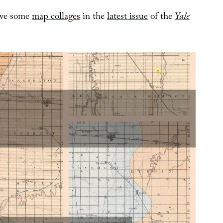
have some
map collages
in the
latest issue
of the
Yale