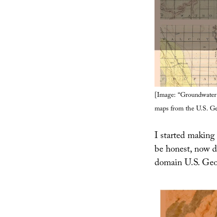
[Image: “Groundwater 
maps from the U.S. Ge
I started making 
be honest, now d
domain U.S. Geol