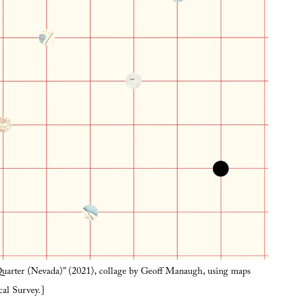
arter (Nevada)” (2021), collage by Geoff Manaugh, using maps
cal Survey.]