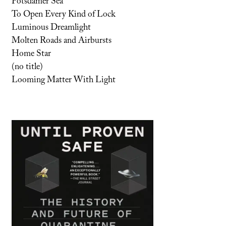
Potsdamer Sea
To Open Every Kind of Lock
Luminous Dreamlight
Molten Roads and Airbursts
Home Star
(no title)
Looming Matter With Light