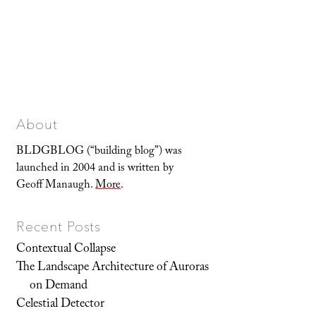
About
BLDGBLOG (“building blog”) was
launched in 2004 and is written by
Geoff Manaugh.
More
.
Recent Posts
Contextual Collapse
The Landscape Architecture of Auroras
on Demand
Celestial Detector