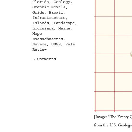
Florida
,
Geology
,
Graphic Novels
,
Grids
,
Hawaii
,
Infrastructure
,
Islands
,
Landscape
,
Louisiana
,
Maine
,
Maps
,
Massachusetts
,
Nevada
,
USGS
,
Yale
Review
on
5 Comments
Terrestrial
Astronomy
[Image: “The Empty Qu
from the U.S. Geologi