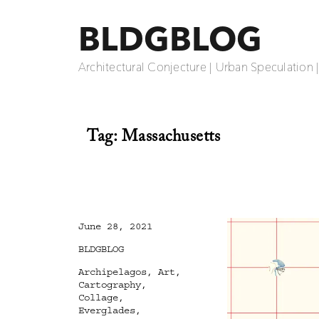
BLDGBLOG
Architectural Conjecture | Urban Speculation 
Tag:
Massachusetts
Posted
June 28, 2021
on
Categories
BLDGBLOG
Tags
Archipelagos
,
Art
,
Cartography
,
Collage
,
Everglades
,