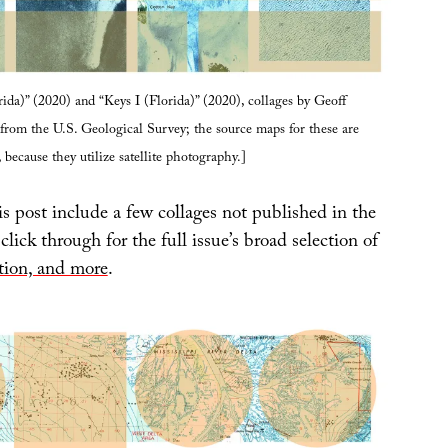
rida)” (2020) and “Keys I (Florida)” (2020), collages by Geoff
rom the U.S. Geological Survey; the source maps for these are
, because they utilize satellite photography.]
s post include a few collages not published in the
 click through for the full issue’s broad selection of
ction, and more
.