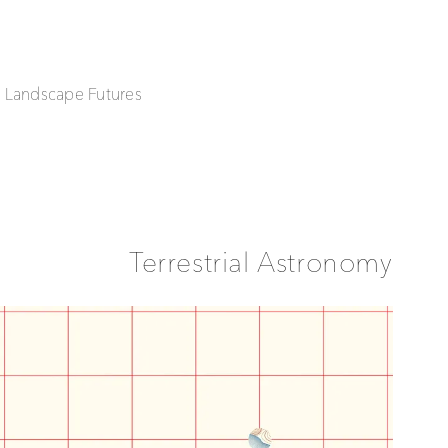
| Landscape Futures
Terrestrial Astronomy