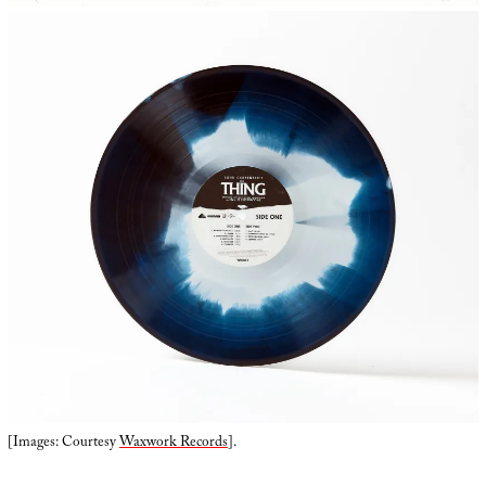
[Images: Courtesy
Waxwork Records
].