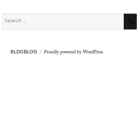
Search
for:
Proudly powered by WordPress
BLDGBLOG