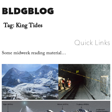
BLDGBLOG
Tag:
King Tides
Quick Links
Some midweek reading material…