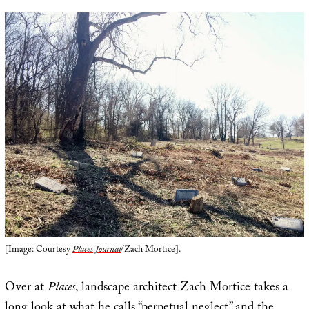
[Image: Courtesy
Places Journal
/Zach Mortice].
Over at
Places
, landscape architect Zach Mortice takes a
long look at what he calls “
perpetual neglect
” and the