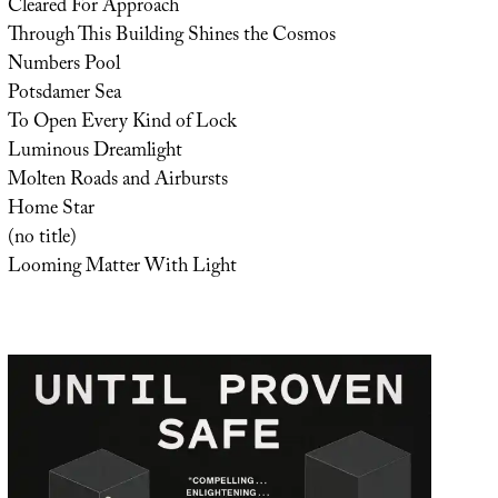
Cleared For Approach
Through This Building Shines the Cosmos
Numbers Pool
Potsdamer Sea
To Open Every Kind of Lock
Luminous Dreamlight
Molten Roads and Airbursts
Home Star
(no title)
Looming Matter With Light