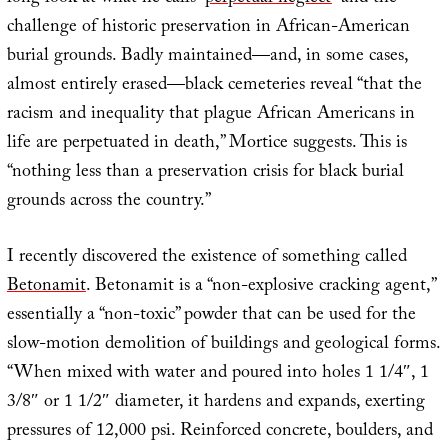
challenge of historic preservation in African-American
burial grounds. Badly maintained—and, in some cases,
almost entirely erased—black cemeteries reveal “that the
racism and inequality that plague African Americans in
life are perpetuated in death,” Mortice suggests. This is
“nothing less than a preservation crisis for black burial
grounds across the country.”
I recently discovered the existence of something called
Betonamit
. Betonamit is a “non-explosive cracking agent,”
essentially a “non-toxic” powder that can be used for the
slow-motion demolition of buildings and geological forms.
“When mixed with water and poured into holes 1 1/4″, 1
3/8″ or 1 1/2″ diameter, it hardens and expands, exerting
pressures of 12,000 psi. Reinforced concrete, boulders, and