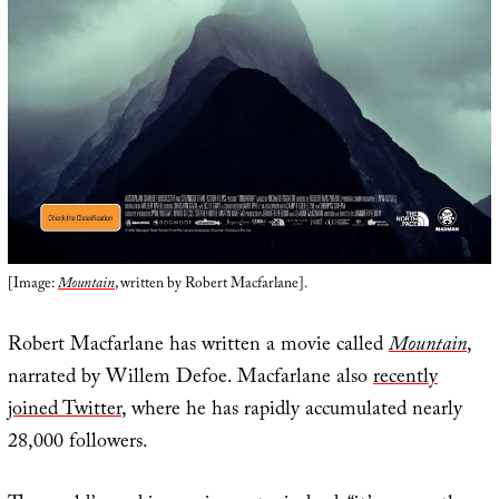
[Image:
Mountain
, written by Robert Macfarlane].
Robert Macfarlane has written a movie called
Mountain
,
narrated by Willem Defoe. Macfarlane also
recently
joined Twitter
, where he has rapidly accumulated nearly
28,000 followers.