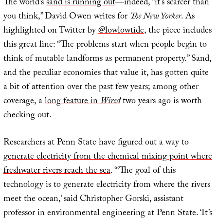
The world’s
sand is running out
—indeed, “it’s scarcer than
you think,” David Owen writes for
The New Yorker
. As
highlighted on Twitter by
@lowlowtide
, the piece includes
this great line: “The problems start when people begin to
think of mutable landforms as permanent property.” Sand,
and the peculiar economies that value it, has gotten quite
a bit of attention over the past few years; among other
coverage, a
long feature in
Wired
two years ago is worth
checking out.
Researchers at Penn State have figured out a way to
generate electricity from the chemical mixing point where
freshwater rivers reach the sea
. “‘The goal of this
technology is to generate electricity from where the rivers
meet the ocean,’ said Christopher Gorski, assistant
professor in environmental engineering at Penn State. ‘It’s