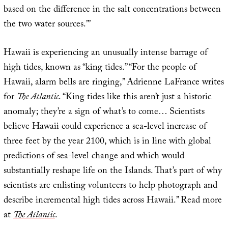
based on the difference in the salt concentrations between
the two water sources.’”
Hawaii is experiencing an unusually intense barrage of
high tides, known as “king tides.” “For the people of
Hawaii, alarm bells are ringing,” Adrienne LaFrance writes
for
The Atlantic
. “King tides like this aren’t just a historic
anomaly; they’re a sign of what’s to come… Scientists
believe Hawaii could experience a sea-level increase of
three feet by the year 2100, which is in line with global
predictions of sea-level change and which would
substantially reshape life on the Islands. That’s part of why
scientists are enlisting volunteers to help photograph and
describe incremental high tides across Hawaii.” Read more
at
The Atlantic
.