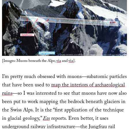
[Images: Muons beneath the Alps;
via
and
via
].
I’m pretty much obsessed with muons—subatomic particles
that have been used to
map the interiors of archaeological
ruins
—so I was interested to see that muons have now also
been put to work mapping the bedrock beneath glaciers in
the Swiss Alps. It is the “first application of the technique
in glacial geology,”
Eos
reports. Even better, it uses
underground railway infrastructure—the Jungfrau rail