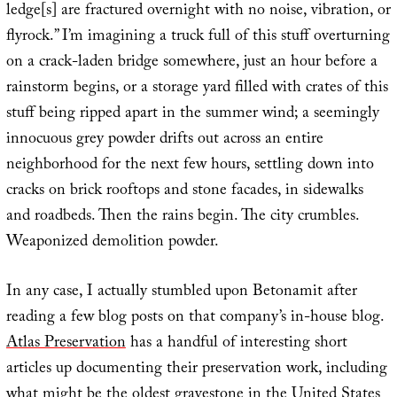
ledge[s] are fractured overnight with no noise, vibration, or
flyrock.” I’m imagining a truck full of this stuff overturning
on a crack-laden bridge somewhere, just an hour before a
rainstorm begins, or a storage yard filled with crates of this
stuff being ripped apart in the summer wind; a seemingly
innocuous grey powder drifts out across an entire
neighborhood for the next few hours, settling down into
cracks on brick rooftops and stone facades, in sidewalks
and roadbeds. Then the rains begin. The city crumbles.
Weaponized demolition powder.
In any case, I actually stumbled upon Betonamit after
reading a few blog posts on that company’s in-house blog.
Atlas Preservation
has a handful of interesting short
articles up documenting their preservation work, including
what might be the
oldest gravestone in the United States