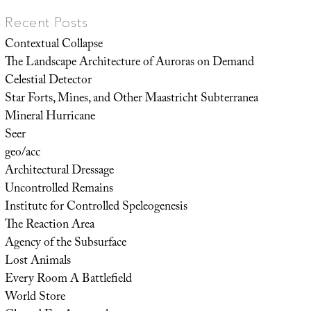
Recent Posts
Contextual Collapse
The Landscape Architecture of Auroras on Demand
Celestial Detector
Star Forts, Mines, and Other Maastricht Subterranea
Mineral Hurricane
Seer
geo/acc
Architectural Dressage
Uncontrolled Remains
Institute for Controlled Speleogenesis
The Reaction Area
Agency of the Subsurface
Lost Animals
Every Room A Battlefield
World Store