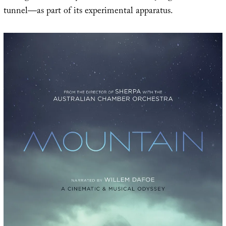
tunnel—as part of its experimental apparatus.