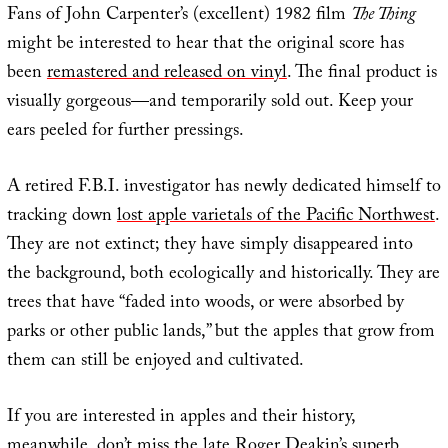
Fans of John Carpenter’s (excellent) 1982 film
The Thing
might be interested to hear that the original score has
been
remastered and released on vinyl
. The final product is
visually gorgeous—and temporarily sold out. Keep your
ears peeled for further pressings.
A retired F.B.I. investigator has newly dedicated himself to
tracking down
lost apple varietals of the Pacific Northwest
.
They are not extinct; they have simply disappeared into
the background, both ecologically and historically. They are
trees that have “faded into woods, or were absorbed by
parks or other public lands,” but the apples that grow from
them can still be enjoyed and cultivated.
If you are interested in apples and their history,
meanwhile, don’t miss the late Roger Deakin’s superb