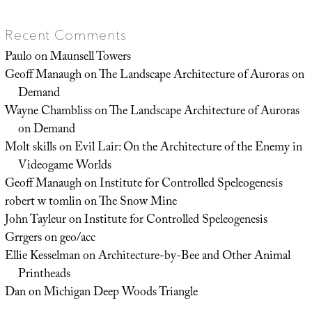
Recent Comments
Paulo
on
Maunsell Towers
Geoff Manaugh
on
The Landscape Architecture of Auroras on
Demand
Wayne Chambliss
on
The Landscape Architecture of Auroras
on Demand
Molt skills
on
Evil Lair: On the Architecture of the Enemy in
Videogame Worlds
Geoff Manaugh
on
Institute for Controlled Speleogenesis
robert w tomlin
on
The Snow Mine
John Tayleur
on
Institute for Controlled Speleogenesis
Grrgers
on
geo/acc
Ellie Kesselman
on
Architecture-by-Bee and Other Animal
Printheads
Dan
on
Michigan Deep Woods Triangle