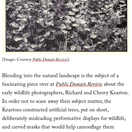
[Images: Courtesy
Public Domain Review
].
Blending into the natural landscape is the subject of a
fascinating piece over at
Public Domain Review
about the
early wildlife photographers, Richard and Cherry Kearton.
In order not to scare away their subject matter, the
Keartons constructed artificial trees, put on short,
deliberately misleading performative displays for wildlife,
and carved masks that would help camouflage them