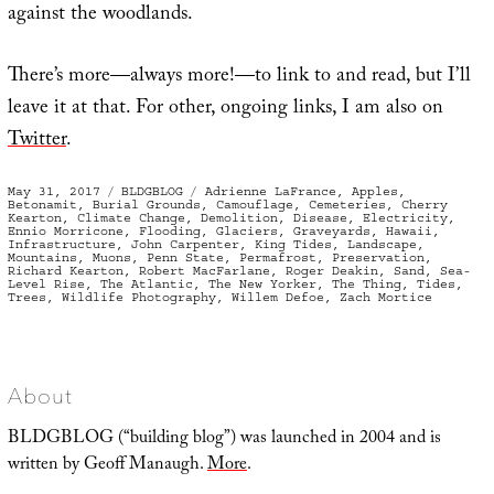
against the woodlands.
There’s more—always more!—to link to and read, but I’ll
leave it at that. For other, ongoing links, I am also on
Twitter
.
Posted
Categories
Tags
May 31, 2017
BLDGBLOG
Adrienne LaFrance
,
Apples
,
on
Betonamit
,
Burial Grounds
,
Camouflage
,
Cemeteries
,
Cherry
Kearton
,
Climate Change
,
Demolition
,
Disease
,
Electricity
,
Ennio Morricone
,
Flooding
,
Glaciers
,
Graveyards
,
Hawaii
,
Infrastructure
,
John Carpenter
,
King Tides
,
Landscape
,
Mountains
,
Muons
,
Penn State
,
Permafrost
,
Preservation
,
Richard Kearton
,
Robert MacFarlane
,
Roger Deakin
,
Sand
,
Sea-
Level Rise
,
The Atlantic
,
The New Yorker
,
The Thing
,
Tides
,
Trees
,
Wildlife Photography
,
Willem Defoe
,
Zach Mortice
About
BLDGBLOG (“building blog”) was launched in 2004 and is
written by Geoff Manaugh.
More
.