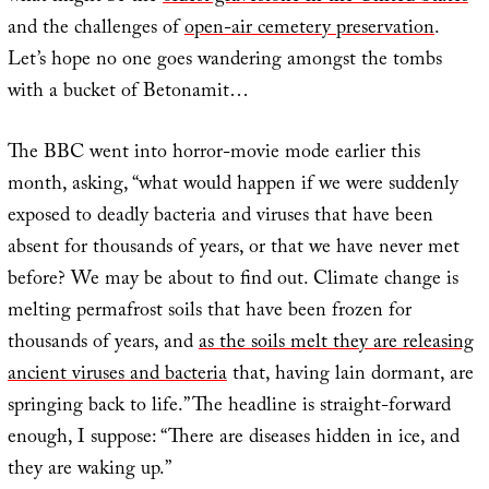
and the challenges of
open-air cemetery preservation
.
Let’s hope no one goes wandering amongst the tombs
with a bucket of Betonamit…
The BBC went into horror-movie mode earlier this
month, asking, “what would happen if we were suddenly
exposed to deadly bacteria and viruses that have been
absent for thousands of years, or that we have never met
before? We may be about to find out. Climate change is
melting permafrost soils that have been frozen for
thousands of years, and
as the soils melt they are releasing
ancient viruses and bacteria
that, having lain dormant, are
springing back to life.” The headline is straight-forward
enough, I suppose: “There are diseases hidden in ice, and
they are waking up.”