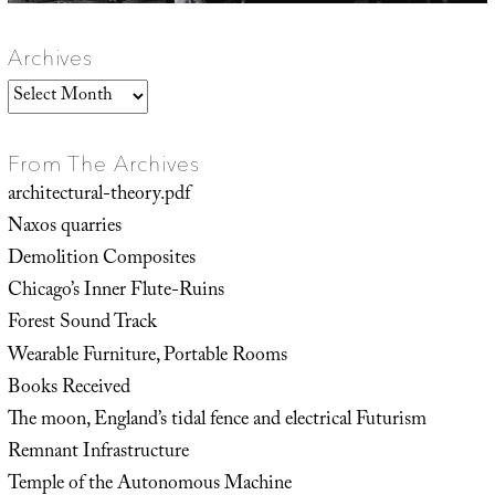
Archives
Archives
From The Archives
architectural-theory.pdf
Naxos quarries
Demolition Composites
Chicago’s Inner Flute-Ruins
Forest Sound Track
Wearable Furniture, Portable Rooms
Books Received
The moon, England’s tidal fence and electrical Futurism
Remnant Infrastructure
Temple of the Autonomous Machine