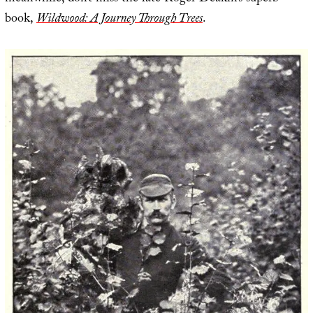
book,
Wildwood: A Journey Through Trees
.