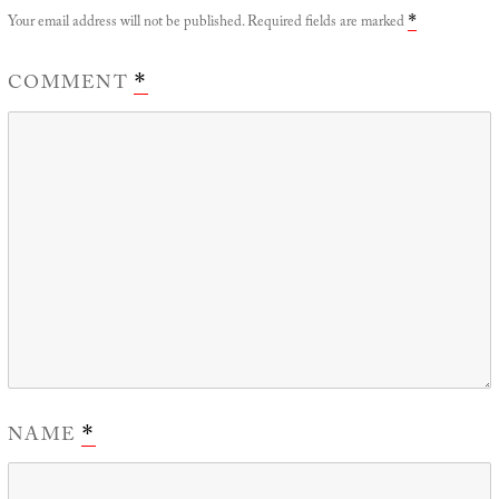
Your email address will not be published.
Required fields are marked
*
COMMENT
*
NAME
*