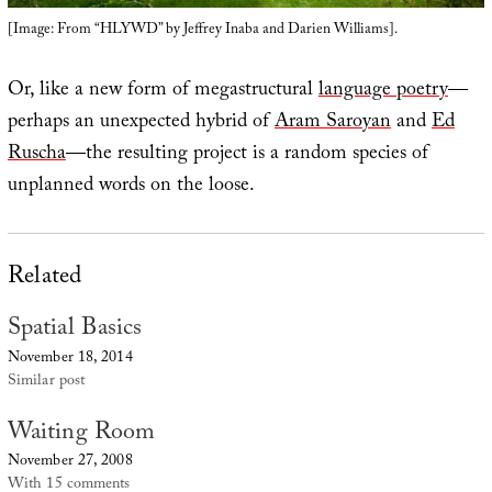
[Image: From “HLYWD” by Jeffrey Inaba and Darien Williams].
Or, like a new form of megastructural
language poetry
—
perhaps an unexpected hybrid of
Aram Saroyan
and
Ed
Ruscha
—the resulting project is a random species of
unplanned words on the loose.
Related
Spatial Basics
November 18, 2014
Similar post
Waiting Room
November 27, 2008
With 15 comments