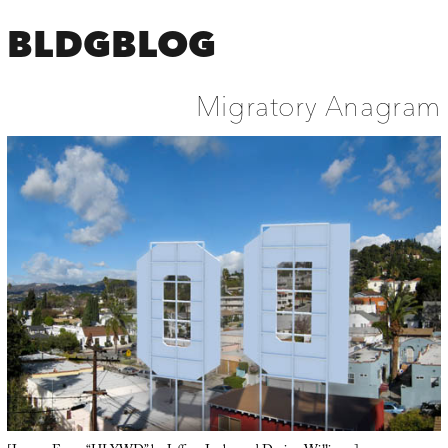
BLDGBLOG
Migratory Anagram