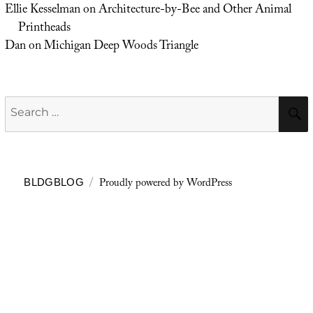
Ellie Kesselman
on
Architecture-by-Bee and Other Animal
Printheads
Dan
on
Michigan Deep Woods Triangle
Search
for:
Proudly powered by WordPress
BLDGBLOG