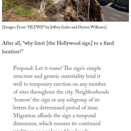
[Images: From “HLYWD” by Jeffrey Inaba and Darien Williams].
After all, “why limit [the Hollywood sign] to a fixed
location?”
Proposal: Let it roam? The sign’s simple
structure and generic materiality lend it
well to temporary erection on any number
of sites throughout the city. Neighborhoods
‘borrow’ the sign or any subgroup of its
letters for a determined period of time.
Migration affords the sign a temporal
dimension, which ensures its continued