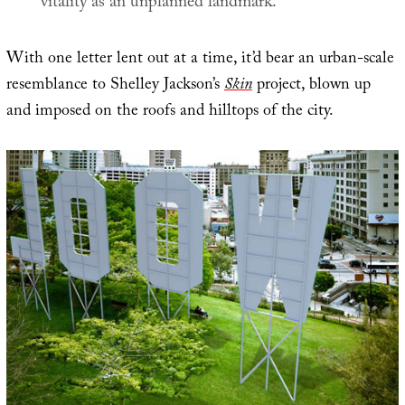
vitality as an unplanned landmark.
With one letter lent out at a time, it’d bear an urban-scale
resemblance to Shelley Jackson’s
Skin
project, blown up
and imposed on the roofs and hilltops of the city.