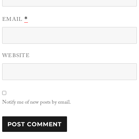
EMAIL
*
WEBSITE
Notify me of new posts by email.