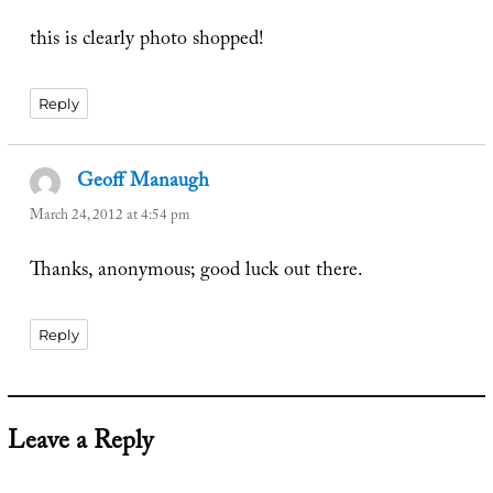
this is clearly photo shopped!
Reply
Geoff Manaugh
says:
March 24, 2012 at 4:54 pm
Thanks, anonymous; good luck out there.
Reply
Leave a Reply