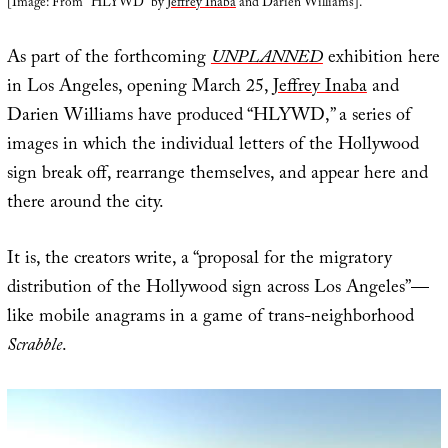
[Image: From “HLYWD” by
Jeffrey Inaba
and Darien Williams].
As part of the forthcoming
UNPLANNED
exhibition here
in Los Angeles, opening March 25,
Jeffrey Inaba
and
Darien Williams have produced “HLYWD,” a series of
images in which the individual letters of the Hollywood
sign break off, rearrange themselves, and appear here and
there around the city.
It is, the creators write, a “proposal for the migratory
distribution of the Hollywood sign across Los Angeles”—
like mobile anagrams in a game of trans-neighborhood
Scrabble
.