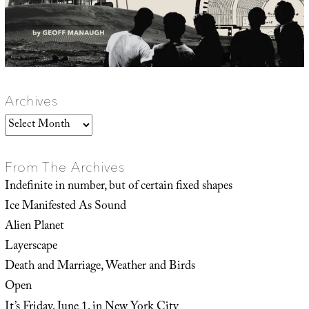
Archives
Archives
From The Archives
Indefinite in number, but of certain fixed shapes
Ice Manifested As Sound
Alien Planet
Layerscape
Death and Marriage, Weather and Birds
Open
It’s Friday, June 1, in New York City