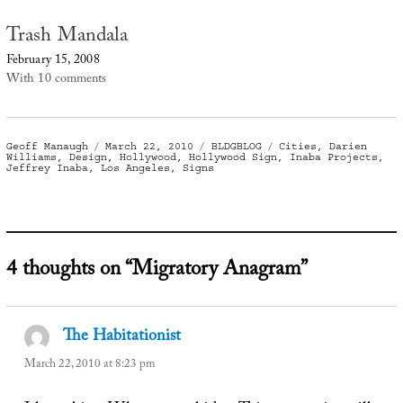
Trash Mandala
February 15, 2008
With 10 comments
Author
Posted
Categories
Tags
Geoff Manaugh
March 22, 2010
BLDGBLOG
Cities
,
Darien
on
Williams
,
Design
,
Hollywood
,
Hollywood Sign
,
Inaba Projects
,
Jeffrey Inaba
,
Los Angeles
,
Signs
4 thoughts on “Migratory Anagram”
The Habitationist
says:
March 22, 2010 at 8:23 pm