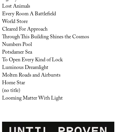
Lost Animals
Every Room A Battlefield
World Store
Cleared For Approach
Through This Building Shines the Cosmos
Numbers Pool
Potsdamer Sea
To Open Every Kind of Lock
Luminous Dreamlight
Molten Roads and Airbursts
Home Star
(no title)
Looming Matter With Light