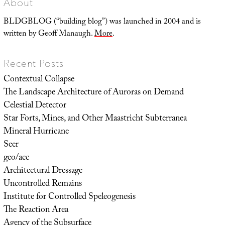
About
BLDGBLOG (“building blog”) was launched in 2004 and is
written by Geoff Manaugh.
More
.
Recent Posts
Contextual Collapse
The Landscape Architecture of Auroras on Demand
Celestial Detector
Star Forts, Mines, and Other Maastricht Subterranea
Mineral Hurricane
Seer
geo/acc
Architectural Dressage
Uncontrolled Remains
Institute for Controlled Speleogenesis
The Reaction Area
Agency of the Subsurface