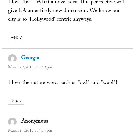
I love this – What a novel idea. This perspective will
give LA an entirely new dimension. We know our
city is so 'Hollywood' centric anyways.
Reply
Georgia
says:
March 22, 2010 at 9:49 pm
I love the nature words such as "owl" and "wool"!
Reply
Anonymous
says:
March 24, 2012 at 4:54 pm