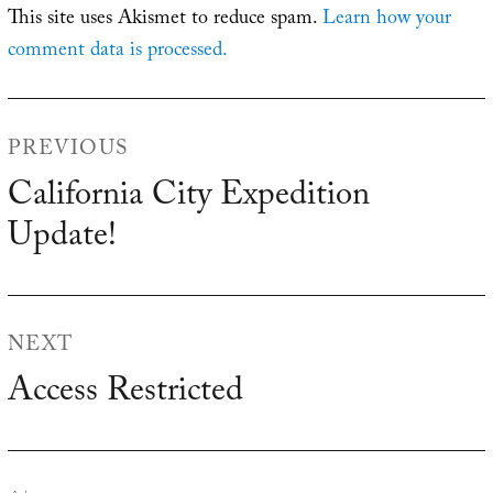
This site uses Akismet to reduce spam.
Learn how your
comment data is processed.
Post
PREVIOUS
navigation
California City Expedition
Previous
Update!
post:
NEXT
Access Restricted
Next
post: