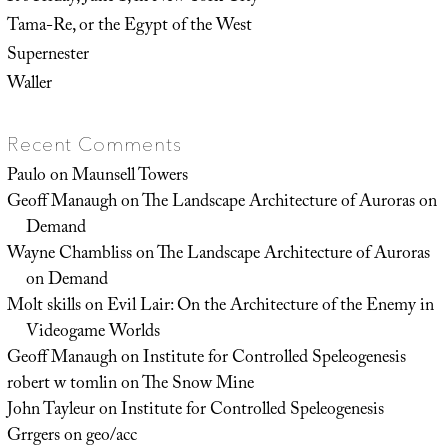
Tama-Re, or the Egypt of the West
Supernester
Waller
Recent Comments
Paulo
on
Maunsell Towers
Geoff Manaugh
on
The Landscape Architecture of Auroras on
Demand
Wayne Chambliss
on
The Landscape Architecture of Auroras
on Demand
Molt skills
on
Evil Lair: On the Architecture of the Enemy in
Videogame Worlds
Geoff Manaugh
on
Institute for Controlled Speleogenesis
robert w tomlin
on
The Snow Mine
John Tayleur
on
Institute for Controlled Speleogenesis
Grrgers
on
geo/acc