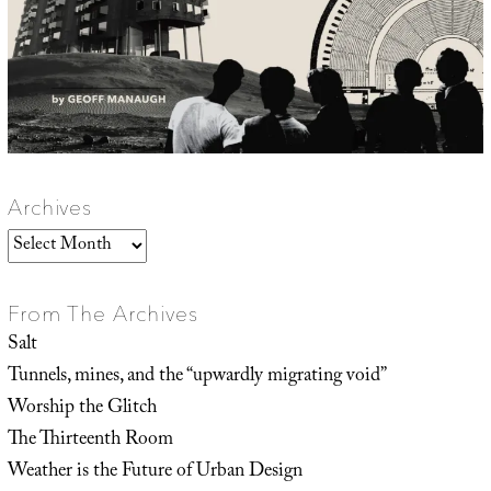
Archives
Archives
From The Archives
Salt
Tunnels, mines, and the “upwardly migrating void”
Worship the Glitch
The Thirteenth Room
Weather is the Future of Urban Design