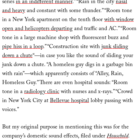
series
in an indifferent manner
.” “Rain in the city
nasal
and heavy
and constant with some thunder.” “Room tone
in a New York apartment on the tenth floor
with window
open and helicopters departing
and traffic and AC.” “Room
tone in a large machine shop with fluorescent buzz and
pipe hiss in a loop
.” “Construction site with
junk sliding
down a chute
“—in case you like the sound of sliding your
junk down a chute. “A homeless guy digs in a garbage bin
with rain”—which apparently consists of “Alley, Rain,
Homeless Guy.” There are even hospital sounds: “Room
tone in a
radiology clinic
with nurses and x-rays.” “Crowd
in New York City at
Bellevue hospital
lobby passing with
voices.”
But my original purpose in mentioning this was for the
company’s domestic sound effects, filed under
Household
.