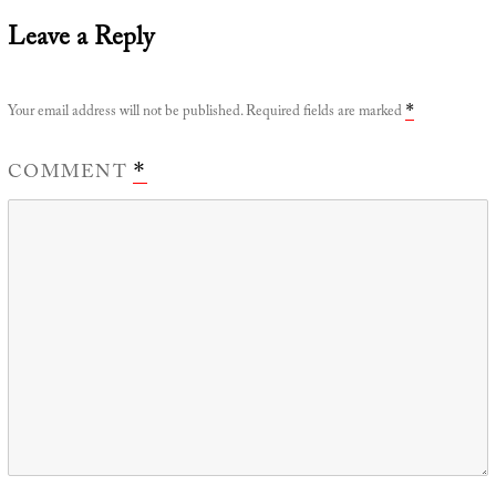
Leave a Reply
Your email address will not be published.
Required fields are marked
*
COMMENT
*