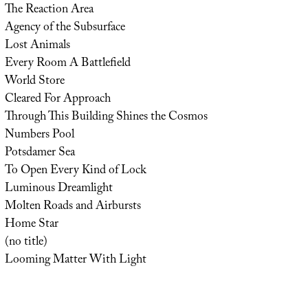
The Reaction Area
Agency of the Subsurface
Lost Animals
Every Room A Battlefield
World Store
Cleared For Approach
Through This Building Shines the Cosmos
Numbers Pool
Potsdamer Sea
To Open Every Kind of Lock
Luminous Dreamlight
Molten Roads and Airbursts
Home Star
(no title)
Looming Matter With Light