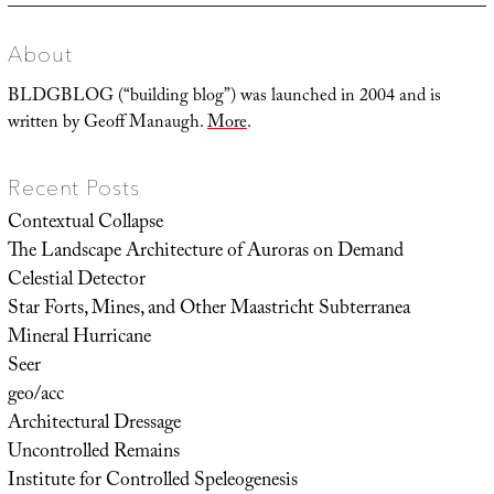
About
BLDGBLOG (“building blog”) was launched in 2004 and is
written by Geoff Manaugh.
More
.
Recent Posts
Contextual Collapse
The Landscape Architecture of Auroras on Demand
Celestial Detector
Star Forts, Mines, and Other Maastricht Subterranea
Mineral Hurricane
Seer
geo/acc
Architectural Dressage
Uncontrolled Remains
Institute for Controlled Speleogenesis