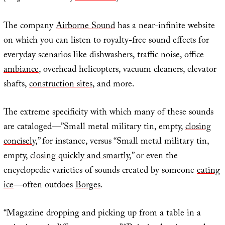
The company
Airborne Sound
has a near-infinite website
on which you can listen to royalty-free sound effects for
everyday scenarios like dishwashers,
traffic noise
,
office
ambiance
, overhead helicopters, vacuum cleaners, elevator
shafts,
construction sites
, and more.
The extreme specificity with which many of these sounds
are cataloged—”Small metal military tin, empty,
closing
concisely
,” for instance, versus “Small metal military tin,
empty,
closing quickly and smartly
,” or even the
encyclopedic varieties of sounds created by someone
eating
ice
—often outdoes
Borges
.
“Magazine dropping and picking up from a table in a