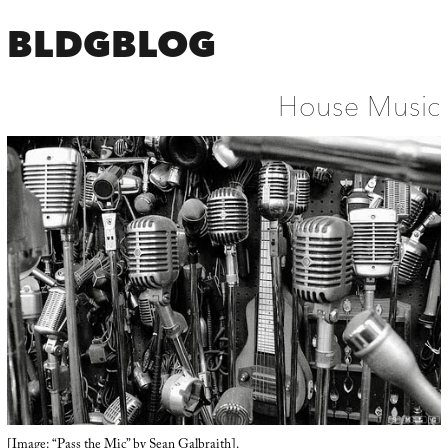
BLDGBLOG
House Music
[Image: “Pass the Mic” by
Sean Galbraith
].