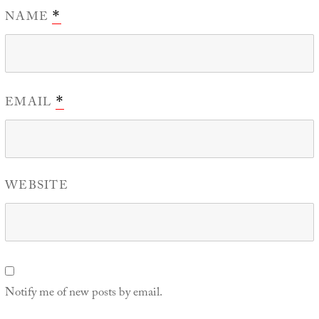
NAME
*
EMAIL
*
WEBSITE
Notify me of new posts by email.