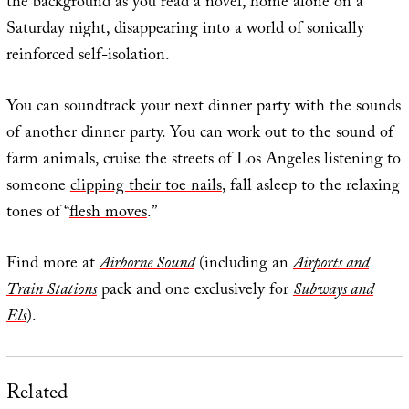
the background as you read a novel, home alone on a
Saturday night, disappearing into a world of sonically
reinforced self-isolation.
You can soundtrack your next dinner party with the sounds
of another dinner party. You can work out to the sound of
farm animals, cruise the streets of Los Angeles listening to
someone
clipping their toe nails
, fall asleep to the relaxing
tones of “
flesh moves
.”
Find more at
Airborne Sound
(including an
Airports and
Train Stations
pack and one exclusively for
Subways and
Els
).
Related