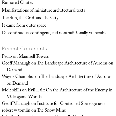
Rumored Chutes
Manifestations of miniature architectural texts
The Sun, the Grid, and the City
It came from outer space
Discontinuous, contingent, and nontraditionally vulnerable
Recent Comments
Paulo
on
Maunsell Towers
Geoff Manaugh
on
The Landscape Architecture of Auroras on
Demand
Wayne Chambliss
on
The Landscape Architecture of Auroras
on Demand
Molt skills
on
Evil Lair: On the Architecture of the Enemy in
Videogame Worlds
Geoff Manaugh
on
Institute for Controlled Speleogenesis
robert w tomlin
on
The Snow Mine