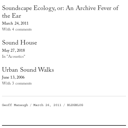
Soundscape Ecology, or: An Archive Fever of
the Ear
March 24, 2011
With 4 comments
Sound House
May 27, 2018
In "Acoustics"
Urban Sound Walks
June 13, 2006
With 3 comments
Author
Posted
Categories
Geoff Manaugh
March 26, 2011
BLDGBLOG
on