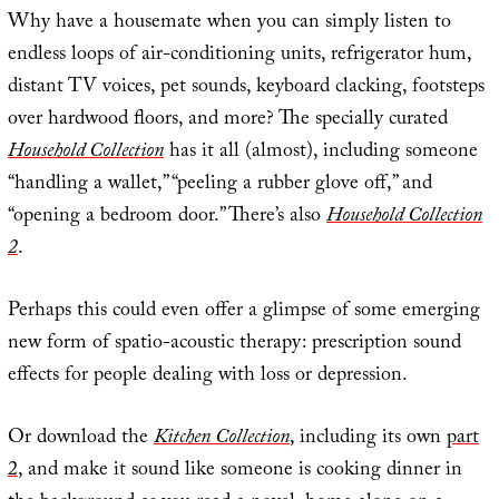
Why have a housemate when you can simply listen to
endless loops of air-conditioning units, refrigerator hum,
distant TV voices, pet sounds, keyboard clacking, footsteps
over hardwood floors, and more? The specially curated
Household Collection
has it all (almost), including someone
“handling a wallet,” “peeling a rubber glove off,” and
“opening a bedroom door.” There’s also
Household Collection
2
.
Perhaps this could even offer a glimpse of some emerging
new form of spatio-acoustic therapy: prescription sound
effects for people dealing with loss or depression.
Or download the
Kitchen Collection
, including its own
part
2
, and make it sound like someone is cooking dinner in