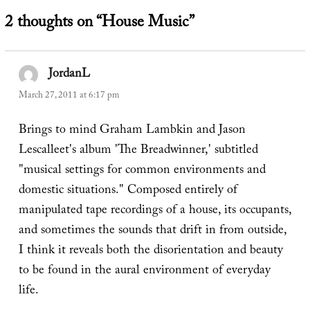
2 thoughts on “House Music”
JordanL
says:
March 27, 2011 at 6:17 pm
Brings to mind Graham Lambkin and Jason
Lescalleet's album 'The Breadwinner,' subtitled
"musical settings for common environments and
domestic situations." Composed entirely of
manipulated tape recordings of a house, its occupants,
and sometimes the sounds that drift in from outside,
I think it reveals both the disorientation and beauty
to be found in the aural environment of everyday
life.