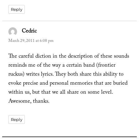
Reply
Cedric
says:
March 29, 2011 at 6:08 pm
The careful diction in the description of these sounds
reminds me of the way a certain band (frontier
ruckus) writes lyrics. They both share this ability to
evoke precise and personal memories that are buried
within us, but that we all share on some level.
Awesome, thanks.
Reply