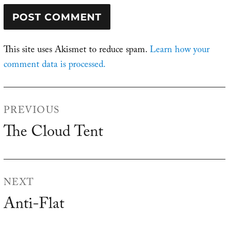
This site uses Akismet to reduce spam.
Learn how your
comment data is processed.
Post
PREVIOUS
navigation
The Cloud Tent
Previous
post:
NEXT
Anti-Flat
Next
post: