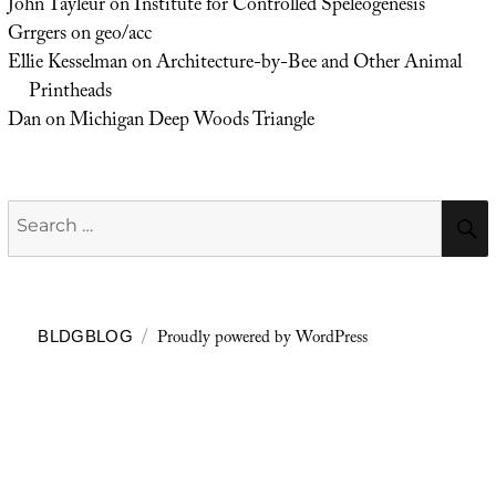
John Tayleur
on
Institute for Controlled Speleogenesis
Grrgers
on
geo/acc
Ellie Kesselman
on
Architecture-by-Bee and Other Animal
Printheads
Dan
on
Michigan Deep Woods Triangle
Search
for:
Proudly powered by WordPress
BLDGBLOG