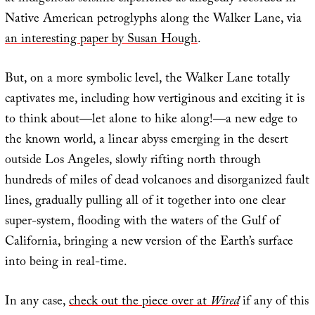
Native American petroglyphs along the Walker Lane, via
an interesting paper by Susan Hough
.
But, on a more symbolic level, the Walker Lane totally
captivates me, including how vertiginous and exciting it is
to think about—let alone to hike along!—a new edge to
the known world, a linear abyss emerging in the desert
outside Los Angeles, slowly rifting north through
hundreds of miles of dead volcanoes and disorganized fault
lines, gradually pulling all of it together into one clear
super-system, flooding with the waters of the Gulf of
California, bringing a new version of the Earth’s surface
into being in real-time.
In any case,
check out the piece over at
Wired
if any of this