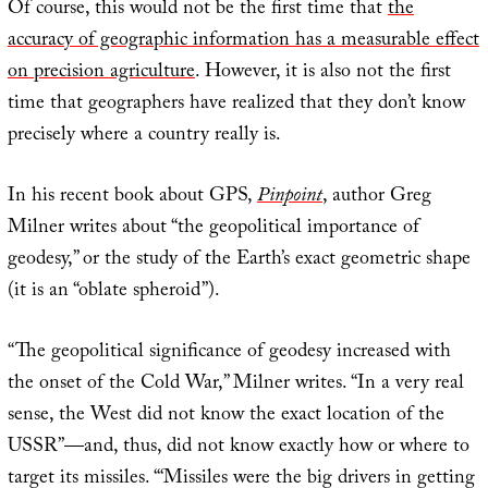
Of course, this would not be the first time that
the
accuracy of geographic information has a measurable effect
on precision agriculture
. However, it is also not the first
time that geographers have realized that they don’t know
precisely where a country really is.
In his recent book about GPS,
Pinpoint
, author Greg
Milner writes about “the geopolitical importance of
geodesy,” or the study of the Earth’s exact geometric shape
(it is an “oblate spheroid”).
“The geopolitical significance of geodesy increased with
the onset of the Cold War,” Milner writes. “In a very real
sense, the West did not know the exact location of the
USSR”—and, thus, did not know exactly how or where to
target its missiles. “‘Missiles were the big drivers in getting