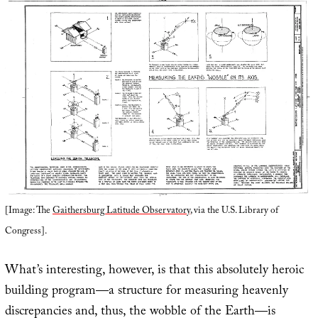
[Image: The
Gaithersburg Latitude Observatory
, via the U.S. Library of
Congress].
What’s interesting, however, is that this absolutely heroic
building program—a structure for measuring heavenly
discrepancies and, thus, the wobble of the Earth—is