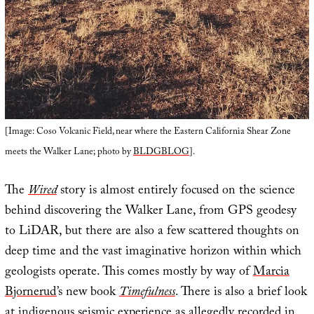
[Image: Coso Volcanic Field, near where the Eastern California Shear Zone
meets the Walker Lane; photo by
BLDGBLOG
].
The
Wired
story is almost entirely focused on the science
behind discovering the Walker Lane, from GPS geodesy
to LiDAR, but there are also a few scattered thoughts on
deep time and the vast imaginative horizon within which
geologists operate. This comes mostly by way of
Marcia
Bjornerud
’s new book
Timefulness
. There is also a brief look
at indigenous seismic experience as allegedly recorded in