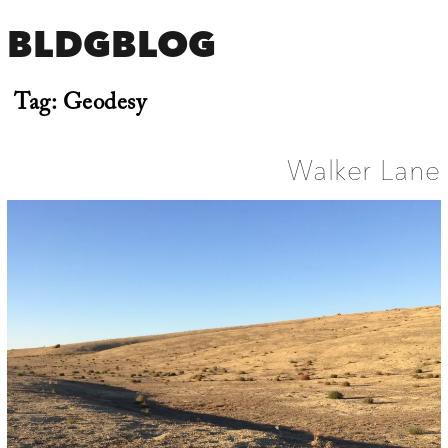
BLDGBLOG
Tag:
Geodesy
Walker Lane