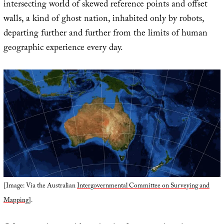
intersecting world of skewed reference points and offset
walls, a kind of ghost nation, inhabited only by robots,
departing further and further from the limits of human
geographic experience every day.
[Image: Via the Australian
Intergovernmental Committee on Surveying and
Mapping
].