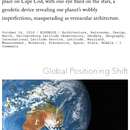
place on Cape Cod, with one eye fixed on the stars, a
geodetic device revealing our planet’s wobbly
imperfections, masquerading as vernacular architecture.
Posted
Categories
Tags
October 14, 2018
BLDGBLOG
Architecture
,
Astronomy
,
Design
,
on
Earth
,
Gaithersburg Latitude Observatory
,
Geodesy
,
Geography
,
International Latitude Service
,
Latitude
,
Maryland
,
Measurement
,
Normcore
,
Precession
,
Space
,
Stars
,
Wobble
3
on
Comments
International
House
of
Wobbling
Global Positioning Shift