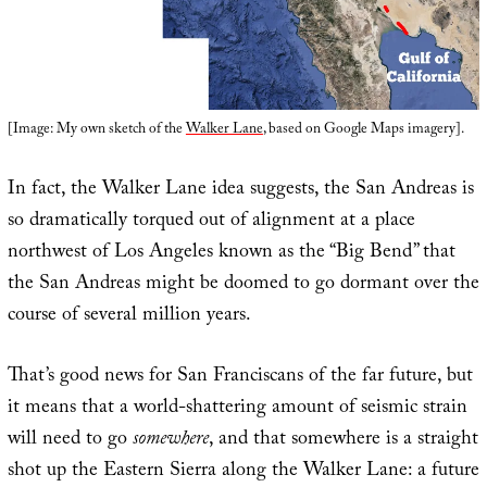
[Image: My own sketch of the
Walker Lane
, based on Google Maps imagery].
In fact, the Walker Lane idea suggests, the San Andreas is
so dramatically torqued out of alignment at a place
northwest of Los Angeles known as the “Big Bend” that
the San Andreas might be doomed to go dormant over the
course of several million years.
That’s good news for San Franciscans of the far future, but
it means that a world-shattering amount of seismic strain
will need to go
somewhere
, and that somewhere is a straight
shot up the Eastern Sierra along the Walker Lane: a future