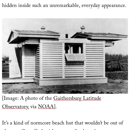
hidden inside such an unremarkable, everyday appearance.
[Image: A photo of the
Gaithersburg Latitude
Observatory
, via
NOAA
].
It’s a kind of normcore beach hut that wouldn’t be out of