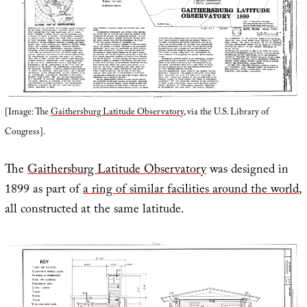
[Image: The
Gaithersburg Latitude Observatory
, via the U.S. Library of
Congress].
The
Gaithersburg Latitude Observatory
was designed in
1899 as part of
a ring of similar facilities around the world
,
all constructed at the same latitude.