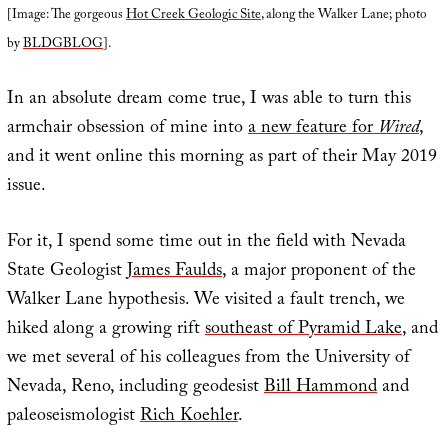
[Image: The gorgeous
Hot Creek Geologic Site
, along the Walker Lane; photo
by
BLDGBLOG
].
In an absolute dream come true, I was able to turn this
armchair obsession of mine into
a new feature for
Wired
,
and it went online this morning as part of their May 2019
issue.
For it, I spend some time out in the field with Nevada
State Geologist
James Faulds
, a major proponent of the
Walker Lane hypothesis. We visited a fault trench, we
hiked along a growing rift
southeast of Pyramid Lake
, and
we met several of his colleagues from the University of
Nevada, Reno, including geodesist
Bill Hammond
and
paleoseismologist
Rich Koehler
.