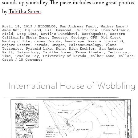
sounds up your alley. The piece includes some great photos
by
Tabitha Soren
.
Posted
Categories
Tag
April 18, 2019
BLDGBLOG
,
San Andreas Fault
,
Walker Lane
on
Amos Nur
,
Big Bend
,
Bill Hammond
,
California
,
Coso Volcanic
Field
,
Deep Time
,
Devil’s Punchbowl
,
Earthquakes
,
Eastern
California Shear Zone
,
Geodesy
,
Geology
,
GPS
,
Hot Creek
Geologic Site
,
James Faulds
,
Landscape
,
Marcia Bjornerud
,
Mojave Desert
,
Nevada
,
Oregon
,
Paleoseismology
,
Plate
Tectonics
,
Pyramid Lake
,
Reno
,
Rich Koehler
,
San Andreas
Fault
,
Seismology
,
Tabitha Soren
,
Tanya Atwater
,
Tectonics
,
Time
,
Tomales Bay
,
University of Nevada
,
Walker Lane
,
Wallace
on
Creek
15 Comments
Walker
Lane
International House of Wobbling