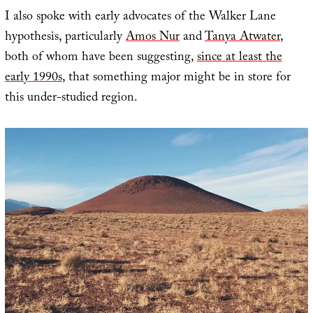
I also spoke with early advocates of the Walker Lane
hypothesis, particularly
Amos Nur
and
Tanya Atwater
,
both of whom have been suggesting,
since at least the
early 1990s
, that something major might be in store for
this under-studied region.