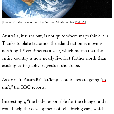
[Image: Australia, rendered by Neema Mostafavi for
NASA
].
Australia, it turns out, is not quite where maps think it is.
Thanks to plate tectonics, the island nation is moving
north by 1.5 centimeters a year, which means that the
entire country is now nearly five feet further north than
existing cartography suggests it should be.
As a result, Australia’s lat/long coordinates are going “
to
shift
,” the BBC reports.
Interestingly, “the body responsible for the change said it
would help the development of self-driving cars, which