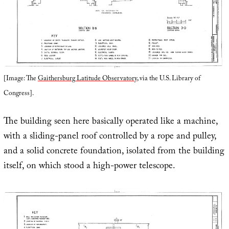
[Image: The
Gaithersburg Latitude Observatory
, via the U.S. Library of
Congress].
The building seen here basically operated like a machine,
with a sliding-panel roof controlled by a rope and pulley,
and a solid concrete foundation, isolated from the building
itself, on which stood a high-power telescope.