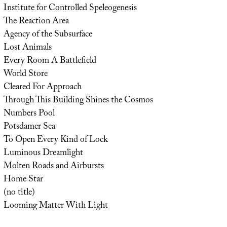
Institute for Controlled Speleogenesis
The Reaction Area
Agency of the Subsurface
Lost Animals
Every Room A Battlefield
World Store
Cleared For Approach
Through This Building Shines the Cosmos
Numbers Pool
Potsdamer Sea
To Open Every Kind of Lock
Luminous Dreamlight
Molten Roads and Airbursts
Home Star
(no title)
Looming Matter With Light