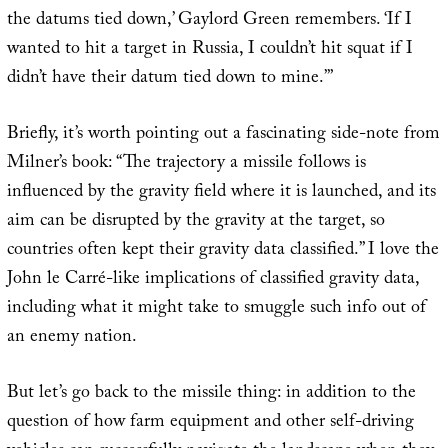
the datums tied down,’ Gaylord Green remembers. ‘If I
wanted to hit a target in Russia, I couldn’t hit squat if I
didn’t have their datum tied down to mine.’”
Briefly, it’s worth pointing out a fascinating side-note from
Milner’s book: “The trajectory a missile follows is
influenced by the gravity field where it is launched, and its
aim can be disrupted by the gravity at the target, so
countries often kept their gravity data classified.” I love the
John le Carré-like implications of classified gravity data,
including what it might take to smuggle such info out of
an enemy nation.
But let’s go back to the missile thing: in addition to the
question of how farm equipment and other self-driving