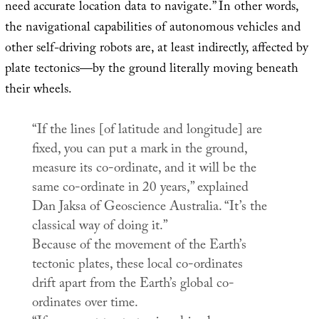
need accurate location data to navigate.” In other words,
the navigational capabilities of autonomous vehicles and
other self-driving robots are, at least indirectly, affected by
plate tectonics—by the ground literally moving beneath
their wheels.
“If the lines [of latitude and longitude] are
fixed, you can put a mark in the ground,
measure its co-ordinate, and it will be the
same co-ordinate in 20 years,” explained
Dan Jaksa of
Geoscience Australia
. “It’s the
classical way of doing it.”
Because of the movement of the Earth’s
tectonic plates, these local co-ordinates
drift apart from the Earth’s global co-
ordinates over time.