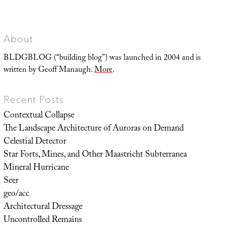
Positioning
Shift
About
BLDGBLOG (“building blog”) was launched in 2004 and is
written by Geoff Manaugh.
More
.
Recent Posts
Contextual Collapse
The Landscape Architecture of Auroras on Demand
Celestial Detector
Star Forts, Mines, and Other Maastricht Subterranea
Mineral Hurricane
Seer
geo/acc
Architectural Dressage
Uncontrolled Remains