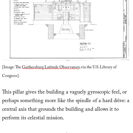
[Image: The
Gaithersburg Latitude Observatory
, via the U.S. Library of
Congress].
This pillar gives the building a vaguely gyroscopic feel, or
perhaps something more like the spindle of a hard drive: a
central axis that grounds the building and allows it to
perform its celestial mission.