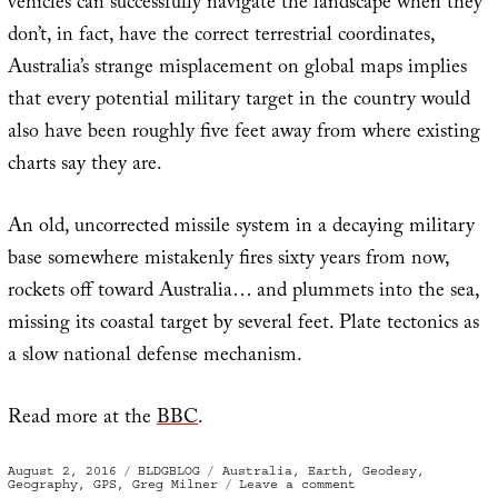
vehicles can successfully navigate the landscape when they
don’t, in fact, have the correct terrestrial coordinates,
Australia’s strange misplacement on global maps implies
that every potential military target in the country would
also have been roughly five feet away from where existing
charts say they are.
An old, uncorrected missile system in a decaying military
base somewhere mistakenly fires sixty years from now,
rockets off toward Australia… and plummets into the sea,
missing its coastal target by several feet. Plate tectonics as
a slow national defense mechanism.
Read more at the
BBC
.
Posted
Categories
Tags
August 2, 2016
BLDGBLOG
Australia
,
Earth
,
Geodesy
,
on
on
Geography
,
GPS
,
Greg Milner
Leave a comment
Global