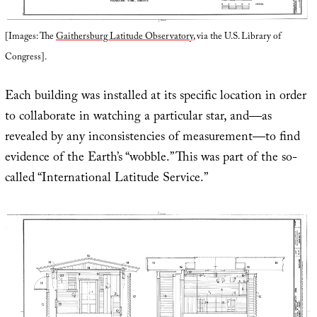
[Images: The
Gaithersburg Latitude Observatory
, via the U.S. Library of
Congress].
Each building was installed at its specific location in order
to collaborate in watching a particular star, and—as
revealed by any inconsistencies of measurement—to find
evidence of the Earth’s “wobble.” This was part of the so-
called “International Latitude Service.”