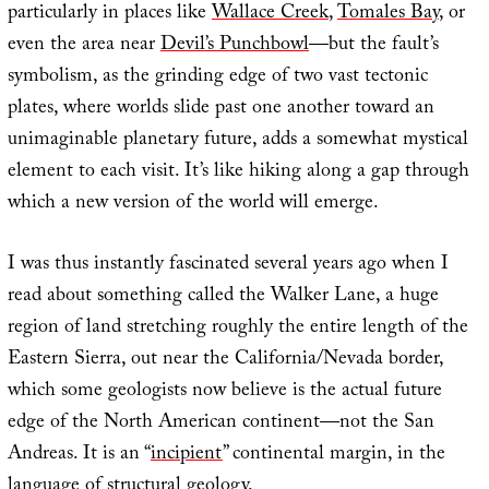
particularly in places like
Wallace Creek
,
Tomales Bay
, or
even the area near
Devil’s Punchbowl
—but the fault’s
symbolism, as the grinding edge of two vast tectonic
plates, where worlds slide past one another toward an
unimaginable planetary future, adds a somewhat mystical
element to each visit. It’s like hiking along a gap through
which a new version of the world will emerge.
I was thus instantly fascinated several years ago when I
read about something called the Walker Lane, a huge
region of land stretching roughly the entire length of the
Eastern Sierra, out near the California/Nevada border,
which some geologists now believe is the actual future
edge of the North American continent—not the San
Andreas. It is an “
incipient
” continental margin, in the
language of structural geology.