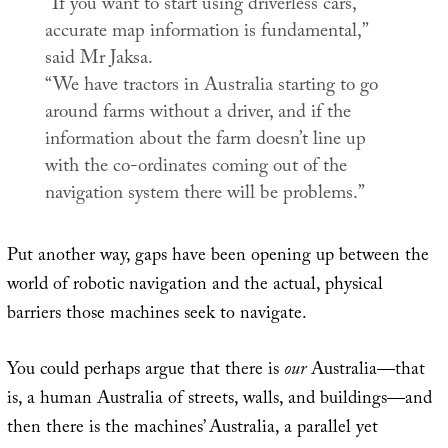
“If you want to start using driverless cars,
accurate map information is fundamental,”
said Mr Jaksa.
“We have tractors in Australia starting to go
around farms without a driver, and if the
information about the farm doesn’t line up
with the co-ordinates coming out of the
navigation system there will be problems.”
Put another way, gaps have been opening up between the
world of robotic navigation and the actual, physical
barriers those machines seek to navigate.
You could perhaps argue that there is
our
Australia—that
is, a human Australia of streets, walls, and buildings—and
then there is the machines’ Australia, a parallel yet