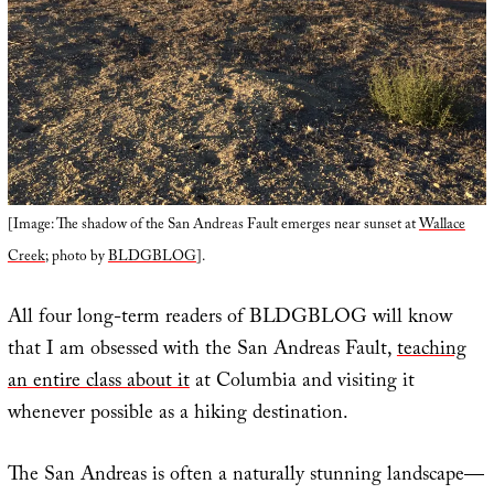
[Image: The shadow of the San Andreas Fault emerges near sunset at
Wallace
Creek
; photo by
BLDGBLOG
].
All four long-term readers of BLDGBLOG will know
that I am obsessed with the San Andreas Fault,
teaching
an entire class about it
at Columbia and visiting it
whenever possible as a hiking destination.
The San Andreas is often a naturally stunning landscape—