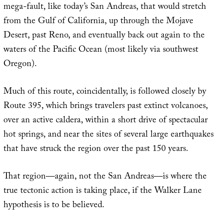
mega-fault, like today’s San Andreas, that would stretch
from the Gulf of California, up through the Mojave
Desert, past Reno, and eventually back out again to the
waters of the Pacific Ocean (most likely via southwest
Oregon).
Much of this route, coincidentally, is followed closely by
Route 395, which brings travelers past extinct volcanoes,
over an active caldera, within a short drive of spectacular
hot springs, and near the sites of several large earthquakes
that have struck the region over the past 150 years.
That region—again, not the San Andreas—is where the
true tectonic action is taking place, if the Walker Lane
hypothesis is to be believed.