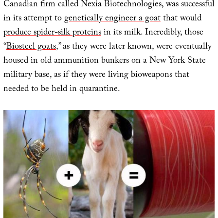
Canadian firm called Nexia Biotechnologies, was successful
in its attempt to
genetically engineer a goat
that would
produce spider-silk proteins
in its milk. Incredibly, those
“
Biosteel goats
,” as they were later known, were eventually
housed in old ammunition bunkers on a New York State
military base, as if they were living bioweapons that
needed to be held in quarantine.