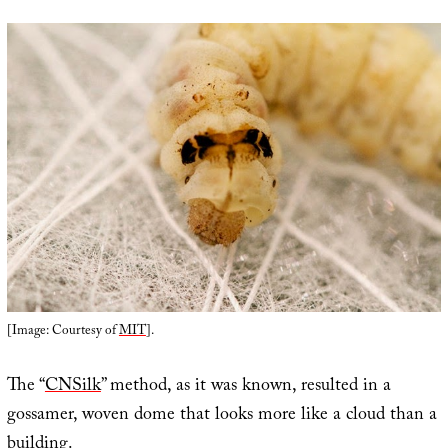
[Image: Courtesy of
MIT
].
The “
CNSilk
” method, as it was known, resulted in a
gossamer, woven dome that looks more like a cloud than a
building.