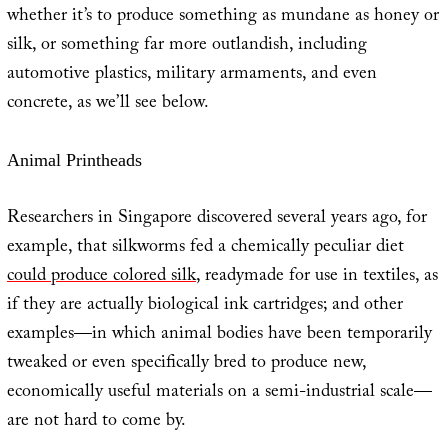
whether it’s to produce something as mundane as honey or
silk, or something far more outlandish, including
automotive plastics, military armaments, and even
concrete, as we’ll see below.
Animal Printheads
Researchers in Singapore discovered several years ago, for
example, that silkworms fed a chemically peculiar diet
could produce colored silk
, readymade for use in textiles, as
if they are actually biological ink cartridges; and other
examples—in which animal bodies have been temporarily
tweaked or even specifically bred to produce new,
economically useful materials on a semi-industrial scale—
are not hard to come by.