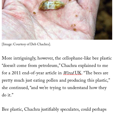
[Image: Courtesy of Deb Chachra].
More intriguingly, however, the cellophane-like bee plastic
“doesn’t come from petroleum,” Chachra explained to me
for a 2011 end-of-year article in
Wired
UK
. “The bees are
pretty much just eating pollen and producing this plastic,”
she continued, “and we’re trying to understand how they
do it.”
Bee plastic, Chachra justifiably speculates, could perhaps