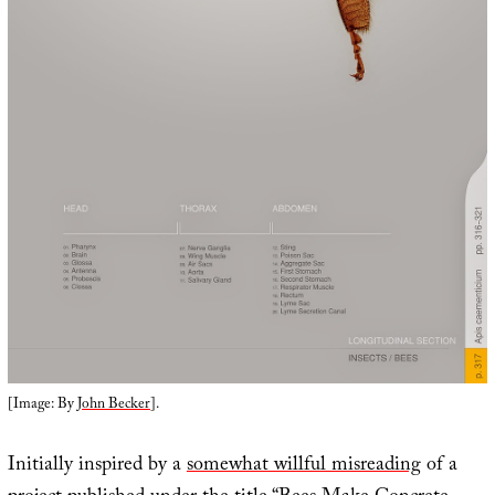
[Image: By
John Becker
].
Initially inspired by a
somewhat willful misreading
of a