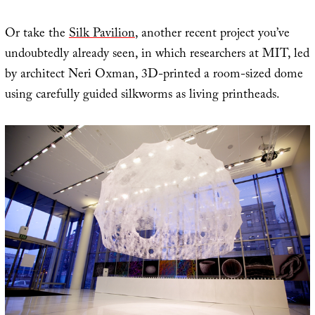
Or take the
Silk Pavilion
, another recent project you’ve
undoubtedly already seen, in which researchers at MIT, led
by architect Neri Oxman, 3D-printed a room-sized dome
using carefully guided silkworms as living printheads.