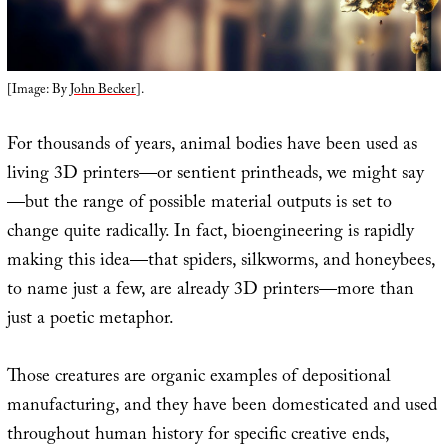
[Image: By
John Becker
].
For thousands of years, animal bodies have been used as
living 3D printers—or sentient printheads, we might say
—but the range of possible material outputs is set to
change quite radically. In fact, bioengineering is rapidly
making this idea—that spiders, silkworms, and honeybees,
to name just a few, are already 3D printers—more than
just a poetic metaphor.
Those creatures are organic examples of depositional
manufacturing, and they have been domesticated and used
throughout human history for specific creative ends,