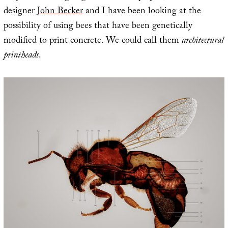
designer
John Becker
and I have been looking at the
possibility of using bees that have been genetically
modified to print concrete. We could call them
architectural
printheads
.