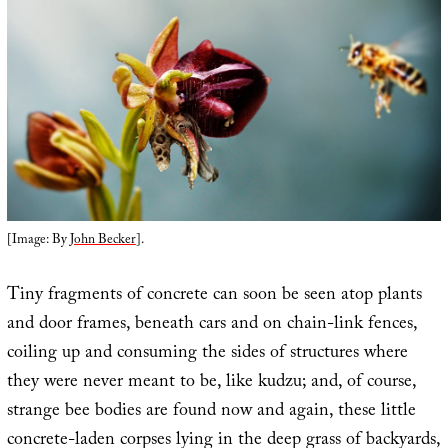
[Image: By
John Becker
].
Tiny fragments of concrete can soon be seen atop plants
and door frames, beneath cars and on chain-link fences,
coiling up and consuming the sides of structures where
they were never meant to be, like kudzu; and, of course,
strange bee bodies are found now and again, these little
concrete-laden corpses lying in the deep grass of backyards,