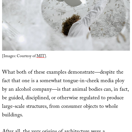
[Images: Courtesy of
MIT
].
What both of these examples demonstrate—despite the
fact that one is a somewhat tongue-in-cheek media ploy
by an alcohol company—is that animal bodies can, in fact,
be guided, disciplined, or otherwise regulated to produce
large-scale structures, from consumer objects to whole
buildings.