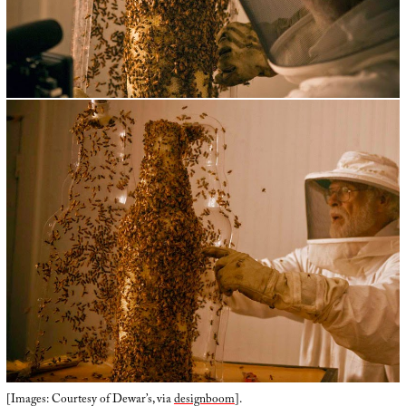
[Images: Courtesy of Dewar’s, via
designboom
].