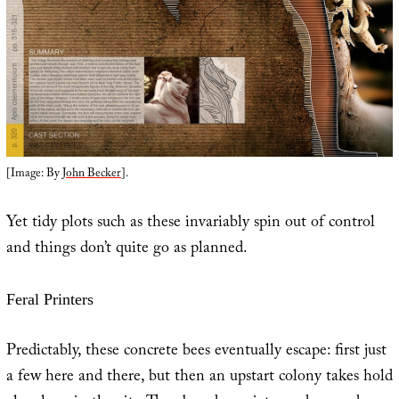
[Image: By
John Becker
].
Yet tidy plots such as these invariably spin out of control
and things don’t quite go as planned.
Feral Printers
Predictably, these concrete bees eventually escape: first just
a few here and there, but then an upstart colony takes hold