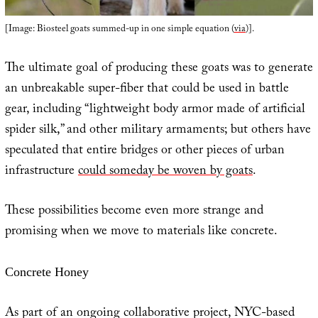
[Image: Biosteel goats summed-up in one simple equation (
via
)].
The ultimate goal of producing these goats was to generate
an unbreakable super-fiber that could be used in battle
gear, including “lightweight body armor made of artificial
spider silk,” and other military armaments; but others have
speculated that entire bridges or other pieces of urban
infrastructure
could someday be woven by goats
.
These possibilities become even more strange and
promising when we move to materials like concrete.
Concrete Honey
As part of an ongoing collaborative project, NYC-based