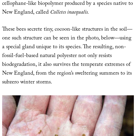
cellophane-like biopolymer produced by a species native to
New England, called
Colletes inaequalis.
These bees secrete tiny, cocoon-like structures in the soil—
one such structure can be seen in the photo, below—using
a special gland unique to its species. The resulting, non-
fossil-fuel-based natural polyester not only resists
biodegradation, it also survives the temperate extremes of
New England, from the region’s sweltering summers to its
subzero winter storms.