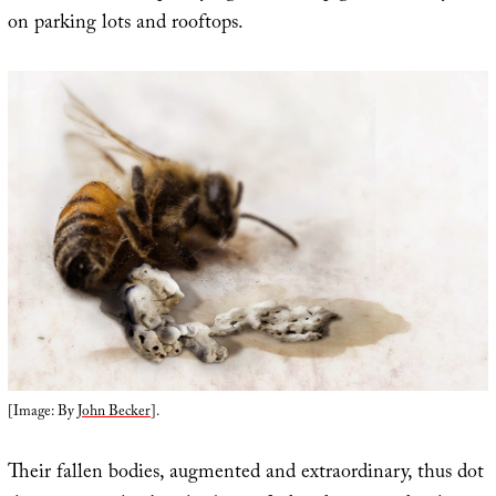
on parking lots and rooftops.
[Image: By
John Becker
].
Their fallen bodies, augmented and extraordinary, thus dot