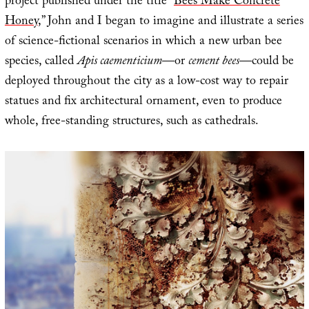
project published under the title “
Bees Make Concrete
Honey
,” John and I began to imagine and illustrate a series
of science-fictional scenarios in which a new urban bee
species, called
Apis caementicium
—or
cement bees
—could be
deployed throughout the city as a low-cost way to repair
statues and fix architectural ornament, even to produce
whole, free-standing structures, such as cathedrals.