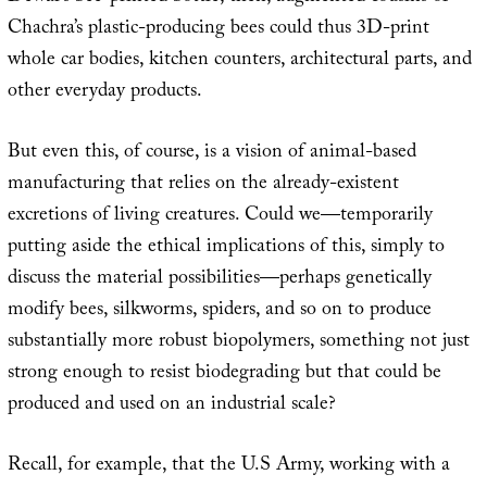
Chachra’s plastic-producing bees could thus 3D-print
whole car bodies, kitchen counters, architectural parts, and
other everyday products.
But even this, of course, is a vision of animal-based
manufacturing that relies on the already-existent
excretions of living creatures. Could we—temporarily
putting aside the ethical implications of this, simply to
discuss the material possibilities—perhaps genetically
modify bees, silkworms, spiders, and so on to produce
substantially more robust biopolymers, something not just
strong enough to resist biodegrading but that could be
produced and used on an industrial scale?
Recall, for example, that the U.S Army, working with a