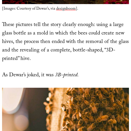
[Images: Courtesy of Dewar’s, via
designboom
].
These pictures tell the story clearly enough: using a large
glass bottle as a mold in which the bees could create new
hives, the process then ended with the removal of the glass
and the revealing of a complete, bottle-shaped, “3D-
printed” hive.
As Dewar’s joked, it was
3B-printed
.