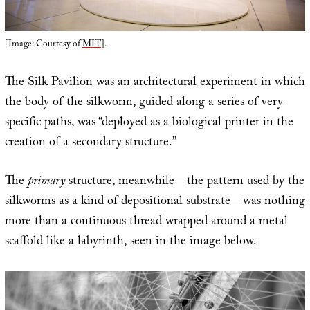
[Image: Courtesy of
MIT
].
The Silk Pavilion was an architectural experiment in which
the body of the silkworm, guided along a series of very
specific paths, was “deployed as a biological printer in the
creation of a secondary structure.”
The
primary
structure, meanwhile—the pattern used by the
silkworms as a kind of depositional substrate—was nothing
more than a continuous thread wrapped around a metal
scaffold like a labyrinth, seen in the image below.