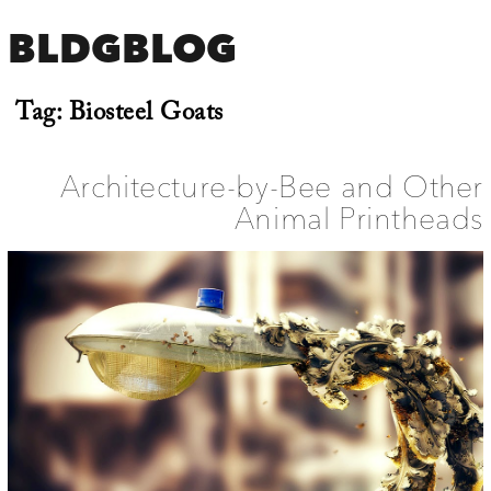
BLDGBLOG
Tag:
Biosteel Goats
Architecture-by-Bee and Other
Animal Printheads