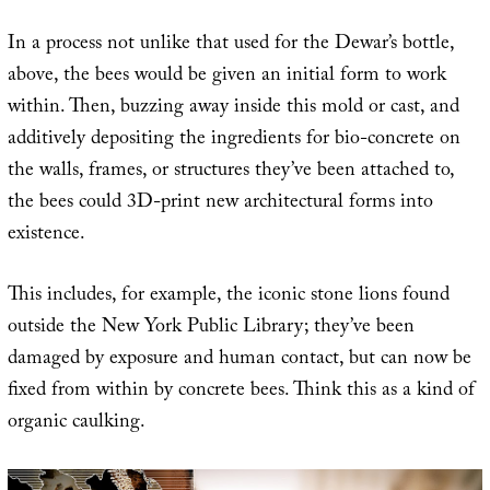
In a process not unlike that used for the Dewar’s bottle,
above, the bees would be given an initial form to work
within. Then, buzzing away inside this mold or cast, and
additively depositing the ingredients for bio-concrete on
the walls, frames, or structures they’ve been attached to,
the bees could 3D-print new architectural forms into
existence.
This includes, for example, the iconic stone lions found
outside the New York Public Library; they’ve been
damaged by exposure and human contact, but can now be
fixed from within by concrete bees. Think this as a kind of
organic caulking.