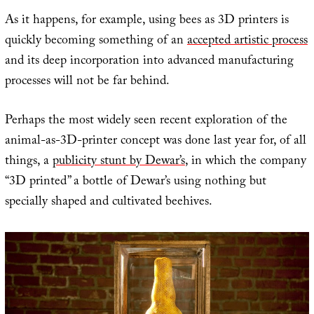
As it happens, for example, using bees as 3D printers is
quickly becoming something of an
accepted artistic process
and its deep incorporation into advanced manufacturing
processes will not be far behind.
Perhaps the most widely seen recent exploration of the
animal-as-3D-printer concept was done last year for, of all
things, a
publicity stunt by Dewar’s
, in which the company
“3D printed” a bottle of Dewar’s using nothing but
specially shaped and cultivated beehives.