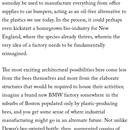
someday be used to manufacture everything from office
supplies to car bumpers, acting as an oil-free alternative to
the plastics we use today. In the process, it could perhaps
even kickstart a homegrown bio-industry for New
England, where the species already thrives, wherein the
very idea of a factory needs to be fundamentally
reimagined.
The most exciting architectural possibilities here come less
from the bees themselves and more from the elaborate
structures that would be required to house their activities;
imagine a brand new BMW factory somewhere in the
suburbs of Boston populated only by plastic-producing
bees, and you get some sense of where industrial
manufacturing might go in an alternate future. Not unlike
Dewar’s bee-printed bottle, then, augmented cousins of