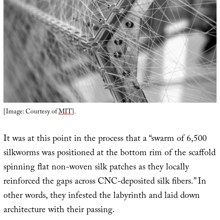
[Image: Courtesy of
MIT
].
It was at this point in the process that a “swarm of 6,500
silkworms was positioned at the bottom rim of the scaffold
spinning flat non-woven silk patches as they locally
reinforced the gaps across CNC-deposited silk fibers.” In
other words, they infested the labyrinth and laid down
architecture with their passing.