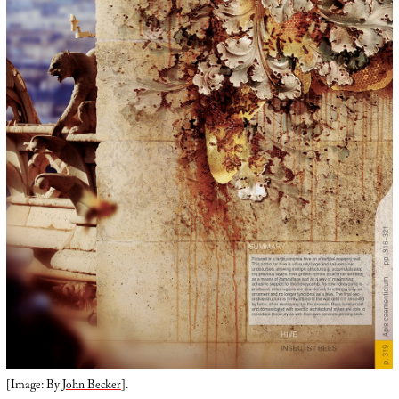
[Image: By
John Becker
].