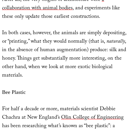
After all, the very origins of architecture were
a
collaboration with animal bodies
, and experiments like
these only update those earliest constructions.
In both cases, however, the animals are simply depositing,
or “printing,” what they would normally (that is,
naturally
,
in the absence of human augmentation) produce: silk and
honey. Things get substantially more interesting, on the
other hand, when we look at more exotic biological
materials.
Bee Plastic
For half a decade or more, materials scientist Debbie
Chachra at New England’s
Olin College of Engineering
has been researching what’s known as “bee plastic”: a