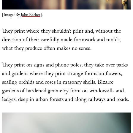
[Image: By
John Becker
].
They print where they shouldn’t print and, without the
direction of their carefully made formwork and molds,
what they produce often makes no sense.
They print on signs and phone poles; they take over parks
and gardens where they print strange forms on flowers,
sealing orchids and roses in masonry shells. Bizarre
gardens of hardened geometry form on windowsills and
ledges, deep in urban forests and along railways and roads.