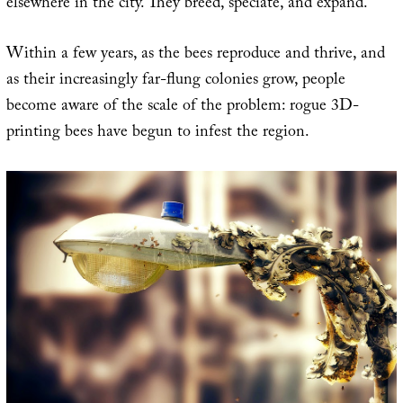
elsewhere in the city. They breed, speciate, and expand.
Within a few years, as the bees reproduce and thrive, and
as their increasingly far-flung colonies grow, people
become aware of the scale of the problem: rogue 3D-
printing bees have begun to infest the region.