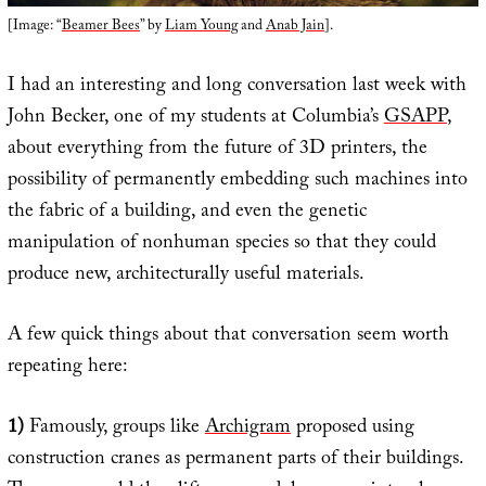
[Image: “
Beamer Bees
” by
Liam Young
and
Anab Jain
].
I had an interesting and long conversation last week with
John Becker, one of my students at Columbia’s
GSAPP
,
about everything from the future of 3D printers, the
possibility of permanently embedding such machines into
the fabric of a building, and even the genetic
manipulation of nonhuman species so that they could
produce new, architecturally useful materials.
A few quick things about that conversation seem worth
repeating here:
1)
Famously, groups like
Archigram
proposed using
construction cranes as permanent parts of their buildings.