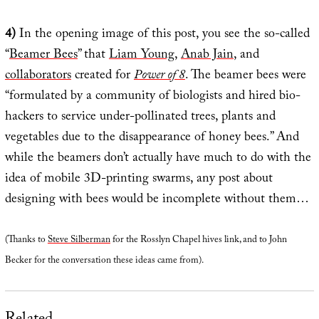
4)
In the opening image of this post, you see the so-called
“
Beamer Bees
” that
Liam Young
,
Anab Jain
, and
collaborators
created for
Power of 8
. The beamer bees were
“formulated by a community of biologists and hired bio-
hackers to service under-pollinated trees, plants and
vegetables due to the disappearance of honey bees.” And
while the beamers don’t actually have much to do with the
idea of mobile 3D-printing swarms, any post about
designing with bees would be incomplete without them…
(Thanks to
Steve Silberman
for the Rosslyn Chapel hives link, and to John
Becker for the conversation these ideas came from).