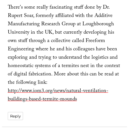
There's some really fascinating stuff done by Dr.
Rupert Soar, formerly affiliated with the Additive
Manufacturing Research Group at Loughborough
University in the UK, but currently developing his
own stuff through a collective called Freeform
Engineering where he and his colleagues have been
exploring and trying to understand the logistics and
homeostatic systems of a termites nest in the context
of digital fabrication. More about this can be read at
the following link:
http://www.iom3.org/news/natural-ventilation-
buildings-based-termite-mounds
Reply