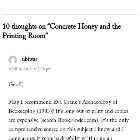
10 thoughts on “Concrete Honey and the
Printing Room”
ubiwar
says:
April 30, 2010 at 7:38 pm
Geoff,
May I recommend Eva Crane's Archaeology of
Beekeeping (1983)? It's long out of print and copies
are expensive (search BookFinder.com). It's the only
comprehensive source on this subject I know and I
came across it years back whilst writing up an