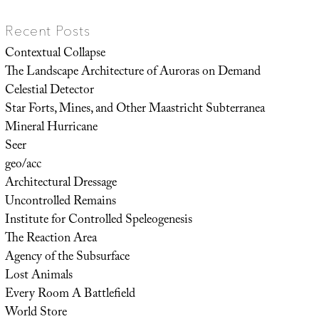
Recent Posts
Contextual Collapse
The Landscape Architecture of Auroras on Demand
Celestial Detector
Star Forts, Mines, and Other Maastricht Subterranea
Mineral Hurricane
Seer
geo/acc
Architectural Dressage
Uncontrolled Remains
Institute for Controlled Speleogenesis
The Reaction Area
Agency of the Subsurface
Lost Animals
Every Room A Battlefield
World Store