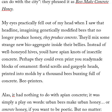
can do with the city”: they phrased it as
Bees Make Concrete
Honey
.
My eyes practically fell out of my head when I saw that
headline, imagining genetically modified bees that no
longer produce honey,
they produce concrete
. They’d mix some
strange new bio-aggregate inside their bellies. Instead of
well-honeyed hives, you’d have apian knots of insectile
concrete. Perhaps they could even print you readymade
blocks of ornament: florid scrolls and gargoyle heads,
printed into molds by a thousand bees buzzing full of
concrete. Bee-printers.
Alas,
it
had nothing to do with apian concrete; it was
simply a play on words: urban bees make urban honey… or
concrete
honey, if you want to be poetic. But no matter: