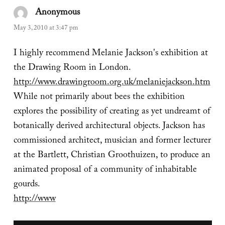
Anonymous
says:
May 3, 2010 at 3:47 pm
I highly recommend Melanie Jackson's exhibition at
the Drawing Room in London.
http://www.drawingroom.org.uk/melaniejackson.htm
While not primarily about bees the exhibition
explores the possibility of creating as yet undreamt of
botanically derived architectural objects. Jackson has
commissioned architect, musician and former lecturer
at the Bartlett, Christian Groothuizen, to produce an
animated proposal of a community of inhabitable
gourds.
http://www