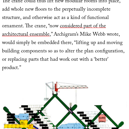
The crane could thus lift new modular rooms into place,
add whole new floors to the perpetually incomplete
structure, and otherwise act as a kind of functional
ornament. The crane, “now
considered part of the
architectural ensemble
,” Archigram’s Mike Webb wrote,
would simply be embedded there, “lifting up and moving
building components so as to alter the plan configuration,
or replacing parts that had work out with a ‘better’
product.”