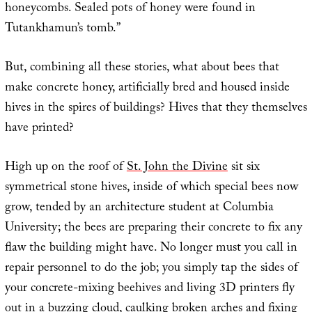
honeycombs. Sealed pots of honey were found in
Tutankhamun’s tomb.”
But, combining all these stories, what about bees that
make concrete honey, artificially bred and housed inside
hives in the spires of buildings? Hives that they themselves
have printed?
High up on the roof of
St. John the Divine
sit six
symmetrical stone hives, inside of which special bees now
grow, tended by an architecture student at Columbia
University; the bees are preparing their concrete to fix any
flaw the building might have. No longer must you call in
repair personnel to do the job; you simply tap the sides of
your concrete-mixing beehives and living 3D printers fly
out in a buzzing cloud, caulking broken arches and fixing