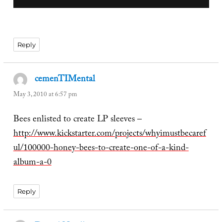
Reply
cemenTIMental
says:
May 3, 2010 at 6:57 pm
Bees enlisted to create LP sleeves –
http://www.kickstarter.com/projects/whyimustbecaref
ul/100000-honey-bees-to-create-one-of-a-kind-
album-a-0
Reply