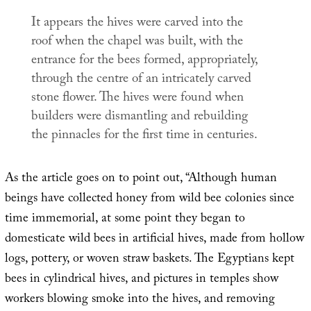
It appears the hives were carved into the
roof when the chapel was built, with the
entrance for the bees formed, appropriately,
through the centre of an intricately carved
stone flower. The hives were found when
builders were dismantling and rebuilding
the pinnacles for the first time in centuries.
As the article goes on to point out, “Although human
beings have collected honey from wild bee colonies since
time immemorial, at some point they began to
domesticate wild bees in artificial hives, made from hollow
logs, pottery, or woven straw baskets. The Egyptians kept
bees in cylindrical hives, and pictures in temples show
workers blowing smoke into the hives, and removing