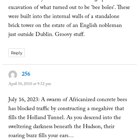
excavation of what turned out to be 'bee boles'. These
were built into the internal walls of a standalone
brick tower on the estate of an English nobleman
just outside Dublin. Groovy stuff.
Reply
256
says:
April 30, 2010 at 9:32 pm
July 16, 2023: A swarm of Africanized concrete bees
has blocked traffic by constructing a megahive that
fills the Holland Tunnel. As you descend into the
sweltering darkness beneath the Hudson, their
roaring buzz fills your ears…