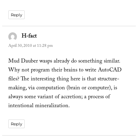
Reply
H-fact
says:
April 30, 2010 at 11:28 pm
Mud Dauber wasps already do something similar.
Why not program their brains to write AutoCAD
files? The interesting thing here is that structure-
making, via computation (brain or computer), is
always some variant of accretion; a process of
intentional mineralization.
Reply