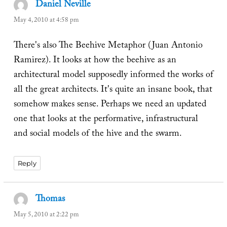
Daniel Neville
says:
May 4, 2010 at 4:58 pm
There's also The Beehive Metaphor (Juan Antonio
Ramirez). It looks at how the beehive as an
architectural model supposedly informed the works of
all the great architects. It's quite an insane book, that
somehow makes sense. Perhaps we need an updated
one that looks at the performative, infrastructural
and social models of the hive and the swarm.
Reply
Thomas
says:
May 5, 2010 at 2:22 pm