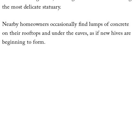
the most delicate statuary.
Nearby homeowners occasionally find lumps of concrete
on their rooftops and under the eaves, as if new hives are
beginning to form.