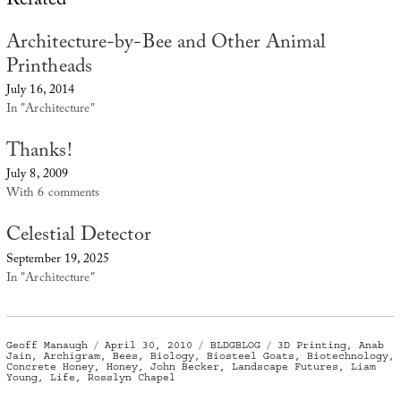
Related
Architecture-by-Bee and Other Animal
Printheads
July 16, 2014
In "Architecture"
Thanks!
July 8, 2009
With 6 comments
Celestial Detector
September 19, 2025
In "Architecture"
Author
Posted
Categories
Tags
Geoff Manaugh
April 30, 2010
BLDGBLOG
3D Printing
,
Anab
on
Jain
,
Archigram
,
Bees
,
Biology
,
Biosteel Goats
,
Biotechnology
,
Concrete Honey
,
Honey
,
John Becker
,
Landscape Futures
,
Liam
Young
,
Life
,
Rosslyn Chapel