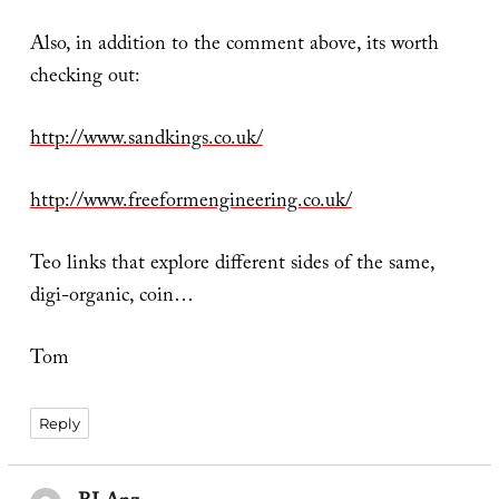
Also, in addition to the comment above, its worth
checking out:
http://www.sandkings.co.uk/
http://www.freeformengineering.co.uk/
Teo links that explore different sides of the same,
digi-organic, coin…
Tom
Reply