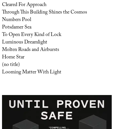
Cleared For Approach
Through This Building Shines the Cosmos
Numbers Pool
Potsdamer Sea
To Open Every Kind of Lock
Luminous Dreamlight
Molten Roads and Airbursts
Home Star
(no title)
Looming Matter With Light