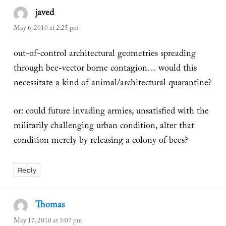
javed
says:
May 6, 2010 at 2:25 pm
out-of-control architectural geometries spreading
through bee-vector borne contagion… would this
necessitate a kind of animal/architectural quarantine?
or: could future invading armies, unsatisfied with the
militarily challenging urban condition, alter that
condition merely by releasing a colony of bees?
Reply
Thomas
says:
May 17, 2010 at 3:07 pm