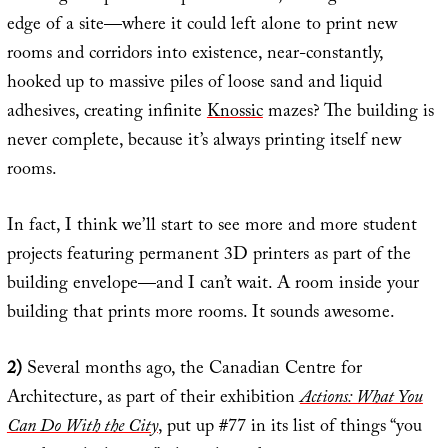
edge of a site—where it could left alone to print new
rooms and corridors into existence, near-constantly,
hooked up to massive piles of loose sand and liquid
adhesives, creating infinite
Knossic
mazes? The building is
never complete, because it’s always printing itself new
rooms.
In fact, I think we’ll start to see more and more student
projects featuring permanent 3D printers as part of the
building envelope—and I can’t wait. A room inside your
building that prints more rooms. It sounds awesome.
2)
Several months ago, the Canadian Centre for
Architecture, as part of their exhibition
Actions: What You
Can Do With the City
, put up #77 in its list of things “you