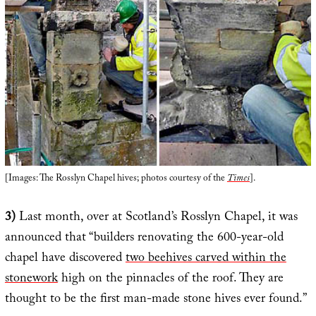
[Images: The Rosslyn Chapel hives; photos courtesy of the
Times
].
3)
Last month, over at Scotland’s Rosslyn Chapel, it was
announced that “builders renovating the 600-year-old
chapel have discovered
two beehives carved within the
stonework
high on the pinnacles of the roof. They are
thought to be the first man-made stone hives ever found.”