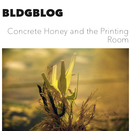
BLDGBLOG
Concrete Honey and the Printing
Room