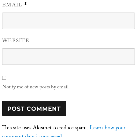
EMAIL
*
WEBSITE
Notify me of new posts by email.
This site uses Akismet to reduce spam.
Learn how your