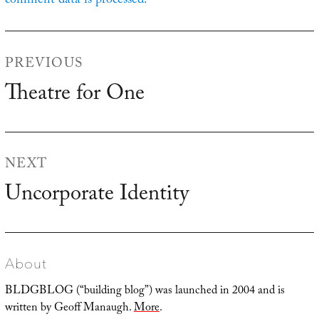
comment data is processed.
Post
PREVIOUS
navigation
Theatre for One
Previous
post:
NEXT
Uncorporate Identity
Next
post:
About
BLDGBLOG (“building blog”) was launched in 2004 and is
written by Geoff Manaugh.
More
.