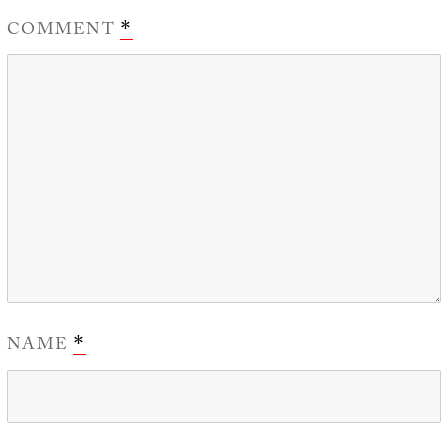
COMMENT
*
NAME
*