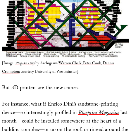
[Image:
Plug-In City
by Archigram/
Warren Chalk
,
Peter Cook
,
Dennis
Crompton
; courtesy University of Westminster].
But 3D printers are the new cranes.
For instance, what if Enrico Dini’s sandstone-printing
device—so interestingly profiled in
Blueprint Magazine
last
month—could be installed somewhere at the heart of a
building complex—or up on the roof, or ringed around the