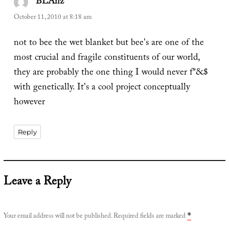
BLAnz
says:
October 11, 2010 at 8:18 am
not to bee the wet blanket but bee's are one of the
most crucial and fragile constituents of our world,
they are probably the one thing I would never f*&$
with genetically. It's a cool project conceptually
however
Reply
Leave a Reply
Your email address will not be published.
Required fields are marked
*