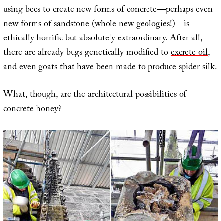
using bees to create new forms of concrete—perhaps even
new forms of sandstone (whole new geologies!)—is
ethically horrific but absolutely extraordinary. After all,
there are already bugs genetically modified to
excrete oil
,
and even goats that have been made to produce
spider silk
.
What, though, are the architectural possibilities of
concrete honey?