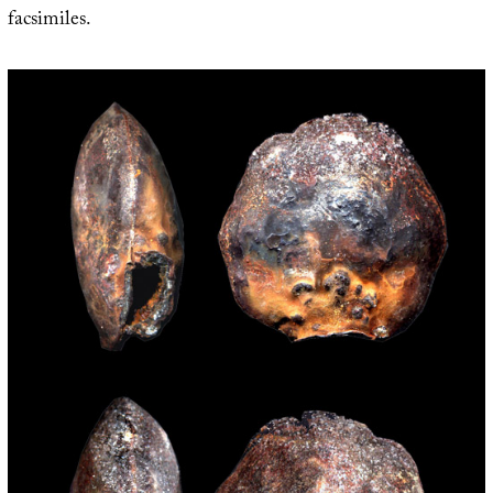
facsimiles.