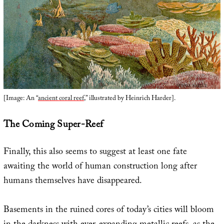
[Image: An “
ancient coral reef
,” illustrated by Heinrich Harder].
The Coming Super-Reef
Finally, this also seems to suggest at least one fate
awaiting the world of human construction long after
humans themselves have disappeared.
Basements in the ruined cores of today’s cities will bloom