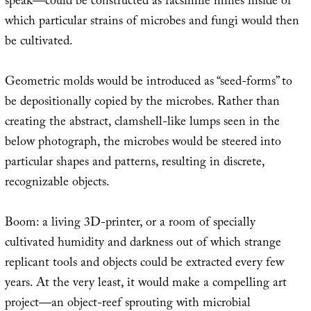
speak—could be constructed as facsimile mines inside of
which particular strains of microbes and fungi would then
be cultivated.
Geometric molds would be introduced as “seed-forms” to
be depositionally copied by the microbes. Rather than
creating the abstract, clamshell-like lumps seen in the
below photograph, the microbes would be steered into
particular shapes and patterns, resulting in discrete,
recognizable objects.
Boom: a living 3D-printer, or a room of specially
cultivated humidity and darkness out of which strange
replicant tools and objects could be extracted every few
years. At the very least, it would make a compelling art
project—an object-reef sprouting with microbial