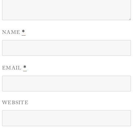
NAME
*
EMAIL
*
WEBSITE