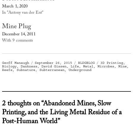
March 1, 2020
In "Antony van der Ent"
Mine Plug
December 14, 2011
With 9 comments
Author
Posted
Categories
Tags
Geoff Manaugh
September 26, 2015
BLDGBLOG
3D Printing
,
on
Biology
,
Dankness
,
David Gissen
,
Life
,
Metal
,
Microbes
,
Mine
,
Reefs
,
Subnature
,
Subterranean
,
Underground
2 thoughts on “Abandoned Mines, Slow
Printing, and the Living Metal Residue of a
Post-Human World”