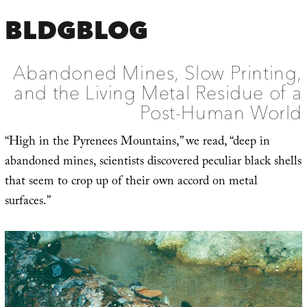
BLDGBLOG
Abandoned Mines, Slow Printing,
and the Living Metal Residue of a
Post-Human World
“High in the Pyrenees Mountains,” we read, “deep in
abandoned mines, scientists discovered peculiar black shells
that seem to crop up of their own accord on metal
surfaces.”