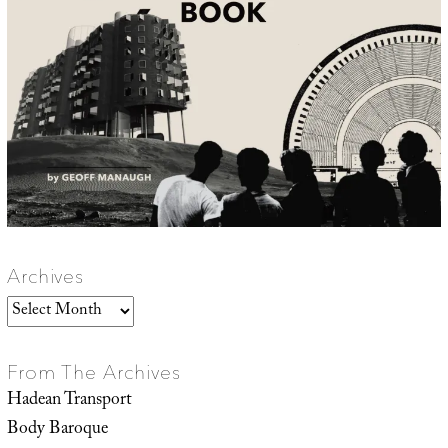
Archives
Archives
From The Archives
Hadean Transport
Body Baroque