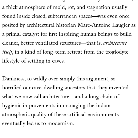
a thick atmosphere of mold, rot, and stagnation usually
found inside closed, subterranean spaces—was even once
posited by architectural historian Marc-Antoine Laugier as
a primal catalyst for first inspiring human beings to build
cleaner, better ventilated structures—that is,
architecture
itself
, in a kind of long-term retreat from the troglodyte
lifestyle of settling in caves.
Dankness, to wildly over-simply this argument, so
horrified our cave-dwelling ancestors that they invented
what we now call architecture—and a long chain of
hygienic improvements in managing the indoor
atmospheric quality of these artificial environments
eventually led us to modernism.