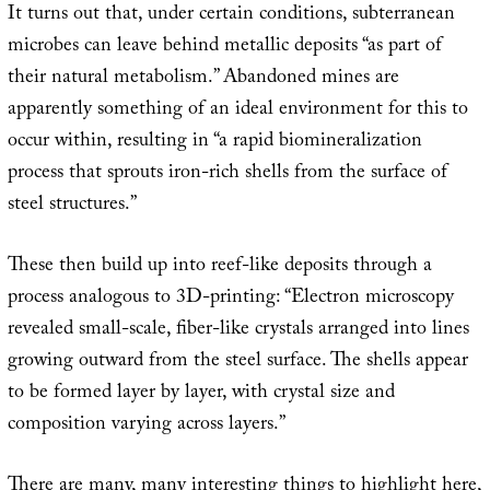
It turns out that, under certain conditions, subterranean
microbes can leave behind metallic deposits “as part of
their natural metabolism.” Abandoned mines are
apparently something of an ideal environment for this to
occur within, resulting in “a rapid biomineralization
process that sprouts iron-rich shells from the surface of
steel structures.”
These then build up into reef-like deposits through a
process analogous to 3D-printing: “Electron microscopy
revealed small-scale, fiber-like crystals arranged into lines
growing outward from the steel surface. The shells appear
to be formed layer by layer, with crystal size and
composition varying across layers.”
There are many, many interesting things to highlight here,