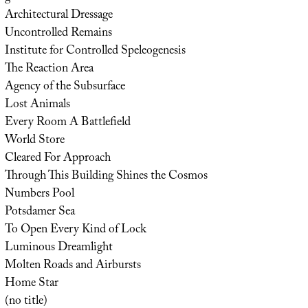
Architectural Dressage
Uncontrolled Remains
Institute for Controlled Speleogenesis
The Reaction Area
Agency of the Subsurface
Lost Animals
Every Room A Battlefield
World Store
Cleared For Approach
Through This Building Shines the Cosmos
Numbers Pool
Potsdamer Sea
To Open Every Kind of Lock
Luminous Dreamlight
Molten Roads and Airbursts
Home Star
(no title)