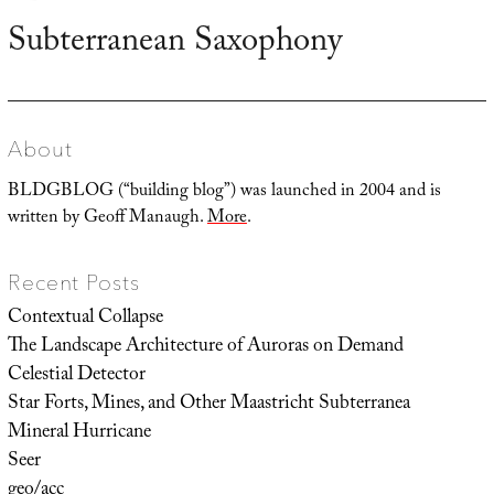
Subterranean Saxophony
Next
post:
About
BLDGBLOG (“building blog”) was launched in 2004 and is
written by Geoff Manaugh.
More
.
Recent Posts
Contextual Collapse
The Landscape Architecture of Auroras on Demand
Celestial Detector
Star Forts, Mines, and Other Maastricht Subterranea
Mineral Hurricane
Seer
geo/acc