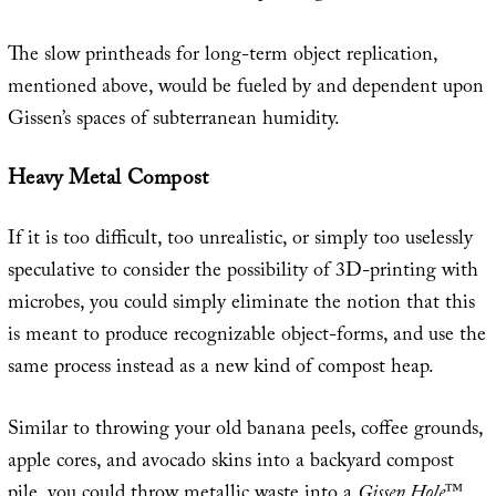
The slow printheads for long-term object replication,
mentioned above, would be fueled by and dependent upon
Gissen’s spaces of subterranean humidity.
Heavy Metal Compost
If it is too difficult, too unrealistic, or simply too uselessly
speculative to consider the possibility of 3D-printing with
microbes, you could simply eliminate the notion that this
is meant to produce recognizable object-forms, and use the
same process instead as a new kind of compost heap.
Similar to throwing your old banana peels, coffee grounds,
apple cores, and avocado skins into a backyard compost
pile, you could throw metallic waste into a
Gissen Hole
™