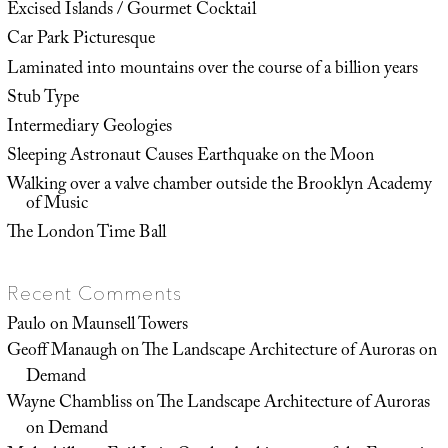
Excised Islands / Gourmet Cocktail
Car Park Picturesque
Laminated into mountains over the course of a billion years
Stub Type
Intermediary Geologies
Sleeping Astronaut Causes Earthquake on the Moon
Walking over a valve chamber outside the Brooklyn Academy
of Music
The London Time Ball
Recent Comments
Paulo
on
Maunsell Towers
Geoff Manaugh
on
The Landscape Architecture of Auroras on
Demand
Wayne Chambliss
on
The Landscape Architecture of Auroras
on Demand