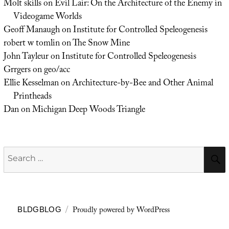
Molt skills
on
Evil Lair: On the Architecture of the Enemy in
Videogame Worlds
Geoff Manaugh
on
Institute for Controlled Speleogenesis
robert w tomlin
on
The Snow Mine
John Tayleur
on
Institute for Controlled Speleogenesis
Grrgers
on
geo/acc
Ellie Kesselman
on
Architecture-by-Bee and Other Animal
Printheads
Dan
on
Michigan Deep Woods Triangle
Search
for:
Proudly powered by WordPress
BLDGBLOG