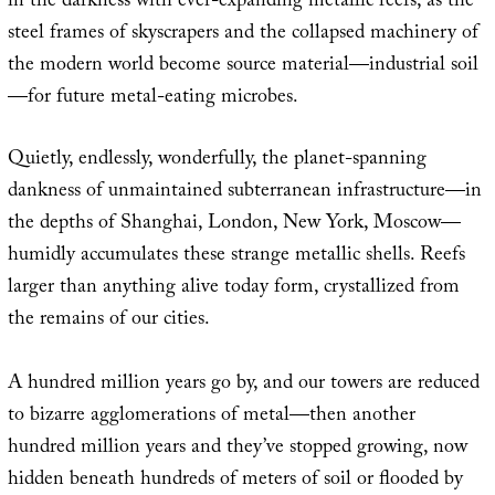
in the darkness with ever-expanding metallic reefs, as the
steel frames of skyscrapers and the collapsed machinery of
the modern world become source material—industrial soil
—for future metal-eating microbes.
Quietly, endlessly, wonderfully, the planet-spanning
dankness of unmaintained subterranean infrastructure—in
the depths of Shanghai, London, New York, Moscow—
humidly accumulates these strange metallic shells. Reefs
larger than anything alive today form, crystallized from
the remains of our cities.
A hundred million years go by, and our towers are reduced
to bizarre agglomerations of metal—then another
hundred million years and they’ve stopped growing, now
hidden beneath hundreds of meters of soil or flooded by