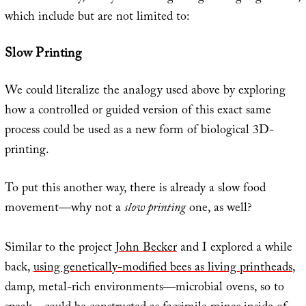
which include but are not limited to:
Slow Printing
We could literalize the analogy used above by exploring
how a controlled or guided version of this exact same
process could be used as a new form of biological 3D-
printing.
To put this another way, there is already a slow food
movement—why not a
slow printing
one, as well?
Similar to the project
John Becker
and I explored a while
back,
using genetically-modified bees as living printheads
,
damp, metal-rich environments—microbial ovens, so to