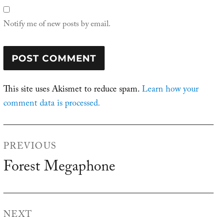
Notify me of new posts by email.
This site uses Akismet to reduce spam.
Learn how your
comment data is processed.
Post
PREVIOUS
navigation
Forest Megaphone
Previous
post:
NEXT