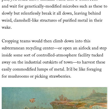
and wait for genetically-modified microbes such as these to
slowly but relentlessly break it all down, leaving behind
weird, clamshell-like structures of purified metal in their
wake.
Cropping teams would then climb down into this
subterranean recycling center—or open an airlock and step
inside some sort of controlled-atmosphere facility tucked
away on the industrial outskirts of town—to harvest these
easily commodified lumps of metal. It’d be like foraging
for mushrooms or picking strawberries.