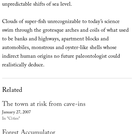
unpredictable shifts of sea level.
Clouds of super-fish unrecognizable to today’s science
swim through the grotesque arches and coils of what used
to be banks and highways, apartment blocks and
automobiles, monstrous and oyster-like shells whose
indirect human origins no future paleontologist could
realistically deduce.
Related
The town at risk from cave-ins
January 27, 2007
In "Cities"
Forest Accumulator