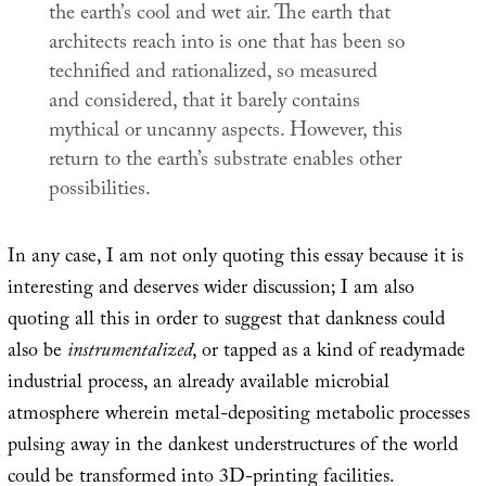
the earth’s cool and wet air. The earth that
architects reach into is one that has been so
technified and rationalized, so measured
and considered, that it barely contains
mythical or uncanny aspects. However, this
return to the earth’s substrate enables other
possibilities.
In any case, I am not only quoting this essay because it is
interesting and deserves wider discussion; I am also
quoting all this in order to suggest that dankness could
also be
instrumentalized
, or tapped as a kind of readymade
industrial process, an already available microbial
atmosphere wherein metal-depositing metabolic processes
pulsing away in the dankest understructures of the world
could be transformed into 3D-printing facilities.