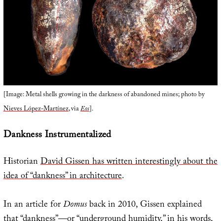
[Image: Metal shells growing in the darkness of abandoned mines; photo by
Nieves López-Martínez
, via
Eos
].
Dankness Instrumentalized
Historian
David Gissen has written interestingly about the
idea of “dankness” in architecture
.
In an article for
Domus
back in 2010, Gissen explained
that “dankness”—or “underground humidity,” in his words,