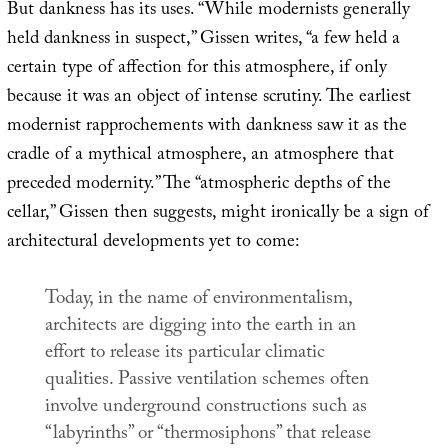
But dankness has its uses. “While modernists generally
held dankness in suspect,” Gissen writes, “a few held a
certain type of affection for this atmosphere, if only
because it was an object of intense scrutiny. The earliest
modernist rapprochements with dankness saw it as the
cradle of a mythical atmosphere, an atmosphere that
preceded modernity.” The “atmospheric depths of the
cellar,” Gissen then suggests, might ironically be a sign of
architectural developments yet to come:
Today, in the name of environmentalism,
architects are digging into the earth in an
effort to release its particular climatic
qualities. Passive ventilation schemes often
involve underground constructions such as
“labyrinths” or “thermosiphons” that release