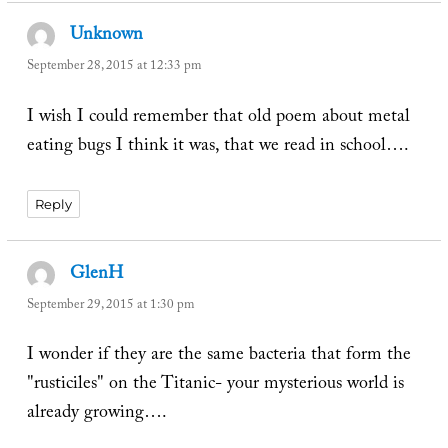
Unknown
says:
September 28, 2015 at 12:33 pm
I wish I could remember that old poem about metal
eating bugs I think it was, that we read in school….
Reply
GlenH
says:
September 29, 2015 at 1:30 pm
I wonder if they are the same bacteria that form the
"rusticiles" on the Titanic- your mysterious world is
already growing….