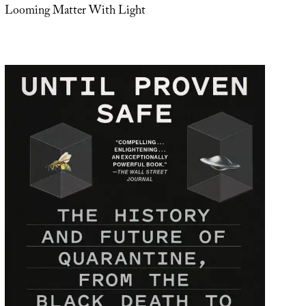
Looming Matter With Light