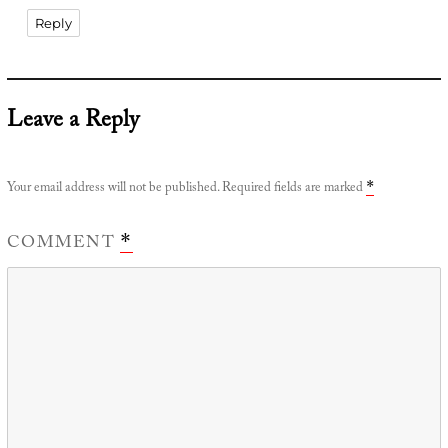
Reply
Leave a Reply
Your email address will not be published.
Required fields are marked
*
COMMENT
*