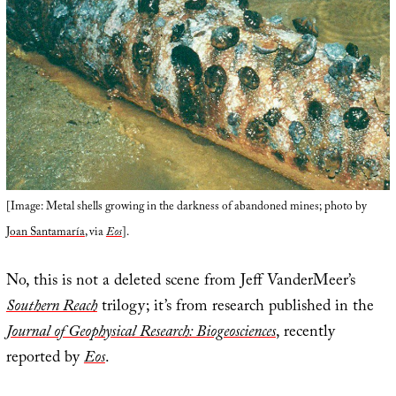
[Image: Metal shells growing in the darkness of abandoned mines; photo by
Joan Santamaría
, via
Eos
].
No, this is not a deleted scene from Jeff VanderMeer’s
Southern Reach
trilogy; it’s from research published in the
Journal of Geophysical Research: Biogeosciences
, recently
reported by
Eos
.