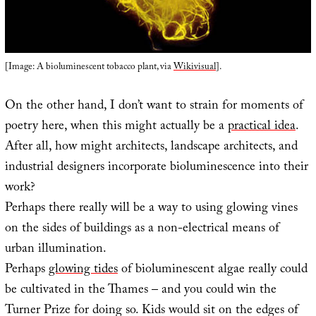
[Image: A bioluminescent tobacco plant, via
Wikivisual
].
On the other hand, I don’t want to strain for moments of
poetry here, when this might actually be a
practical idea
.
After all, how might architects, landscape architects, and
industrial designers incorporate bioluminescence into their
work?
Perhaps there really will be a way to using glowing vines
on the sides of buildings as a non-electrical means of
urban illumination.
Perhaps
glowing tides
of bioluminescent algae really could
be cultivated in the Thames – and you could win the
Turner Prize for doing so. Kids would sit on the edges of