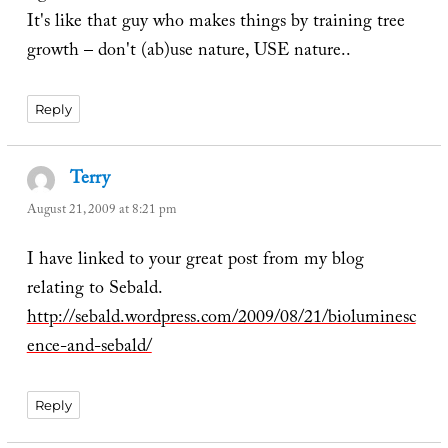
It's like that guy who makes things by training tree
growth – don't (ab)use nature, USE nature..
Reply
Terry
says:
August 21, 2009 at 8:21 pm
I have linked to your great post from my blog
relating to Sebald.
http://sebald.wordpress.com/2009/08/21/bioluminesc
ence-and-sebald/
Reply