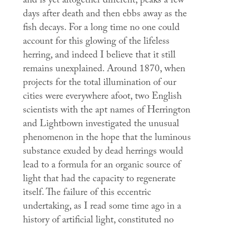
and is yet altogether different, peaks a few
days after death and then ebbs away as the
fish decays. For a long time no one could
account for this glowing of the lifeless
herring, and indeed I believe that it still
remains unexplained. Around 1870, when
projects for the total illumination of our
cities were everywhere afoot, two English
scientists with the apt names of Herrington
and Lightbown investigated the unusual
phenomenon in the hope that the luminous
substance exuded by dead herrings would
lead to a formula for an organic source of
light that had the capacity to regenerate
itself. The failure of this eccentric
undertaking, as I read some time ago in a
history of artificial light, constituted no