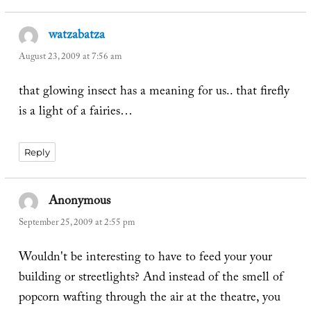
watzabatza
says:
August 23, 2009 at 7:56 am
that glowing insect has a meaning for us.. that firefly
is a light of a fairies…
Reply
Anonymous
says:
September 25, 2009 at 2:55 pm
Wouldn't be interesting to have to feed your your
building or streetlights? And instead of the smell of
popcorn wafting through the air at the theatre, you