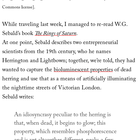
Commons license].
While traveling last week, I managed to re-read W.G.
Sebald’s book
The Rings of Saturn
.
At one point, Sebald describes two entrepreneurial
scientists from the 19th century, who he names
Herrington and Lightbown; together, we’re told, they had
wanted to capture the
bioluminescent properties
of dead
herring and use that as a means of artificially illuminating
the nighttime streets of Victorian London.
Sebald writes:
An idiosyncrasy peculiar to the herring is
that, when dead, it begins to glow; this
property, which resembles phosphorescence