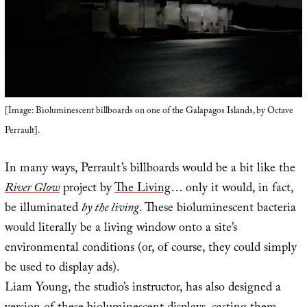
[Image: Bioluminescent billboards on one of the Galapagos Islands, by Octave
Perrault].
In many ways, Perrault’s billboards would be a bit like the
River Glow
project by
The Living
… only it would, in fact,
be illuminated
by the living
. These bioluminescent bacteria
would literally be a living window onto a site’s
environmental conditions (or, of course, they could simply
be used to display ads).
Liam Young, the studio’s instructor, has also designed a