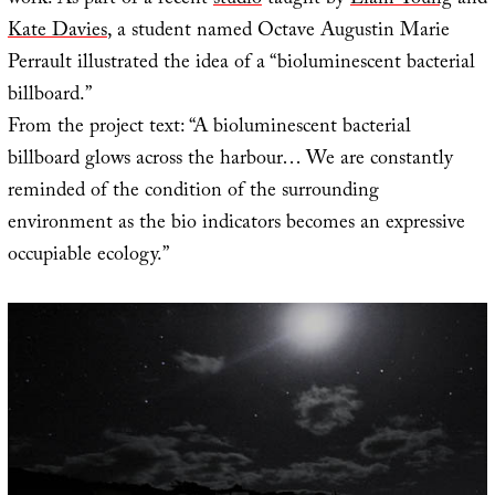
work. As part of a recent
studio
taught by
Liam Young
and
Kate Davies
, a student named Octave Augustin Marie
Perrault illustrated the idea of a “bioluminescent bacterial
billboard.”
From the project text: “A bioluminescent bacterial
billboard glows across the harbour… We are constantly
reminded of the condition of the surrounding
environment as the bio indicators becomes an expressive
occupiable ecology.”