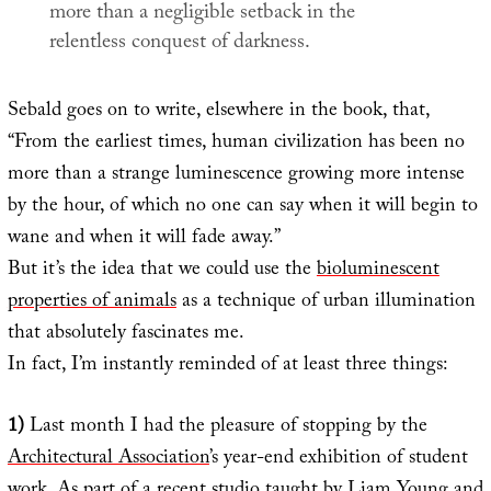
more than a negligible setback in the
relentless conquest of darkness.
Sebald goes on to write, elsewhere in the book, that,
“From the earliest times, human civilization has been no
more than a strange luminescence growing more intense
by the hour, of which no one can say when it will begin to
wane and when it will fade away.”
But it’s the idea that we could use the
bioluminescent
properties of animals
as a technique of urban illumination
that absolutely fascinates me.
In fact, I’m instantly reminded of at least three things:
1)
Last month I had the pleasure of stopping by the
Architectural Association
’s year-end exhibition of student