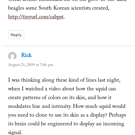
Great article. Reminded me on the glow-in-the-dark
beagles some South Korean scientists created,
http://tinyurl.com/cabpst
.
Reply
Rick
says:
August 21, 2009 at 7:06 pm
I was thinking along these kind of lines last night,
when I watched a video about how the squid can
create patterns of colors on its skin, and how it
modulates hue and intensity. How much squid would
you need to clone to use its skin as a display? Perhaps
its brain could be engineered to display an incoming
signal.