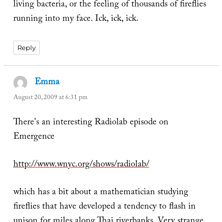
living bacteria, or the feeling of thousands of fireflies
running into my face. Ick, ick, ick.
Reply
Emma
says:
August 20, 2009 at 6:31 pm
There's an interesting Radiolab episode on
Emergence
http://www.wnyc.org/shows/radiolab/
which has a bit about a mathematician studying
fireflies that have developed a tendency to flash in
unison for miles along Thai riverbanks. Very strange