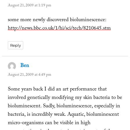
August 21, 2009 at 1:19 pm
some more newly discovered bioluminescence:
http://news.bbc.co.uk/1/hi/sci/tech/8210645.stm
Reply
Ben
says:
August 21, 2009 at 4:49 pm
Some years back I did an art performance that
involved genetically modifying my skin bacteria to be
bioluminescent. Sadly, bioluminescence, especially in
bacteria, is incredibly weak. Aquatic, bioluminescent
micro-organisms can be visible in high