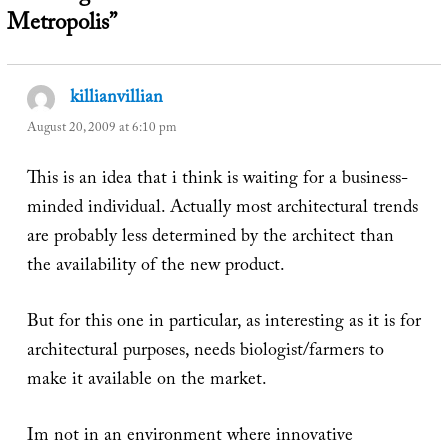
Metropolis”
killianvillian
says:
August 20, 2009 at 6:10 pm
This is an idea that i think is waiting for a business-
minded individual. Actually most architectural trends
are probably less determined by the architect than
the availability of the new product.
But for this one in particular, as interesting as it is for
architectural purposes, needs biologist/farmers to
make it available on the market.
Im not in an environment where innovative