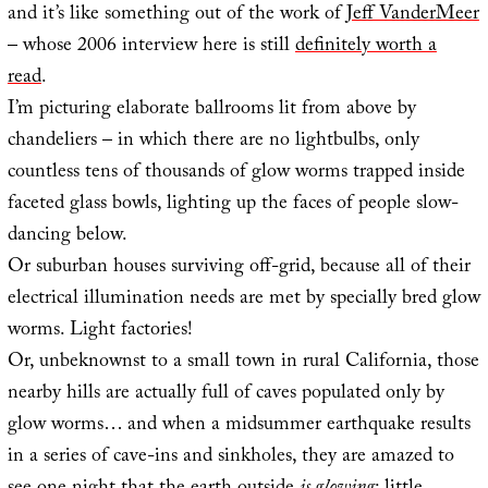
and it’s like something out of the work of
Jeff VanderMeer
– whose 2006 interview here is still
definitely worth a
read
.
I’m picturing elaborate ballrooms lit from above by
chandeliers – in which there are no lightbulbs, only
countless tens of thousands of glow worms trapped inside
faceted glass bowls, lighting up the faces of people slow-
dancing below.
Or suburban houses surviving off-grid, because all of their
electrical illumination needs are met by specially bred glow
worms. Light factories!
Or, unbeknownst to a small town in rural California, those
nearby hills are actually full of caves populated only by
glow worms… and when a midsummer earthquake results
in a series of cave-ins and sinkholes, they are amazed to