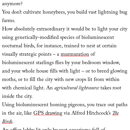
anymore?
You don’t cultivate honeybees, you build vast lightning bug
farms.
How absolutely extraordinary it would be to light your city
using genetically-modified species of bioluminescent
nocturnal birds, for instance, trained to nest at certain
visually strategic points – a
murmuration
of
bioluminescent starlings flies by your bedroom window,
and your whole house fills with light – or to breed glowing
moths, or to fill the city with new crops lit from within
with chemical light. An
agricultural lightsource
takes root
inside the city.
Using bioluminescent homing pigeons, you trace out paths
in the air, like
GPS drawing
via Alfred Hitchcock’s
The
Birds
.