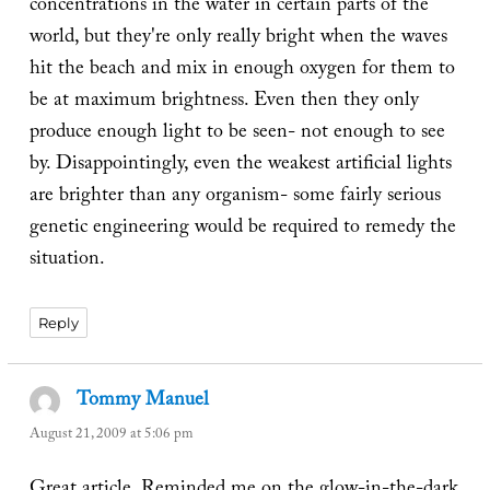
concentrations in the water in certain parts of the
world, but they're only really bright when the waves
hit the beach and mix in enough oxygen for them to
be at maximum brightness. Even then they only
produce enough light to be seen- not enough to see
by. Disappointingly, even the weakest artificial lights
are brighter than any organism- some fairly serious
genetic engineering would be required to remedy the
situation.
Reply
Tommy Manuel
says:
August 21, 2009 at 5:06 pm