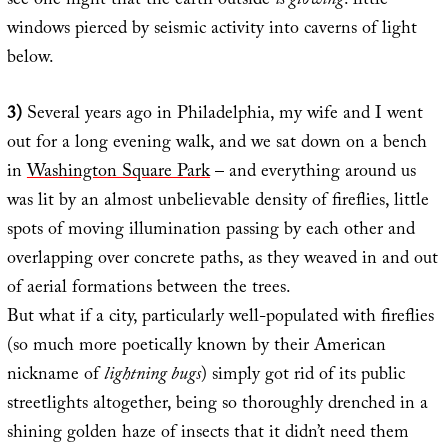
see one night that the earth outside
is glowing
: little
windows pierced by seismic activity into caverns of light
below.
3)
Several years ago in Philadelphia, my wife and I went
out for a long evening walk, and we sat down on a bench
in
Washington Square Park
– and everything around us
was lit by an almost unbelievable density of fireflies, little
spots of moving illumination passing by each other and
overlapping over concrete paths, as they weaved in and out
of aerial formations between the trees.
But what if a city, particularly well-populated with fireflies
(so much more poetically known by their American
nickname of
lightning bugs
) simply got rid of its public
streetlights altogether, being so thoroughly drenched in a
shining golden haze of insects that it didn’t need them