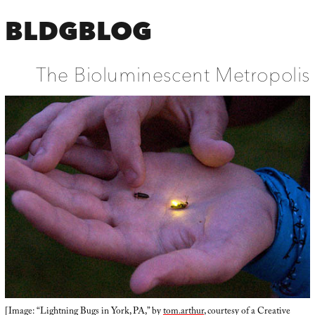
BLDGBLOG
The Bioluminescent Metropolis
[Image: “Lightning Bugs in York, PA,” by
tom.arthur
, courtesy of a Creative