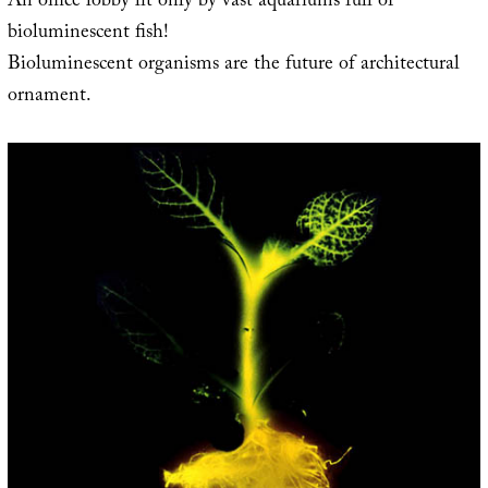
An office lobby lit only by vast aquariums full of
bioluminescent fish!
Bioluminescent organisms are the future of architectural
ornament.