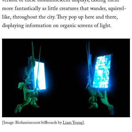
version of these bioluminescent displays, casting them
more fantastically as little creatures that wander, squirrel-
like, throughout the city. They pop up here and there,
displaying information on organic screens of light.
[Image: Bioluminescent billboards by
Liam Young
].