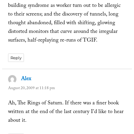
building syndrome as worker turn out to be allergic
to their screens; and the discovery of tunnels, long
thought abandoned, filled with shifting, glowing
distorted monitors that curve around the irregular
surfaces, half-replaying re-runs of TGIF.
Reply
Alex
says:
August 20, 2009 at 11:18 pm
Ah, The Rings of Saturn. If there was a finer book
written at the end of the last century I'd like to hear
about it.