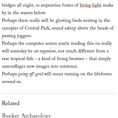
bridges all night, as serpentine forms of
living light
snake
by in the waters below.
Perhaps there really will be glowing birds nesting in the
canopies of Central Park, sound asleep above the heads of
passing joggers.
Perhaps the computer screen you’re reading this on really
will someday be
an organism
, not much different from a
rare tropical fish – a kind of living browser – that simply
camouflages new images into existence.
Perhaps
going off-grid
will mean turning on the lifeforms
around us.
Related
Bunker Archaeology