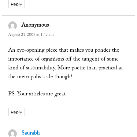
Reply
Anonymous
says:
August 21, 2009 at 1:42 am
An eye-opening piece that makes you ponder the
importance of organisms off the tangent of some
kind of sustainability. More poetic than practical at
the metropolis scale though!
PS. Your articles are great
Reply
Saurabh
says: