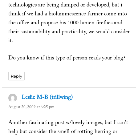
technologies are being dumped or developed, but i
think if we had a bioluminescence farmer come into
the office and propose his 1000 lumen fireflies and
their sustainability and practicality, we would consider
it.
Do you know if this type of person reads your blog?
Reply
Leslie M-B (trillwing)
says:
August 20, 2009 at 6:25 pm
Another fascinating post w/lovely images, but I can't
help but consider the smell of rotting herring or