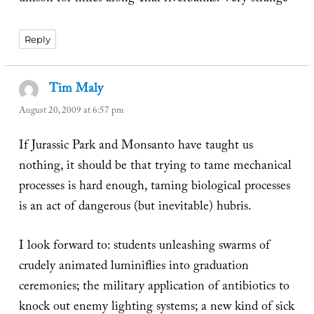
Reply
Tim Maly
says:
August 20, 2009 at 6:57 pm
If Jurassic Park and Monsanto have taught us
nothing, it should be that trying to tame mechanical
processes is hard enough, taming biological processes
is an act of dangerous (but inevitable) hubris.
I look forward to: students unleashing swarms of
crudely animated luminiflies into graduation
ceremonies; the military application of antibiotics to
knock out enemy lighting systems; a new kind of sick