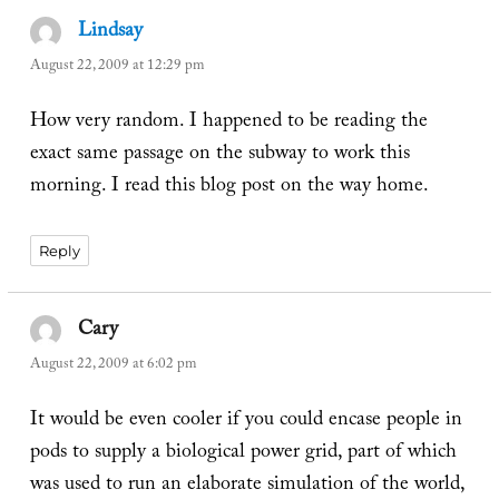
Lindsay
says:
August 22, 2009 at 12:29 pm
How very random. I happened to be reading the
exact same passage on the subway to work this
morning. I read this blog post on the way home.
Reply
Cary
says:
August 22, 2009 at 6:02 pm
It would be even cooler if you could encase people in
pods to supply a biological power grid, part of which
was used to run an elaborate simulation of the world,