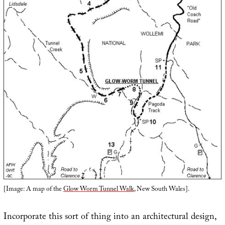
[Image: A map of the
Glow Worm Tunnel Walk
, New South Wales].
Incorporate this sort of thing into an architectural design,