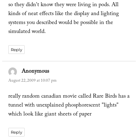
so they didn't know they were living in pods. All
kinds of neat effects like the display and lighting
systems you described would be possible in the
simulated world.
Reply
Anonymous
says:
August 22, 2009 at 10:07 pm
really random canadian movie called Rare Birds has a
tunnel with unexplained phosphorescent "lights"
which look like giant sheets of paper
Reply