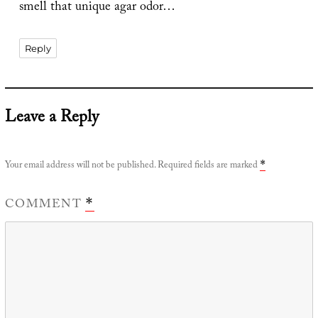
smell that unique agar odor…
Reply
Leave a Reply
Your email address will not be published.
Required fields are marked
*
COMMENT
*