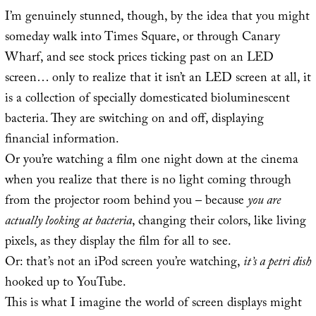
I’m genuinely stunned, though, by the idea that you might
someday walk into Times Square, or through Canary
Wharf, and see stock prices ticking past on an LED
screen… only to realize that it isn’t an LED screen at all, it
is a collection of specially domesticated bioluminescent
bacteria. They are switching on and off, displaying
financial information.
Or you’re watching a film one night down at the cinema
when you realize that there is no light coming through
from the projector room behind you – because
you are
actually looking at bacteria
, changing their colors, like living
pixels, as they display the film for all to see.
Or: that’s not an iPod screen you’re watching,
it’s a petri dish
hooked up to YouTube.
This is what I imagine the world of screen displays might