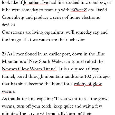
look like if
Jonathan Ive
had first studied microbiology, or
if he were someday to team up with
eXistenZ
-era David
Cronenberg and produce a series of home electronic
devices.
Our screens are living organisms, we’ll someday say, and
the images that we watch are their behavior.
2)
As I mentioned in an earlier post, down in the Blue
Mountains of New South Wales is a tunnel called the
Newnes Glow Worm Tunnel
. It is a disused railway
tunnel, bored through mountain sandstone 102 years ago,
that has since become the home for a
colony of glow
worms
.
As that latter link explains: “If you want to see the glow
worms, turn off your torch, keep quiet and wait a few
minutes. The larvae will gradually ‘turn on’ their