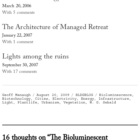
March 20, 2006
With 5 comments
The Architecture of Managed Retreat
January 22, 2007
With 1 comment
Lights among the ruins
September 30, 2007
With 17 comments
Author
Posted
Categories
Tags
Geoff Manaugh
August 20, 2009
BLDGBLOG
Bioluminescence
,
on
Biotechnology
,
Cities
,
Electricity
,
Energy
,
Infrastructure
,
Light
,
Plantlife
,
Urbanism
,
Vegetation
,
W. G. Sebald
16 thoughts on “The Bioluminescent