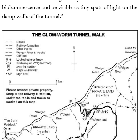
bioluminescence and be visible as tiny spots of light on the
damp walls of the tunnel.”