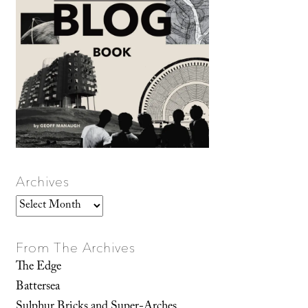
Archives
Archives
From The Archives
The Edge
Battersea
Sulphur Bricks and Super-Arches