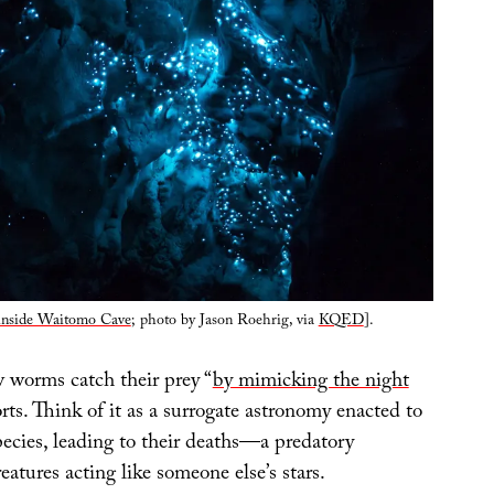
nside Waitomo Cave
; photo by Jason Roehrig, via
KQED
].
 worms catch their prey “
by mimicking the night
s. Think of it as a surrogate astronomy enacted to
pecies, leading to their deaths—a predatory
eatures acting like someone else’s stars.