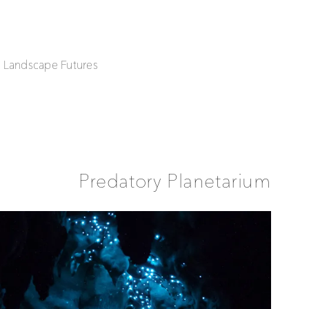
| Landscape Futures
Predatory Planetarium