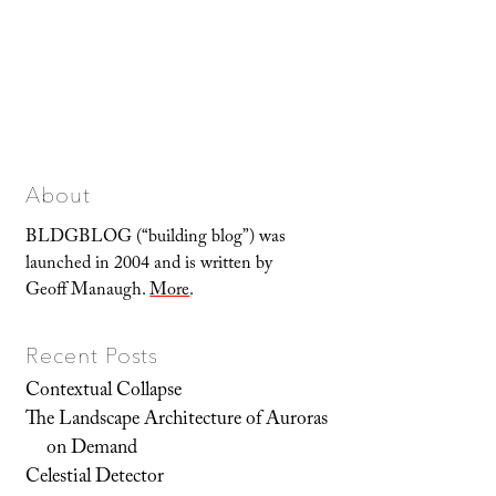
About
BLDGBLOG (“building blog”) was
launched in 2004 and is written by
Geoff Manaugh.
More
.
Recent Posts
Contextual Collapse
The Landscape Architecture of Auroras
on Demand
Celestial Detector