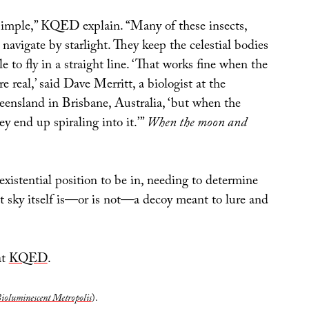
 simple,” KQED explain. “Many of these insects,
navigate by starlight. They keep the celestial bodies
e to fly in a straight line. ‘That works fine when the
e real,’ said Dave Merritt, a biologist at the
eensland in Brisbane, Australia, ‘but when the
ey end up spiraling into it.’”
When the moon and
xistential position to be in, needing to determine
t sky itself is—or is not—a decoy meant to lure and
at
KQED
.
ioluminescent Metropolis
).