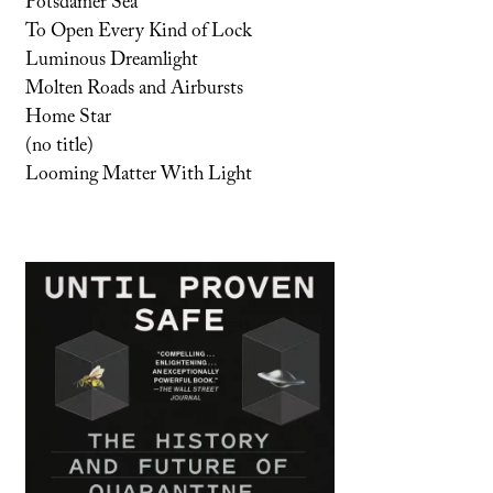
Potsdamer Sea
To Open Every Kind of Lock
Luminous Dreamlight
Molten Roads and Airbursts
Home Star
(no title)
Looming Matter With Light