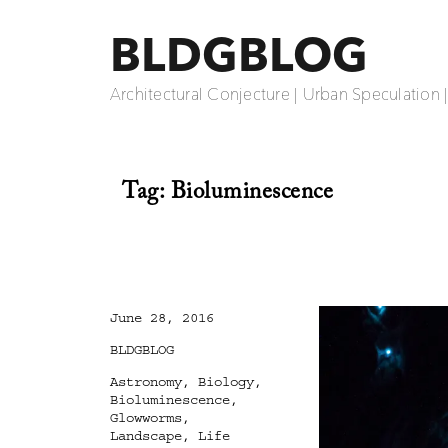
BLDGBLOG
Architectural Conjecture | Urban Speculation 
Tag:
Bioluminescence
Posted
June 28, 2016
on
Categories
BLDGBLOG
Tags
Astronomy
,
Biology
,
Bioluminescence
,
Glowworms
,
Landscape
,
Life