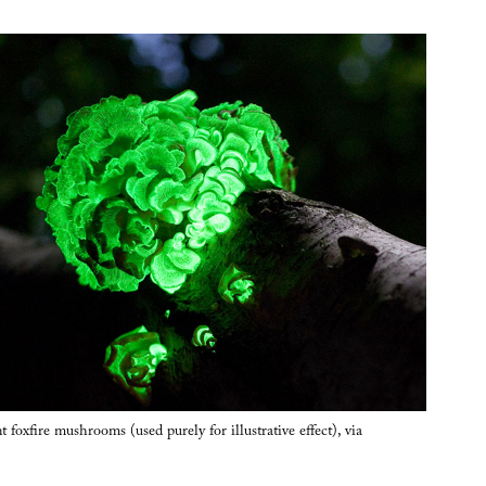
foxfire mushrooms (used purely for illustrative effect), via