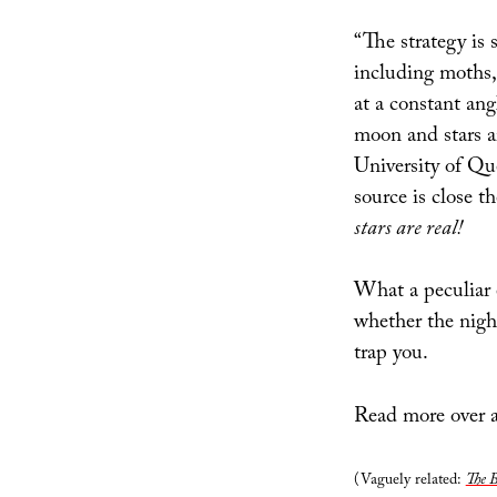
“The strategy is
including moths, 
at a constant angl
moon and stars ar
University of Qu
source is close th
stars are real!
What a peculiar e
whether the nigh
trap you.
Read more over 
(Vaguely related:
The B