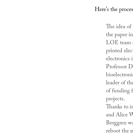
Here’s the proces
The idea of 
the paper i
LOE team at
printed elec
electronics 
Professor D
bioelectroni
leader of th
of funding f
projects.
Thanks to i
and Alice W
Berggren wa
reboot the 