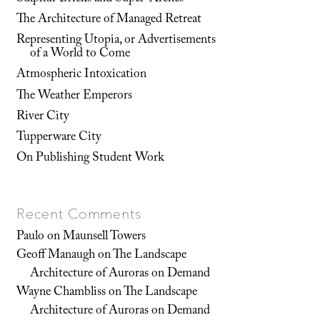
The Architecture of Managed Retreat
Representing Utopia, or Advertisements
of a World to Come
Atmospheric Intoxication
The Weather Emperors
River City
Tupperware City
On Publishing Student Work
Recent Comments
Paulo
on
Maunsell Towers
Geoff Manaugh
on
The Landscape
Architecture of Auroras on Demand
Wayne Chambliss
on
The Landscape
Architecture of Auroras on Demand