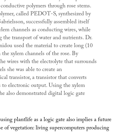
 conductive polymers through rose stems.
olymer, called PEDOT-S, synthesized by
brielsson, successfully assembled itself
xylem channels as conducting wires, while
ng the transport of water and nutrients. Dr.
nidou used the material to create long (10
 the xylem channels of the rose. By
he wires with the electrolyte that surrounds
ls she was able to create an
cal transistor, a transistor that converts
s to electronic output. Using the xylem
she also demonstrated digital logic gate
sing plantlife as a logic gate also implies a future
e of vegetation: living supercomputers producing