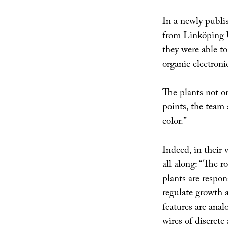
In a newly publis
from Linköping U
they were able to
organic electronic
The plants not on
points, the team 
color.”
Indeed, in their 
all along: “The ro
plants are respon
regulate growth a
features are anal
wires of discrete 