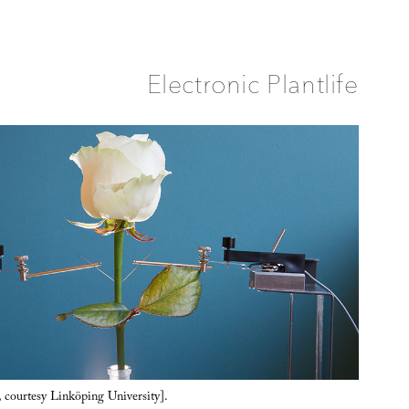
Electronic Plantlife
, courtesy Linköping University].