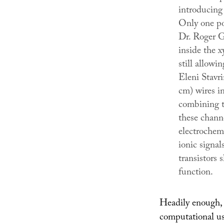
introducing
Only one p
Dr. Roger Ga
inside the 
still allowi
Eleni Stavri
cm) wires in
combining t
these channe
electrochemi
ionic signal
transistors 
function.
Headily enough, u
computational us