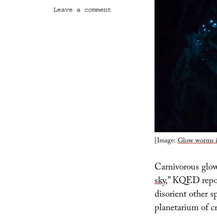
on
Leave a comment
Predatory
Planetarium
[Image:
Glow worms i
Carnivorous glow
sky
,” KQED report
disorient other s
planetarium of cr