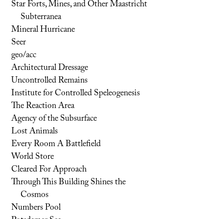
Star Forts, Mines, and Other Maastricht
Subterranea
Mineral Hurricane
Seer
geo/acc
Architectural Dressage
Uncontrolled Remains
Institute for Controlled Speleogenesis
The Reaction Area
Agency of the Subsurface
Lost Animals
Every Room A Battlefield
World Store
Cleared For Approach
Through This Building Shines the
Cosmos
Numbers Pool