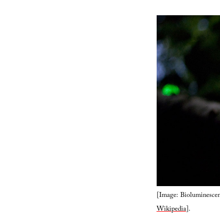
[Image: Bioluminescent 
Wikipedia
].