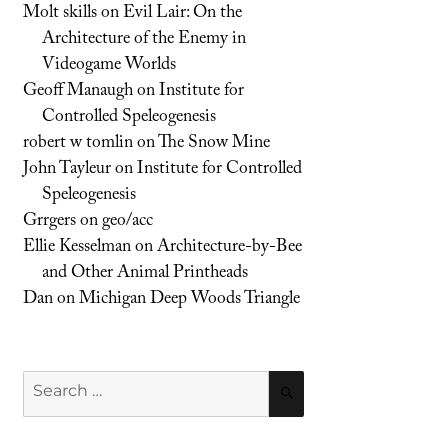
Molt skills
on
Evil Lair: On the
Architecture of the Enemy in
Videogame Worlds
Geoff Manaugh
on
Institute for
Controlled Speleogenesis
robert w tomlin
on
The Snow Mine
John Tayleur
on
Institute for Controlled
Speleogenesis
Grrgers
on
geo/acc
Ellie Kesselman
on
Architecture-by-Bee
and Other Animal Printheads
Dan
on
Michigan Deep Woods Triangle
Search
SEARCH
for: