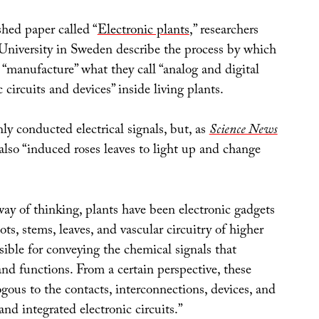
hed paper called “
Electronic plants
,” researchers
niversity in Sweden describe the process by which
 “manufacture” what they call “analog and digital
 circuits and devices” inside living plants.
ly conducted electrical signals, but, as
Science News
also “induced roses leaves to light up and change
way of thinking, plants have been electronic gadgets
ots, stems, leaves, and vascular circuitry of higher
sible for conveying the chemical signals that
nd functions. From a certain perspective, these
ogous to the contacts, interconnections, devices, and
and integrated electronic circuits.”