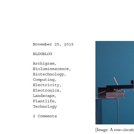
Posted
November 25, 2015
on
Categories
BLDGBLOG
Tags
Archigram
,
Bioluminescence
,
Biotechnology
,
Computing
,
Electricity
,
Electronics
,
Landscape
,
Plantlife
,
Technology
on
2 Comments
Electronic
Plantlife
[Image: A rose-circuit