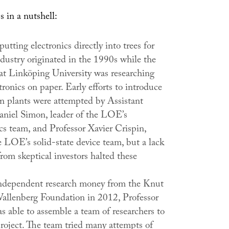
s in a nutshell:
putting electronics directly into trees for
ndustry originated in the 1990s while the
 Linköping University was researching
tronics on paper. Early efforts to introduce
in plants were attempted by Assistant
aniel Simon, leader of the LOE’s
cs team, and Professor Xavier Crispin,
e LOE’s solid-state device team, but a lack
rom skeptical investors halted these
ndependent research money from the Knut
allenberg Foundation in 2012, Professor
s able to assemble a team of researchers to
project. The team tried many attempts of