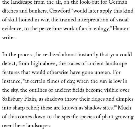
the landscape from the air, on the look-out for German
ditches and bunkers, Crawford “would later apply this kind
of skill honed in war, the trained interpretation of visual
evidence, to the peacetime work of archaeology,” Hauser
writes.
In the process, he realized almost instantly that you could
detect, from high above, the traces of ancient landscape
features that would otherwise have gone unseen. For
instance, “at certain times of day, when the sun is low in
the sky, the outlines of ancient fields become visible over
Salisbury Plain, as shadows throw their ridges and dimples
into sharp relief; these are known as ‘shadow sites.’” Much
of this comes down to the specific species of plant growing
over these landscapes: