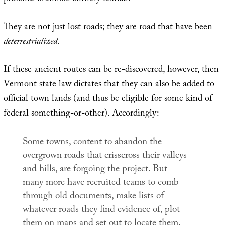
They are not just lost roads; they are road that have been
deterrestrialized
.
If these ancient routes can be re-discovered, however, then
Vermont state law dictates that they can also be added to
official town lands (and thus be eligible for some kind of
federal something-or-other). Accordingly:
Some towns, content to abandon the
overgrown roads that crisscross their valleys
and hills, are forgoing the project. But
many more have recruited teams to comb
through old documents, make lists of
whatever roads they find evidence of, plot
them on maps and set out to locate them.