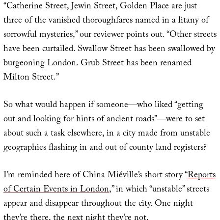
“Catherine Street, Jewin Street, Golden Place are just
three of the vanished thoroughfares named in a litany of
sorrowful mysteries,” our reviewer points out. “Other streets
have been curtailed. Swallow Street has been swallowed by
burgeoning London. Grub Street has been renamed
Milton Street.”
So what would happen if someone—who liked “getting
out and looking for hints of ancient roads”—were to set
about such a task elsewhere, in a city made from unstable
geographies flashing in and out of county land registers?
I’m reminded here of China Miéville’s short story “
Reports
of Certain Events in London
,” in which “unstable” streets
appear and disappear throughout the city. One night
they’re there, the next night they’re not.