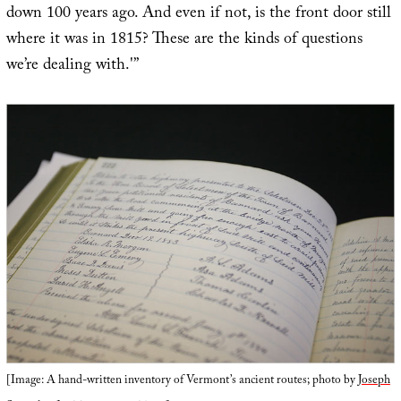
down 100 years ago. And even if not, is the front door still
where it was in 1815? These are the kinds of questions
we’re dealing with.'”
[Image: A hand-written inventory of Vermont’s ancient routes; photo by
Joseph