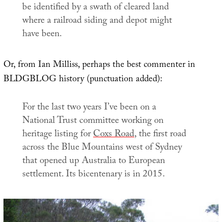
be identified by a swath of cleared land
where a railroad siding and depot might
have been.
Or, from Ian Milliss, perhaps the best commenter in
BLDGBLOG history (punctuation added):
For the last two years I’ve been on a
National Trust committee working on
heritage listing for
Coxs Road
, the first road
across the Blue Mountains west of Sydney
that opened up Australia to European
settlement. Its bicentenary is in 2015.