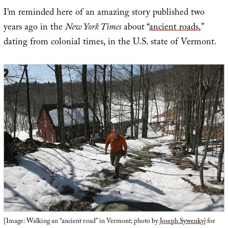
I’m reminded here of an amazing story published two
years ago in the
New York Times
about “
ancient roads
,”
dating from colonial times, in the U.S. state of Vermont.
[Image: Walking an “ancient road” in Vermont; photo by
Joseph Sywenkyj
for