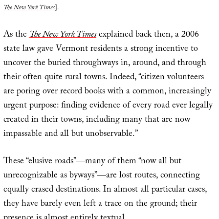
The New York Times
].
As the
The New York Times
explained back then, a 2006
state law gave Vermont residents a strong incentive to
uncover the buried throughways in, around, and through
their often quite rural towns. Indeed, “citizen volunteers
are poring over record books with a common, increasingly
urgent purpose: finding evidence of every road ever legally
created in their towns, including many that are now
impassable and all but unobservable.”
These “elusive roads”—many of them “now all but
unrecognizable as byways”—are lost routes, connecting
equally erased destinations. In almost all particular cases,
they have barely even left a trace on the ground; their
presence is almost entirely textual.