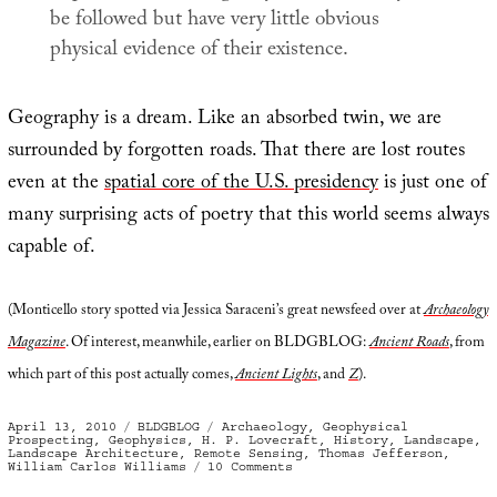
be followed but have very little obvious
physical evidence of their existence.
Geography is a dream. Like an absorbed twin, we are
surrounded by forgotten roads. That there are lost routes
even at the
spatial core of the U.S. presidency
is just one of
many surprising acts of poetry that this world seems always
capable of.
(Monticello story spotted via Jessica Saraceni’s great newsfeed over at
Archaeology
Magazine
. Of interest, meanwhile, earlier on BLDGBLOG:
Ancient Roads
, from
which part of this post actually comes,
Ancient Lights
, and
Z
).
Posted
Categories
Tags
April 13, 2010
BLDGBLOG
Archaeology
,
Geophysical
on
Prospecting
,
Geophysics
,
H. P. Lovecraft
,
History
,
Landscape
,
Landscape Architecture
,
Remote Sensing
,
Thomas Jefferson
,
on
William Carlos Williams
10 Comments
Lost
Roads