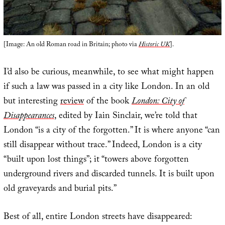
[Image: An old Roman road in Britain; photo via
Historic UK
].
I’d also be curious, meanwhile, to see what might happen
if such a law was passed in a city like London. In an old
but interesting
review
of the book
London: City of
Disappearances
, edited by Iain Sinclair, we’re told that
London “is a city of the forgotten.” It is where anyone “can
still disappear without trace.” Indeed, London is a city
“built upon lost things”; it “towers above forgotten
underground rivers and discarded tunnels. It is built upon
old graveyards and burial pits.”
Best of all, entire London streets have disappeared: