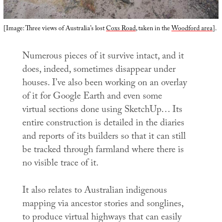
[Image: Three views of Australia’s lost
Coxs Road
, taken in the
Woodford area
].
Numerous pieces of it survive intact, and it
does, indeed, sometimes disappear under
houses. I’ve also been working on an overlay
of it for Google Earth and even some
virtual sections done using SketchUp… Its
entire construction is detailed in the diaries
and reports of its builders so that it can still
be tracked through farmland where there is
no visible trace of it.
It also relates to Australian indigenous
mapping via ancestor stories and songlines,
to produce virtual highways that can easily