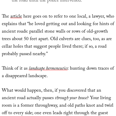
the road until the police intervened.
The
article
here goes on to refer to one local, a lawyer, who
explains that “he loved getting out and looking for hints of
ancient roads: parallel stone walls or rows of old-growth
trees about 50 feet apart. Old culverts are clues, too, as are
cellar holes that suggest people lived there; if so, a road
probably passed nearby.”
Think of it as
landscape hermeneutics
: hunting down traces of
a disappeared landscape.
What would happen, then, if you discovered that an
ancient road actually passes
through your house
? Your living
room is a former throughway, and old paths knot and twirl
off to every side; one even leads right through the guest