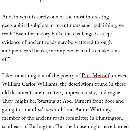
And, in what is surely one of the most interesting
geographical subplots in recent newspaper publishing, we
read: “Even for history buffs, the challenge is steep:
evidence of ancient roads may be scattered through
antique record books, incomplete or hard to make sense
of.”
Like something out of the poetry of
Paul
Met
calf
, or even
William Carlos Williams
, the descriptions found in these
old documents are narrative, impressionistic, and vague.
They “might be, ‘Starting at Abel Turner’s front door and
going to so-and-so’s sawmill,’ said Aaron Worthley, a
member of the ancient roads committee in Huntington,
southeast of Burlington. ‘But the house might have burned