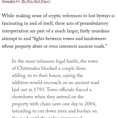
Sywenkyj
for
The New York Times
].
While making sense of cryptic references to lost byways is
fascinating in and of itself, these acts of perambulatory
interpretation are part of a much larger, fairly mundane
attempt to end “fights between towns and landowners
whose property abuts or even intersects ancient roads.”
In the most infamous legal battle, the town
of Chittenden blocked a couple from
adding on to their house, saying the
addition would encroach on an ancient road
laid out in 1793. Town officials forced a
showdown when they arrived on the
property with chain saws one day in 2004,
intending to cut down trees and bushes on