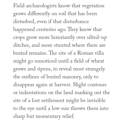
Field archaeologists know that vegetation
grows differently on soil that has been
disturbed, even if that disturbance
happened centuries ago. They know that
crops grow more luxuriantly over silted-up
ditches, and more stunted where there are
buried remains. The site of a Roman villa
might go unnoticed until a field of wheat
grows and ripens, to reveal most strangely
the outlines of buried masonry, only to
disappear again at harvest. Slight contours
or indentations on the land marking out the
site of a lost settlement might be invisible
to the eye until a low sun throws them into
sharp but momentary relief.