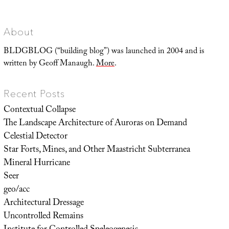
of
Monticello
About
BLDGBLOG (“building blog”) was launched in 2004 and is
written by Geoff Manaugh.
More
.
Recent Posts
Contextual Collapse
The Landscape Architecture of Auroras on Demand
Celestial Detector
Star Forts, Mines, and Other Maastricht Subterranea
Mineral Hurricane
Seer
geo/acc
Architectural Dressage
Uncontrolled Remains