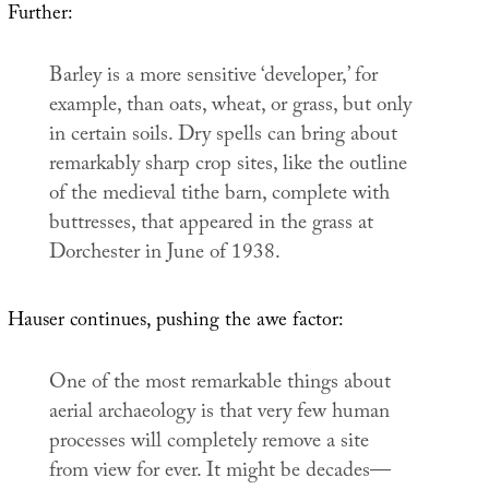
Further:
Barley is a more sensitive ‘developer,’ for
example, than oats, wheat, or grass, but only
in certain soils. Dry spells can bring about
remarkably sharp crop sites, like the outline
of the medieval tithe barn, complete with
buttresses, that appeared in the grass at
Dorchester in June of 1938.
Hauser continues, pushing the awe factor:
One of the most remarkable things about
aerial archaeology is that very few human
processes will completely remove a site
from view for ever. It might be decades—