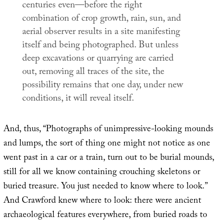
centuries even—before the right
combination of crop growth, rain, sun, and
aerial observer results in a site manifesting
itself and being photographed. But unless
deep excavations or quarrying are carried
out, removing all traces of the site, the
possibility remains that one day, under new
conditions, it will reveal itself.
And, thus, “Photographs of unimpressive-looking mounds
and lumps, the sort of thing one might not notice as one
went past in a car or a train, turn out to be burial mounds,
still for all we know containing crouching skeletons or
buried treasure. You just needed to know where to look.”
And Crawford knew where to look: there were ancient
archaeological features everywhere, from buried roads to