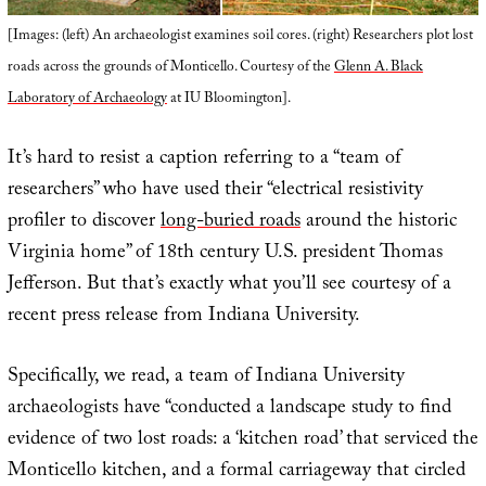
[Images: (left) An archaeologist examines soil cores. (right) Researchers plot lost
roads across the grounds of Monticello. Courtesy of the
Glenn A. Black
Laboratory of Archaeology
at IU Bloomington].
It’s hard to resist a caption referring to a “team of
researchers” who have used their “electrical resistivity
profiler to discover
long-buried roads
around the historic
Virginia home” of 18th century U.S. president Thomas
Jefferson. But that’s exactly what you’ll see courtesy of a
recent press release from Indiana University.
Specifically, we read, a team of Indiana University
archaeologists have “conducted a landscape study to find
evidence of two lost roads: a ‘kitchen road’ that serviced the
Monticello kitchen, and a formal carriageway that circled