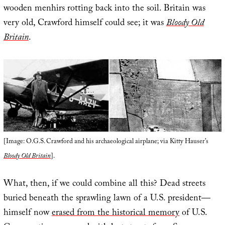
wooden menhirs rotting back into the soil. Britain was
very old, Crawford himself could see; it was
Bloody Old
Britain
.
[Image: O.G.S. Crawford and his archaeological airplane; via Kitty Hauser’s
Bloody Old Britain
].
What, then, if we could combine all this? Dead streets
buried beneath the sprawling lawn of a U.S. president—
himself now
erased from the historical memory
of U.S.