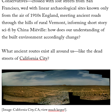
Conservatives—crossed with lost streets from San
Francisco, wed with linear archaeological sites known only
from the air of 1910s England, meeting ancient roads
through the hills of rural Vermont, informing short story
sci-fi by China Miéville: how does our understanding of
the built environment accordingly change?
What ancient routes exist all around us—like the dead
streets of
California City
?
[Image: California City, CA; view
much larger
!].