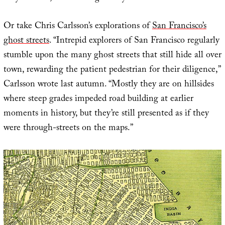
Or take Chris Carlsson’s explorations of
San Francisco’s
ghost streets
. “Intrepid explorers of San Francisco regularly
stumble upon the many ghost streets that still hide all over
town, rewarding the patient pedestrian for their diligence,”
Carlsson wrote last autumn. “Mostly they are on hillsides
where steep grades impeded road building at earlier
moments in history, but they’re still presented as if they
were through-streets on the maps.”