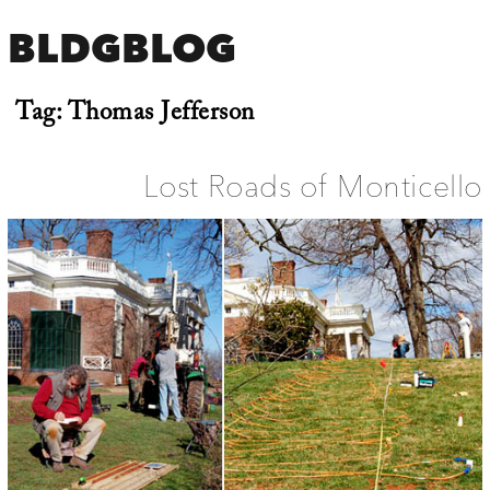
BLDGBLOG
Tag:
Thomas Jefferson
Lost Roads of Monticello