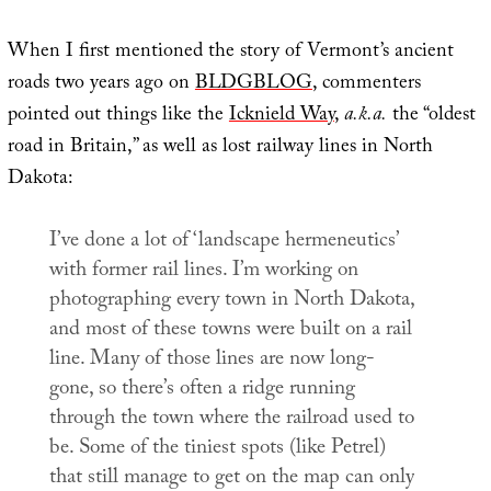
When I first mentioned the story of Vermont’s ancient
roads two years ago on
BLDGBLOG
, commenters
pointed out things like the
Icknield Way
,
a.k.a.
the “oldest
road in Britain,” as well as lost railway lines in North
Dakota:
I’ve done a lot of ‘landscape hermeneutics’
with former rail lines. I’m working on
photographing every town in North Dakota,
and most of these towns were built on a rail
line. Many of those lines are now long-
gone, so there’s often a ridge running
through the town where the railroad used to
be. Some of the tiniest spots (like Petrel)
that still manage to get on the map can only