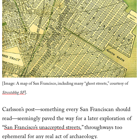
[Image: A map of San Francisco, including many “ghost streets,” courtesy of
Streetsblog SF
].
Carlsson’s post—something every San Franciscan should
read—seemingly paved the way for a later exploration of
“
San Francisco’s unaccepted streets
,” throughways too
ephemeral for any real act of archaeology.