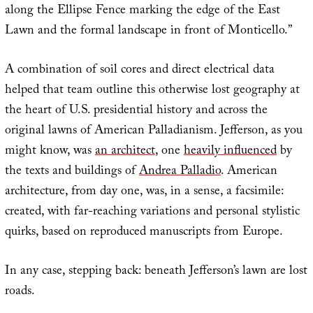
along the Ellipse Fence marking the edge of the East
Lawn and the formal landscape in front of Monticello.”
A combination of soil cores and direct electrical data
helped that team outline this otherwise lost geography at
the heart of U.S. presidential history and across the
original lawns of American Palladianism. Jefferson, as you
might know, was
an architect
, one
heavily influenced
by
the texts and buildings of
Andrea Palladio
. American
architecture, from day one, was, in a sense, a facsimile:
created, with far-reaching variations and personal stylistic
quirks, based on reproduced manuscripts from Europe.
In any case, stepping back: beneath Jefferson’s lawn are lost
roads.