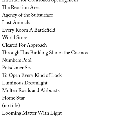
Institute for Controlled Speleogenesis
The Reaction Area
Agency of the Subsurface
Lost Animals
Every Room A Battlefield
World Store
Cleared For Approach
Through This Building Shines the Cosmos
Numbers Pool
Potsdamer Sea
To Open Every Kind of Lock
Luminous Dreamlight
Molten Roads and Airbursts
Home Star
(no title)
Looming Matter With Light