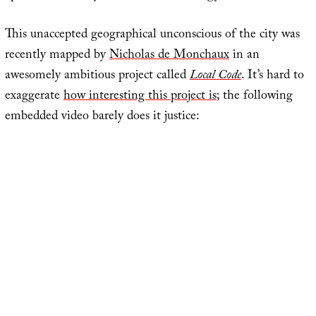
This unaccepted geographical unconscious of the city was
recently mapped by
Nicholas de Monchaux
in an
awesomely ambitious project called
Local Code
. It’s hard to
exaggerate
how interesting this project is
; the following
embedded video barely does it justice: