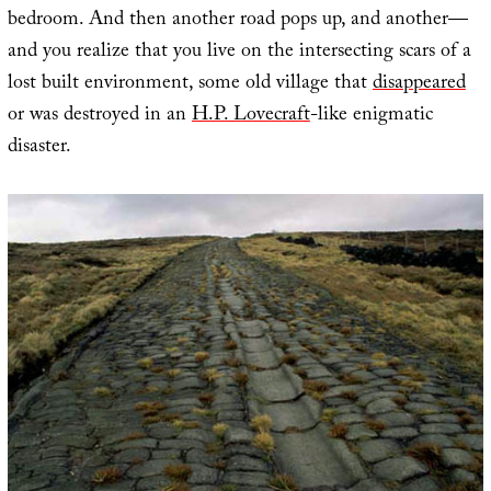
bedroom. And then another road pops up, and another—
and you realize that you live on the intersecting scars of a
lost built environment, some old village that
disappeared
or was destroyed in an
H.P. Lovecraft
-like enigmatic
disaster.