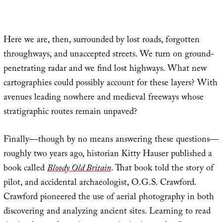
Here we are, then, surrounded by lost roads, forgotten
throughways, and unaccepted streets. We turn on ground-
penetrating radar and we find lost highways. What new
cartographies could possibly account for these layers? With
avenues leading nowhere and medieval freeways whose
stratigraphic routes remain unpaved?
Finally—though by no means answering these questions—
roughly two years ago, historian Kitty Hauser published a
book called
Bloody Old Britain
. That book told the story of
pilot, and accidental archaeologist, O.G.S. Crawford.
Crawford pioneered the use of aerial photography in both
discovering and analyzing ancient sites. Learning to read