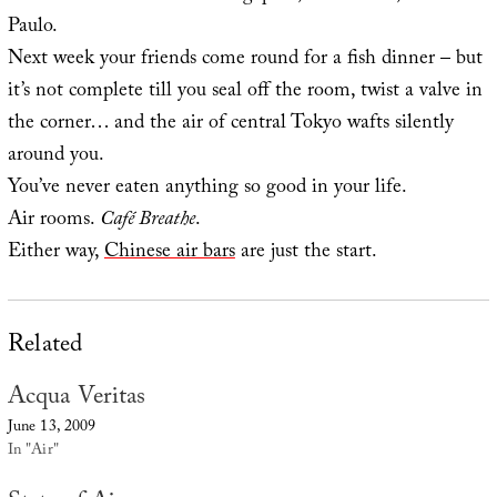
Paulo.
Next week your friends come round for a fish dinner – but
it’s not complete till you seal off the room, twist a valve in
the corner… and the air of central Tokyo wafts silently
around you.
You’ve never eaten anything so good in your life.
Air rooms.
Café Breathe
.
Either way,
Chinese air bars
are just the start.
Related
Acqua Veritas
June 13, 2009
In "Air"