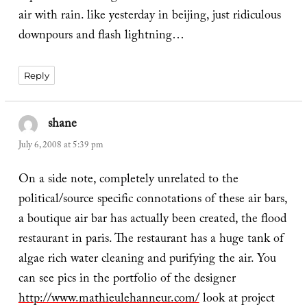
air with rain. like yesterday in beijing, just ridiculous
downpours and flash lightning…
Reply
shane
says:
July 6, 2008 at 5:39 pm
On a side note, completely unrelated to the
political/source specific connotations of these air bars,
a boutique air bar has actually been created, the flood
restaurant in paris. The restaurant has a huge tank of
algae rich water cleaning and purifying the air. You
can see pics in the portfolio of the designer
http://www.mathieulehanneur.com/
look at project