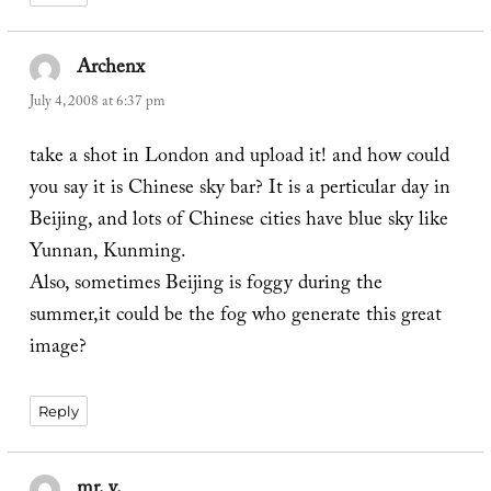
Archenx
says:
July 4, 2008 at 6:37 pm
take a shot in London and upload it! and how could
you say it is Chinese sky bar? It is a perticular day in
Beijing, and lots of Chinese cities have blue sky like
Yunnan, Kunming.
Also, sometimes Beijing is foggy during the
summer,it could be the fog who generate this great
image?
Reply
mr. v.
says: