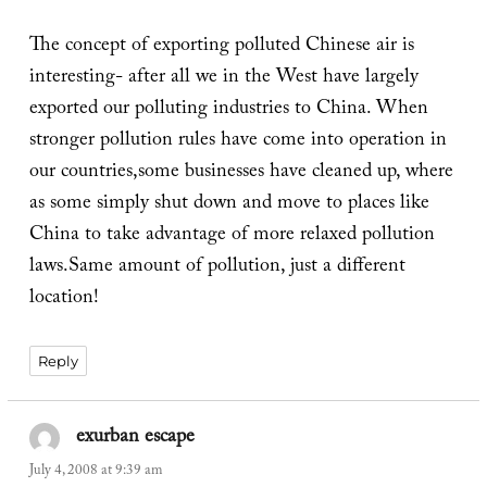
The concept of exporting polluted Chinese air is
interesting- after all we in the West have largely
exported our polluting industries to China. When
stronger pollution rules have come into operation in
our countries,some businesses have cleaned up, where
as some simply shut down and move to places like
China to take advantage of more relaxed pollution
laws.Same amount of pollution, just a different
location!
Reply
exurban escape
says:
July 4, 2008 at 9:39 am