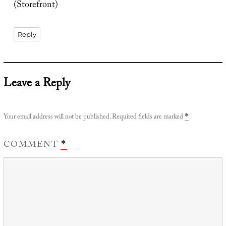
(Storefront)
Reply
Leave a Reply
Your email address will not be published.
Required fields are marked
*
COMMENT
*