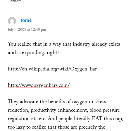
Reply
tomé
says:
July 4, 2008 at 12:40 pm
You realize that in a way that industry already exists
and is expanding, right?
http://en.wikipedia.org/wiki/Oxygen_bar
http://www.oxygenbars.com/
They advocate the benefits of oxygen in stress
reduction, productivity enhancement, blood pressure
regulation etc etc. And people literally EAT this crap,
too lazy to realize that those are precisely the