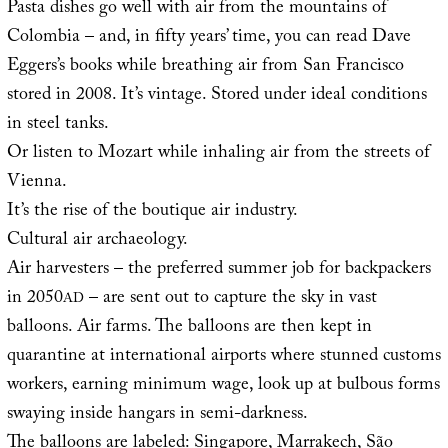
Pasta dishes go well with air from the mountains of
Colombia – and, in fifty years’ time, you can read Dave
Eggers’s books while breathing air from San Francisco
stored in 2008. It’s vintage. Stored under ideal conditions
in steel tanks.
Or listen to Mozart while inhaling air from the streets of
Vienna.
It’s the rise of the boutique air industry.
Cultural air archaeology.
Air harvesters – the preferred summer job for backpackers
in 2050
– are sent out to capture the sky in vast
AD
balloons. Air farms. The balloons are then kept in
quarantine at international airports where stunned customs
workers, earning minimum wage, look up at bulbous forms
swaying inside hangars in semi-darkness.
The balloons are labeled: Singapore, Marrakech, São