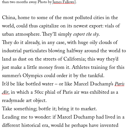
than two months away. Photo by
James Fallows
].
China, home to some of the most polluted cities in the
world, could thus capitalize on its newest export: vials of
urban atmosphere. They’ll simply
export the sky
.
They do it already, in any case, with huge oily clouds of
industrial particulates blowing halfway around the world to
land as dust on the streets of California; this way they’d
just make a little money from it. Athletes training for this
summer’s Olympics could order it by the tankful.
It’d be like bottled water – or like Marcel Duchamp’s
Paris
Air
, in which a 50cc phial of Paris air was exhibited as a
readymade art object.
Take something; bottle it; bring it to market.
Leading me to wonder: if Marcel Duchamp had lived in a
different historical era, would he perhaps have invented