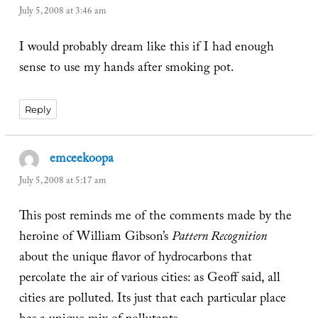
July 5, 2008 at 3:46 am
I would probably dream like this if I had enough
sense to use my hands after smoking pot.
Reply
emceekoopa
says:
July 5, 2008 at 5:17 am
This post reminds me of the comments made by the
heroine of William Gibson’s
Pattern Recognition
about the unique flavor of hydrocarbons that
percolate the air of various cities: as Geoff said, all
cities are polluted. Its just that each particular place