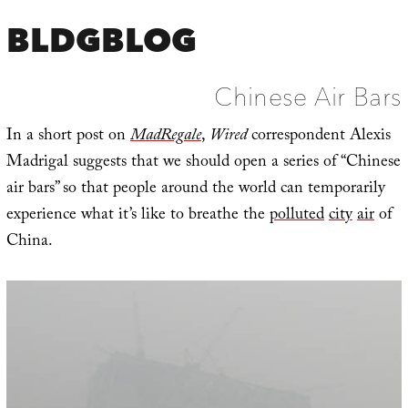
BLDGBLOG
Chinese Air Bars
In a short post on
MadRegale
,
Wired
correspondent Alexis
Madrigal suggests that we should open a series of “Chinese
air bars” so that people around the world can temporarily
experience what it’s like to breathe the
polluted
city
air
of
China.