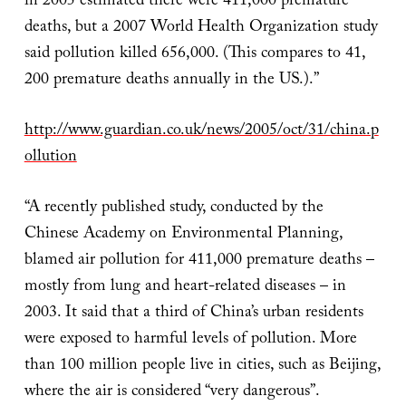
in 2005 estimated there were 411,000 premature
deaths, but a 2007 World Health Organization study
said pollution killed 656,000. (This compares to 41,
200 premature deaths annually in the US.).”
http://www.guardian.co.uk/news/2005/oct/31/china.p
ollution
“A recently published study, conducted by the
Chinese Academy on Environmental Planning,
blamed air pollution for 411,000 premature deaths –
mostly from lung and heart-related diseases – in
2003. It said that a third of China’s urban residents
were exposed to harmful levels of pollution. More
than 100 million people live in cities, such as Beijing,
where the air is considered “very dangerous”.