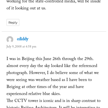
working for the state-controlled media, will be inside
of it looking out at us.
Reply
cdiddy
says:
July 9, 2008 at 4:58 pm
I was in Beijing this June 26th through the 29th.
almost every day the sky looked like the referenced
photograph. However, I do believe some of what we
were seeing was weather based as I have been to
Beiging at other times of the year and have
experienced relative blue skies.
The CCTV tower is iconic and is in sharp contrast to