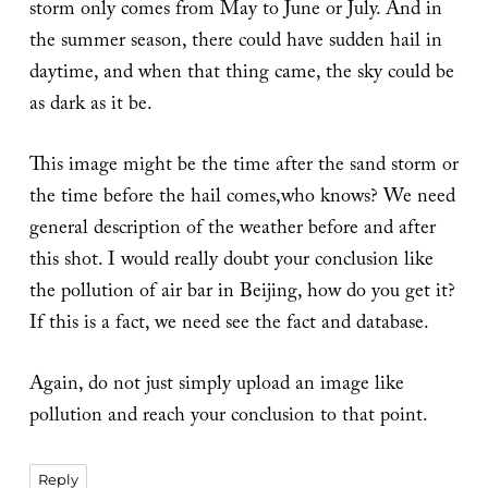
storm only comes from May to June or July. And in
the summer season, there could have sudden hail in
daytime, and when that thing came, the sky could be
as dark as it be.
This image might be the time after the sand storm or
the time before the hail comes,who knows? We need
general description of the weather before and after
this shot. I would really doubt your conclusion like
the pollution of air bar in Beijing, how do you get it?
If this is a fact, we need see the fact and database.
Again, do not just simply upload an image like
pollution and reach your conclusion to that point.
Reply