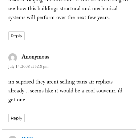
historic Beijing Architecture. It will be interesting to
see how this buildings structural and mechanical
systems will perform over the next few years.
Reply
Anonymous
says:
July 14, 2008 at 5:18 pm
im suprised they arent selling paris air replicas
already .. seems like it would be a cool souvenir. i’d
get one.
Reply