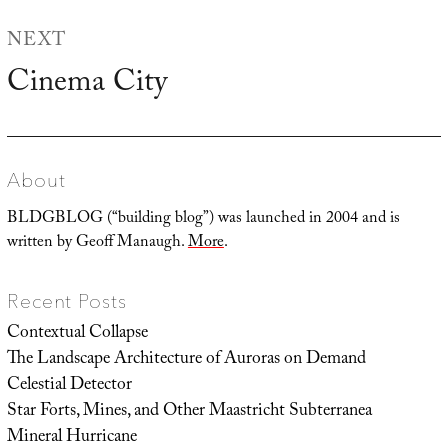
NEXT
Cinema City
Next
post:
About
BLDGBLOG (“building blog”) was launched in 2004 and is
written by Geoff Manaugh.
More
.
Recent Posts
Contextual Collapse
The Landscape Architecture of Auroras on Demand
Celestial Detector
Star Forts, Mines, and Other Maastricht Subterranea
Mineral Hurricane