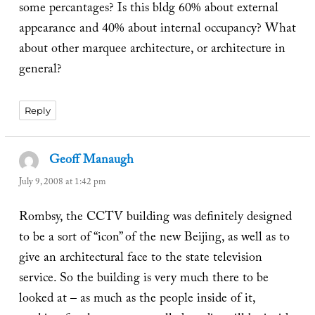
some percantages? Is this bldg 60% about external
appearance and 40% about internal occupancy? What
about other marquee architecture, or architecture in
general?
Reply
Geoff Manaugh
says:
July 9, 2008 at 1:42 pm
Rombsy, the CCTV building was definitely designed
to be a sort of “icon” of the new Beijing, as well as to
give an architectural face to the state television
service. So the building is very much there to be
looked at – as much as the people inside of it,