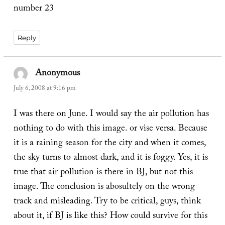
number 23
Reply
Anonymous
says:
July 6, 2008 at 9:16 pm
I was there on June. I would say the air pollution has
nothing to do with this image. or vise versa. Because
it is a raining season for the city and when it comes,
the sky turns to almost dark, and it is foggy. Yes, it is
true that air pollution is there in BJ, but not this
image. The conclusion is abosultely on the wrong
track and misleading. Try to be critical, guys, think
about it, if BJ is like this? How could survive for this