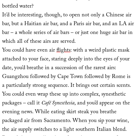
bottled water?
It’d be interesting, though, to open not only a Chinese air
bar, but a Haitian air bar, and a Paris air bar, and an LA air
bar – a whole series of air bars – or just one huge air bar in
which all of these airs are served.
You could have even air
flights
: with a weird plastic mask
attached to your face, staring deeply into the eyes of your
date, you’d breathe in a succession of the rarest airs:
Guangzhou followed by Cape Town followed by Rome is
a particularly strong sequence. It brings out certain scents.
You could even wrap these up into complex, synesthetic
packages – call it
Café Synesthesia
, and you’d appear on the
evening news. While eating skirt steak you breathe
packaged air from Sacramento. When you sip your wine,
the air supply switches to a light southern Italian blend.