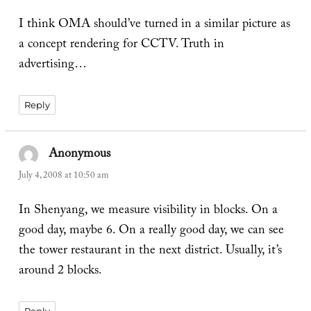
I think OMA should’ve turned in a similar picture as
a concept rendering for CCTV. Truth in
advertising…
Reply
Anonymous
says:
July 4, 2008 at 10:50 am
In Shenyang, we measure visibility in blocks. On a
good day, maybe 6. On a really good day, we can see
the tower restaurant in the next district. Usually, it’s
around 2 blocks.