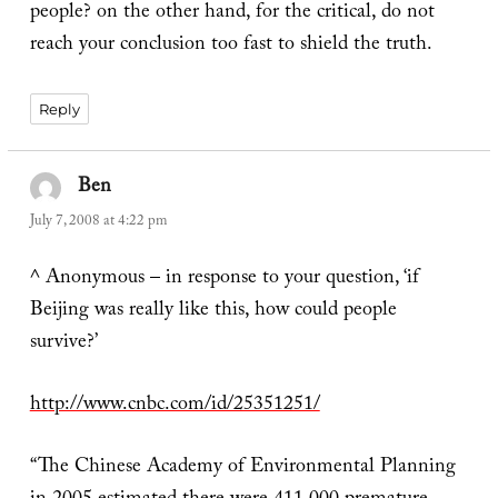
people? on the other hand, for the critical, do not
reach your conclusion too fast to shield the truth.
Reply
Ben
says:
July 7, 2008 at 4:22 pm
^ Anonymous – in response to your question, ‘if
Beijing was really like this, how could people
survive?’
http://www.cnbc.com/id/25351251/
“The Chinese Academy of Environmental Planning