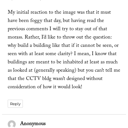
My initial reaction to the image was that it must
have been foggy that day, but having read the
previous comments I will try to stay out of that
morass. Rather, I’d like to throw out the question:
why build a building like that if it cannot be seen, or
seen with at least some clarity? I mean, I know that
buildings are meant to be inhabited at least as much
as looked at (generally speaking) but you can’t tell me
that the CCTV bldg wasn’t designed without
consideration of how it would look!
Reply
Anonymous
says: