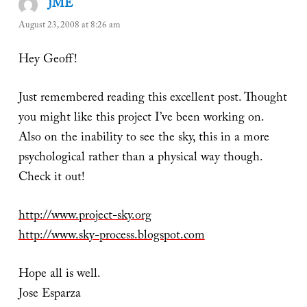
JME
says:
August 23, 2008 at 8:26 am
Hey Geoff!
Just remembered reading this excellent post. Thought
you might like this project I’ve been working on.
Also on the inability to see the sky, this in a more
psychological rather than a physical way though.
Check it out!
http://www.project-sky.org
http://www.sky-process.blogspot.com
Hope all is well.
Jose Esparza