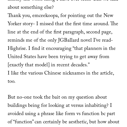
about something else?
Thank you, emceekoopa, for pointing out the New
Yorker story- I missed that the first time around. The
line at the end of the first paragraph, second page,
reminds me of the only JGBallard novel I’ve read-
Highrise. I find it encouraging “that planners in the
United States have been trying to get away from
[exactly that model] in recent decades.”
I like the various Chinese nicknames in the article,
too.
But no-one took the bait on my question about
buildings being for looking at versus inhabiting? I
avoided using a phrase like form vs function bc part
of “function” can certainly be aesthetic, but how about