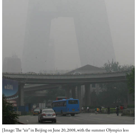
[Image: The “air” in Beijing on June 20, 2008, with the summer Olympics less