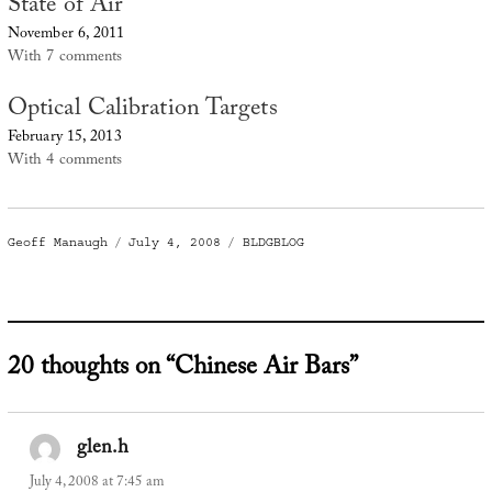
State of Air
November 6, 2011
With 7 comments
Optical Calibration Targets
February 15, 2013
With 4 comments
Author
Posted
Categories
Geoff Manaugh
July 4, 2008
BLDGBLOG
on
20 thoughts on “Chinese Air Bars”
glen.h
says:
July 4, 2008 at 7:45 am