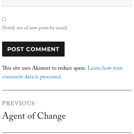
Notify me of new posts by email.
This site uses Akismet to reduce spam.
Learn how your
comment data is processed.
Post
PREVIOUS
navigation
Agent of Change
Previous
post: