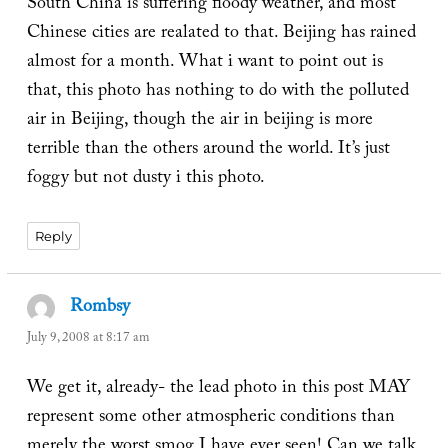
South China is suffering floody weather, and most
Chinese cities are realated to that. Beijing has rained
almost for a month. What i want to point out is
that, this photo has nothing to do with the polluted
air in Beijing, though the air in beijing is more
terrible than the others around the world. It’s just
foggy but not dusty i this photo.
Reply
Rombsy
says:
July 9, 2008 at 8:17 am
We get it, already- the lead photo in this post MAY
represent some other atmospheric conditions than
merely the worst smog I have ever seen! Can we talk