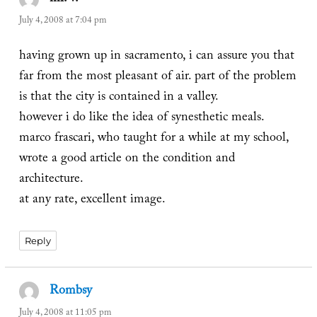
July 4, 2008 at 7:04 pm
having grown up in sacramento, i can assure you that
far from the most pleasant of air. part of the problem
is that the city is contained in a valley.
however i do like the idea of synesthetic meals.
marco frascari, who taught for a while at my school,
wrote a good article on the condition and
architecture.
at any rate, excellent image.
Reply
Rombsy
says:
July 4, 2008 at 11:05 pm