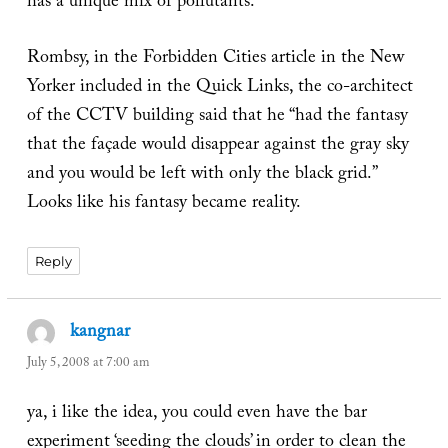
has a unique mix of pollutants.
Rombsy, in the Forbidden Cities article in the New
Yorker included in the Quick Links, the co-architect
of the CCTV building said that he “had the fantasy
that the façade would disappear against the gray sky
and you would be left with only the black grid.”
Looks like his fantasy became reality.
Reply
kangnar
says:
July 5, 2008 at 7:00 am
ya, i like the idea, you could even have the bar
experiment ‘seeding the clouds’ in order to clean the