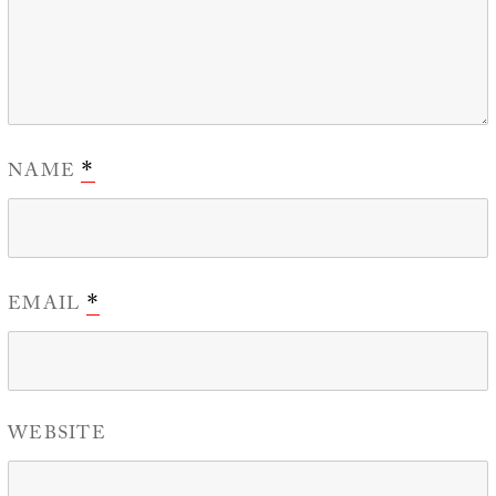
NAME
*
EMAIL
*
WEBSITE