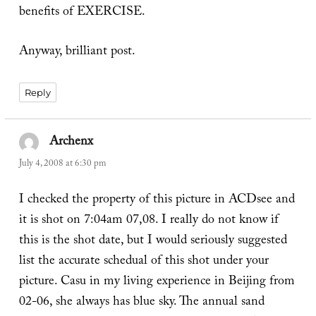
benefits of EXERCISE.
Anyway, brilliant post.
Reply
Archenx
says:
July 4, 2008 at 6:30 pm
I checked the property of this picture in ACDsee and
it is shot on 7:04am 07,08. I really do not know if
this is the shot date, but I would seriously suggested
list the accurate schedual of this shot under your
picture. Casu in my living experience in Beijing from
02-06, she always has blue sky. The annual sand