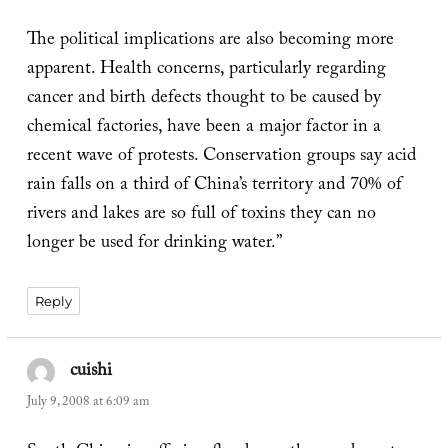
The political implications are also becoming more
apparent. Health concerns, particularly regarding
cancer and birth defects thought to be caused by
chemical factories, have been a major factor in a
recent wave of protests. Conservation groups say acid
rain falls on a third of China’s territory and 70% of
rivers and lakes are so full of toxins they can no
longer be used for drinking water.”
Reply
cuishi
says:
July 9, 2008 at 6:09 am