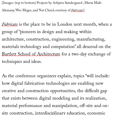
[Images: (top to bottom) Projects by Asbjørn Søndergaard , Marta Malé-
Alemany, Wes Mcgee, and Nat Chard, courtesy of
Fabricate
].
Fabricate
is the place to be in London next month, when a
group of “pioneers in design and making within
architecture, construction, engineering, manufacturing,
materials technology and computation” all descend on the
Bartlett School of Architecture
for a two-day exchange of
techniques and ideas.
As the conference organizers explain, topics “will include:
how digital fabrication technologies are enabling new
creative and construction opportunities, the difficult gap
that exists between digital modeling and its realization,
material performance and manipulation, off-site and on-
site construction, interdisciplinary education, economic