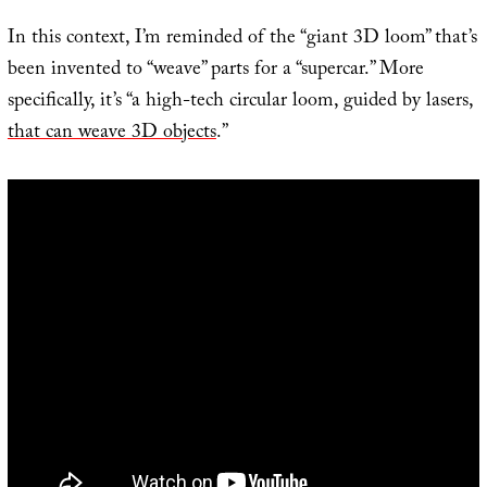
In this context, I’m reminded of the “giant 3D loom” that’s
been invented to “weave” parts for a “supercar.” More
specifically, it’s “a high-tech circular loom, guided by lasers,
that can weave 3D objects
.”