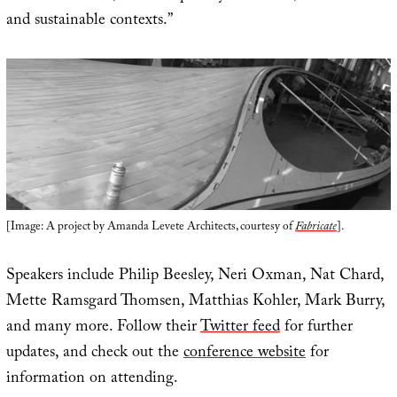
and sustainable contexts.”
[Image: A project by Amanda Levete Architects, courtesy of
Fabricate
].
Speakers include Philip Beesley, Neri Oxman, Nat Chard,
Mette Ramsgard Thomsen, Matthias Kohler, Mark Burry,
and many more. Follow their
Twitter feed
for further
updates, and check out the
conference website
for
information on attending.