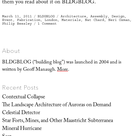
them you read about it on BLDGBLOG.
Posted
Categories
Tags
March 11, 2011
BLDGBLOG
Architecture
,
Assembly
,
Design
,
on
Event
,
Fabrication
,
London
,
Materials
,
Nat Chard
,
Neri Oxman
,
on
Philip Beesley
1 Comment
Fabricate
About
BLDGBLOG (“building blog”) was launched in 2004 and is
written by Geoff Manaugh.
More
.
Recent Posts
Contextual Collapse
The Landscape Architecture of Auroras on Demand
Celestial Detector
Star Forts, Mines, and Other Maastricht Subterranea
Mineral Hurricane