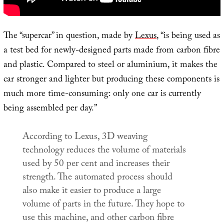
The “supercar” in question, made by
Lexus
, “is being used as
a test bed for newly-designed parts made from carbon fibre
and plastic. Compared to steel or aluminium, it makes the
car stronger and lighter but producing these components is
much more time-consuming: only one car is currently
being assembled per day.”
According to Lexus, 3D weaving
technology reduces the volume of materials
used by 50 per cent and increases their
strength. The automated process should
also make it easier to produce a large
volume of parts in the future. They hope to
use this machine, and other carbon fibre