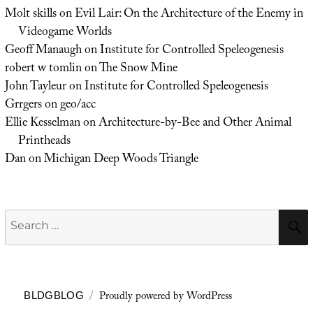
Molt skills
on
Evil Lair: On the Architecture of the Enemy in
Videogame Worlds
Geoff Manaugh
on
Institute for Controlled Speleogenesis
robert w tomlin
on
The Snow Mine
John Tayleur
on
Institute for Controlled Speleogenesis
Grrgers
on
geo/acc
Ellie Kesselman
on
Architecture-by-Bee and Other Animal
Printheads
Dan
on
Michigan Deep Woods Triangle
Search
for:
Proudly powered by WordPress
BLDGBLOG