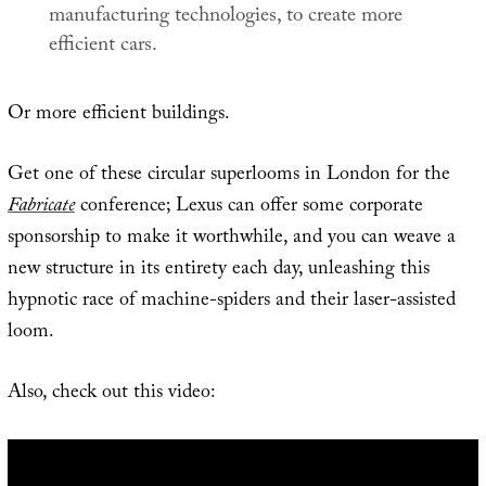
manufacturing technologies, to create more
efficient cars.
Or more efficient buildings.
Get one of these circular superlooms in London for the
Fabricate
conference; Lexus can offer some corporate
sponsorship to make it worthwhile, and you can weave a
new structure in its entirety each day, unleashing this
hypnotic race of machine-spiders and their laser-assisted
loom.
Also, check out this video: