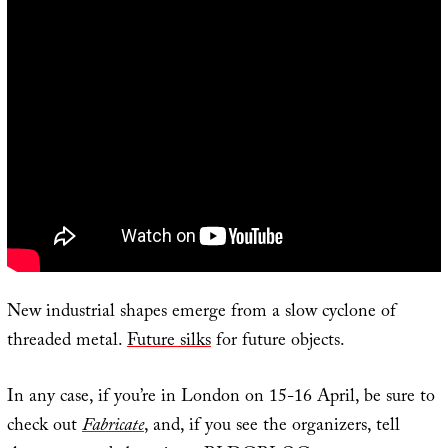
New industrial shapes emerge from a slow cyclone of
threaded metal.
Future silks
for future objects.
In any case, if you’re in London on 15-16 April, be sure to
check out
Fabricate
, and, if you see the organizers, tell