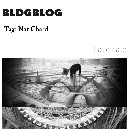
BLDGBLOG
Tag:
Nat Chard
Fabricate