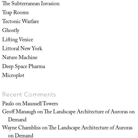
The Subterranean Invasion
Trap Rooms
Tectonic Warfare
Ghostly
Lifting Venice
Littoral New York
Nature Machine
Deep Space Pharma
Microplot
Recent Comments
Paulo
on
Maunsell Towers
Geoff Manaugh
on
The Landscape Architecture of Auroras on
Demand
Wayne Chambliss
on
The Landscape Architecture of Auroras
on Demand