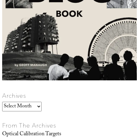
Archives
Archives
From The Archives
Optical Calibration Targets