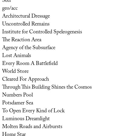
Seer
geo/acc
Architectural Dressage
Uncontrolled Remains
Institute for Controlled Speleogenesis
The Reaction Area
Agency of the Subsurface
Lost Animals
Every Room A Battlefield
World Store
Cleared For Approach
Through This Building Shines the Cosmos
Numbers Pool
Potsdamer Sea
To Open Every Kind of Lock
Luminous Dreamlight
Molten Roads and Airbursts
Home Star