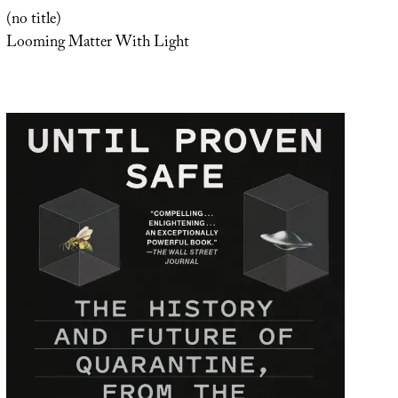
(no title)
Looming Matter With Light