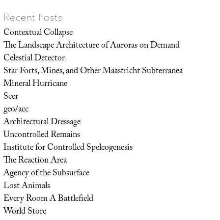
Recent Posts
Contextual Collapse
The Landscape Architecture of Auroras on Demand
Celestial Detector
Star Forts, Mines, and Other Maastricht Subterranea
Mineral Hurricane
Seer
geo/acc
Architectural Dressage
Uncontrolled Remains
Institute for Controlled Speleogenesis
The Reaction Area
Agency of the Subsurface
Lost Animals
Every Room A Battlefield
World Store