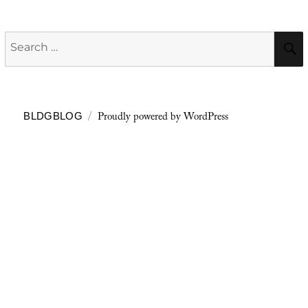
Search
for:
Proudly powered by WordPress
BLDGBLOG