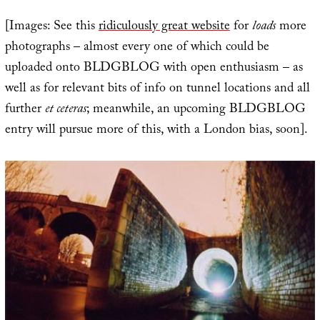
[Images: See this
ridiculously great website
for
loads
more
photographs – almost every one of which could be
uploaded onto BLDGBLOG with open enthusiasm – as
well as for relevant bits of info on tunnel locations and all
further
et ceteras
; meanwhile, an upcoming BLDGBLOG
entry will pursue more of this, with a London bias, soon].