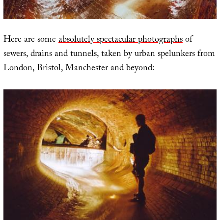
Here are some
absolutely spectacular photographs
of
sewers, drains and tunnels, taken by urban spelunkers from
London, Bristol, Manchester and beyond: