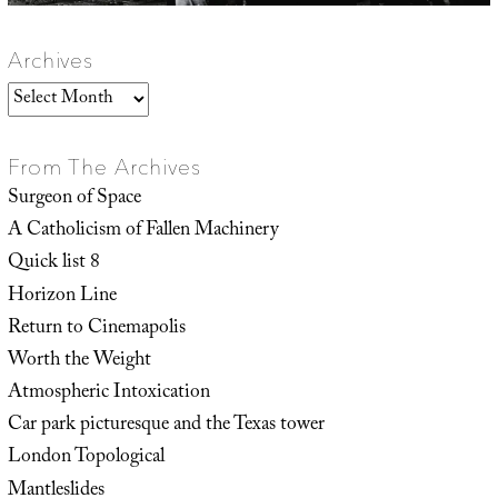
Archives
Archives
From The Archives
Surgeon of Space
A Catholicism of Fallen Machinery
Quick list 8
Horizon Line
Return to Cinemapolis
Worth the Weight
Atmospheric Intoxication
Car park picturesque and the Texas tower
London Topological
Mantleslides