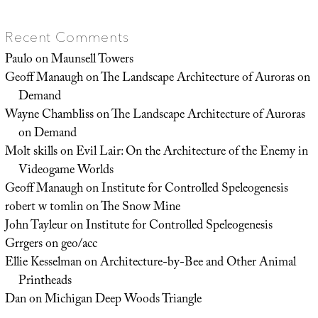
Recent Comments
Paulo
on
Maunsell Towers
Geoff Manaugh
on
The Landscape Architecture of Auroras on
Demand
Wayne Chambliss
on
The Landscape Architecture of Auroras
on Demand
Molt skills
on
Evil Lair: On the Architecture of the Enemy in
Videogame Worlds
Geoff Manaugh
on
Institute for Controlled Speleogenesis
robert w tomlin
on
The Snow Mine
John Tayleur
on
Institute for Controlled Speleogenesis
Grrgers
on
geo/acc
Ellie Kesselman
on
Architecture-by-Bee and Other Animal
Printheads
Dan
on
Michigan Deep Woods Triangle