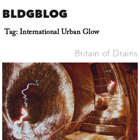
BLDGBLOG
Tag:
International Urban Glow
Britain of Drains