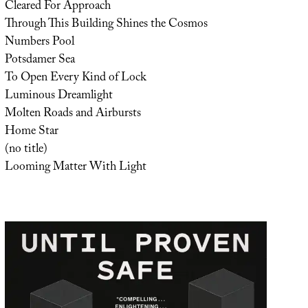
Cleared For Approach
Through This Building Shines the Cosmos
Numbers Pool
Potsdamer Sea
To Open Every Kind of Lock
Luminous Dreamlight
Molten Roads and Airbursts
Home Star
(no title)
Looming Matter With Light