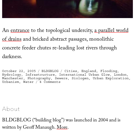
An
entrance
to the topological undercity,
a parallel world
of drains
and bricked abstract passages, monolithic
concrete feeder chutes re-leading lost rivers through
darkness.
Posted
Categories
Tags
October 22, 2005
BLDGBLOG
Cities
,
England
,
Flooding
,
on
Hydrology
,
Infrastructure
,
International Urban Glow
,
London
,
Manchester
,
Photography
,
Sewers
,
Siologen
,
Urban Exploration
,
on
Urbanism
,
Water
4 Comments
Britain
of
Drains
About
BLDGBLOG (“building blog”) was launched in 2004 and is
written by Geoff Manaugh.
More
.