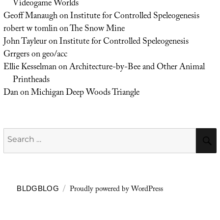
Videogame Worlds
Geoff Manaugh
on
Institute for Controlled Speleogenesis
robert w tomlin
on
The Snow Mine
John Tayleur
on
Institute for Controlled Speleogenesis
Grrgers
on
geo/acc
Ellie Kesselman
on
Architecture-by-Bee and Other Animal
Printheads
Dan
on
Michigan Deep Woods Triangle
Search
for:
Proudly powered by WordPress
BLDGBLOG