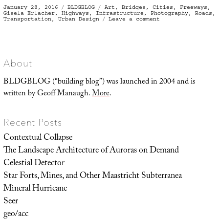
Posted
Categories
Tags
January 28, 2016
BLDGBLOG
Art
,
Bridges
,
Cities
,
Freeways
,
on
Gisela Erlacher
,
Highways
,
Infrastructure
,
Photography
,
Roads
,
on
Transportation
,
Urban Design
Leave a comment
Under
the
Bridge
About
BLDGBLOG (“building blog”) was launched in 2004 and is
written by Geoff Manaugh.
More
.
Recent Posts
Contextual Collapse
The Landscape Architecture of Auroras on Demand
Celestial Detector
Star Forts, Mines, and Other Maastricht Subterranea
Mineral Hurricane
Seer
geo/acc