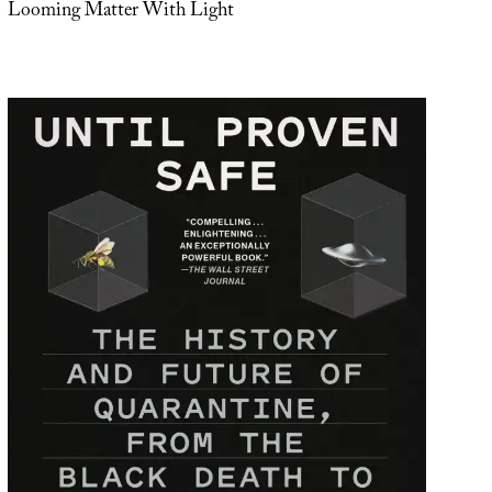
Looming Matter With Light