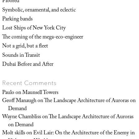
Floored
Symbolic, ornamental, and eclectic
Parking bands
Lost Ships of New York City
The coming of the mega-eco-engineer
Not a grid, but a fleet
Sounds in Transit
Dubai Before and After
Recent Comments
Paulo
on
Maunsell Towers
Geoff Manaugh
on
The Landscape Architecture of Auroras on
Demand
Wayne Chambliss
on
The Landscape Architecture of Auroras
on Demand
Molt skills
on
Evil Lair: On the Architecture of the Enemy in