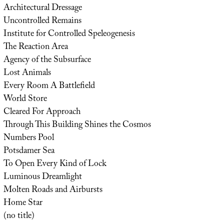
Architectural Dressage
Uncontrolled Remains
Institute for Controlled Speleogenesis
The Reaction Area
Agency of the Subsurface
Lost Animals
Every Room A Battlefield
World Store
Cleared For Approach
Through This Building Shines the Cosmos
Numbers Pool
Potsdamer Sea
To Open Every Kind of Lock
Luminous Dreamlight
Molten Roads and Airbursts
Home Star
(no title)