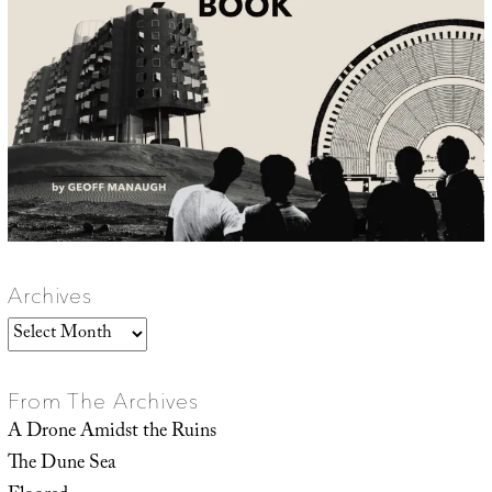
Archives
Archives
From The Archives
A Drone Amidst the Ruins
The Dune Sea