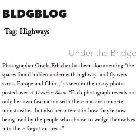
BLDGBLOG
Tag:
Highways
Under the Bridge
Photographer
Gisela Erlacher
has been documenting “the
spaces found hidden underneath highways and flyovers
across Europe and China,” as seen in the many photos
posted over at
Creative Boom
. “Each photograph reveals not
only her own fascination with these massive concrete
monstrosities, but also her interest in how they’re now
being used by the people who choose to wedge themselves
into these forgotten areas.”