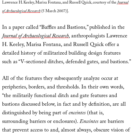
Lawrence H. Keeley, Marisa Fontana, and Russell Quick, courtesy of the
Journal
of Archaeological Research
(5 March 2007)].
In a paper called “Baffles and Bastions,” published in the
Journal of Archaeological Research
, anthropologists Lawrence
H. Keeley, Marisa Fontana, and Russell Quick offer a
detailed history of militarized building design features
such as “V-sectioned ditches, defended gates, and bastions.”
All of the features they subsequently analyze occur at
peripheries, borders, and thresholds. In their own words,
“the militarily functional ditch and gate features and
bastions discussed below, in fact and by definition, are all
distinguished by being part of
enceintes
(that is,
surrounding barriers or enclosures).
Enceintes
are barriers
that prevent access to and, almost always, obscure vision of