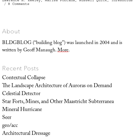
Lawrence H. Keeley
,
Marisa Fontana
,
Russell Quick
,
Thresholds
on
8 Comments
The
Baffler
About
BLDGBLOG (“building blog”) was launched in 2004 and is
written by Geoff Manaugh.
More
.
Recent Posts
Contextual Collapse
The Landscape Architecture of Auroras on Demand
Celestial Detector
Star Forts, Mines, and Other Maastricht Subterranea
Mineral Hurricane
Seer
geo/acc
Architectural Dressage