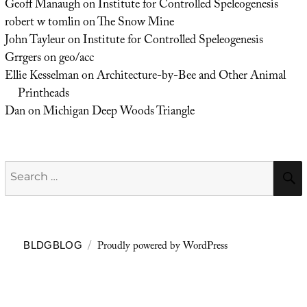
Geoff Manaugh
on
Institute for Controlled Speleogenesis
robert w tomlin
on
The Snow Mine
John Tayleur
on
Institute for Controlled Speleogenesis
Grrgers
on
geo/acc
Ellie Kesselman
on
Architecture-by-Bee and Other Animal
Printheads
Dan
on
Michigan Deep Woods Triangle
Search
for:
Proudly powered by WordPress
BLDGBLOG