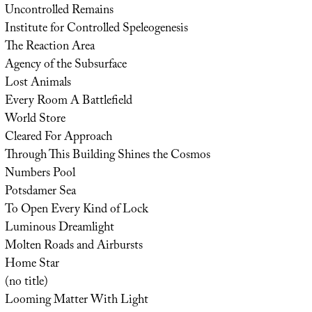
Uncontrolled Remains
Institute for Controlled Speleogenesis
The Reaction Area
Agency of the Subsurface
Lost Animals
Every Room A Battlefield
World Store
Cleared For Approach
Through This Building Shines the Cosmos
Numbers Pool
Potsdamer Sea
To Open Every Kind of Lock
Luminous Dreamlight
Molten Roads and Airbursts
Home Star
(no title)
Looming Matter With Light