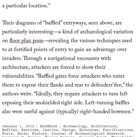
a particular location.”
Their diagrams of “baffled” entryways, seen above, are
particularly interesting—a kind of archaeological variation
on
floor plan porn
—revealing the various techniques used
to at fortified points of entry to gain an advantage over
invaders. Through a navigational encounter with
architecture, attackers are forced to show their
vulnerabilities. “Baffled gates force attackers who enter
them to expose their flanks and rear to defenders’ fire,” the
authors write. “Ideally, they require attackers to turn left
exposing their unshielded right side. Left-turning baffles
also were useful against (typically) right-handed bowmen.”
Posted
Categories
Tags
January 1, 2012
BLDGBLOG
Archaeology
,
Architecture
,
on
Baffles
,
Bastions
,
Castles
,
Design
,
Enceintes
,
Fortifications
,
Forts
,
Gates
,
History
,
Journal of Archaeological Research
,