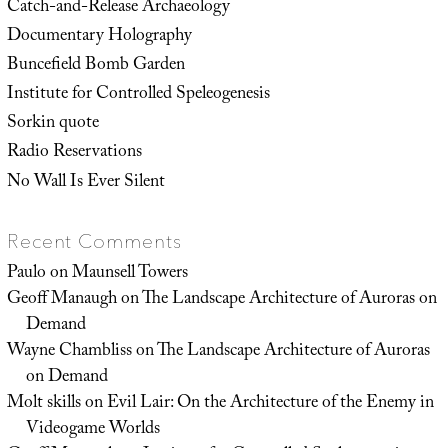
Catch-and-Release Archaeology
Documentary Holography
Buncefield Bomb Garden
Institute for Controlled Speleogenesis
Sorkin quote
Radio Reservations
No Wall Is Ever Silent
Recent Comments
Paulo
on
Maunsell Towers
Geoff Manaugh
on
The Landscape Architecture of Auroras on
Demand
Wayne Chambliss
on
The Landscape Architecture of Auroras
on Demand
Molt skills
on
Evil Lair: On the Architecture of the Enemy in
Videogame Worlds