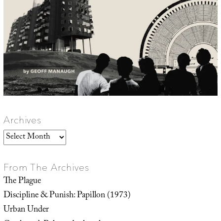
Archives
Archives
From The Archives
The Plague
Discipline & Punish: Papillon (1973)
Urban Under