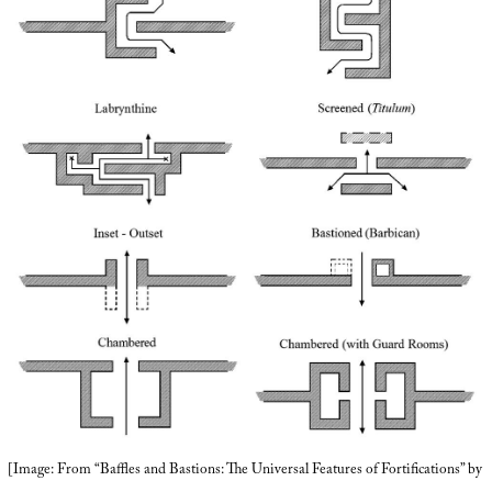
[Image: From “Baffles and Bastions: The Universal Features of Fortifications” by