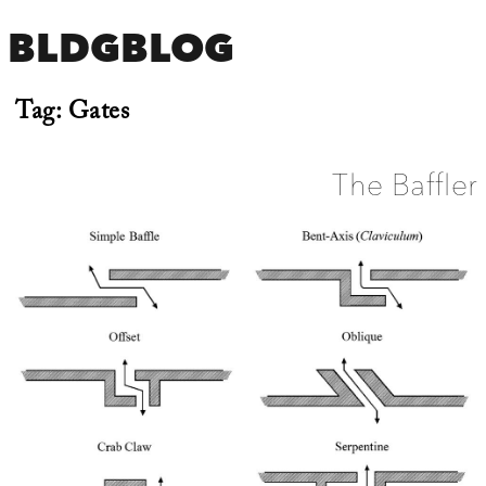
BLDGBLOG
Tag:
Gates
The Baffler