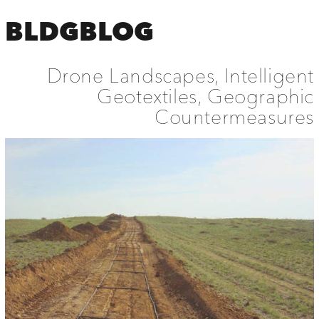
BLDGBLOG
Drone Landscapes, Intelligent
Geotextiles, Geographic
Countermeasures