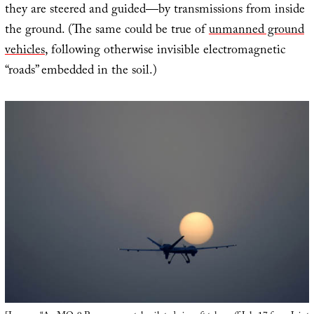
they are steered and guided—by transmissions from inside
the ground. (The same could be true of
unmanned ground
vehicles
, following otherwise invisible electromagnetic
“roads” embedded in the soil.)