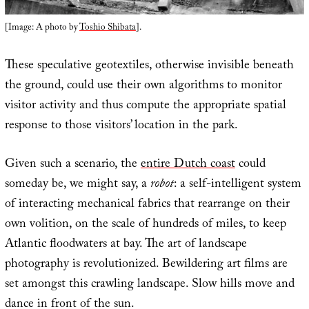
[Image: A photo by
Toshio Shibata
].
These speculative geotextiles, otherwise invisible beneath
the ground, could use their own algorithms to monitor
visitor activity and thus compute the appropriate spatial
response to those visitors’ location in the park.
Given such a scenario, the
entire Dutch coast
could
someday be, we might say, a
robot
: a self-intelligent system
of interacting mechanical fabrics that rearrange on their
own volition, on the scale of hundreds of miles, to keep
Atlantic floodwaters at bay. The art of landscape
photography is revolutionized. Bewildering art films are
set amongst this crawling landscape. Slow hills move and
dance in front of the sun.