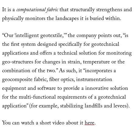
It is a
computational fabric
that structurally strengthens and
physically monitors the landscapes it is buried within.
“Our ‘intelligent geotextile,'” the company points out, “is
the first system designed specifically for geotechnical
applications and offers a technical solution for monitoring
geo-structures for changes in strain, temperature or the
combination of the two.” As such, it “incorporates a
geocomposite fabric, fiber optics, instrumentation
equipment and software to provide a innovative solution
for the multi-functional requirements of a geotechnical
application” (for example, stabilizing landfills and levees).
You can watch a short video about it
here
.