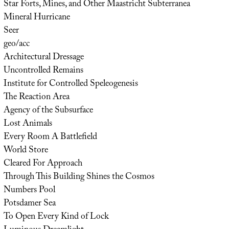
Star Forts, Mines, and Other Maastricht Subterranea
Mineral Hurricane
Seer
geo/acc
Architectural Dressage
Uncontrolled Remains
Institute for Controlled Speleogenesis
The Reaction Area
Agency of the Subsurface
Lost Animals
Every Room A Battlefield
World Store
Cleared For Approach
Through This Building Shines the Cosmos
Numbers Pool
Potsdamer Sea
To Open Every Kind of Lock