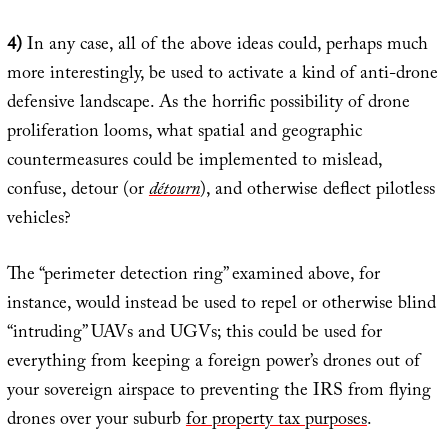
4)
In any case, all of the above ideas could, perhaps much
more interestingly, be used to activate a kind of anti-drone
defensive landscape. As the horrific possibility of drone
proliferation looms, what spatial and geographic
countermeasures could be implemented to mislead,
confuse, detour (or
détourn
), and otherwise deflect pilotless
vehicles?
The “perimeter detection ring” examined above, for
instance, would instead be used to repel or otherwise blind
“intruding” UAVs and UGVs; this could be used for
everything from keeping a foreign power’s drones out of
your sovereign airspace to preventing the IRS from flying
drones over your suburb
for property tax purposes
.