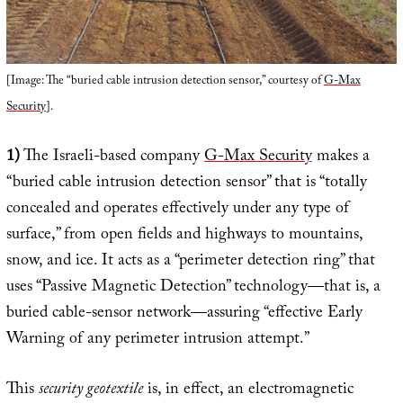
[Image: The “buried cable intrusion detection sensor,” courtesy of
G-Max
Security
].
1)
The Israeli-based company
G-Max Security
makes a
“buried cable intrusion detection sensor” that is “totally
concealed and operates effectively under any type of
surface,” from open fields and highways to mountains,
snow, and ice. It acts as a “perimeter detection ring” that
uses “Passive Magnetic Detection” technology—that is, a
buried cable-sensor network—assuring “effective Early
Warning of any perimeter intrusion attempt.”
This
security geotextile
is, in effect, an electromagnetic