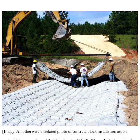
[Image: An otherwise unrelated photo of concrete block installation atop a