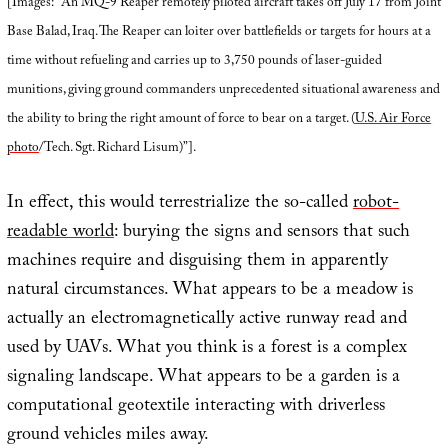
[Images: “An MQ-9 Reaper remotely piloted aircraft takes off July 17 from Joint
Base Balad, Iraq. The Reaper can loiter over battlefields or targets for hours at a
time without refueling and carries up to 3,750 pounds of laser-guided
munitions, giving ground commanders unprecedented situational awareness and
the ability to bring the right amount of force to bear on a target. (
U.S. Air Force
photo
/Tech. Sgt. Richard Lisum)”].
In effect, this would terrestrialize the so-called
robot-
readable world
: burying the signs and sensors that such
machines require and disguising them in apparently
natural circumstances. What appears to be a meadow is
actually an electromagnetically active runway read and
used by UAVs. What you think is a forest is a complex
signaling landscape. What appears to be a garden is a
computational geotextile interacting with driverless
ground vehicles miles away.