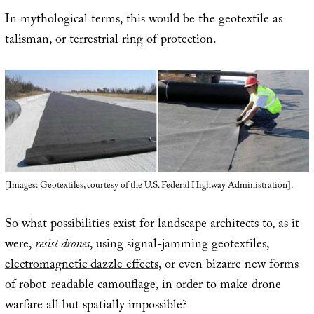
In mythological terms, this would be the geotextile as
talisman, or terrestrial ring of protection.
[Images: Geotextiles, courtesy of the U.S.
Federal Highway Administration
].
So what possibilities exist for landscape architects to, as it
were,
resist drones
, using signal-jamming geotextiles,
electromagnetic dazzle effects
, or even bizarre new forms
of robot-readable camouflage, in order to make drone
warfare all but spatially impossible?