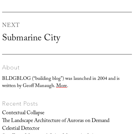
post:
NEXT
Submarine City
Next
post:
About
BLDGBLOG (“building blog”) was launched in 2004 and is
written by Geoff Manaugh.
More
.
Recent Posts
Contextual Collapse
The Landscape Architecture of Auroras on Demand
Celestial Detector