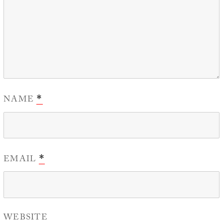
NAME
*
EMAIL
*
WEBSITE