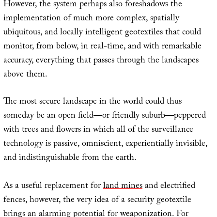
However, the system perhaps also foreshadows the
implementation of much more complex, spatially
ubiquitous, and locally intelligent geotextiles that could
monitor, from below, in real-time, and with remarkable
accuracy, everything that passes through the landscapes
above them.
The most secure landscape in the world could thus
someday be an open field—or friendly suburb—peppered
with trees and flowers in which all of the surveillance
technology is passive, omniscient, experientially invisible,
and indistinguishable from the earth.
As a useful replacement for
land mines
and electrified
fences, however, the very idea of a security geotextile
brings an alarming potential for weaponization. For