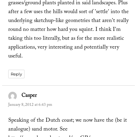
grasses/ground plants planted in said landscapes. Plus
after a few uses the hills would sort of 'settle' into the
underlying sketchup-like geometries that aren't really
round no matter how hard you squint. I think I'm
taking this too literally, but as for the more realistic
applications, very interesting and potentially very
useful.
Reply
Casper
says:
January 8, 2012 at 6:43 pm
Speaking of the Dutch coast; we now have the (be it
analogue) sand motor. See