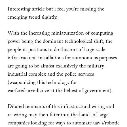
Interesting article but i feel you're missing the
emerging trend slightly.
With the increasing miniaturization of computing
power being the dominant technological shift, the
people in positions to do this sort of large scale
infrastructural installations for autonomous purposes
are going to be almost exclusively the military-
industrial complex and the police services
(weaponizing this technology for
warfare/surveillance at the behest of government).
Diluted remnants of this infrastructural wiring and
re-wiring may then filter into the hands of large
companies looking for ways to automate uav's/robotic