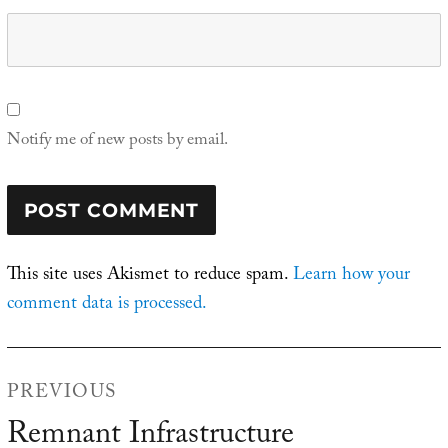
Notify me of new posts by email.
This site uses Akismet to reduce spam.
Learn how your
comment data is processed.
Post
PREVIOUS
navigation
Remnant Infrastructure
Previous