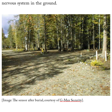
nervous system in the ground.
[Image: The sensor after burial, courtesy of
G-Max Security
].