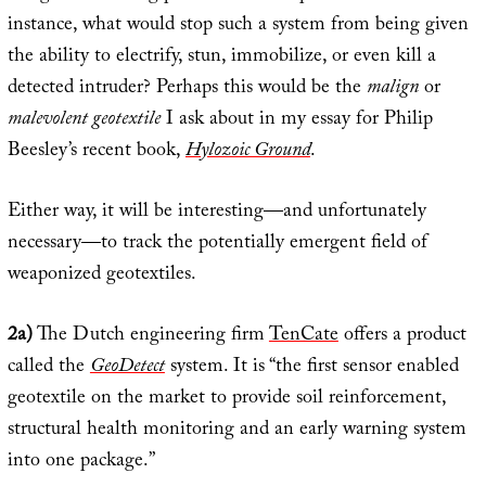
instance, what would stop such a system from being given
the ability to electrify, stun, immobilize, or even kill a
detected intruder? Perhaps this would be the
malign
or
malevolent geotextile
I ask about in my essay for Philip
Beesley’s recent book,
Hylozoic Ground
.
Either way, it will be interesting—and unfortunately
necessary—to track the potentially emergent field of
weaponized geotextiles.
2a)
The Dutch engineering firm
TenCate
offers a product
called the
GeoDetect
system. It is “the first sensor enabled
geotextile on the market to provide soil reinforcement,
structural health monitoring and an early warning system
into one package.”