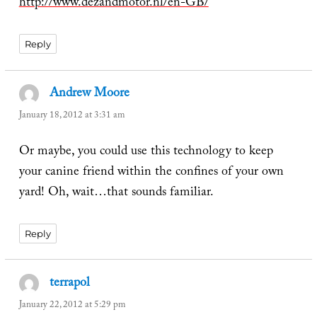
http://www.dezandmotor.nl/en-GB/
Reply
Andrew Moore
says:
January 18, 2012 at 3:31 am
Or maybe, you could use this technology to keep
your canine friend within the confines of your own
yard! Oh, wait…that sounds familiar.
Reply
terrapol
says:
January 22, 2012 at 5:29 pm