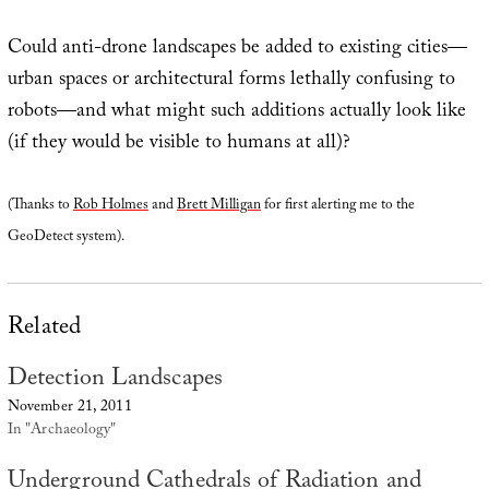
Could anti-drone landscapes be added to existing cities—
urban spaces or architectural forms lethally confusing to
robots—and what might such additions actually look like
(if they would be visible to humans at all)?
(Thanks to
Rob Holmes
and
Brett Milligan
for first alerting me to the
GeoDetect system).
Related
Detection Landscapes
November 21, 2011
In "Archaeology"
Underground Cathedrals of Radiation and