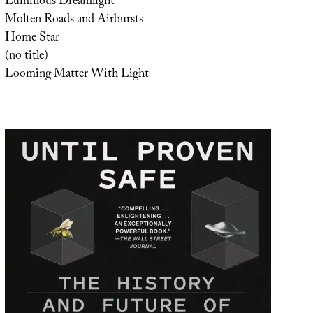
Luminous Dreamlight
Molten Roads and Airbursts
Home Star
(no title)
Looming Matter With Light