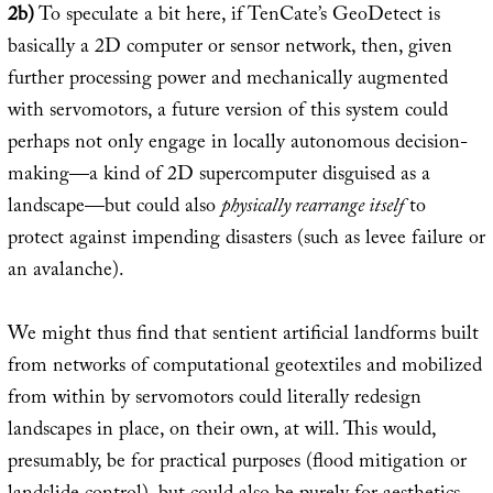
2b)
To speculate a bit here, if TenCate’s GeoDetect is
basically a 2D computer or sensor network, then, given
further processing power and mechanically augmented
with servomotors, a future version of this system could
perhaps not only engage in locally autonomous decision-
making—a kind of 2D supercomputer disguised as a
landscape—but could also
physically rearrange itself
to
protect against impending disasters (such as levee failure or
an avalanche).
We might thus find that sentient artificial landforms built
from networks of computational geotextiles and mobilized
from within by servomotors could literally redesign
landscapes in place, on their own, at will. This would,
presumably, be for practical purposes (flood mitigation or