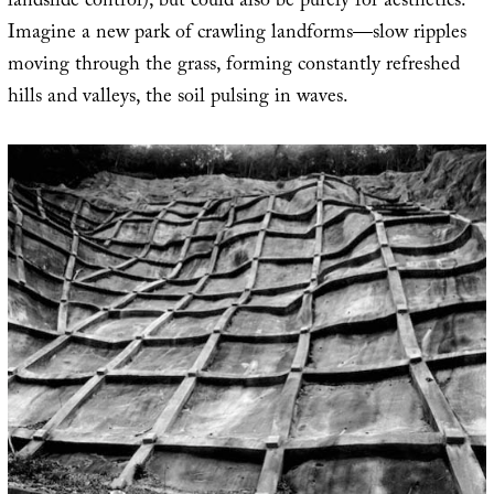
landslide control), but could also be purely for aesthetics.
Imagine a new park of crawling landforms—slow ripples
moving through the grass, forming constantly refreshed
hills and valleys, the soil pulsing in waves.