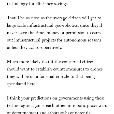
technology for efficiency savings.
That'll be as close as the average citizen will get to
large scale infrastructural geo-robotics, since they'll
never have the time, money or permission to carry
out infrastructural projects for autonomous reasons
unless they act co-operatively.
Much more likely that if the concerned citizen
should want to establish countermeasures to drones
they will be on a far smaller scale to that being
speculated here.
I think your predictions on governments using these
technologies against each other, in robotic proxy wars
of detournement and sabotage have potential,