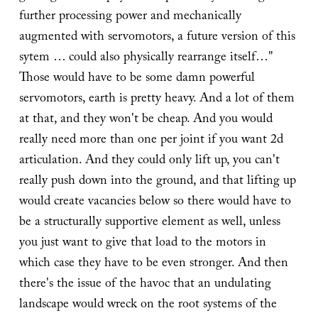
further processing power and mechanically
augmented with servomotors, a future version of this
sytem … could also physically rearrange itself…"
Those would have to be some damn powerful
servomotors, earth is pretty heavy. And a lot of them
at that, and they won't be cheap. And you would
really need more than one per joint if you want 2d
articulation. And they could only lift up, you can't
really push down into the ground, and that lifting up
would create vacancies below so there would have to
be a structurally supportive element as well, unless
you just want to give that load to the motors in
which case they have to be even stronger. And then
there's the issue of the havoc that an undulating
landscape would wreck on the root systems of the