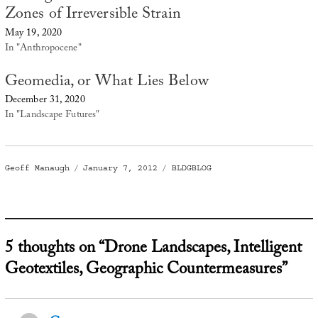
Zones of Irreversible Strain
May 19, 2020
In "Anthropocene"
Geomedia, or What Lies Below
December 31, 2020
In "Landscape Futures"
Author
Posted
Categories
Geoff Manaugh
January 7, 2012
BLDGBLOG
on
5 thoughts on “Drone Landscapes, Intelligent
Geotextiles, Geographic Countermeasures”