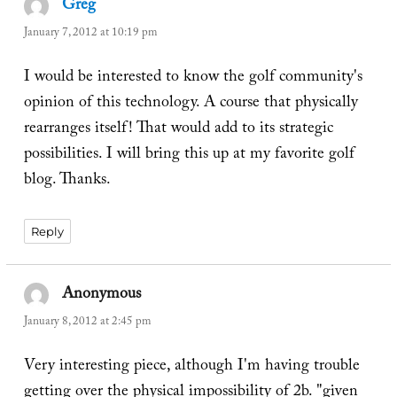
Greg
says:
January 7, 2012 at 10:19 pm
I would be interested to know the golf community's
opinion of this technology. A course that physically
rearranges itself! That would add to its strategic
possibilities. I will bring this up at my favorite golf
blog. Thanks.
Reply
Anonymous
says:
January 8, 2012 at 2:45 pm
Very interesting piece, although I'm having trouble
getting over the physical impossibility of 2b. "given