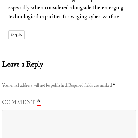
especially when considered alongside the emerging
technological capacities for waging cyber-warfare.
Reply
Leave a Reply
Your email address will not be published.
Required fields are marked
*
COMMENT
*