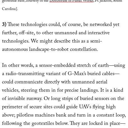
geotextile base, courtesy of the
Directorate of Public Works
, Ft. Jackson, South
Carolina].
3)
These technologies could, of course, be networked yet
further, off-site, to other unmanned and interactive
technologies. We might describe this as a semi-
autonomous landscape-to-robot constellation.
In other words, a sensor-embedded stretch of earth—using
a radio-transmitting variant of G-Max’s buried cables—
could communicate directly with unmanned aerial
vehicles, steering them in for precise landings. It is a kind
of invisible runway. Or long strips of buried sensors on the
perimeter of secure sites could guide UAVs flying high
above; pilotless machines bank and turn in a constant loop,
following the geotextiles below. They are locked in place—