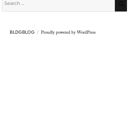
Search
for:
Proudly powered by WordPress
BLDGBLOG