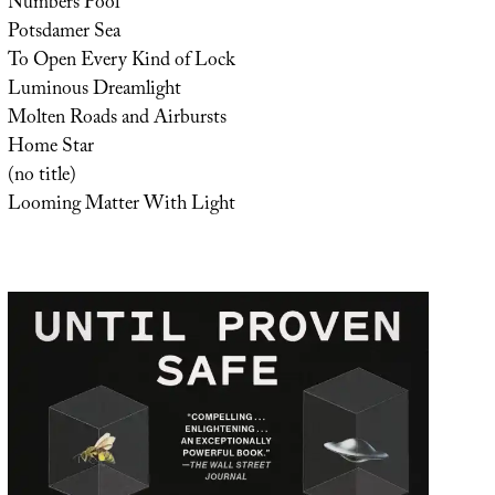
Numbers Pool
Potsdamer Sea
To Open Every Kind of Lock
Luminous Dreamlight
Molten Roads and Airbursts
Home Star
(no title)
Looming Matter With Light