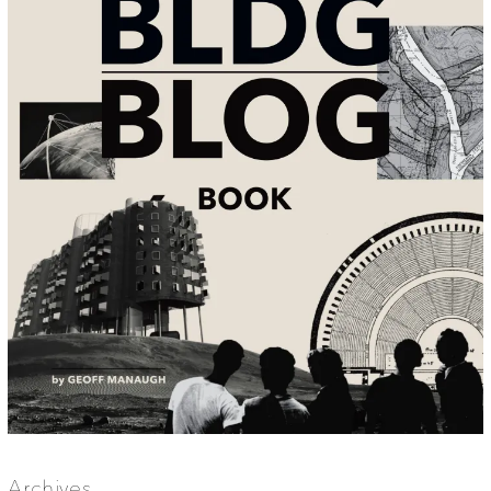
Archives