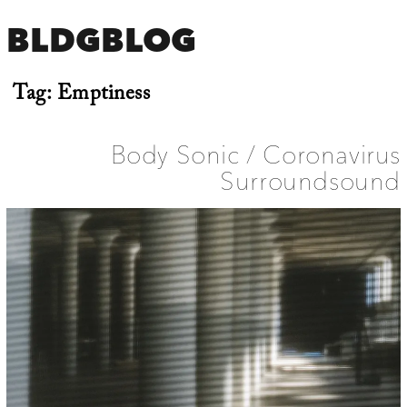
BLDGBLOG
Tag:
Emptiness
Body Sonic / Coronavirus
Surroundsound