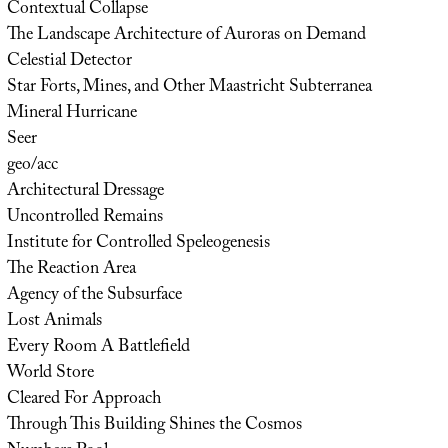
Contextual Collapse
The Landscape Architecture of Auroras on Demand
Celestial Detector
Star Forts, Mines, and Other Maastricht Subterranea
Mineral Hurricane
Seer
geo/acc
Architectural Dressage
Uncontrolled Remains
Institute for Controlled Speleogenesis
The Reaction Area
Agency of the Subsurface
Lost Animals
Every Room A Battlefield
World Store
Cleared For Approach
Through This Building Shines the Cosmos