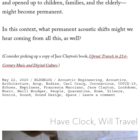
and opened up to children, families, and the elderly—
might become permanent.
In this context, what permanent acoustic shifts might we
hear coming from all this, as well?
(Consider picking up a copy of Jace Clayton’s book,
Uproot: Travels in 21st-
Century Music and Digital Culture
.)
Posted
Categories
Tags
May 22, 2020
BLDGBLOG
Acoustic Engineering
,
Acoustics
,
on
Architecture
,
Arup
,
Bodies
,
Carl Craig
,
Coronavirus
,
COVID-19
,
Echoes
,
Emptiness
,
Francesca Marciano
,
Jace Clayton
,
Lockdown
,
Music
,
Neill Woodger
,
People
,
Quarantine
,
Rome
,
Silence
,
on
Sonics
,
Sound
,
Sound Design
,
Space
Leave a comment
Body
Sonic
/
Coronavirus
Surroundsou
Have Clock, Will Travel