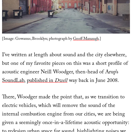
[Image: Gowanus, Brooklyn; photograph by
Geoff Manaugh
.]
I’ve written at length about sound and the city elsewhere,
but one of my favorite pieces on this was a short profile of
acoustic engineer Neill Woodger, then-head of Arup’s
SoundLab
,
published in
Dwell
way back in June 2008.
There, Woodger made the point that, as we transition to
electric vehicles, which will remove the sound of the
internal combustion engine from our cities, we are being
given a seemingly once-in-a-lifetime acoustic opportunity:
to redesign urban space for sound, highlighting noises we