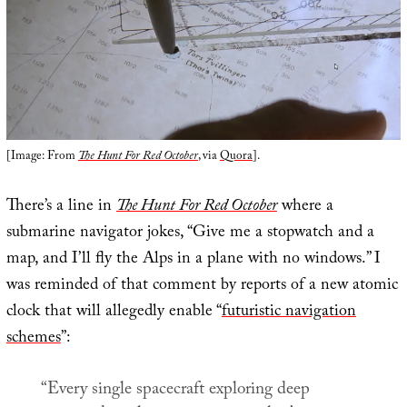
[Image: From
The Hunt For Red October
, via
Quora
].
There’s a line in
The Hunt For Red October
where a
submarine navigator jokes, “Give me a stopwatch and a
map, and I’ll fly the Alps in a plane with no windows.” I
was reminded of that comment by reports of a new atomic
clock that will allegedly enable “
futuristic navigation
schemes
”:
“Every single spacecraft exploring deep