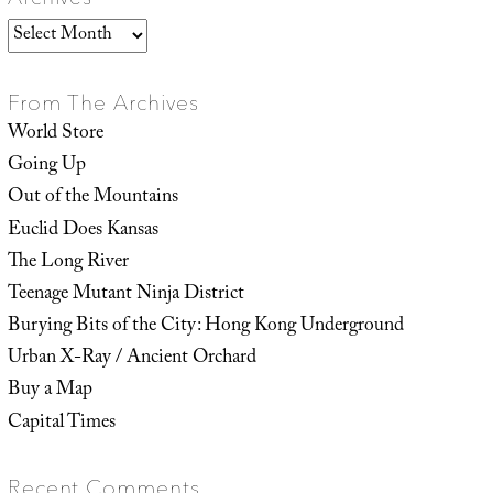
Archives
From The Archives
World Store
Going Up
Out of the Mountains
Euclid Does Kansas
The Long River
Teenage Mutant Ninja District
Burying Bits of the City: Hong Kong Underground
Urban X-Ray / Ancient Orchard
Buy a Map
Capital Times
Recent Comments