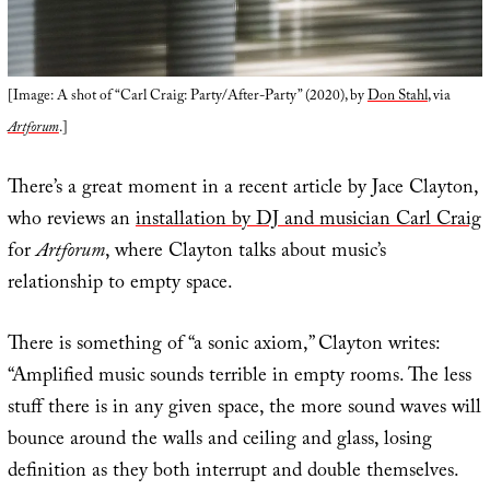
[Image: A shot of “Carl Craig: Party/After-Party” (2020), by
Don Stahl
, via
Artforum
.]
There’s a great moment in a recent article by Jace Clayton,
who reviews an
installation by DJ and musician Carl Craig
for
Artforum
, where Clayton talks about music’s
relationship to empty space.
There is something of “a sonic axiom,” Clayton writes:
“Amplified music sounds terrible in empty rooms. The less
stuff there is in any given space, the more sound waves will
bounce around the walls and ceiling and glass, losing
definition as they both interrupt and double themselves.