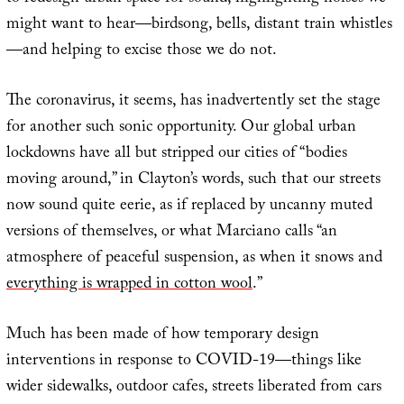
might want to hear—birdsong, bells, distant train whistles
—and helping to excise those we do not.
The coronavirus, it seems, has inadvertently set the stage
for another such sonic opportunity. Our global urban
lockdowns have all but stripped our cities of “bodies
moving around,” in Clayton’s words, such that our streets
now sound quite eerie, as if replaced by uncanny muted
versions of themselves, or what Marciano calls “an
atmosphere of peaceful suspension, as when it snows and
everything is wrapped in cotton wool
.”
Much has been made of how temporary design
interventions in response to COVID-19—things like
wider sidewalks, outdoor cafes, streets liberated from cars