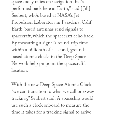
space today relies on navigation that’s
performed back here at Earth,” said [Jill]
Seubert, who’s based at NASA’s Jet
Propulsion Laboratory in Pasadena, Calif.
Earth-based antennas send signals to
spacecraft, which the spacecraft echo back.
By measuring a signal’s round-trip time
within a billionth of a second, ground-
based atomic clocks in the Deep Space
Network help pinpoint the spacecraft’s
location.
With the new Deep Space Atomic Clock,
“we can transition to what we call one-way
tracking,” Seubert said. A spaceship would
use such a clock onboard to measure the
time it takes for a tracking signal to arrive