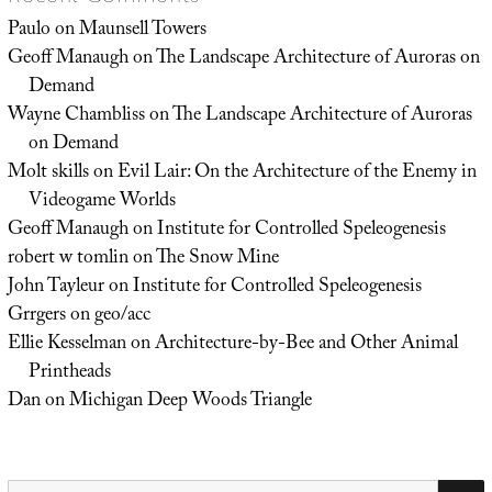
Paulo
on
Maunsell Towers
Geoff Manaugh
on
The Landscape Architecture of Auroras on
Demand
Wayne Chambliss
on
The Landscape Architecture of Auroras
on Demand
Molt skills
on
Evil Lair: On the Architecture of the Enemy in
Videogame Worlds
Geoff Manaugh
on
Institute for Controlled Speleogenesis
robert w tomlin
on
The Snow Mine
John Tayleur
on
Institute for Controlled Speleogenesis
Grrgers
on
geo/acc
Ellie Kesselman
on
Architecture-by-Bee and Other Animal
Printheads
Dan
on
Michigan Deep Woods Triangle