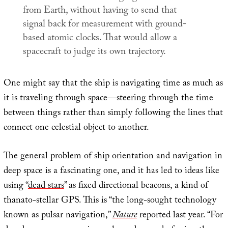
from Earth, without having to send that
signal back for measurement with ground-
based atomic clocks. That would allow a
spacecraft to judge its own trajectory.
One might say that the ship is navigating time as much as
it is traveling through space—steering through the time
between things rather than simply following the lines that
connect one celestial object to another.
The general problem of ship orientation and navigation in
deep space is a fascinating one, and it has led to ideas like
using “
dead stars
” as fixed directional beacons, a kind of
thanato-stellar GPS. This is “the long-sought technology
known as pulsar navigation,”
Nature
reported last year. “For