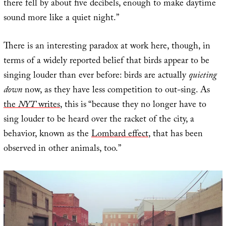
there fell by about five decibels, enough to make daytime
sound more like a quiet night.”
There is an interesting paradox at work here, though, in
terms of a widely reported belief that birds appear to be
singing louder than ever before: birds are actually
quieting
down
now, as they have less competition to out-sing. As
the
NYT
writes
, this is “because they no longer have to
sing louder to be heard over the racket of the city, a
behavior, known as the
Lombard effect
, that has been
observed in other animals, too.”