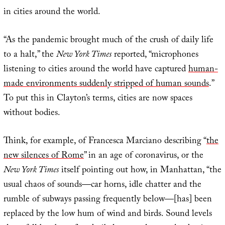
in cities around the world.
“As the pandemic brought much of the crush of daily life
to a halt,” the
New York Times
reported, “microphones
listening to cities around the world have captured
human-
made environments suddenly stripped of human sounds
.”
To put this in Clayton’s terms, cities are now spaces
without bodies.
Think, for example, of Francesca Marciano describing “
the
new silences of Rome
” in an age of coronavirus, or the
New York Times
itself pointing out how, in Manhattan, “the
usual chaos of sounds—car horns, idle chatter and the
rumble of subways passing frequently below—[has] been
replaced by the low hum of wind and birds. Sound levels