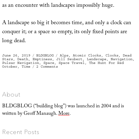
as an encounter with landscapes impossibly huge.
A landscape so big it becomes time, and only a clock can
conquer it; or a space so empty, its only fixed points are
long dead.
Posted
Categories
Tags
June 26, 2019
BLDGBLOG
Alps
,
Atomic Clocks
,
Clocks
,
Dead
on
Stars
,
Death
,
Emptiness
,
Jill Seubert
,
Landscape
,
Navigation
,
Pulsar Navigation
,
Space
,
Space Travel
,
The Hunt For Red
on
October
,
Time
2 Comments
Have
Clock,
Will
Travel
About
BLDGBLOG (“building blog”) was launched in 2004 and is
written by Geoff Manaugh.
More
.
Recent Posts