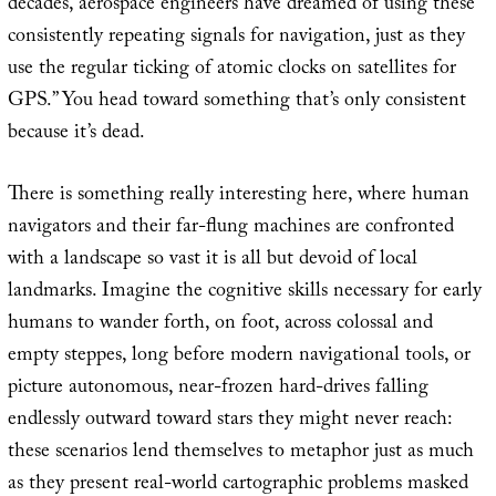
decades, aerospace engineers have dreamed of using these
consistently repeating signals for navigation, just as they
use the regular ticking of atomic clocks on satellites for
GPS.” You head toward something that’s only consistent
because it’s dead.
There is something really interesting here, where human
navigators and their far-flung machines are confronted
with a landscape so vast it is all but devoid of local
landmarks. Imagine the cognitive skills necessary for early
humans to wander forth, on foot, across colossal and
empty steppes, long before modern navigational tools, or
picture autonomous, near-frozen hard-drives falling
endlessly outward toward stars they might never reach:
these scenarios lend themselves to metaphor just as much
as they present real-world cartographic problems masked