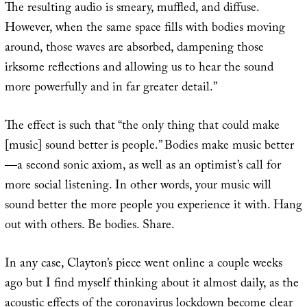
The resulting audio is smeary, muffled, and diffuse.
However, when the same space fills with bodies moving
around, those waves are absorbed, dampening those
irksome reflections and allowing us to hear the sound
more powerfully and in far greater detail.”
The effect is such that “the only thing that could make
[music] sound better is people.” Bodies make music better
—a second sonic axiom, as well as an optimist’s call for
more social listening. In other words, your music will
sound better the more people you experience it with. Hang
out with others. Be bodies. Share.
In any case, Clayton’s piece went online a couple weeks
ago but I find myself thinking about it almost daily, as the
acoustic effects of the coronavirus lockdown become clear