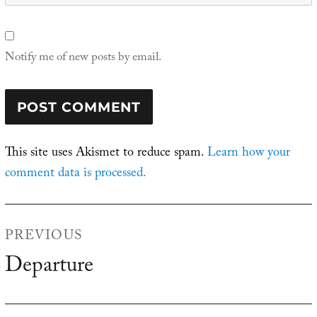
Notify me of new posts by email.
This site uses Akismet to reduce spam.
Learn how your
comment data is processed.
Post
PREVIOUS
navigation
Departure
Previous
post: