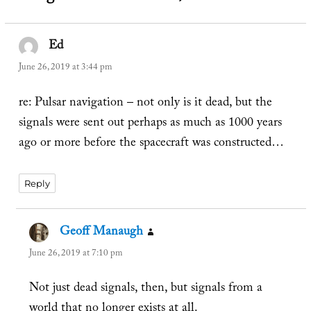
Ed
says:
June 26, 2019 at 3:44 pm
re: Pulsar navigation – not only is it dead, but the
signals were sent out perhaps as much as 1000 years
ago or more before the spacecraft was constructed…
Reply
Geoff Manaugh
says:
June 26, 2019 at 7:10 pm
Not just dead signals, then, but signals from a
world that no longer exists at all.