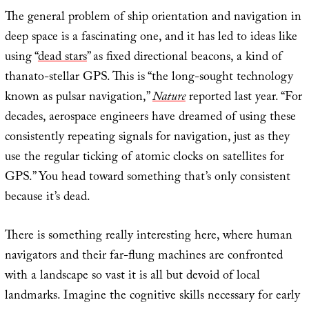
The general problem of ship orientation and navigation in
deep space is a fascinating one, and it has led to ideas like
using “
dead stars
” as fixed directional beacons, a kind of
thanato-stellar GPS. This is “the long-sought technology
known as pulsar navigation,”
Nature
reported last year. “For
decades, aerospace engineers have dreamed of using these
consistently repeating signals for navigation, just as they
use the regular ticking of atomic clocks on satellites for
GPS.” You head toward something that’s only consistent
because it’s dead.
There is something really interesting here, where human
navigators and their far-flung machines are confronted
with a landscape so vast it is all but devoid of local
landmarks. Imagine the cognitive skills necessary for early