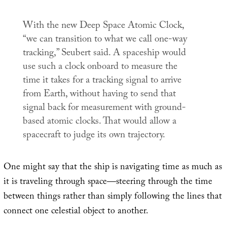
With the new Deep Space Atomic Clock,
“we can transition to what we call one-way
tracking,” Seubert said. A spaceship would
use such a clock onboard to measure the
time it takes for a tracking signal to arrive
from Earth, without having to send that
signal back for measurement with ground-
based atomic clocks. That would allow a
spacecraft to judge its own trajectory.
One might say that the ship is navigating time as much as
it is traveling through space—steering through the time
between things rather than simply following the lines that
connect one celestial object to another.