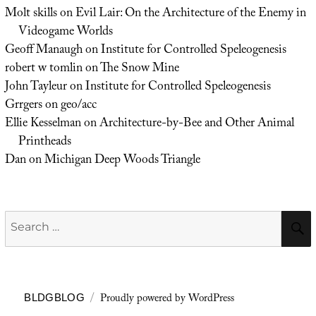
Molt skills
on
Evil Lair: On the Architecture of the Enemy in
Videogame Worlds
Geoff Manaugh
on
Institute for Controlled Speleogenesis
robert w tomlin
on
The Snow Mine
John Tayleur
on
Institute for Controlled Speleogenesis
Grrgers
on
geo/acc
Ellie Kesselman
on
Architecture-by-Bee and Other Animal
Printheads
Dan
on
Michigan Deep Woods Triangle
Search
for:
Proudly powered by WordPress
BLDGBLOG