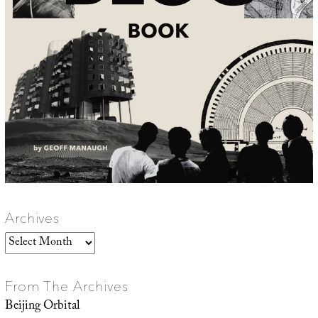
Archives
Archives
From The Archives
Beijing Orbital