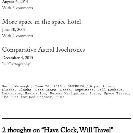
August 6, 2014
With 8 comments
More space in the space hotel
June 30, 2007
With 2 comments
Comparative Astral Isochrones
December 4, 2015
In "Cartography"
Author
Posted
Categories
Tags
Geoff Manaugh
June 26, 2019
BLDGBLOG
Alps
,
Atomic
on
Clocks
,
Clocks
,
Dead Stars
,
Death
,
Emptiness
,
Jill Seubert
,
Landscape
,
Navigation
,
Pulsar Navigation
,
Space
,
Space Travel
,
The Hunt For Red October
,
Time
2 thoughts on “Have Clock, Will Travel”