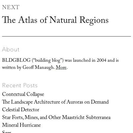
NEXT
The Atlas of Natural Regions
Next
post:
About
BLDGBLOG (“building blog”) was launched in 2004 and is
written by Geoff Manaugh.
More
.
Recent Posts
Contextual Collapse
The Landscape Architecture of Auroras on Demand
Celestial Detector
Star Forts, Mines, and Other Maastricht Subterranea
Mineral Hurricane