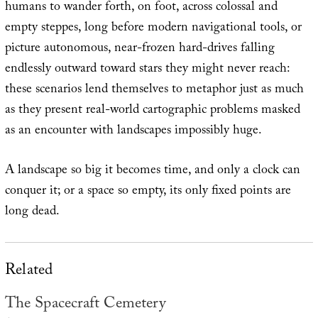
humans to wander forth, on foot, across colossal and
empty steppes, long before modern navigational tools, or
picture autonomous, near-frozen hard-drives falling
endlessly outward toward stars they might never reach:
these scenarios lend themselves to metaphor just as much
as they present real-world cartographic problems masked
as an encounter with landscapes impossibly huge.
A landscape so big it becomes time, and only a clock can
conquer it; or a space so empty, its only fixed points are
long dead.
Related
The Spacecraft Cemetery