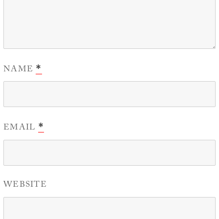
NAME
*
EMAIL
*
WEBSITE