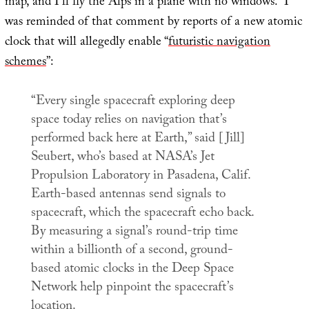
map, and I’ll fly the Alps in a plane with no windows.” I
was reminded of that comment by reports of a new atomic
clock that will allegedly enable “
futuristic navigation
schemes
”:
“Every single spacecraft exploring deep
space today relies on navigation that’s
performed back here at Earth,” said [Jill]
Seubert, who’s based at NASA’s Jet
Propulsion Laboratory in Pasadena, Calif.
Earth-based antennas send signals to
spacecraft, which the spacecraft echo back.
By measuring a signal’s round-trip time
within a billionth of a second, ground-
based atomic clocks in the Deep Space
Network help pinpoint the spacecraft’s
location.