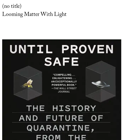
(no title)
Looming Matter With Light