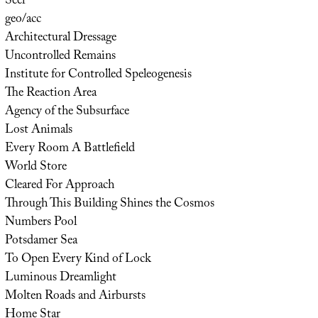
Seer
geo/acc
Architectural Dressage
Uncontrolled Remains
Institute for Controlled Speleogenesis
The Reaction Area
Agency of the Subsurface
Lost Animals
Every Room A Battlefield
World Store
Cleared For Approach
Through This Building Shines the Cosmos
Numbers Pool
Potsdamer Sea
To Open Every Kind of Lock
Luminous Dreamlight
Molten Roads and Airbursts
Home Star