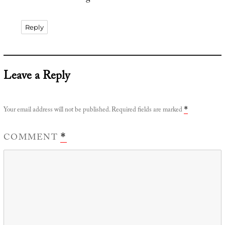
Reply
Leave a Reply
Your email address will not be published.
Required fields are marked
*
COMMENT
*