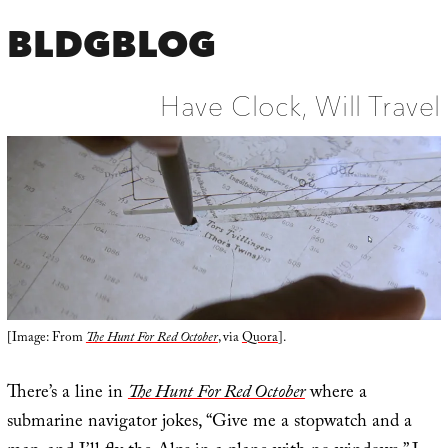
BLDGBLOG
Have Clock, Will Travel
[Image: From
The Hunt For Red October
, via
Quora
].
There’s a line in
The Hunt For Red October
where a
submarine navigator jokes, “Give me a stopwatch and a