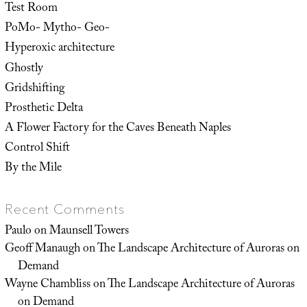
Test Room
PoMo- Mytho- Geo-
Hyperoxic architecture
Ghostly
Gridshifting
Prosthetic Delta
A Flower Factory for the Caves Beneath Naples
Control Shift
By the Mile
Recent Comments
Paulo
on
Maunsell Towers
Geoff Manaugh
on
The Landscape Architecture of Auroras on
Demand
Wayne Chambliss
on
The Landscape Architecture of Auroras
on Demand