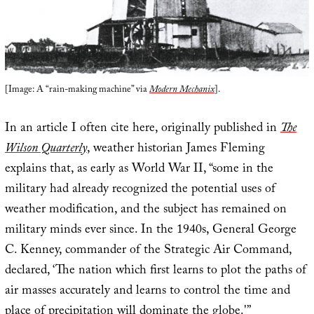
[Image: A “rain-making machine” via
Modern Mechanix
].
In an article I often cite here, originally published in
The
Wilson Quarterly
, weather historian James Fleming
explains that, as early as World War II, “some in the
military had already recognized the potential uses of
weather modification, and the subject has remained on
military minds ever since. In the 1940s, General George
C. Kenney, commander of the Strategic Air Command,
declared, ‘The nation which first learns to plot the paths of
air masses accurately and learns to control the time and
place of precipitation will dominate the globe.'”