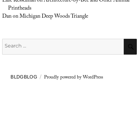
Ellie Kesselman
on
Architecture-by-Bee and Other Animal
Printheads
Dan
on
Michigan Deep Woods Triangle
Search
for:
Proudly powered by WordPress
BLDGBLOG