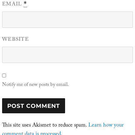
EMAIL
*
WEBSITE
Notify me of new posts by email.
This site uses Akismet to reduce spam.
Learn how your
comment data is processed.