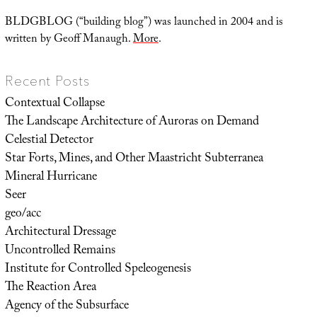
BLDGBLOG (“building blog”) was launched in 2004 and is
written by Geoff Manaugh.
More
.
Recent Posts
Contextual Collapse
The Landscape Architecture of Auroras on Demand
Celestial Detector
Star Forts, Mines, and Other Maastricht Subterranea
Mineral Hurricane
Seer
geo/acc
Architectural Dressage
Uncontrolled Remains
Institute for Controlled Speleogenesis
The Reaction Area
Agency of the Subsurface