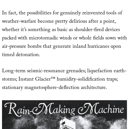
In fact, the possibilities for genuinely reinvented tools of
weather-warfare become pretty delirious after a point,
whether it’s something as basic as shoulder-fired devices
packed with microtornadic winds or whole fields sown with
air-pressure bombs that generate inland hurricanes upon
timed detonation.
Long-term seismic-resonance grenades; liquefaction earth-
storms; Instant Glacier™ humidity-solidification traps;
stationary magnetosphere-deflection architecture.