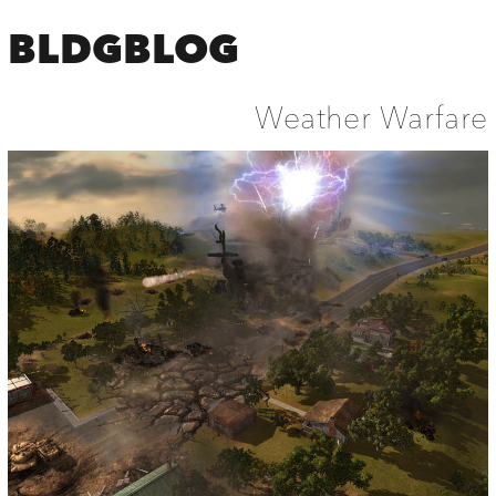
BLDGBLOG
Weather Warfare