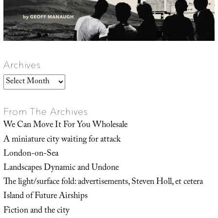
Archives
Archives
From The Archives
We Can Move It For You Wholesale
A miniature city waiting for attack
London-on-Sea
Landscapes Dynamic and Undone
The light/surface fold: advertisements, Steven Holl, et cetera
Island of Future Airships
Fiction and the city