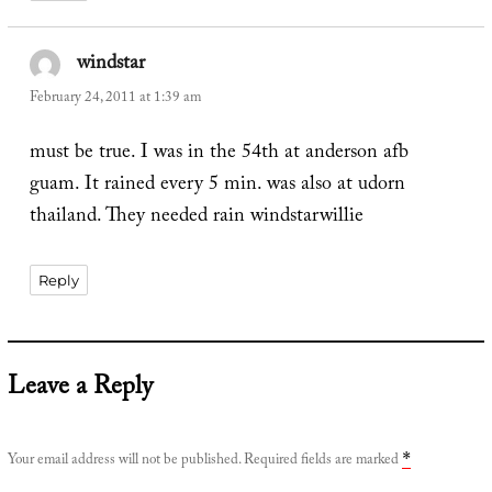
windstar
says:
February 24, 2011 at 1:39 am
must be true. I was in the 54th at anderson afb
guam. It rained every 5 min. was also at udorn
thailand. They needed rain windstarwillie
Reply
Leave a Reply
Your email address will not be published.
Required fields are marked
*