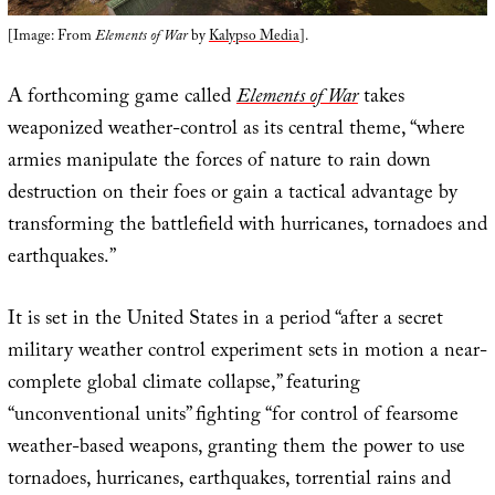
[Image: From
Elements of War
by
Kalypso Media
].
A forthcoming game called
Elements of War
takes
weaponized weather-control as its central theme, “where
armies manipulate the forces of nature to rain down
destruction on their foes or gain a tactical advantage by
transforming the battlefield with hurricanes, tornadoes and
earthquakes.”
It is set in the United States in a period “after a secret
military weather control experiment sets in motion a near-
complete global climate collapse,” featuring
“unconventional units” fighting “for control of fearsome
weather-based weapons, granting them the power to use
tornadoes, hurricanes, earthquakes, torrential rains and