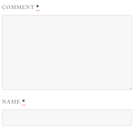
COMMENT
*
NAME
*