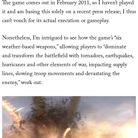
The game comes out in February 2011, so I haven’t played
it and am basing this solely on a recent press release; I thus
can’t vouch for its actual execution or gameplay.
Nonetheless, I’m intrigued to see how the game’s “six
weather-based weapons,” allowing players to “dominate
and transform the battlefield with tornadoes, earthquakes,
hurricanes and other elements of war, impacting supply
lines, slowing troop movements and devastating the
enemy,” work out.