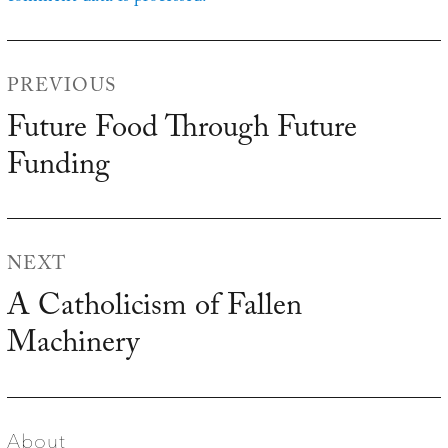
Post
PREVIOUS
navigation
Future Food Through Future
Previous
Funding
post:
NEXT
A Catholicism of Fallen
Next
Machinery
post:
About