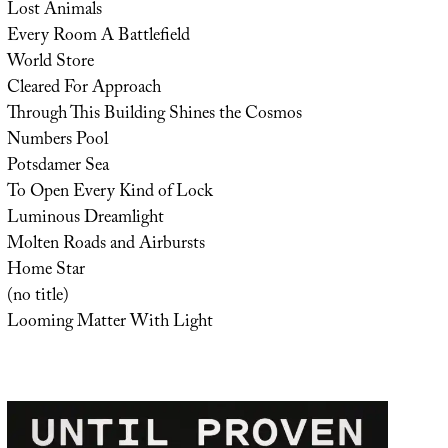
Lost Animals
Every Room A Battlefield
World Store
Cleared For Approach
Through This Building Shines the Cosmos
Numbers Pool
Potsdamer Sea
To Open Every Kind of Lock
Luminous Dreamlight
Molten Roads and Airbursts
Home Star
(no title)
Looming Matter With Light