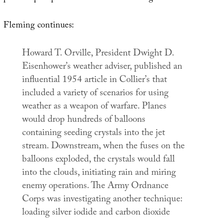
Fleming continues:
Howard T. Orville, President Dwight D.
Eisenhower’s weather adviser, published an
influential 1954 article in
Collier’s
that
included a variety of scenarios for using
weather as a weapon of warfare. Planes
would drop hundreds of balloons
containing seeding crystals into the jet
stream. Downstream, when the fuses on the
balloons exploded, the crystals would fall
into the clouds, initiating rain and miring
enemy operations. The Army Ordnance
Corps was investigating another technique:
loading silver iodide and carbon dioxide