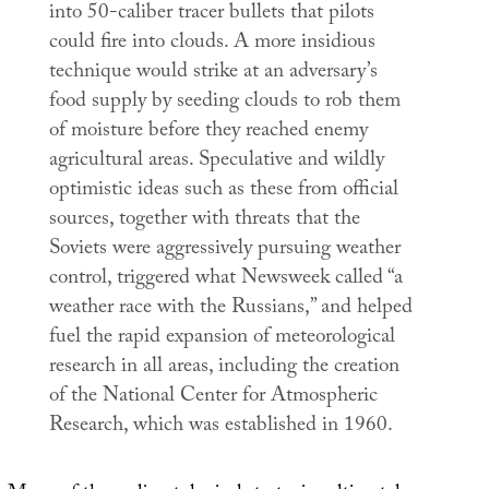
into 50-caliber tracer bullets that pilots
could fire into clouds. A more insidious
technique would strike at an adversary’s
food supply by seeding clouds to rob them
of moisture before they reached enemy
agricultural areas. Speculative and wildly
optimistic ideas such as these from official
sources, together with threats that the
Soviets were aggressively pursuing weather
control, triggered what
Newsweek
called “a
weather race with the Russians,” and helped
fuel the rapid expansion of meteorological
research in all areas, including the creation
of the National Center for Atmospheric
Research, which was established in 1960.