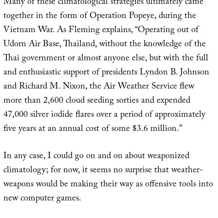
Many of these climatological strategies ultimately came
together in the form of Operation Popeye, during the
Vietnam War. As Fleming explains, “Operating out of
Udorn Air Base, Thailand, without the knowledge of the
Thai government or almost anyone else, but with the full
and enthusiastic support of presidents Lyndon B. Johnson
and Richard M. Nixon, the Air Weather Service flew
more than 2,600 cloud seeding sorties and expended
47,000 silver iodide flares over a period of approximately
five years at an annual cost of some $3.6 million.”
In any case, I could go on and on about weaponized
climatology; for now, it seems no surprise that weather-
weapons would be making their way as offensive tools into
new computer games.