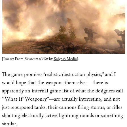
[Image: From
Elements of War
by
Kalypso Media
].
The game promises “realistic destruction physics,” and I
would hope that the weapons themselves—there is
apparently an internal game list of what the designers call
“‘What If’ Weaponry”—are actually interesting, and not
just repurposed tanks, their cannons firing storms, or rifles
shooting electrically-active lightning rounds or something
similar.