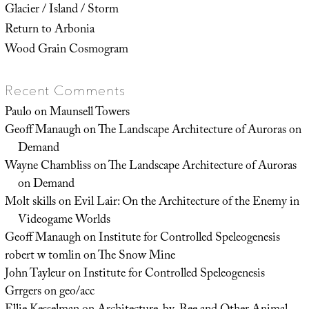
Glacier / Island / Storm
Return to Arbonia
Wood Grain Cosmogram
Recent Comments
Paulo
on
Maunsell Towers
Geoff Manaugh
on
The Landscape Architecture of Auroras on
Demand
Wayne Chambliss
on
The Landscape Architecture of Auroras
on Demand
Molt skills
on
Evil Lair: On the Architecture of the Enemy in
Videogame Worlds
Geoff Manaugh
on
Institute for Controlled Speleogenesis
robert w tomlin
on
The Snow Mine
John Tayleur
on
Institute for Controlled Speleogenesis
Grrgers
on
geo/acc