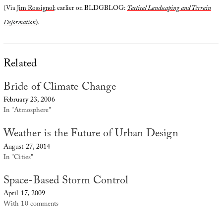
(Via
Jim Rossignol
; earlier on BLDGBLOG:
Tactical Landscaping and Terrain
Deformation
).
Related
Bride of Climate Change
February 23, 2006
In "Atmosphere"
Weather is the Future of Urban Design
August 27, 2014
In "Cities"
Space-Based Storm Control
April 17, 2009
With 10 comments