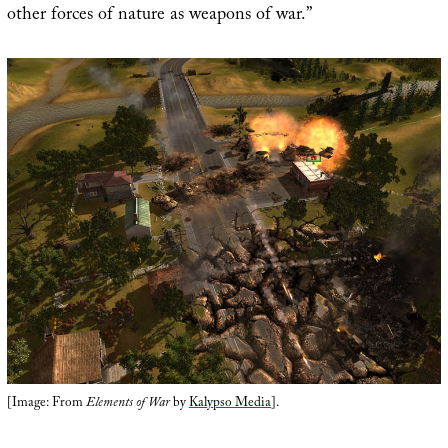
other forces of nature as weapons of war.”
[Image: From
Elements of War
by
Kalypso Media
].