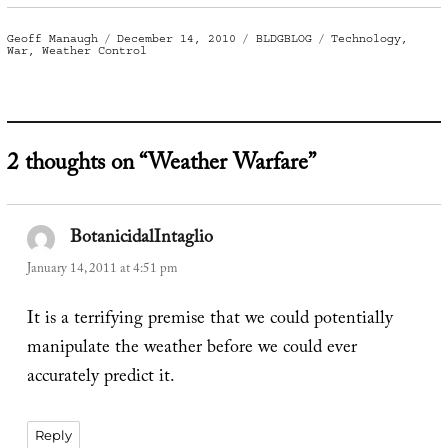
Author
Posted
Categories
Tags
Geoff Manaugh
December 14, 2010
BLDGBLOG
Technology
,
on
War
,
Weather Control
2 thoughts on “Weather Warfare”
BotanicidalIntaglio
says:
January 14, 2011 at 4:51 pm
It is a terrifying premise that we could potentially
manipulate the weather before we could ever
accurately predict it.
Reply