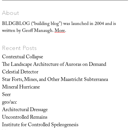
About
BLDGBLOG (“building blog”) was launched in 2004 and is
written by Geoff Manaugh.
More
.
Recent Posts
Contextual Collapse
The Landscape Architecture of Auroras on Demand
Celestial Detector
Star Forts, Mines, and Other Maastricht Subterranea
Mineral Hurricane
Seer
geo/acc
Architectural Dressage
Uncontrolled Remains
Institute for Controlled Speleogenesis