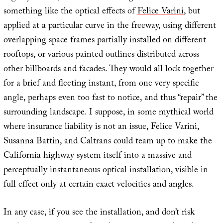
something like the optical effects of
Felice Varini
, but
applied at a particular curve in the freeway, using different
overlapping space frames partially installed on different
rooftops, or various painted outlines distributed across
other billboards and facades. They would all lock together
for a brief and fleeting instant, from one very specific
angle, perhaps even too fast to notice, and thus “repair” the
surrounding landscape. I suppose, in some mythical world
where insurance liability is not an issue, Felice Varini,
Susanna Battin, and Caltrans could team up to make the
California highway system itself into a massive and
perceptually instantaneous optical installation, visible in
full effect only at certain exact velocities and angles.
In any case, if you see the installation, and don’t risk