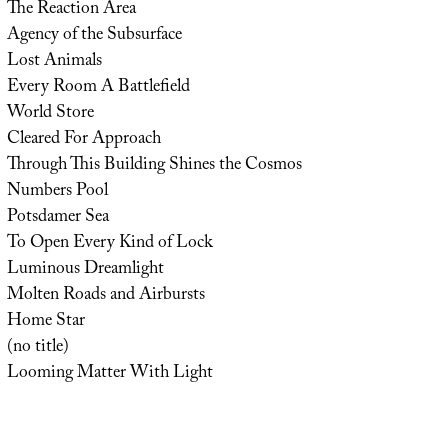
The Reaction Area
Agency of the Subsurface
Lost Animals
Every Room A Battlefield
World Store
Cleared For Approach
Through This Building Shines the Cosmos
Numbers Pool
Potsdamer Sea
To Open Every Kind of Lock
Luminous Dreamlight
Molten Roads and Airbursts
Home Star
(no title)
Looming Matter With Light