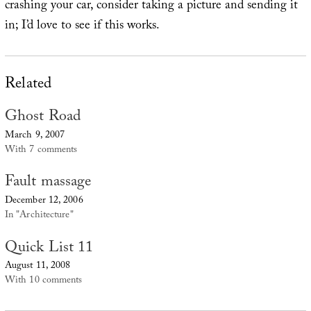
crashing your car, consider taking a picture and sending it
in; I’d love to see if this works.
Related
Ghost Road
March 9, 2007
With 7 comments
Fault massage
December 12, 2006
In "Architecture"
Quick List 11
August 11, 2008
With 10 comments