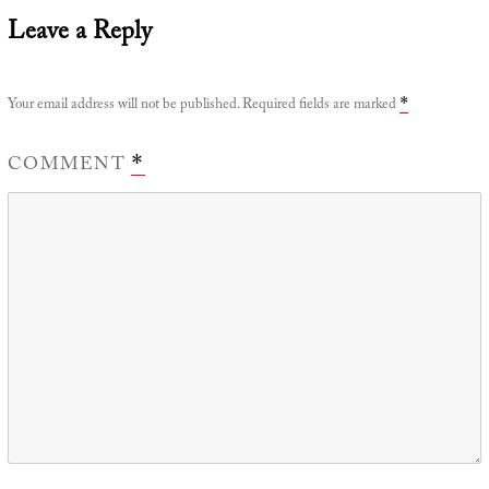
Leave a Reply
Your email address will not be published.
Required fields are marked
*
COMMENT
*