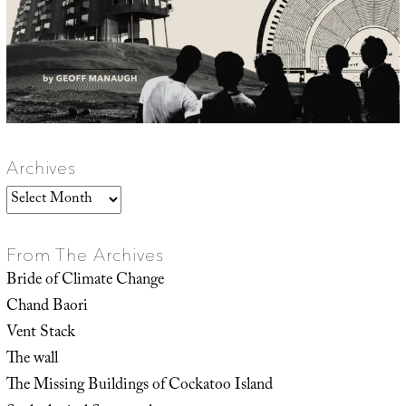
Archives
Archives
From The Archives
Bride of Climate Change
Chand Baori
Vent Stack
The wall
The Missing Buildings of Cockatoo Island