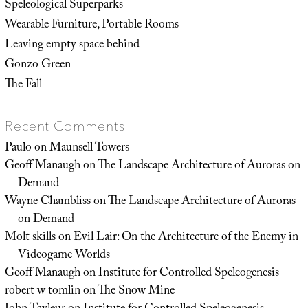
Speleological Superparks
Wearable Furniture, Portable Rooms
Leaving empty space behind
Gonzo Green
The Fall
Recent Comments
Paulo
on
Maunsell Towers
Geoff Manaugh
on
The Landscape Architecture of Auroras on
Demand
Wayne Chambliss
on
The Landscape Architecture of Auroras
on Demand
Molt skills
on
Evil Lair: On the Architecture of the Enemy in
Videogame Worlds
Geoff Manaugh
on
Institute for Controlled Speleogenesis
robert w tomlin
on
The Snow Mine