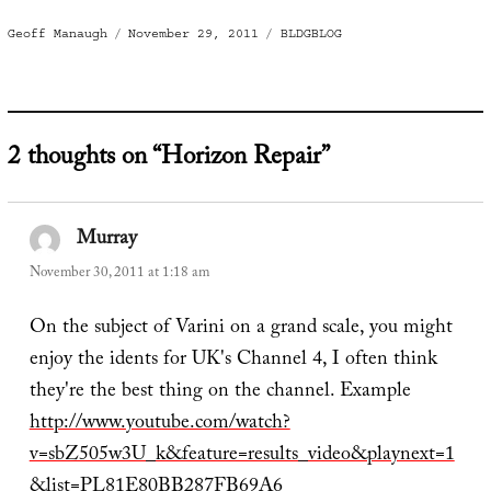
Author
Posted
Categories
Geoff Manaugh
November 29, 2011
BLDGBLOG
on
2 thoughts on “Horizon Repair”
Murray
says:
November 30, 2011 at 1:18 am
On the subject of Varini on a grand scale, you might
enjoy the idents for UK's Channel 4, I often think
they're the best thing on the channel. Example
http://www.youtube.com/watch?
v=sbZ505w3U_k&feature=results_video&playnext=1
&list=PL81E80BB287FB69A6