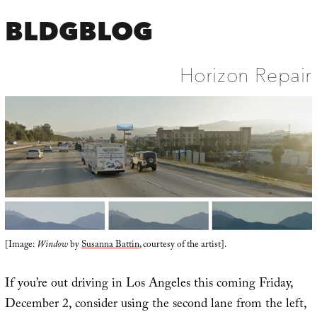
BLDGBLOG
Horizon Repair
[Image:
Window
by
Susanna Battin
, courtesy of the artist].
If you’re out driving in Los Angeles this coming Friday,
December 2, consider using the second lane from the left,