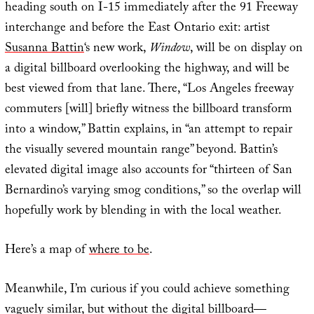
heading south on I-15 immediately after the 91 Freeway
interchange and before the East Ontario exit: artist
Susanna Battin
‘s new work,
Window
, will be on display on
a digital billboard overlooking the highway, and will be
best viewed from that lane. There, “Los Angeles freeway
commuters [will] briefly witness the billboard transform
into a window,” Battin explains, in “an attempt to repair
the visually severed mountain range” beyond. Battin’s
elevated digital image also accounts for “thirteen of San
Bernardino’s varying smog conditions,” so the overlap will
hopefully work by blending in with the local weather.
Here’s a map of
where to be
.
Meanwhile, I’m curious if you could achieve something
vaguely similar, but without the digital billboard—