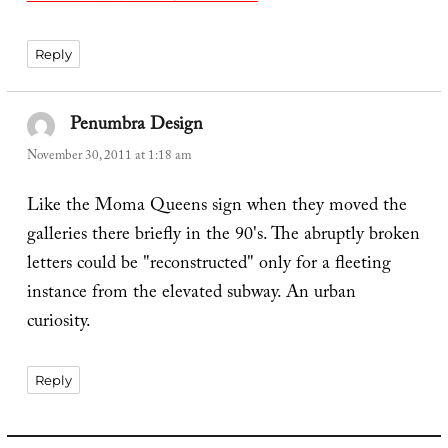
Reply
Penumbra Design
says:
November 30, 2011 at 1:18 am
Like the Moma Queens sign when they moved the
galleries there briefly in the 90's. The abruptly broken
letters could be "reconstructed" only for a fleeting
instance from the elevated subway. An urban
curiosity.
Reply