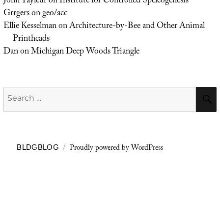
John Tayleur
on
Institute for Controlled Speleogenesis
Grrgers
on
geo/acc
Ellie Kesselman
on
Architecture-by-Bee and Other Animal
Printheads
Dan
on
Michigan Deep Woods Triangle
Search
for:
Proudly powered by WordPress
BLDGBLOG