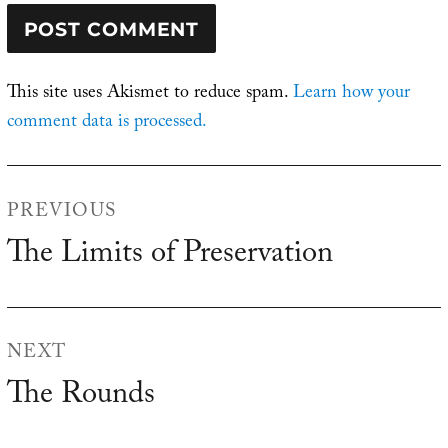
This site uses Akismet to reduce spam.
Learn how your
comment data is processed.
Post
PREVIOUS
navigation
The Limits of Preservation
Previous
post:
NEXT
The Rounds
Next
post: