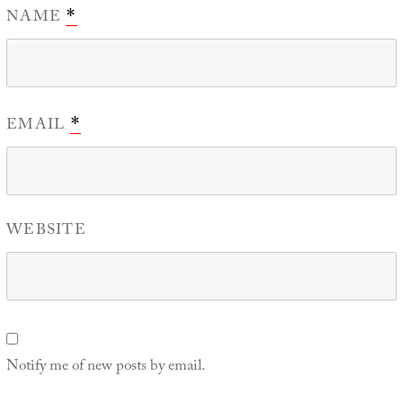
NAME
*
EMAIL
*
WEBSITE
Notify me of new posts by email.