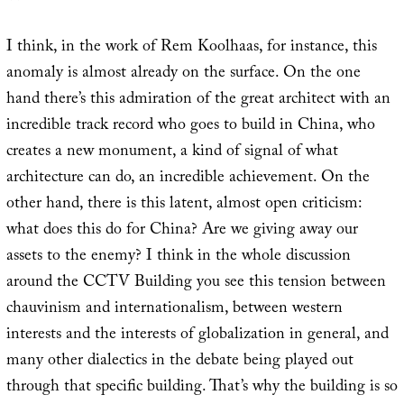
I think, in the work of Rem Koolhaas, for instance, this
anomaly is almost already on the surface. On the one
hand there’s this admiration of the great architect with an
incredible track record who goes to build in China, who
creates a new monument, a kind of signal of what
architecture can do, an incredible achievement. On the
other hand, there is this latent, almost open criticism:
what does this do for China? Are we giving away our
assets to the enemy? I think in the whole discussion
around the CCTV Building you see this tension between
chauvinism and internationalism, between western
interests and the interests of globalization in general, and
many other dialectics in the debate being played out
through that specific building. That’s why the building is so