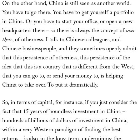
On the other hand, China is still seen as another world.
You have to go there. You have to get yourself a portfolio
in China. Or you have to start your office, or open a new
headquarters there – so there is always the concept of
over
there
, of otherness. I talk to Chinese colleagues, and
Chinese businesspeople, and they sometimes openly admit
that this persistence of otherness, this persistence of the
idea that this is a country that is different from the West,
that you can go to, or send your money to, is helping
China to take over. To put it dramatically.
So, in terms of capital, for instance, if you just consider the
fact that 15 years of boundless investment in China –
hundreds of billions of dollars of investment in China,
within a very Western paradigm of finding the best
returns – is also, in the long-term, undermining the