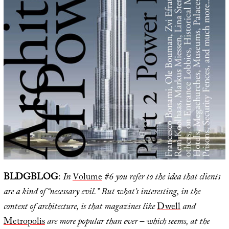
BLDGBLOG
:
In
Volume
#6 you refer to the idea that clients
are a kind of “necessary evil.” But what’s interesting, in the
context of architecture, is that magazines like
Dwell
and
Metropolis
are more popular than ever – which seems, at the