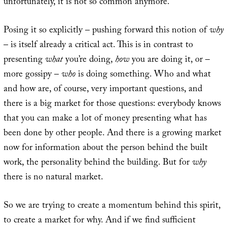
unfortunately, it is not so common anymore.
Posing it so explicitly – pushing forward this notion of
why
– is itself already a critical act. This is in contrast to
presenting
what
you’re doing,
how
you are doing it, or –
more gossipy –
who
is doing something. Who and what
and how are, of course, very important questions, and
there is a big market for those questions: everybody knows
that you can make a lot of money presenting what has
been done by other people. And there is a growing market
now for information about the person behind the built
work, the personality behind the building. But for
why
there is no natural market.
So we are trying to create a momentum behind this spirit,
to create a market for why. And if we find sufficient