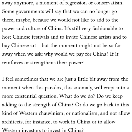
away anymore, a moment of regression or conservatism.
Some governments will say that we can no longer go
there, maybe, because we would not like to add to the
power and culture of China. It’s still very fashionable to
host Chinese festivals and to invite Chinese artists and to
buy Chinese art – but the moment might not be so far
away when we ask: why would we pay for China? If it
reinforces or strengthens their power?
I feel sometimes that we are just a little bit away from the
moment when this paradox, this anomaly, will erupt into a
more existential question. What do we do? Do we keep
adding to the strength of China? Or do we go back to this
kind of Western chauvinism, or nationalism, and not allow
architects, for instance, to work in China or to allow
Western investors to invest in China?