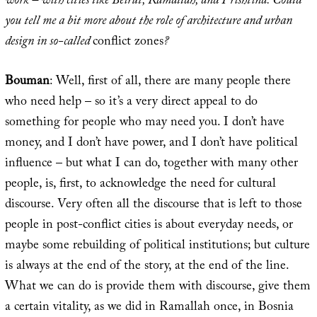
work – with cities like Beirut, Ramallah, and Prishtina. Could
you tell me a bit more about the role of architecture and urban
design in so-called
conflict zones
?
Bouman
: Well, first of all, there are many people there
who need help – so it’s a very direct appeal to do
something for people who may need you. I don’t have
money, and I don’t have power, and I don’t have political
influence – but what I can do, together with many other
people, is, first, to acknowledge the need for cultural
discourse. Very often all the discourse that is left to those
people in post-conflict cities is about everyday needs, or
maybe some rebuilding of political institutions; but culture
is always at the end of the story, at the end of the line.
What we can do is provide them with discourse, give them
a certain vitality, as we did in Ramallah once, in Bosnia