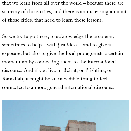
that we learn from all over the world – because there are
so many of those cities, and there is an increasing amount
of those cities, that need to learn these lessons.
So we try to go there, to acknowledge the problems,
sometimes to help – with just ideas – and to give it
exposure; but also to give the local protagonists a certain
momentum by connecting them to the international
discourse. And if you live in Beirut, or Prishtina, or
Ramallah, it might be an incredible thing to feel
connected to a more general international discourse.