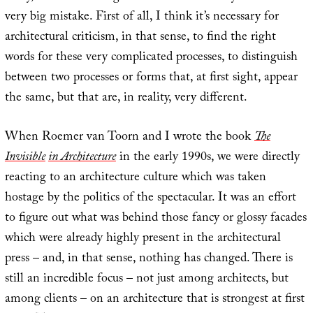
very big mistake. First of all, I think it’s necessary for
architectural criticism, in that sense, to find the right
words for these very complicated processes, to distinguish
between two processes or forms that, at first sight, appear
the same, but that are, in reality, very different.
When Roemer van Toorn and I wrote the book
The
Invisible
in Architecture
in the early 1990s, we were directly
reacting to an architecture culture which was taken
hostage by the politics of the spectacular. It was an effort
to figure out what was behind those fancy or glossy facades
which were already highly present in the architectural
press – and, in that sense, nothing has changed. There is
still an incredible focus – not just among architects, but
among clients – on an architecture that is strongest at first