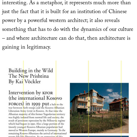
interesting. As a metaphor, it represents much more than
just the fact that it is built for an institution of Chinese
power by a powerful western architect; it also reveals
something that has to do with the dynamics of our culture
– and where architecture can do that, then architecture is
gaining in legitimacy.