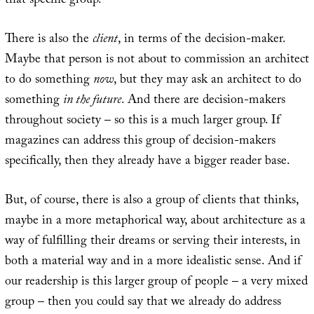
that specific group.
There is also the
client
, in terms of the decision-maker.
Maybe that person is not about to commission an architect
to do something
now
, but they may ask an architect to do
something
in the future
. And there are decision-makers
throughout society – so this is a much larger group. If
magazines can address this group of decision-makers
specifically, then they already have a bigger reader base.
But, of course, there is also a group of clients that thinks,
maybe in a more metaphorical way, about architecture as a
way of fulfilling their dreams or serving their interests, in
both a material way and in a more idealistic sense. And if
our readership is this larger group of people – a very mixed
group – then you could say that we already do address