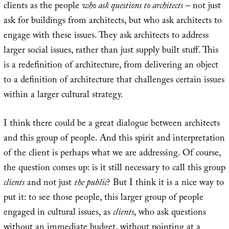
clients as the people
who ask questions to architects
– not just
ask for buildings from architects, but who ask architects to
engage with these issues. They ask architects to address
larger social issues, rather than just supply built stuff. This
is a redefinition of architecture, from delivering an object
to a definition of architecture that challenges certain issues
within a larger cultural strategy.
I think there could be a great dialogue between architects
and this group of people. And this spirit and interpretation
of the client is perhaps what we are addressing. Of course,
the question comes up: is it still necessary to call this group
clients
and not just
the public
? But I think it is a nice way to
put it: to see those people, this larger group of people
engaged in cultural issues, as
clients
, who ask questions
without an immediate budget, without pointing at a