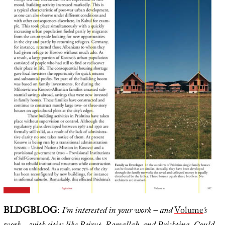
BLDGBLOG
:
I’m interested in your work – and
Volume
’s