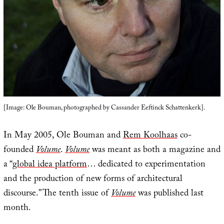
[Image: Ole Bouman, photographed by Cassander Eeftinck Schattenkerk].
In May 2005, Ole Bouman and
Rem Koolhaas
co-
founded
Volume
.
Volume
was meant as both a magazine and
a “
global idea platform
… dedicated to experimentation
and the production of new forms of architectural
discourse.” The tenth issue of
Volume
was published last
month.