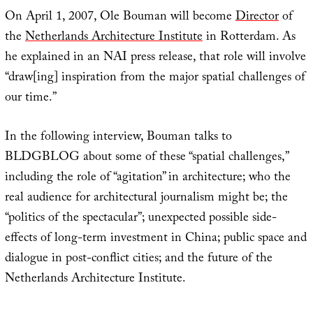
On April 1, 2007, Ole Bouman will become
Director
of
the
Netherlands Architecture Institute
in Rotterdam. As
he explained in an NAI press release, that role will involve
“draw[ing] inspiration from the major spatial challenges of
our time.”
In the following interview, Bouman talks to
BLDGBLOG about some of these “spatial challenges,”
including the role of “agitation” in architecture; who the
real audience for architectural journalism might be; the
“politics of the spectacular”; unexpected possible side-
effects of long-term investment in China; public space and
dialogue in post-conflict cities; and the future of the
Netherlands Architecture Institute.