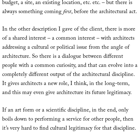
budget, a site, an existing location, etc. etc. – but there is
always something coming
first
, before the architectural act.
In the other description I gave of the client, there is more
of a shared interest – a common interest – with architects
addressing a cultural or political issue from the angle of
architecture. So there is a dialogue between different
people with a common curiosity, and that can evolve into a
completely different output of the architectural discipline.
It gives architects a new role, I think, in the long-term,
and this may even give architecture its future legitimacy.
If an art form or a scientific discipline, in the end, only
boils down to performing a service for other people, then
it’s very hard to find cultural legitimacy for that discipline.