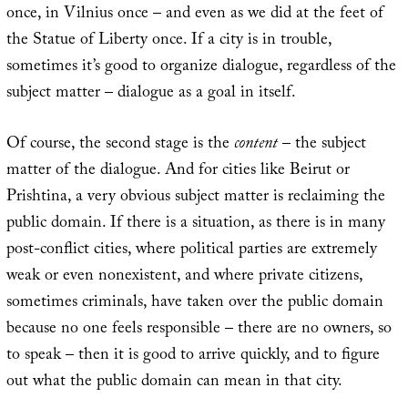
once, in Vilnius once – and even as we did at the feet of
the Statue of Liberty once. If a city is in trouble,
sometimes it’s good to organize dialogue, regardless of the
subject matter – dialogue as a goal in itself.
Of course, the second stage is the
content
– the subject
matter of the dialogue. And for cities like Beirut or
Prishtina, a very obvious subject matter is reclaiming the
public domain. If there is a situation, as there is in many
post-conflict cities, where political parties are extremely
weak or even nonexistent, and where private citizens,
sometimes criminals, have taken over the public domain
because no one feels responsible – there are no owners, so
to speak – then it is good to arrive quickly, and to figure
out what the public domain can mean in that city.