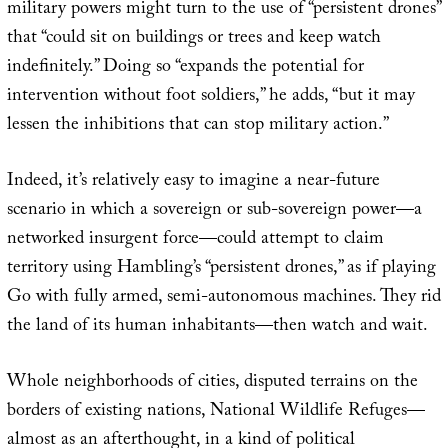
military powers might turn to the use of “persistent drones”
that “could sit on buildings or trees and keep watch
indefinitely.” Doing so “expands the potential for
intervention without foot soldiers,” he adds, “but it may
lessen the inhibitions that can stop military action.”
Indeed, it’s relatively easy to imagine a near-future
scenario in which a sovereign or sub-sovereign power—a
networked insurgent force—could attempt to claim
territory using Hambling’s “persistent drones,” as if playing
Go with fully armed, semi-autonomous machines. They rid
the land of its human inhabitants—then watch and wait.
Whole neighborhoods of cities, disputed terrains on the
borders of existing nations, National Wildlife Refuges—
almost as an afterthought, in a kind of political