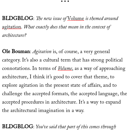
• • •
BLDGBLOG
:
The new issue of
Volume
is themed around
agitation
. What exactly does that mean in the context of
architecture?
Ole Bouman
:
Agitation
is, of course, a very general
category. It’s also a cultural term that has strong political
connotations. In terms of
Volume
, as a way of approaching
architecture, I think it’s good to cover that theme, to
explore agitation in the present state of affairs, and to
challenge the accepted formats, the accepted language, the
accepted procedures in architecture. It’s a way to expand
the architectural imagination in a way.
BLDGBLOG
:
You’ve said that part of this comes through