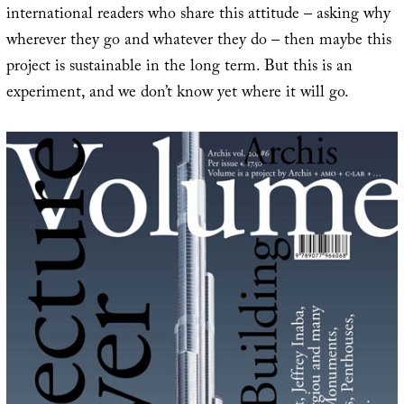
international readers who share this attitude – asking why
wherever they go and whatever they do – then maybe this
project is sustainable in the long term. But this is an
experiment, and we don’t know yet where it will go.