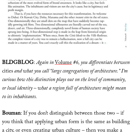
BLDGBLOG
:
Again in
Volume
#6, you differentiate between
cities
and what you call “large congregations of architecture.” I’m
curious how this distinction plays out on the level of community,
or local identity – what a region full of architecture might mean
to its inhabitants.
Bouman
: If you don’t distinguish between those two – if
you think that applying urban form is the same as building
a city, or even creating urban culture – then you make a