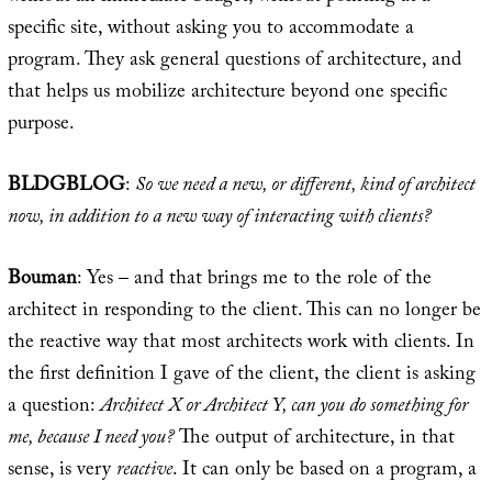
specific site, without asking you to accommodate a
program. They ask general questions of architecture, and
that helps us mobilize architecture beyond one specific
purpose.
BLDGBLOG
:
So we need a new, or different, kind of architect
now, in addition to a new way of interacting with clients?
Bouman
: Yes – and that brings me to the role of the
architect in responding to the client. This can no longer be
the reactive way that most architects work with clients. In
the first definition I gave of the client, the client is asking
a question:
Architect X or Architect Y, can you do something for
me, because I need you?
The output of architecture, in that
sense, is very
reactive
. It can only be based on a program, a