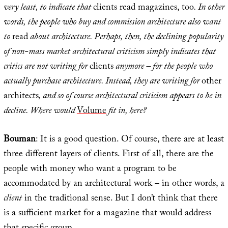
very least, to indicate that
clients read magazines, too
. In other
words, the people who buy and commission architecture also want
to
read
about architecture. Perhaps, then, the declining popularity
of non-mass market architectural criticism simply indicates that
critics are not writing for
clients
anymore – for the people who
actually purchase architecture. Instead, they are writing for
other
architects
, and so of course architectural criticism appears to be in
decline. Where would
Volume
fit in, here?
Bouman
: It is a good question. Of course, there are at least
three different layers of clients. First of all, there are the
people with money who want a program to be
accommodated by an architectural work – in other words, a
client
in the traditional sense. But I don’t think that there
is a sufficient market for a magazine that would address