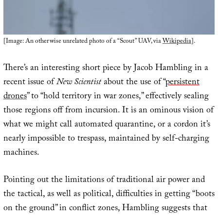
[Image: An otherwise unrelated photo of a “Scout” UAV, via
Wikipedia
].
There’s an interesting short piece by Jacob Hambling in a
recent issue of
New Scientist
about the use of “
persistent
drones
” to “hold territory in war zones,” effectively sealing
those regions off from incursion. It is an ominous vision of
what we might call automated quarantine, or a cordon it’s
nearly impossible to trespass, maintained by self-charging
machines.
Pointing out the limitations of traditional air power and
the tactical, as well as political, difficulties in getting “boots
on the ground” in conflict zones, Hambling suggests that