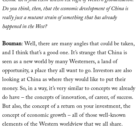
China: we’ll find them within the logic of Western globalization.
Do you think, then, that the economic development of China is
really just a mutant strain of something that has already
happened in the West?
Bouman
: Well, there are many angles that could be taken,
and I think that’s a good one. It’s strange that China is
seen as a new world by many Westerners, a land of
opportunity, a place they all want to go. Investors are also
looking at China as where they would like to put their
money. So, in a way, it’s very similar to concepts we already
do have – the concepts of innovation, of career, of success.
But also, the concept of a return on your investment, the
concept of economic growth – all of those well-known
elements of the Western worldview that we all share.