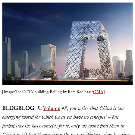
[Image: The CCTV building, Beijing, by Rem Koolhaas/
OMA
].
BLDGBLOG
:
In
Volume
#8, you write that China is “an
emerging world for which we as yet have no concepts” – but
perhaps we
do
have concepts for it, only we won’t find them in