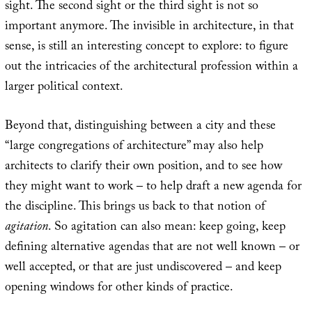
sight. The second sight or the third sight is not so
important anymore. The invisible in architecture, in that
sense, is still an interesting concept to explore: to figure
out the intricacies of the architectural profession within a
larger political context.
Beyond that, distinguishing between a city and these
“large congregations of architecture” may also help
architects to clarify their own position, and to see how
they might want to work – to help draft a new agenda for
the discipline. This brings us back to that notion of
agitation
. So agitation can also mean: keep going, keep
defining alternative agendas that are not well known – or
well accepted, or that are just undiscovered – and keep
opening windows for other kinds of practice.