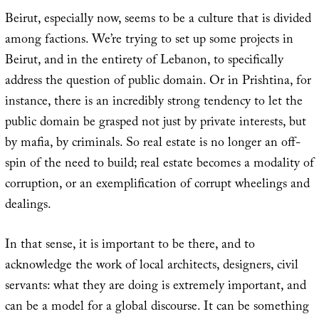
Beirut, especially now, seems to be a culture that is divided
among factions. We’re trying to set up some projects in
Beirut, and in the entirety of Lebanon, to specifically
address the question of public domain. Or in Prishtina, for
instance, there is an incredibly strong tendency to let the
public domain be grasped not just by private interests, but
by mafia, by criminals. So real estate is no longer an off-
spin of the need to build; real estate becomes a modality of
corruption, or an exemplification of corrupt wheelings and
dealings.
In that sense, it is important to be there, and to
acknowledge the work of local architects, designers, civil
servants: what they are doing is extremely important, and
can be a model for a global discourse. It can be something