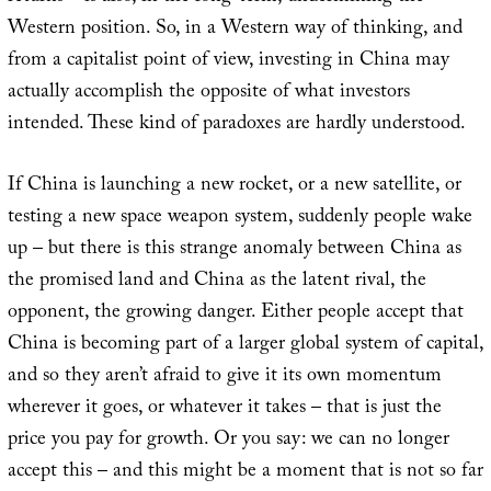
Western position. So, in a Western way of thinking, and
from a capitalist point of view, investing in China may
actually accomplish the opposite of what investors
intended. These kind of paradoxes are hardly understood.
If China is launching a new rocket, or a new satellite, or
testing a new space weapon system, suddenly people wake
up – but there is this strange anomaly between China as
the promised land and China as the latent rival, the
opponent, the growing danger. Either people accept that
China is becoming part of a larger global system of capital,
and so they aren’t afraid to give it its own momentum
wherever it goes, or whatever it takes – that is just the
price you pay for growth. Or you say: we can no longer
accept this – and this might be a moment that is not so far