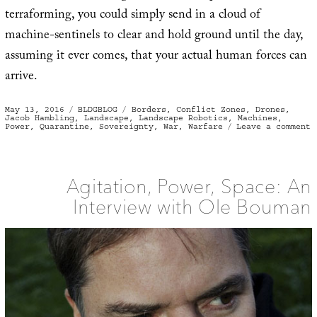
terraforming, you could simply send in a cloud of
machine-sentinels to clear and hold ground until the day,
assuming it ever comes, that your actual human forces can
arrive.
Posted
Categories
Tags
May 13, 2016
BLDGBLOG
Borders
,
Conflict Zones
,
Drones
,
on
Jacob Hambling
,
Landscape
,
Landscape Robotics
,
Machines
,
o
Power
,
Quarantine
,
Sovereignty
,
War
,
Warfare
Leave a comment
M
Q
a
“
D
Agitation, Power, Space: An
Interview with Ole Bouman