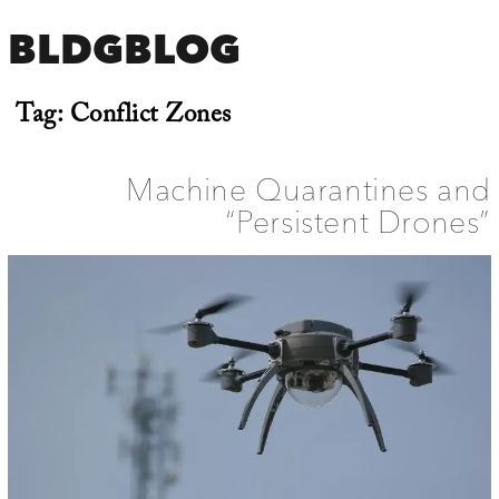
BLDGBLOG
Tag:
Conflict Zones
Machine Quarantines and
“Persistent Drones”