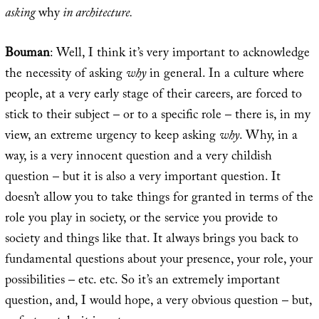
asking
why
in architecture.
Bouman
: Well, I think it’s very important to acknowledge
the necessity of asking
why
in general. In a culture where
people, at a very early stage of their careers, are forced to
stick to their subject – or to a specific role – there is, in my
view, an extreme urgency to keep asking
why
. Why, in a
way, is a very innocent question and a very childish
question – but it is also a very important question. It
doesn’t allow you to take things for granted in terms of the
role you play in society, or the service you provide to
society and things like that. It always brings you back to
fundamental questions about your presence, your role, your
possibilities – etc. etc. So it’s an extremely important
question, and, I would hope, a very obvious question – but,