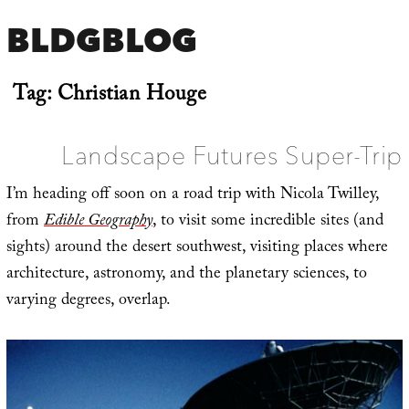
BLDGBLOG
Tag:
Christian Houge
Landscape Futures Super-Trip
I’m heading off soon on a road trip with Nicola Twilley,
from
Edible Geography
, to visit some incredible sites (and
sights) around the desert southwest, visiting places where
architecture, astronomy, and the planetary sciences, to
varying degrees, overlap.