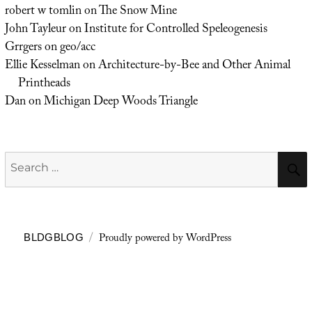
robert w tomlin
on
The Snow Mine
John Tayleur
on
Institute for Controlled Speleogenesis
Grrgers
on
geo/acc
Ellie Kesselman
on
Architecture-by-Bee and Other Animal
Printheads
Dan
on
Michigan Deep Woods Triangle
Search
for:
Proudly powered by WordPress
BLDGBLOG