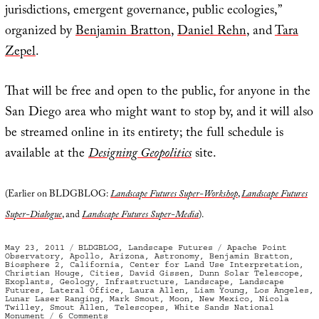
jurisdictions, emergent governance, public ecologies,”
organized by
Benjamin Bratton
,
Daniel Rehn
, and
Tara
Zepel
.
That will be free and open to the public, for anyone in the
San Diego area who might want to stop by, and it will also
be streamed online in its entirety; the full schedule is
available at the
Designing Geopolitics
site.
(Earlier on BLDGBLOG:
Landscape Futures Super-Workshop
,
Landscape Futures
Super-Dialogue
, and
Landscape Futures Super-Media
).
Posted
Categories
Tags
May 23, 2011
BLDGBLOG
,
Landscape Futures
Apache Point
on
Observatory
,
Apollo
,
Arizona
,
Astronomy
,
Benjamin Bratton
,
Biosphere 2
,
California
,
Center for Land Use Interpretation
,
Christian Houge
,
Cities
,
David Gissen
,
Dunn Solar Telescope
,
Exoplants
,
Geology
,
Infrastructure
,
Landscape
,
Landscape
Futures
,
Lateral Office
,
Laura Allen
,
Liam Young
,
Los Angeles
,
Lunar Laser Ranging
,
Mark Smout
,
Moon
,
New Mexico
,
Nicola
Twilley
,
Smout Allen
,
Telescopes
,
White Sands National
on
Monument
6 Comments