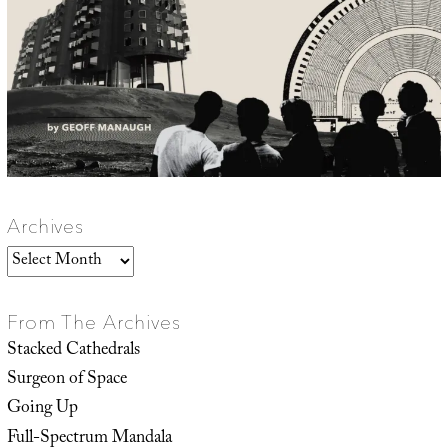
Archives
Archives
From The Archives
Stacked Cathedrals
Surgeon of Space
Going Up
Full-Spectrum Mandala