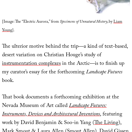
[Image: The “Electric Aurora,” from
Specimens of Unnatural History
, by
Liam
Young
].
The ulterior motive behind the trip—a kind of text-based,
desert variation on Christian Houge’s study of
instrumentation complexes
in the Arctic—is to finish up
my curator’s essay for the forthcoming
Landscape Futures
book.
That book documents a forthcoming exhibition at the
Nevada Museum of Art called
Landscape Futures:
Instruments, Devices and Architectural Inventions
, featuring
work by David Benjamin & Soo-in Yang (
The Living
),
Mark Smout & Laura Allen (
Smout Allen
),
David Gissen
,