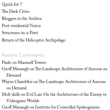
Quick list 7
The Dark Cities
Bloggers in the Archive
Post-residential Venice
Structures-in-a-Petri
Return of the Helicopter Archipelago
Recent Comments
Paulo
on
Maunsell Towers
Geoff Manaugh
on
The Landscape Architecture of Auroras on
Demand
Wayne Chambliss
on
The Landscape Architecture of Auroras
on Demand
Molt skills
on
Evil Lair: On the Architecture of the Enemy in
Videogame Worlds
Geoff Manaugh
on
Institute for Controlled Speleogenesis