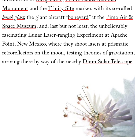
interiorities of
Biosphere 2
;
White Sands National
Monument
and the
Trinity Site
marker, with its so-called
bomb glass
; the giant aircraft “
boneyard
” at the
Pima Air &
Space Museum
; and, last but not least, the unbelievably
fascinating
Lunar Laser-ranging Experiment
at Apache
Point, New Mexico, where they shoot lasers at prismatic
retroreflectors on the moon, testing theories of gravitation,
arriving there by way of the nearby
Dunn Solar Telescope
.