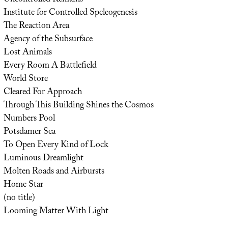
Institute for Controlled Speleogenesis
The Reaction Area
Agency of the Subsurface
Lost Animals
Every Room A Battlefield
World Store
Cleared For Approach
Through This Building Shines the Cosmos
Numbers Pool
Potsdamer Sea
To Open Every Kind of Lock
Luminous Dreamlight
Molten Roads and Airbursts
Home Star
(no title)
Looming Matter With Light