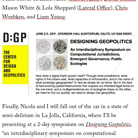
Mason White & Lola Sheppard (
Lateral Office
),
Chris
Woebken
, and
Liam Young
.
Finally, Nicola and I will fall out of the car in a state of
semi-delirium in La Jolla, California, where I’ll be
presenting at a 2-day symposium on
Designing Geopolitics
,
“an interdisciplinary symposium on computational