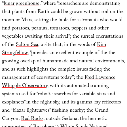
“
lunar greenhouse
,” where “researchers are demonstrating
that plants from Earth could be grown without soil on the
moon or Mars, setting the table for astronauts who would
find potatoes, peanuts, tomatoes, peppers and other
vegetables awaiting their arrival”; the surreal encrustations
of the
Salton Sea
, a site that, in the words of
Kim
Stringfellow
, “provides an excellent example of the the
growing overlap of humanmade and natural environments,
and as such highlights the complex issues facing the
management of ecosystems today”; the
Fred Lawrence
Whipple Observatory
, with its automated scanning
systems used for “robotic searches for variable stars and
exoplanets” in the night sky, and its
gamma-ray reflectors
and “
blazar lightcurves
” flashing nearby; the Grand
Canyon;
Red Rocks
, outside Sedona; the hermetic