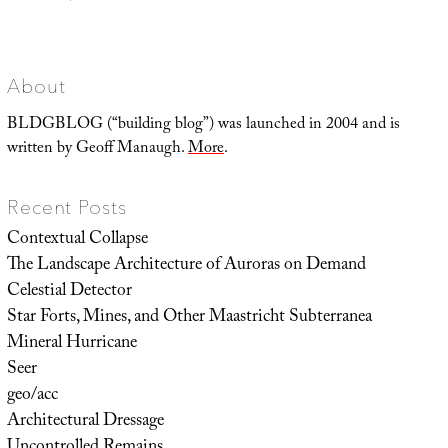
Landscape
Futures
Super-
Trip
About
BLDGBLOG (“building blog”) was launched in 2004 and is
written by Geoff Manaugh.
More
.
Recent Posts
Contextual Collapse
The Landscape Architecture of Auroras on Demand
Celestial Detector
Star Forts, Mines, and Other Maastricht Subterranea
Mineral Hurricane
Seer
geo/acc
Architectural Dressage
Uncontrolled Remains