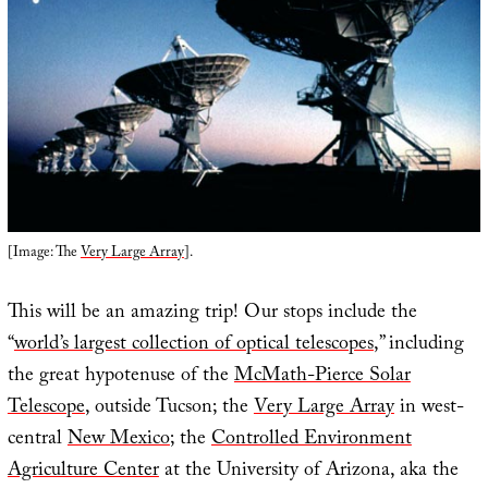
[Image: The
Very Large Array
].
This will be an amazing trip! Our stops include the
“
world’s largest collection of optical telescopes
,” including
the great hypotenuse of the
McMath-Pierce Solar
Telescope
, outside Tucson; the
Very Large Array
in west-
central
New Mexico
; the
Controlled Environment
Agriculture Center
at the University of Arizona, aka the