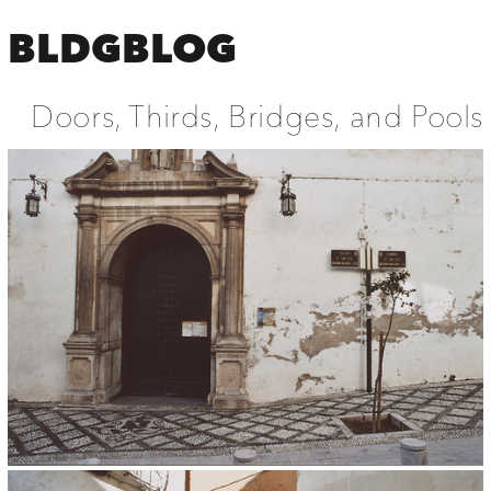
BLDGBLOG
Doors, Thirds, Bridges, and Pools