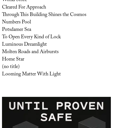
World Store
Cleared For Approach
Through This Building Shines the Cosmos
Numbers Pool
Potsdamer Sea
To Open Every Kind of Lock
Luminous Dreamlight
Molten Roads and Airbursts
Home Star
(no title)
Looming Matter With Light