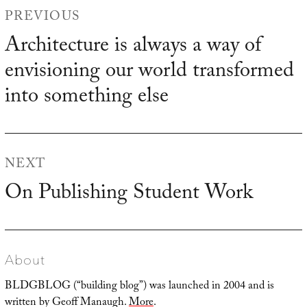
Post
PREVIOUS
navigation
Architecture is always a way of
Previous
envisioning our world transformed
post:
into something else
NEXT
On Publishing Student Work
Next
post:
About
BLDGBLOG (“building blog”) was launched in 2004 and is
written by Geoff Manaugh.
More
.