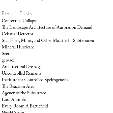
Recent Posts
Contextual Collapse
The Landscape Architecture of Auroras on Demand
Celestial Detector
Star Forts, Mines, and Other Maastricht Subterranea
Mineral Hurricane
Seer
geo/acc
Architectural Dressage
Uncontrolled Remains
Institute for Controlled Speleogenesis
The Reaction Area
Agency of the Subsurface
Lost Animals
Every Room A Battlefield