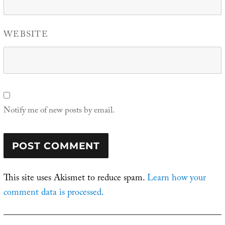
WEBSITE
Notify me of new posts by email.
This site uses Akismet to reduce spam.
Learn how your
comment data is processed.