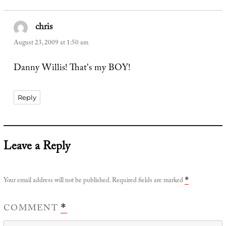
chris
says:
August 23, 2009 at 1:50 am
Danny Willis! That's my BOY!
Reply
Leave a Reply
Your email address will not be published.
Required fields are marked
*
COMMENT
*