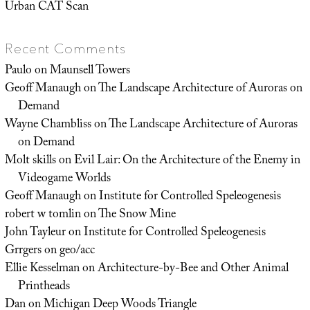
Urban CAT Scan
Recent Comments
Paulo
on
Maunsell Towers
Geoff Manaugh
on
The Landscape Architecture of Auroras on
Demand
Wayne Chambliss
on
The Landscape Architecture of Auroras
on Demand
Molt skills
on
Evil Lair: On the Architecture of the Enemy in
Videogame Worlds
Geoff Manaugh
on
Institute for Controlled Speleogenesis
robert w tomlin
on
The Snow Mine
John Tayleur
on
Institute for Controlled Speleogenesis
Grrgers
on
geo/acc
Ellie Kesselman
on
Architecture-by-Bee and Other Animal
Printheads
Dan
on
Michigan Deep Woods Triangle