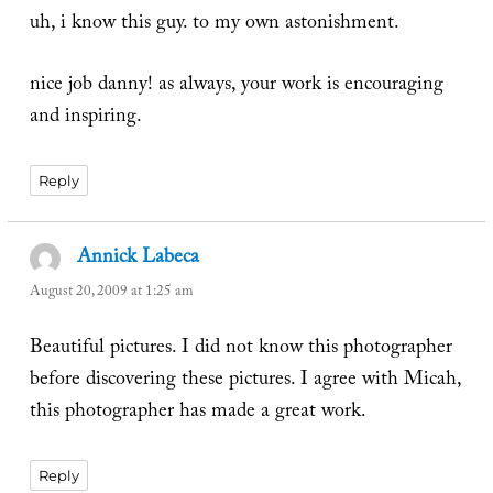
uh, i know this guy. to my own astonishment.
nice job danny! as always, your work is encouraging
and inspiring.
Reply
Annick Labeca
says:
August 20, 2009 at 1:25 am
Beautiful pictures. I did not know this photographer
before discovering these pictures. I agree with Micah,
this photographer has made a great work.
Reply