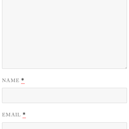
NAME
*
EMAIL
*