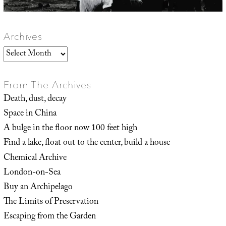
Archives
Archives
From The Archives
Death, dust, decay
Space in China
A bulge in the floor now 100 feet high
Find a lake, float out to the center, build a house
Chemical Archive
London-on-Sea
Buy an Archipelago
The Limits of Preservation
Escaping from the Garden