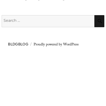
Search
for:
Proudly powered by WordPress
BLDGBLOG