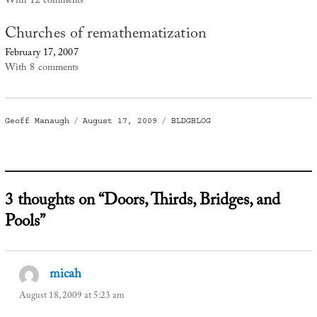
With 12 comments
Churches of remathematization
February 17, 2007
With 8 comments
Author
Posted
Categories
Geoff Manaugh
August 17, 2009
BLDGBLOG
on
3 thoughts on “Doors, Thirds, Bridges, and
Pools”
micah
says:
August 18, 2009 at 5:23 am