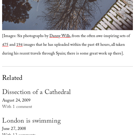
[Images: Six photographs by
Danny Wills
, from the often awe-inspiring sets of
475
and
194
images that he has uploaded within the past 48 hours, all taken
during his recent travels through Spain; there is some great work up there].
Related
Dissection of a Cathedral
August 24, 2009
With 1 comment
London is swimming
June 27, 2008