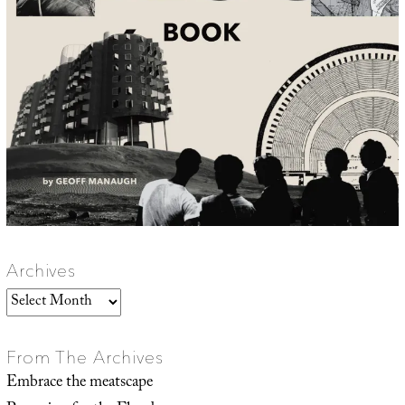
Archives
Archives
From The Archives
Embrace the meatscape