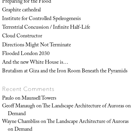
Preparing for the Flood
Graphite cathedral
Institute for Controlled Speleogenesis
Terrestrial Concussion / Infinite Half-Life
Cloud Constructor
Directions Might Not Terminate
Flooded London 2030
And the new White House is…
Brutalism at Giza and the Iron Room Beneath the Pyramids
Recent Comments
Paulo
on
Maunsell Towers
Geoff Manaugh
on
The Landscape Architecture of Auroras on
Demand
Wayne Chambliss
on
The Landscape Architecture of Auroras
on Demand