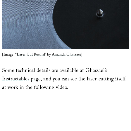
[Image: “
Laser Cut Record
” by
Amanda Ghassaei
].
Some technical details are available at Ghassaei’s
Instructables page
, and you can see the laser-cutting itself
at work in the following video.