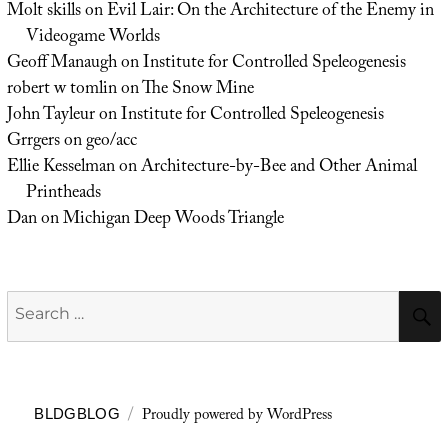
Molt skills
on
Evil Lair: On the Architecture of the Enemy in
Videogame Worlds
Geoff Manaugh
on
Institute for Controlled Speleogenesis
robert w tomlin
on
The Snow Mine
John Tayleur
on
Institute for Controlled Speleogenesis
Grrgers
on
geo/acc
Ellie Kesselman
on
Architecture-by-Bee and Other Animal
Printheads
Dan
on
Michigan Deep Woods Triangle
Search
for:
Proudly powered by WordPress
BLDGBLOG