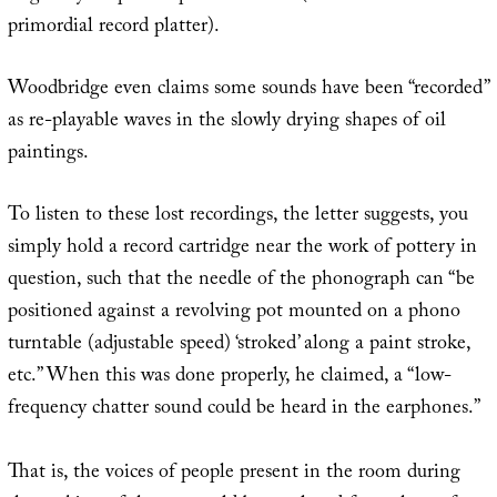
primordial record platter).
Woodbridge even claims some sounds have been “recorded”
as re-playable waves in the slowly drying shapes of oil
paintings.
To listen to these lost recordings, the letter suggests, you
simply hold a record cartridge near the work of pottery in
question, such that the needle of the phonograph can “be
positioned against a revolving pot mounted on a phono
turntable (adjustable speed) ‘stroked’ along a paint stroke,
etc.” When this was done properly, he claimed, a “low-
frequency chatter sound could be heard in the earphones.”
That is, the voices of people present in the room during