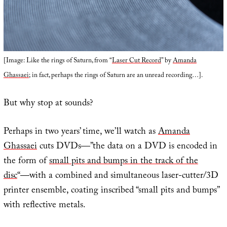
[Image: Like the rings of Saturn, from “
Laser Cut Record
” by
Amanda
Ghassaei
; in fact, perhaps the rings of Saturn are an unread recording…].
But why stop at sounds?
Perhaps in two years’ time, we’ll watch as
Amanda
Ghassaei
cuts DVDs—”the data on a DVD is encoded in
the form of
small pits and bumps in the track of the
disc
“—with a combined and simultaneous laser-cutter/3D
printer ensemble, coating inscribed “small pits and bumps”
with reflective metals.