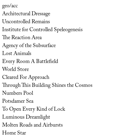
geo/acc
Architectural Dressage
Uncontrolled Remains
Institute for Controlled Speleogenesis
The Reaction Area
Agency of the Subsurface
Lost Animals
Every Room A Battlefield
World Store
Cleared For Approach
Through This Building Shines the Cosmos
Numbers Pool
Potsdamer Sea
To Open Every Kind of Lock
Luminous Dreamlight
Molten Roads and Airbursts
Home Star