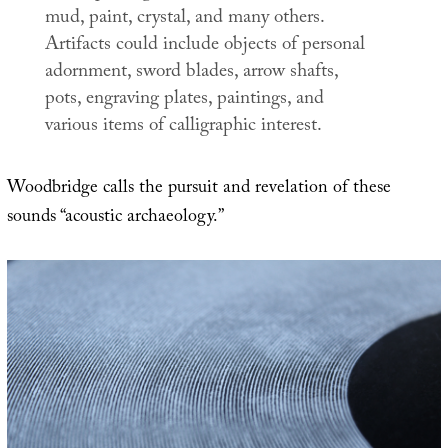
mud, paint, crystal, and many others.
Artifacts could include objects of personal
adornment, sword blades, arrow shafts,
pots, engraving plates, paintings, and
various items of calligraphic interest.
Woodbridge calls the pursuit and revelation of these
sounds “acoustic archaeology.”