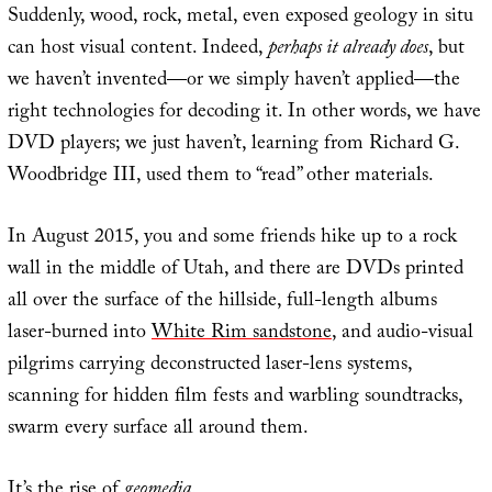
Suddenly, wood, rock, metal, even exposed geology in situ
can host visual content. Indeed,
perhaps it already does
, but
we haven’t invented—or we simply haven’t applied—the
right technologies for decoding it. In other words, we have
DVD players; we just haven’t, learning from Richard G.
Woodbridge III, used them to “read” other materials.
In August 2015, you and some friends hike up to a rock
wall in the middle of Utah, and there are DVDs printed
all over the surface of the hillside, full-length albums
laser-burned into
White Rim sandstone
, and audio-visual
pilgrims carrying deconstructed laser-lens systems,
scanning for hidden film fests and warbling soundtracks,
swarm every surface all around them.
It’s the rise of
geomedia
.