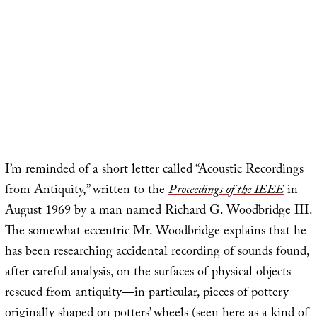
I’m reminded of a short letter called “Acoustic Recordings
from Antiquity,” written to the
Proceedings of the IEEE
in
August 1969 by a man named Richard G. Woodbridge III.
The somewhat eccentric Mr. Woodbridge explains that he
has been researching accidental recording of sounds found,
after careful analysis, on the surfaces of physical objects
rescued from antiquity—in particular, pieces of pottery
originally shaped on potters’ wheels (seen here as a kind of