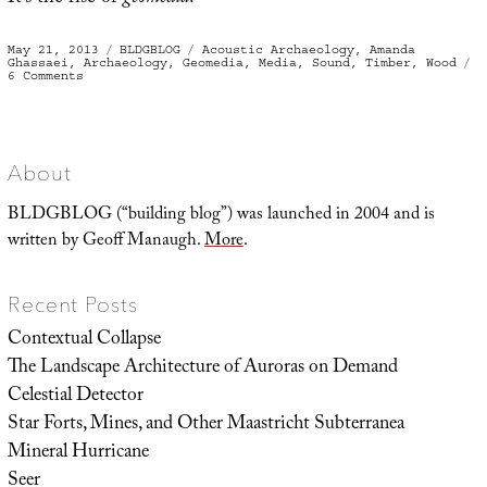
Posted
Categories
Tags
May 21, 2013
BLDGBLOG
Acoustic Archaeology
,
Amanda
on
Ghassaei
,
Archaeology
,
Geomedia
,
Media
,
Sound
,
Timber
,
Wood
on
6 Comments
Geomedia
About
BLDGBLOG (“building blog”) was launched in 2004 and is
written by Geoff Manaugh.
More
.
Recent Posts
Contextual Collapse
The Landscape Architecture of Auroras on Demand
Celestial Detector
Star Forts, Mines, and Other Maastricht Subterranea
Mineral Hurricane
Seer