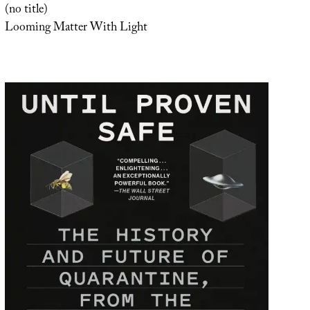
(no title)
Looming Matter With Light