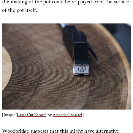
the making of the pot could be re-played from the surface
of the pot itself.
[Image: “
Laser Cut Record
” by
Amanda Ghassaei
].
Woodbridge suggests that this might have alternative