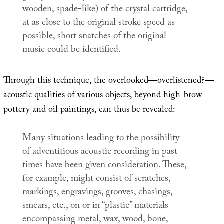
wooden, spade-like) of the crystal cartridge,
at as close to the original stroke speed as
possible, short snatches of the original
music could be identified.
Through this technique, the overlooked—overlistened?—
acoustic qualities of various objects, beyond high-brow
pottery and oil paintings, can thus be revealed:
Many situations leading to the possibility
of adventitious acoustic recording in past
times have been given consideration. These,
for example, might consist of scratches,
markings, engravings, grooves, chasings,
smears, etc., on or in “plastic” materials
encompassing metal, wax, wood, bone,