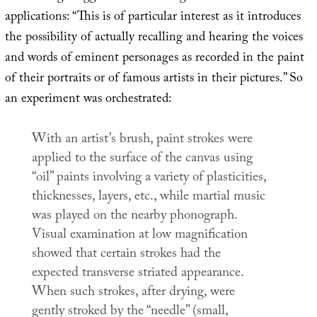
applications: “This is of particular interest as it introduces
the possibility of actually recalling and hearing the voices
and words of eminent personages as recorded in the paint
of their portraits or of famous artists in their pictures.” So
an experiment was orchestrated:
With an artist’s brush, paint strokes were
applied to the surface of the canvas using
“oil” paints involving a variety of plasticities,
thicknesses, layers, etc., while martial music
was played on the nearby phonograph.
Visual examination at low magnification
showed that certain strokes had the
expected transverse striated appearance.
When such strokes, after drying, were
gently stroked by the “needle” (small,