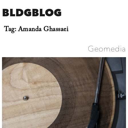
BLDGBLOG
Tag:
Amanda Ghassaei
Geomedia