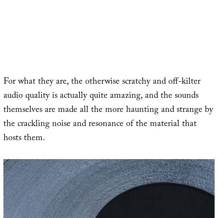
For what they are, the otherwise scratchy and off-kilter
audio quality is actually quite amazing, and the sounds
themselves are made all the more haunting and strange by
the crackling noise and resonance of the material that
hosts them.