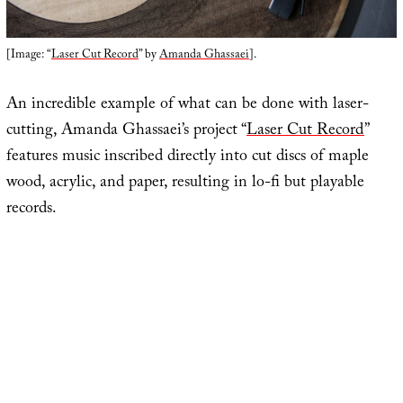
[Image: “
Laser Cut Record
” by
Amanda Ghassaei
].
An incredible example of what can be done with laser-
cutting, Amanda Ghassaei’s project “
Laser Cut Record
”
features music inscribed directly into cut discs of maple
wood, acrylic, and paper, resulting in lo-fi but playable
records.