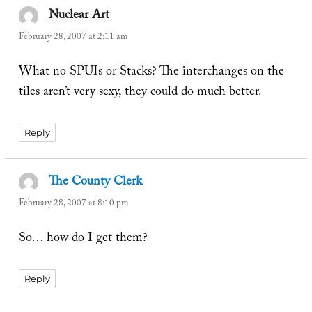
Nuclear Art
says:
February 28, 2007 at 2:11 am
What no SPUIs or Stacks? The interchanges on the
tiles aren’t very sexy, they could do much better.
Reply
The County Clerk
says:
February 28, 2007 at 8:10 pm
So… how do I get them?
Reply