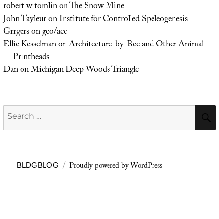
robert w tomlin
on
The Snow Mine
John Tayleur
on
Institute for Controlled Speleogenesis
Grrgers
on
geo/acc
Ellie Kesselman
on
Architecture-by-Bee and Other Animal
Printheads
Dan
on
Michigan Deep Woods Triangle
Search
for:
Proudly powered by WordPress
BLDGBLOG