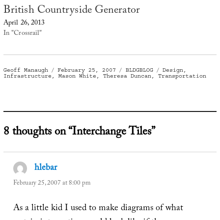
British Countryside Generator
April 26, 2013
In "Crossrail"
Author
Posted
Categories
Tags
Geoff Manaugh
February 25, 2007
BLDGBLOG
Design
,
on
Infrastructure
,
Mason White
,
Theresa Duncan
,
Transportation
8 thoughts on “Interchange Tiles”
hlebar
says:
February 25, 2007 at 8:00 pm
As a little kid I used to make diagrams of what