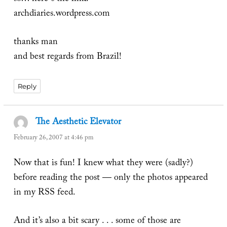
archdiaries.wordpress.com
thanks man
and best regards from Brazil!
Reply
The Aesthetic Elevator
says:
February 26, 2007 at 4:46 pm
Now that is fun! I knew what they were (sadly?)
before reading the post — only the photos appeared
in my RSS feed.
And it’s also a bit scary . . . some of those are