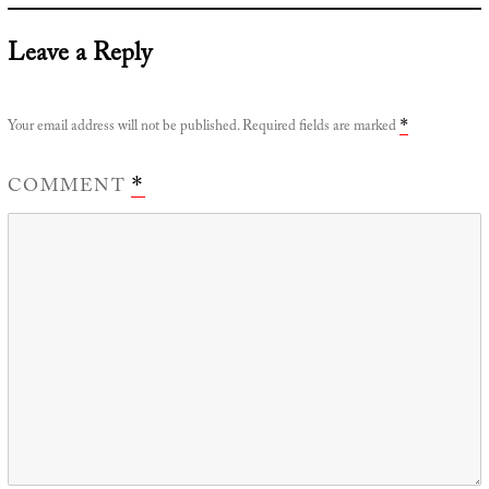
Leave a Reply
Your email address will not be published.
Required fields are marked
*
COMMENT
*