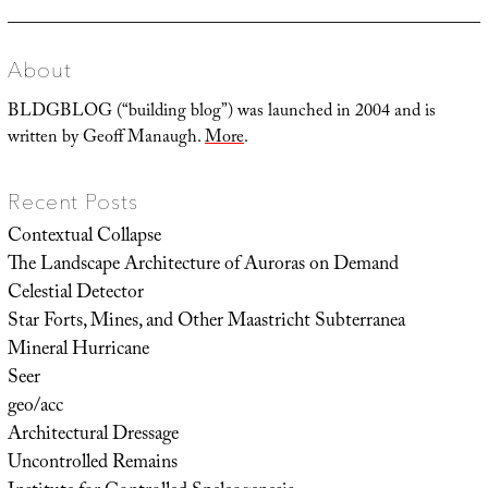
About
BLDGBLOG (“building blog”) was launched in 2004 and is
written by Geoff Manaugh.
More
.
Recent Posts
Contextual Collapse
The Landscape Architecture of Auroras on Demand
Celestial Detector
Star Forts, Mines, and Other Maastricht Subterranea
Mineral Hurricane
Seer
geo/acc
Architectural Dressage
Uncontrolled Remains