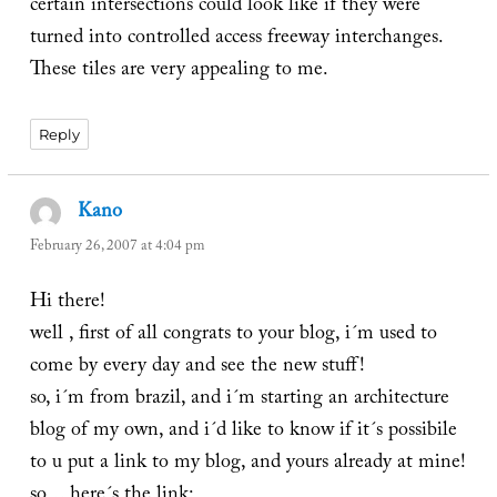
certain intersections could look like if they were
turned into controlled access freeway interchanges.
These tiles are very appealing to me.
Reply
Kano
says:
February 26, 2007 at 4:04 pm
Hi there!
well , first of all congrats to your blog, i´m used to
come by every day and see the new stuff!
so, i´m from brazil, and i´m starting an architecture
blog of my own, and i´d like to know if it´s possibile
to u put a link to my blog, and yours already at mine!
so… here´s the link: