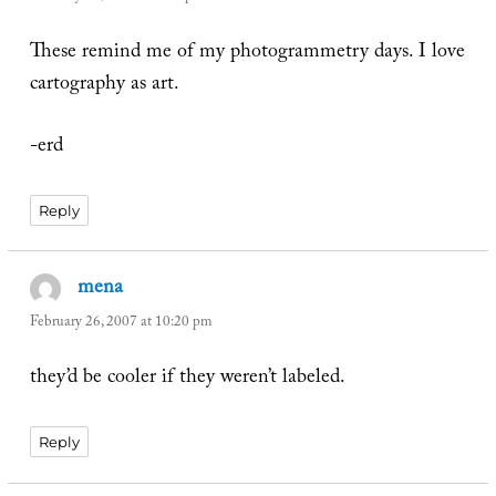
These remind me of my photogrammetry days. I love
cartography as art.
-erd
Reply
mena
says:
February 26, 2007 at 10:20 pm
they’d be cooler if they weren’t labeled.
Reply