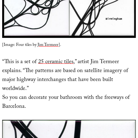
[Image: Four tiles by
Jim Termeer
].
“This is a set of
25 ceramic tiles
,” artist Jim Termeer
explains. “The patterns are based on satellite imagery of
major highway interchanges that have been built
worldwide.”
So you can decorate your bathroom with the freeways of
Barcelona.