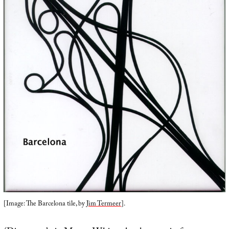
[Image: The Barcelona tile, by
Jim Termeer
].