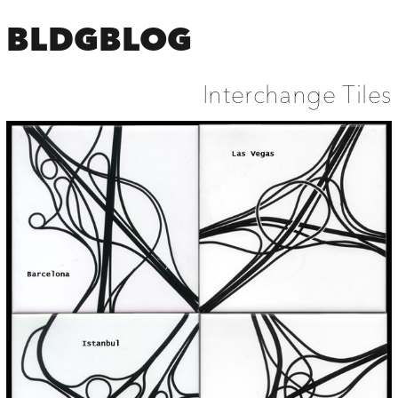
BLDGBLOG
Interchange Tiles