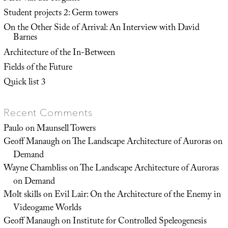
Student projects 2: Germ towers
On the Other Side of Arrival: An Interview with David
Barnes
Architecture of the In-Between
Fields of the Future
Quick list 3
Recent Comments
Paulo
on
Maunsell Towers
Geoff Manaugh
on
The Landscape Architecture of Auroras on
Demand
Wayne Chambliss
on
The Landscape Architecture of Auroras
on Demand
Molt skills
on
Evil Lair: On the Architecture of the Enemy in
Videogame Worlds
Geoff Manaugh
on
Institute for Controlled Speleogenesis