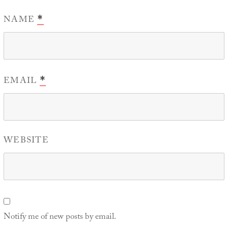
NAME
*
EMAIL
*
WEBSITE
Notify me of new posts by email.