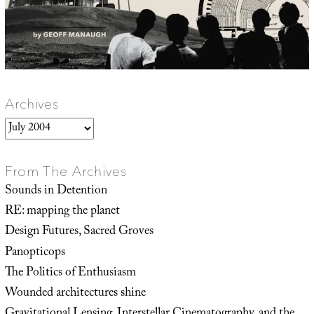
Archives
Archives
From The Archives
Sounds in Detention
RE: mapping the planet
Design Futures, Sacred Groves
Panopticops
The Politics of Enthusiasm
Wounded architectures shine