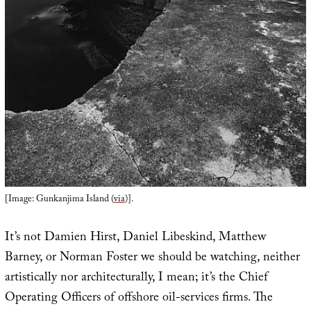
[Image: Gunkanjima Island (
via
)].
It’s not Damien Hirst, Daniel Libeskind, Matthew
Barney, or Norman Foster we should be watching, neither
artistically nor architecturally, I mean; it’s the Chief
Operating Officers of offshore oil-services firms. The