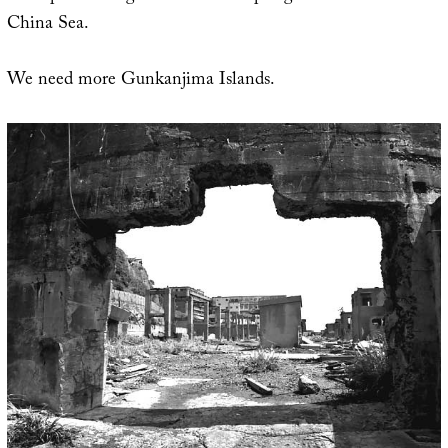
China Sea.
We need more Gunkanjima Islands.