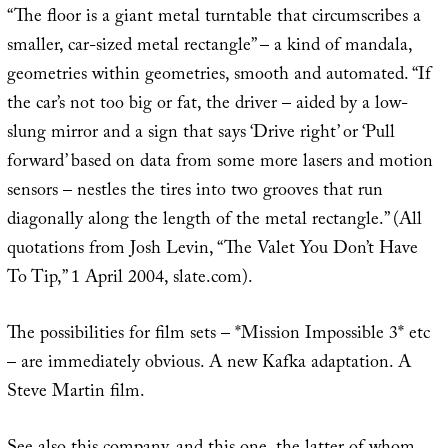
“The floor is a giant metal turntable that circumscribes a
smaller, car-sized metal rectangle” – a kind of mandala,
geometries within geometries, smooth and automated. “If
the car’s not too big or fat, the driver – aided by a low-
slung mirror and a sign that says ‘Drive right’ or ‘Pull
forward’ based on data from some more lasers and motion
sensors – nestles the tires into two grooves that run
diagonally along the length of the metal rectangle.” (All
quotations from Josh Levin, “The Valet You Don’t Have
To Tip,” 1 April 2004, slate.com).
The possibilities for film sets – *Mission Impossible 3* etc
– are immediately obvious. A new Kafka adaptation. A
Steve Martin film.