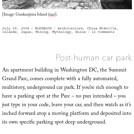
[Image: Gunkanjima Island (
via
)].
Posted
Categories
Tags
July 29, 2004
BLDGBLOG
Architecture
,
China Miéville
,
on
on
Islands
,
Japan
,
Mining
,
Mythology
,
Ruins
12 Comments
Gunkanjim
Island
Post-human car park
An apartment building in Washington DC, the Summit
Grand Parc, comes complete with a fully automated,
multistory, underground car park. If you’re rich enough to
have a parking spot at the Parc – no pun intended – you
just type in your code, leave your car, and then watch as it’s
inched forward atop a moving platform and deposited into
its own specific parking spot deep underground.