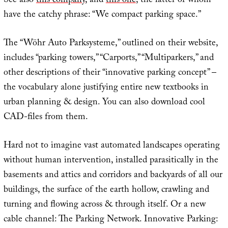
See also
this company
, and
this one
, the latter of whom
have the catchy phrase: “We compact parking space.”
The “Wöhr Auto Parksysteme,” outlined on their website,
includes “parking towers,” “Carports,” “Multiparkers,” and
other descriptions of their “innovative parking concept” –
the vocabulary alone justifying entire new textbooks in
urban planning & design. You can also download cool
CAD-files from them.
Hard not to imagine vast automated landscapes operating
without human intervention, installed parasitically in the
basements and attics and corridors and backyards of all our
buildings, the surface of the earth hollow, crawling and
turning and flowing across & through itself. Or a new
cable channel: The Parking Network. Innovative Parking: