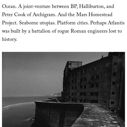
Ocean. A joint-venture between BP, Halliburton, and
Peter Cook of Archigram. And the Mars Homestead
Project. Seaborne utopias. Platform cities. Perhaps Atlantis
was built by a battalion of rogue Roman engineers lost to
history.