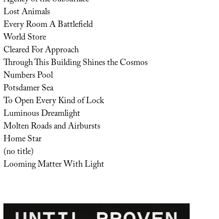
Lost Animals
Every Room A Battlefield
World Store
Cleared For Approach
Through This Building Shines the Cosmos
Numbers Pool
Potsdamer Sea
To Open Every Kind of Lock
Luminous Dreamlight
Molten Roads and Airbursts
Home Star
(no title)
Looming Matter With Light