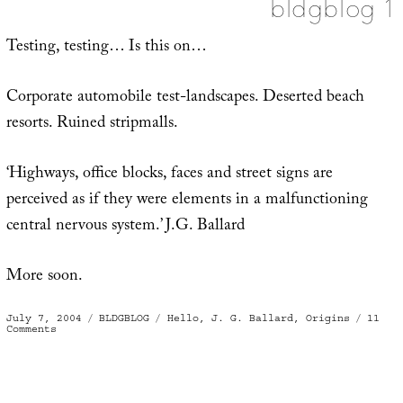
bldgblog 1
Testing, testing… Is this on…
Corporate automobile test-landscapes. Deserted beach
resorts. Ruined stripmalls.
‘Highways, office blocks, faces and street signs are
perceived as if they were elements in a malfunctioning
central nervous system.’ J.G. Ballard
More soon.
Posted
Categories
Tags
July 7, 2004
BLDGBLOG
Hello
,
J. G. Ballard
,
Origins
11
on
on
Comments
bldgblog
1