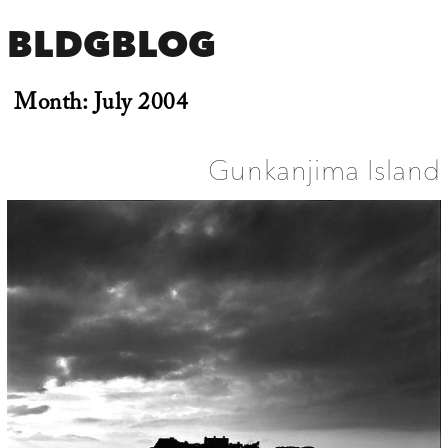
BLDGBLOG
Month:
July 2004
Gunkanjima Island