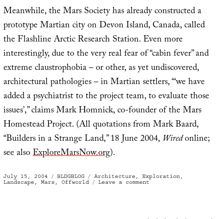
Meanwhile, the Mars Society has already constructed a
prototype Martian city on Devon Island, Canada, called
the Flashline Arctic Research Station. Even more
interestingly, due to the very real fear of “cabin fever” and
extreme claustrophobia – or other, as yet undiscovered,
architectural pathologies – in Martian settlers, “‘we have
added a psychiatrist to the project team, to evaluate those
issues’,” claims Mark Homnick, co-founder of the Mars
Homestead Project. (All quotations from Mark Baard,
“Builders in a Strange Land,” 18 June 2004,
Wired
online;
see also
ExploreMarsNow.org
).
Posted
Categories
Tags
July 15, 2004
BLDGBLOG
Architecture
,
Exploration
,
on
on
Landscape
,
Mars
,
Offworld
Leave a comment
“Instant
City”
on
Mars