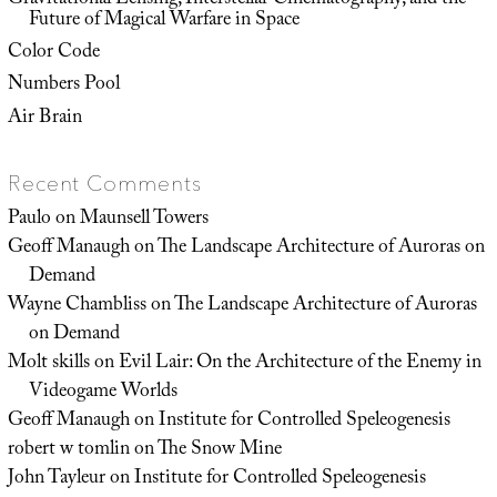
Gravitational Lensing, Interstellar Cinematography, and the
Future of Magical Warfare in Space
Color Code
Numbers Pool
Air Brain
Recent Comments
Paulo
on
Maunsell Towers
Geoff Manaugh
on
The Landscape Architecture of Auroras on
Demand
Wayne Chambliss
on
The Landscape Architecture of Auroras
on Demand
Molt skills
on
Evil Lair: On the Architecture of the Enemy in
Videogame Worlds
Geoff Manaugh
on
Institute for Controlled Speleogenesis
robert w tomlin
on
The Snow Mine
John Tayleur
on
Institute for Controlled Speleogenesis