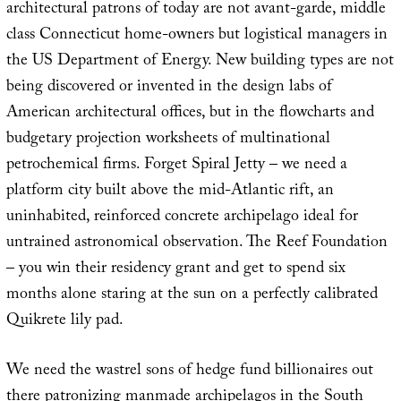
architectural patrons of today are not avant-garde, middle
class Connecticut home-owners but logistical managers in
the US Department of Energy. New building types are not
being discovered or invented in the design labs of
American architectural offices, but in the flowcharts and
budgetary projection worksheets of multinational
petrochemical firms. Forget Spiral Jetty – we need a
platform city built above the mid-Atlantic rift, an
uninhabited, reinforced concrete archipelago ideal for
untrained astronomical observation. The Reef Foundation
– you win their residency grant and get to spend six
months alone staring at the sun on a perfectly calibrated
Quikrete lily pad.
We need the wastrel sons of hedge fund billionaires out
there patronizing manmade archipelagos in the South