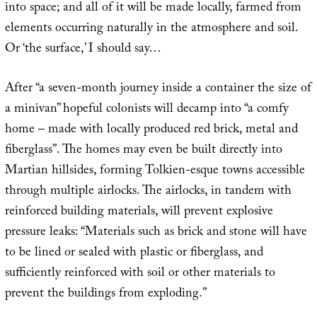
into space; and all of it will be made locally, farmed from
elements occurring naturally in the atmosphere and soil.
Or ‘the surface,’ I should say…
After “a seven-month journey inside a container the size of
a minivan” hopeful colonists will decamp into “a comfy
home – made with locally produced red brick, metal and
fiberglass”. The homes may even be built directly into
Martian hillsides, forming Tolkien-esque towns accessible
through multiple airlocks. The airlocks, in tandem with
reinforced building materials, will prevent explosive
pressure leaks: “Materials such as brick and stone will have
to be lined or sealed with plastic or fiberglass, and
sufficiently reinforced with soil or other materials to
prevent the buildings from exploding.”