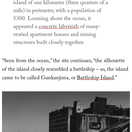
island of one kilometer (three quarters of a
mile) in perimeter, with a population of
5300. Looming above the ocean, it
appeared a
concrete labyrinth
of many-
storied apartment houses and mining
structures built closely together.
“Seen from the ocean,” the site continues, “the silhouette
of the island closely resembled a battleship – so, the island
came to be called Gunkanjima, or
Battleship Island
.”