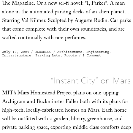
The Magazine. Or a new sci-fi novel: *I, Parker*. A man
alone in the automated parking decks of an alien planet…
Starring Val Kilmer. Sculpted by Auguste Rodin. Car parks
that come complete with their own soundtracks, and are
wafted continually with rare perfumes.
Posted
Categories
Tags
July 16, 2004
BLDGBLOG
Architecture
,
Engineering
,
on
on
Infrastructure
,
Parking Lots
,
Robots
1 Comment
Post-
human
car
park
“Instant City” on Mars
MIT’s Mars Homestead Project plans on one-upping
Archigram and Buckminster Fuller both with its plans for
high-tech, locally-fabricated homes on Mars. Each home
will be outfitted with a garden, library, greenhouse, and
private parking space, exporting middle class comforts deep