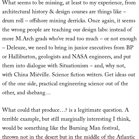
What seems to be missing, at least to my experience, from
architectural history & design courses are things like –
drum roll – offshore mining derricks. Once again, it seems
the wrong people are teaching our design labs: instead of
more M.Arch grads who’ve read too much – or not enough
– Deleuze, we need to bring in junior executives from BP
or Halliburton, geologists and NASA engineers, and put
them into dialogue with Situationism – and, why not,
with China Miéville. Science fiction writers. Get ideas out
of the one side, practical engineering science out of the
other, and shebang…
What could that produce…? is a legitimate question. A
terrible example, but still marginally interesting I think,
would be something like the Burning Man festival,
thrown not in the desert but in the middle of the Atlantic