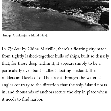
[Image: Gunkanjima Island (
via
)].
In
The Scar
by China Miéville, there’s a floating city made
from tightly lashed-together hulls of ships, built so densely
that, for those deep within it, it appears simply to be a
particularly over-built – albeit floating – island. The
rudders and keels of old boats cut through the water at
angles contrary to the direction that the ship-island floats
in, and thousands of anchors secure the city in place when
it needs to find harbor.