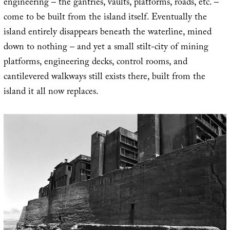
engineering – the gantries, vaults, platforms, roads, etc. –
come to be built from the island itself. Eventually the
island entirely disappears beneath the waterline, mined
down to nothing – and yet a small stilt-city of mining
platforms, engineering decks, control rooms, and
cantilevered walkways still exists there, built from the
island it all now replaces.