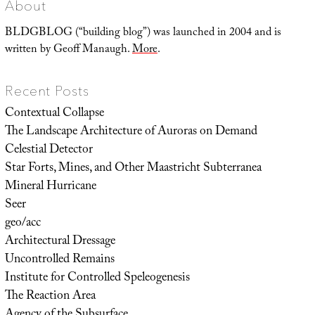
About
BLDGBLOG (“building blog”) was launched in 2004 and is
written by Geoff Manaugh.
More
.
Recent Posts
Contextual Collapse
The Landscape Architecture of Auroras on Demand
Celestial Detector
Star Forts, Mines, and Other Maastricht Subterranea
Mineral Hurricane
Seer
geo/acc
Architectural Dressage
Uncontrolled Remains
Institute for Controlled Speleogenesis
The Reaction Area
Agency of the Subsurface