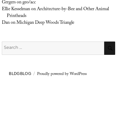
Grrgers
on
geo/acc
Ellie Kesselman
on
Architecture-by-Bee and Other Animal
Printheads
Dan
on
Michigan Deep Woods Triangle
Search
for:
Proudly powered by WordPress
BLDGBLOG