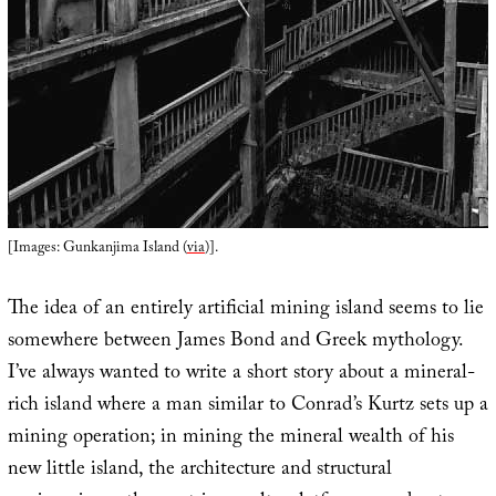
[Images: Gunkanjima Island (
via
)].
The idea of an entirely artificial mining island seems to lie
somewhere between James Bond and Greek mythology.
I’ve always wanted to write a short story about a mineral-
rich island where a man similar to Conrad’s Kurtz sets up a
mining operation; in mining the mineral wealth of his
new little island, the architecture and structural