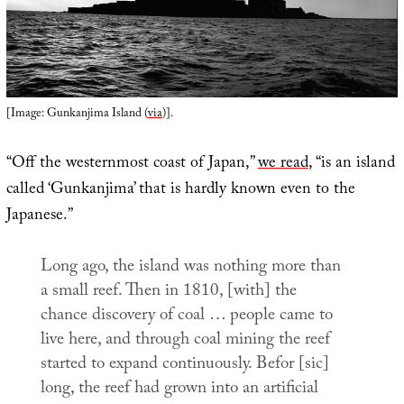
[Image: Gunkanjima Island (
via
)].
“Off the westernmost coast of Japan,”
we read
, “is an island
called ‘Gunkanjima’ that is hardly known even to the
Japanese.”
Long ago, the island was nothing more than
a small reef. Then in 1810, [with] the
chance discovery of coal … people came to
live here, and through coal mining the reef
started to expand continuously. Befor [sic]
long, the reef had grown into an artificial