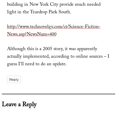
building in New York City provide much needed
light in the Teardrop Park South.
http://www.technovelgy.com/ct/Science-Fiction-
News.asp?NewsNum=400
Although this is a 2005 story, it was apparently
actually implemented, according to online sources – I
guess I’ll need to do an update.
Reply
Leave a Reply