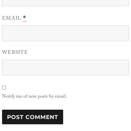
EMAIL
*
WEBSITE
Notify me of new posts by email.