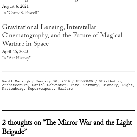
August 6, 2021
In "Corey S. Powell"
Gravitational Lensing, Interstellar
Cinematography, and the Future of Magical
Warfare in Space
April 15, 2020
In "Art History"
Author
Posted
Categories
Tags
Geoff Manaugh
January 30, 2016
BLDGBLOG
@HistAstro
,
on
Architecture
,
Daniel Schwenter
,
Fire
,
Germany
,
History
,
Light
,
Rattenberg
,
Superweapons
,
Warfare
2 thoughts on “The Mirror War and the Light
Brigade”