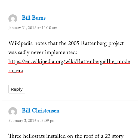
Bill Burns
says:
January 31, 2016 at 11:10 am
Wikipedia notes that the 2005 Rattenberg project
was sadly never implemented:
https://en.wikipedia.org/wiki/Rattenberg#The_mode
rn_era
Reply
Bill Christensen
says:
February 3, 2016 at 5:09 pm
Three heliostats installed on the roof of a 23 story