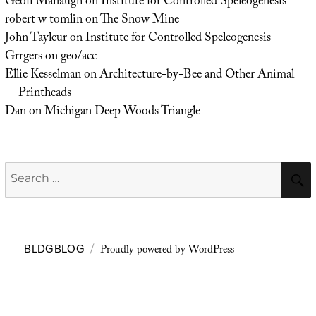
Geoff Manaugh
on
Institute for Controlled Speleogenesis
robert w tomlin
on
The Snow Mine
John Tayleur
on
Institute for Controlled Speleogenesis
Grrgers
on
geo/acc
Ellie Kesselman
on
Architecture-by-Bee and Other Animal
Printheads
Dan
on
Michigan Deep Woods Triangle
Search
for:
Proudly powered by WordPress
BLDGBLOG