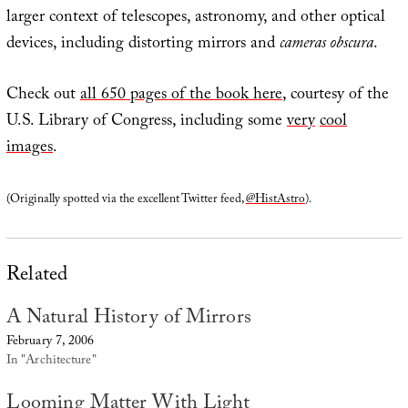
larger context of telescopes, astronomy, and other optical
devices, including distorting mirrors and
cameras obscura
.
Check out
all 650 pages of the book here
, courtesy of the
U.S. Library of Congress, including some
very
cool
images
.
(Originally spotted via the excellent Twitter feed,
@HistAstro
).
Related
A Natural History of Mirrors
February 7, 2006
In "Architecture"
Looming Matter With Light