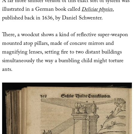
A far more sinister version of this exact sort of system was
illustrated in a German book called
Deliciae physico
,
published back in 1636, by Daniel Schwenter.
There, a woodcut shows a kind of reflective super-weapon
mounted atop pillars, made of concave mirrors and
magnifying lenses, setting fire to two distant buildings
simultaneously the way a bumbling child might torture
ants.