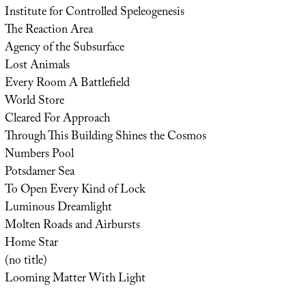
Institute for Controlled Speleogenesis
The Reaction Area
Agency of the Subsurface
Lost Animals
Every Room A Battlefield
World Store
Cleared For Approach
Through This Building Shines the Cosmos
Numbers Pool
Potsdamer Sea
To Open Every Kind of Lock
Luminous Dreamlight
Molten Roads and Airbursts
Home Star
(no title)
Looming Matter With Light