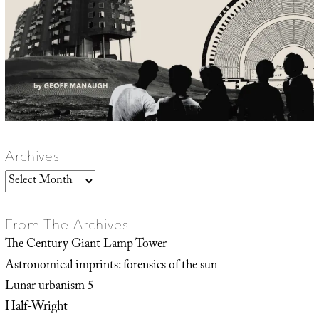
Archives
Archives
From The Archives
The Century Giant Lamp Tower
Astronomical imprints: forensics of the sun
Lunar urbanism 5
Half-Wright