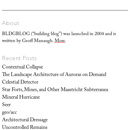
About
BLDGBLOG (“building blog”) was launched in 2004 and is
written by Geoff Manaugh.
More
.
Recent Posts
Contextual Collapse
The Landscape Architecture of Auroras on Demand
Celestial Detector
Star Forts, Mines, and Other Maastricht Subterranea
Mineral Hurricane
Seer
geo/acc
Architectural Dressage
Uncontrolled Remains