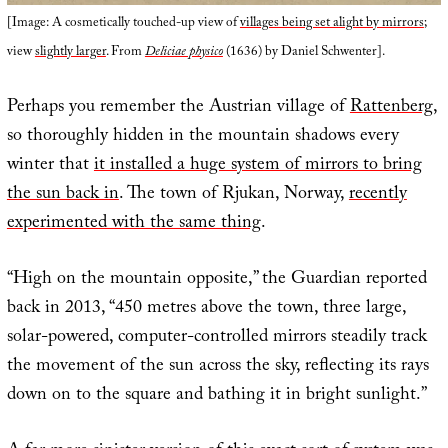
[Image: A cosmetically touched-up view of
villages being set alight by mirrors
;
view
slightly larger
. From
Deliciae physico
(1636) by Daniel Schwenter].
Perhaps you remember the Austrian village of
Rattenberg
,
so thoroughly hidden in the mountain shadows every
winter that
it installed a huge system of mirrors to bring
the sun back in
. The town of Rjukan, Norway,
recently
experimented with the same thing
.
“High on the mountain opposite,” the Guardian reported
back in 2013, “450 metres above the town, three large,
solar-powered, computer-controlled mirrors steadily track
the movement of the sun across the sky, reflecting its rays
down on to the square and bathing it in bright sunlight.”