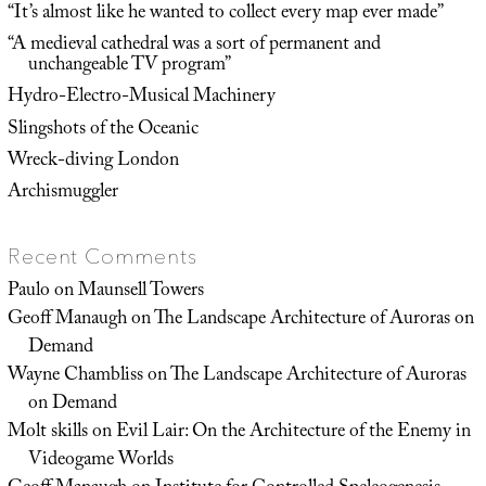
“It’s almost like he wanted to collect every map ever made”
“A medieval cathedral was a sort of permanent and
unchangeable TV program”
Hydro-Electro-Musical Machinery
Slingshots of the Oceanic
Wreck-diving London
Archismuggler
Recent Comments
Paulo
on
Maunsell Towers
Geoff Manaugh
on
The Landscape Architecture of Auroras on
Demand
Wayne Chambliss
on
The Landscape Architecture of Auroras
on Demand
Molt skills
on
Evil Lair: On the Architecture of the Enemy in
Videogame Worlds