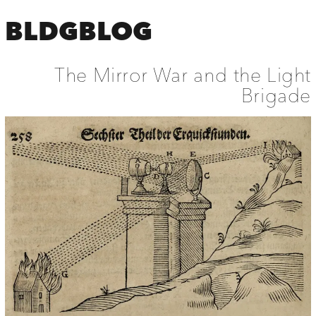
BLDGBLOG
The Mirror War and the Light
Brigade