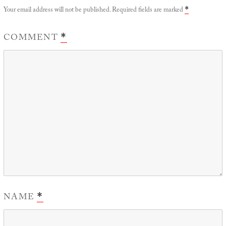
Your email address will not be published.
Required fields are marked
*
COMMENT
*
NAME
*