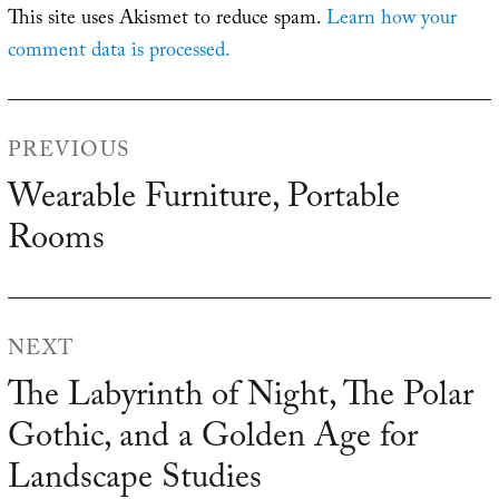
This site uses Akismet to reduce spam.
Learn how your
comment data is processed.
Post
PREVIOUS
navigation
Wearable Furniture, Portable
Previous
Rooms
post:
NEXT
The Labyrinth of Night, The Polar
Next
Gothic, and a Golden Age for
post:
Landscape Studies