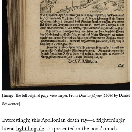
[Image: The full
original page
;
view larger
. From
Deliciae physico
(1636) by Daniel
Schwenter].
Interestingly, this Apollonian death ray—a frighteningly
literal
light brigade
—is presented in the book’s much