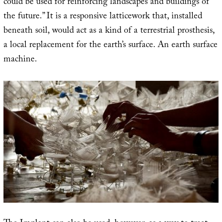
could be used for reinforcing landscapes and buildings of
the future.” It is a responsive latticework that, installed
beneath soil, would act as a kind of a terrestrial prosthesis,
a local replacement for the earth’s surface. An earth surface
machine.