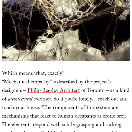
Which means what, exactly?
“Mechanical empathy” is described by the project’s
designers –
Philip Beesley Architect
of Toronto – as a kind
of
architectural eroticism
. So if you’re lonely… reach out and
touch your house: “The components of this system are
mechanisms that react to human occupants as erotic prey.
The elements respond with subtle grasping and sucking