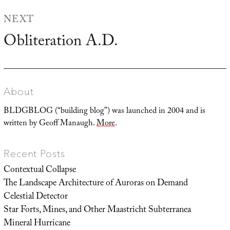
NEXT
Obliteration A.D.
Next
post:
About
BLDGBLOG (“building blog”) was launched in 2004 and is
written by Geoff Manaugh.
More
.
Recent Posts
Contextual Collapse
The Landscape Architecture of Auroras on Demand
Celestial Detector
Star Forts, Mines, and Other Maastricht Subterranea
Mineral Hurricane