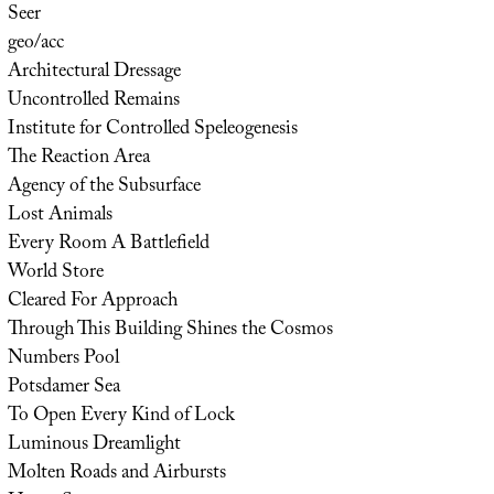
Seer
geo/acc
Architectural Dressage
Uncontrolled Remains
Institute for Controlled Speleogenesis
The Reaction Area
Agency of the Subsurface
Lost Animals
Every Room A Battlefield
World Store
Cleared For Approach
Through This Building Shines the Cosmos
Numbers Pool
Potsdamer Sea
To Open Every Kind of Lock
Luminous Dreamlight
Molten Roads and Airbursts