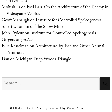
on Demand
Molt skills
on
Evil Lair: On the Architecture of the Enemy in
Videogame Worlds
Geoff Manaugh
on
Institute for Controlled Speleogenesis
robert w tomlin
on
The Snow Mine
John Tayleur
on
Institute for Controlled Speleogenesis
Grrgers
on
geo/acc
Ellie Kesselman
on
Architecture-by-Bee and Other Animal
Printheads
Dan
on
Michigan Deep Woods Triangle
Search
for:
Proudly powered by WordPress
BLDGBLOG