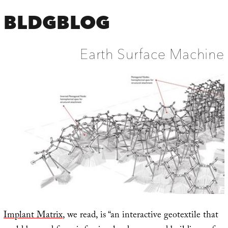
BLDGBLOG
Earth Surface Machine
Implant Matrix
, we read, is “an interactive geotextile that