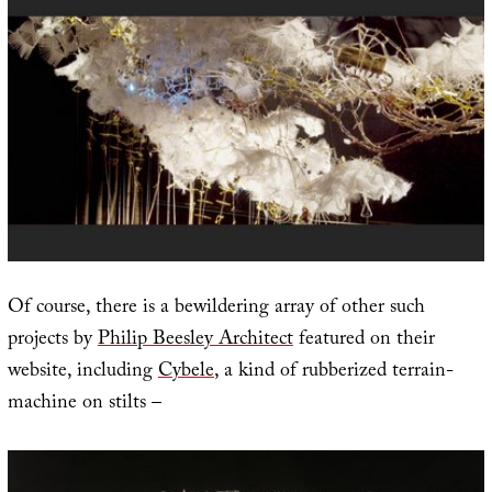
Of course, there is a bewildering array of other such
projects by
Philip Beesley Architect
featured on their
website, including
Cybele
, a kind of rubberized terrain-
machine on stilts –