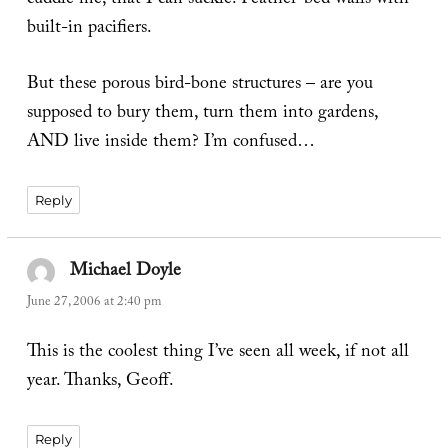
cuddle me, that I can suckle. Feather-bed walls with
built-in pacifiers.
But these porous bird-bone structures – are you
supposed to bury them, turn them into gardens,
AND live inside them? I’m confused…
Reply
Michael Doyle
says:
June 27, 2006 at 2:40 pm
This is the coolest thing I’ve seen all week, if not all
year. Thanks, Geoff.
Reply