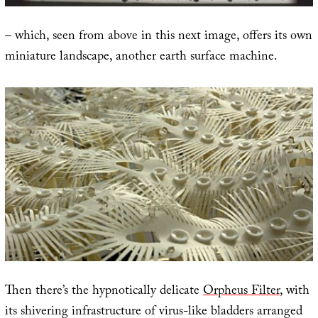
– which, seen from above in this next image, offers its own
miniature landscape, another earth surface machine.
Then there’s the hypnotically delicate
Orpheus Filter
, with
its shivering infrastructure of virus-like bladders arranged