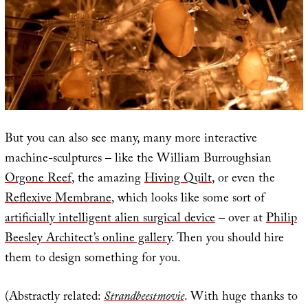
But you can also see many, many more interactive
machine-sculptures – like the William Burroughsian
Orgone Reef
, the amazing
Hiving Quilt
, or even the
Reflexive Membrane
, which looks like some sort of
artificially intelligent alien surgical device
– over at
Philip
Beesley Architect’s online gallery
. Then you should hire
them to design something for you.
(Abstractly related:
Strandbeestmovie
. With huge thanks to