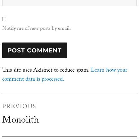
Notify me of new posts by email.
This site uses Akismet to reduce spam.
Learn how your
comment data is processed.
Post
PREVIOUS
navigation
Monolith
Previous
post: