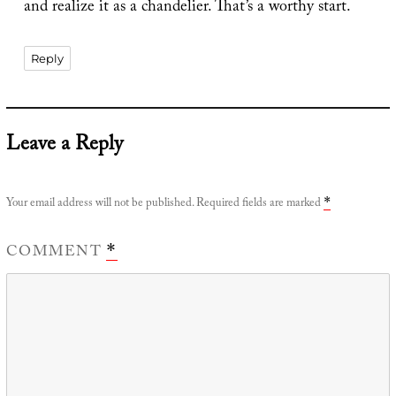
and realize it as a chandelier. That’s a worthy start.
Reply
Leave a Reply
Your email address will not be published.
Required fields are marked
*
COMMENT
*