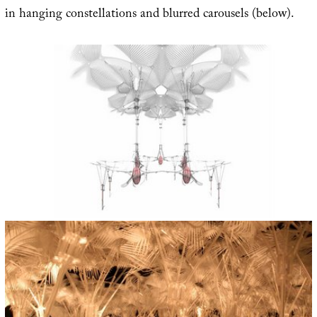
in hanging constellations and blurred carousels (below).