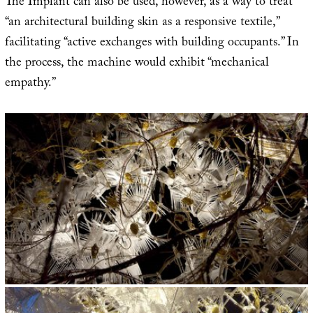
The Implant can also be used, however, as a way to treat
“an architectural building skin as a responsive textile,”
facilitating “active exchanges with building occupants.” In
the process, the machine would exhibit “mechanical
empathy.”