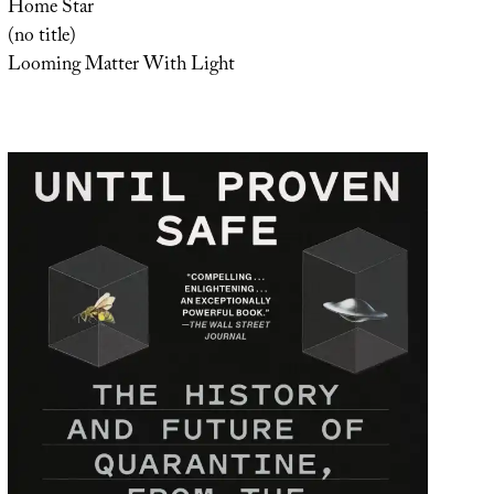
Home Star
(no title)
Looming Matter With Light