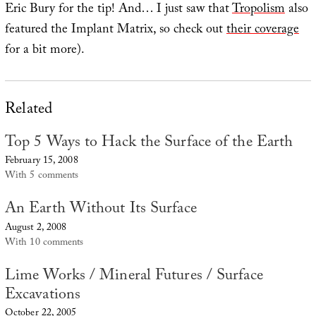
Eric Bury for the tip! And… I just saw that
Tropolism
also
featured the Implant Matrix, so check out
their coverage
for a bit more).
Related
Top 5 Ways to Hack the Surface of the Earth
February 15, 2008
With 5 comments
An Earth Without Its Surface
August 2, 2008
With 10 comments
Lime Works / Mineral Futures / Surface
Excavations
October 22, 2005