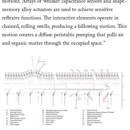
motions. Arrays of ‘whisker’ capacitance sensors and shape-
memory alloy actuators are used to achieve sensitive
reflexive functions. The interactive elements operate in
chained, rolling swells, producing a billowing motion. This
motion creates a diffuse peristaltic pumping that pulls air
and organic matter through the occupied space.”