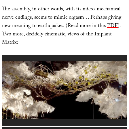
The assembly, in other words, with its micro-mechanical
nerve endings, seems to mimic orgasm… Perhaps giving
new meaning to earthquakes. (Read more in this
PDF
).
Two more, decidely cinematic, views of the
Implant
Matrix
: