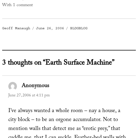
With 1 comment
Author
Posted
Categories
Geoff Manaugh
June 26, 2006
BLDGBLOG
on
3 thoughts on “Earth Surface Machine”
Anonymous
says:
June 27, 2006 at 4:11 pm
I’ve always wanted a whole room – nay a house, a
city block – to be an orgone accumulator. Not to
mention walls that detect me as “erotic prey,” that