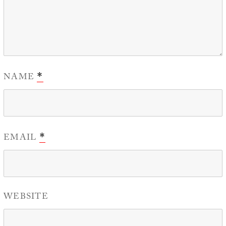
NAME
*
EMAIL
*
WEBSITE