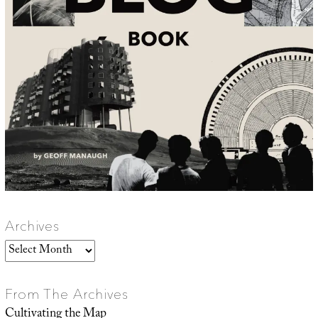
Archives
Archives
From The Archives
Cultivating the Map