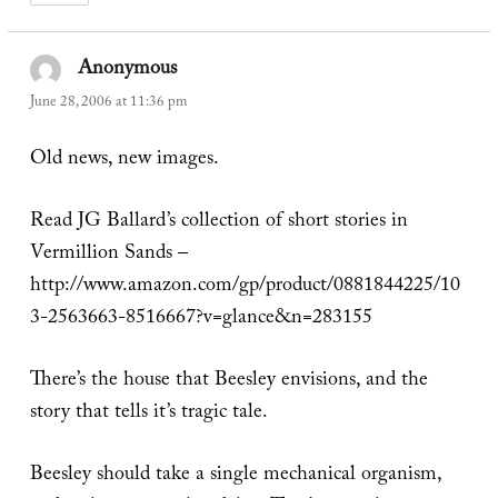
Anonymous
says:
June 28, 2006 at 11:36 pm
Old news, new images.
Read JG Ballard’s collection of short stories in
Vermillion Sands –
http://www.amazon.com/gp/product/0881844225/10
3-2563663-8516667?v=glance&n=283155
There’s the house that Beesley envisions, and the
story that tells it’s tragic tale.
Beesley should take a single mechanical organism,