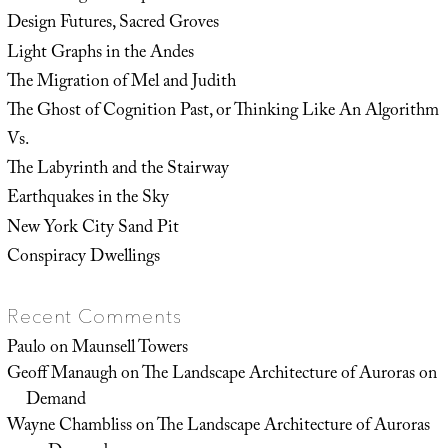
Design Futures, Sacred Groves
Light Graphs in the Andes
The Migration of Mel and Judith
The Ghost of Cognition Past, or Thinking Like An Algorithm
Vs.
The Labyrinth and the Stairway
Earthquakes in the Sky
New York City Sand Pit
Conspiracy Dwellings
Recent Comments
Paulo
on
Maunsell Towers
Geoff Manaugh
on
The Landscape Architecture of Auroras on
Demand
Wayne Chambliss
on
The Landscape Architecture of Auroras