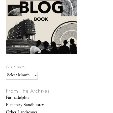
Archives
Archives
From The Archives
Farmadelphia
Planetary Sandblaster
Other Landscapes