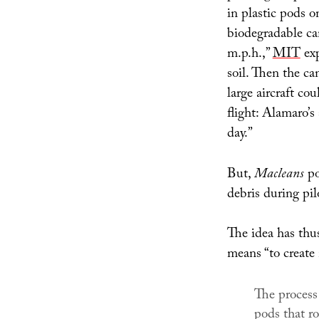
in plastic pods o
biodegradable ca
m.p.h.,”
MIT
exp
soil. Then the ca
large aircraft co
flight: Alamaro’s
day.”
But,
Macleans
po
debris during pilo
The idea has thu
means “to create
The process
pods that ro