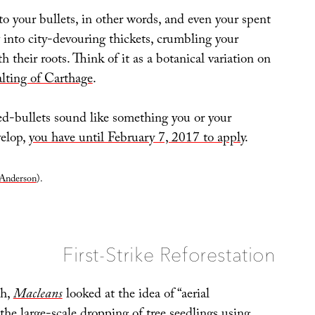
o your bullets, in other words, and even your spent
 into city-devouring thickets, crumbling your
h their roots. Think of it as a botanical variation on
alting of Carthage
.
eed-bullets sound like something you or your
elop,
you have until February 7, 2017 to apply
.
Anderson
).
First-Strike Reforestation
th,
Macleans
looked at the idea of “aerial