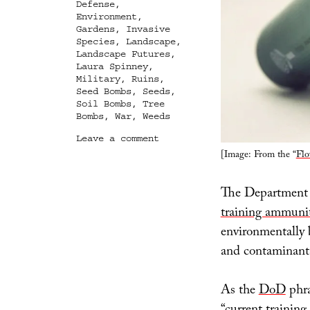
Defense
,
Environment
,
Gardens
,
Invasive
Species
,
Landscape
,
Landscape Futures
,
Laura Spinney
,
Military
,
Ruins
,
Seed Bombs
,
Seeds
,
Soil Bombs
,
Tree
Bombs
,
War
,
Weeds
on
Leave a comment
From
[Image: From the “
Flo
Bullets,
Seeds
The Department o
training ammunit
environmentally 
and contaminant
As the
DoD
phra