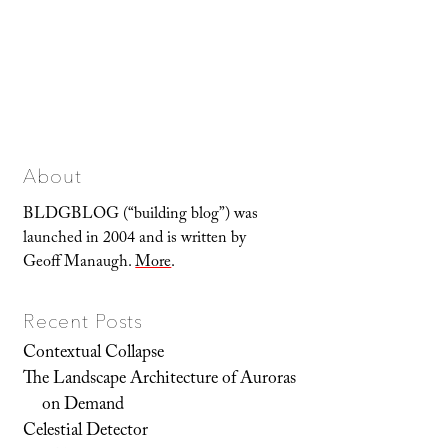
About
BLDGBLOG (“building blog”) was
launched in 2004 and is written by
Geoff Manaugh.
More
.
Recent Posts
Contextual Collapse
The Landscape Architecture of Auroras
on Demand
Celestial Detector