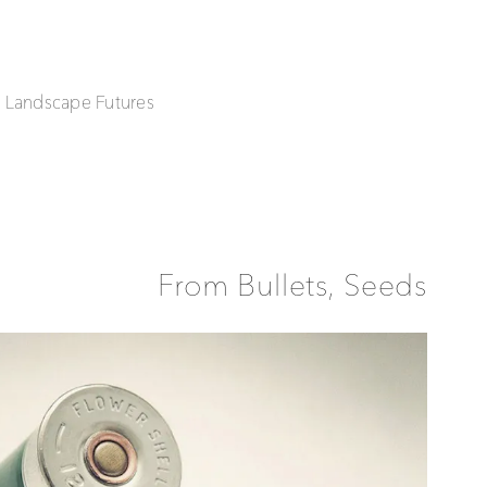
| Landscape Futures
From Bullets, Seeds