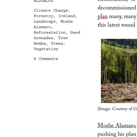
reforestation,” o
Categories
BLDGBLOG
decommissioned m
Tags
Climate Change
,
plan
many, many 
Forestry
,
Iceland
,
Landscape
,
Moshe
this latest round 
Alamaro
,
Reforestation
,
Seed
Grenades
,
Tree
Bombs
,
Trees
,
Vegetation
on
8 Comments
First-
Strike
Reforestation
[Image: Courtesy of G
Moshe Alamaro
,
pushing his plan 