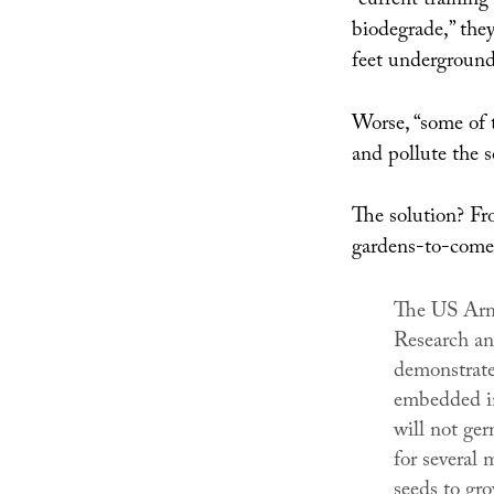
“current training
biodegrade,” they
feet underground 
Worse, “some of 
and pollute the s
The solution? Fr
gardens-to-come
The US Arm
Research a
demonstrate
embedded in
will not ge
for several 
seeds to gro