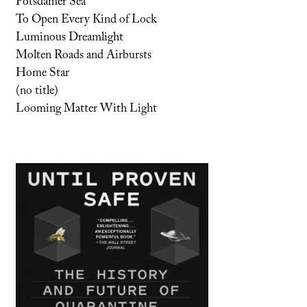
Potsdamer Sea
To Open Every Kind of Lock
Luminous Dreamlight
Molten Roads and Airbursts
Home Star
(no title)
Looming Matter With Light