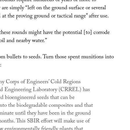
 rounds require hundreds of years or more to
 are simply “left on the ground surface or several
at the proving ground or tactical range” after use.
these rounds might have the potential [to] corrode
oil and nearby water.”
om bullets to seeds. Turn those spent munitions into
:
y Corps of Engineers’ Cold Regions
nd Engineering Laboratory (CRREL) has
d bioengineered seeds that can be
to the biodegradable composites and that
rminate until they have been in the ground
months. This SBIR effort will make use of
w environmentally friendly plants that