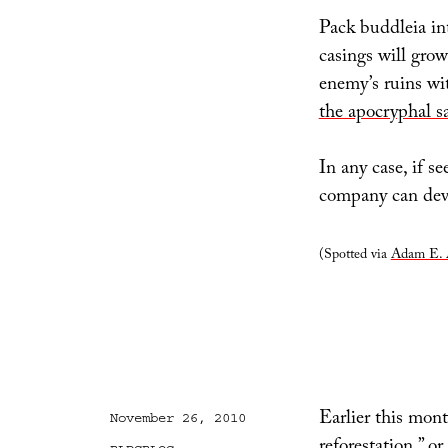
Pack buddleia int
casings will grow
enemy’s ruins wit
the apocryphal s
In any case, if s
company can dev
(Spotted via
Adam E. 
Earlier this mon
Posted
November 26, 2010
on