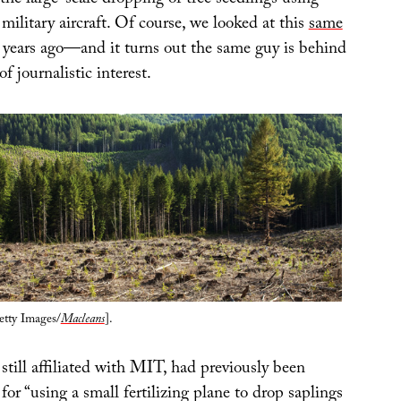
r the large-scale dropping of tree seedlings using
ilitary aircraft. Of course, we looked at this
same
years ago—and it turns out the same guy is behind
of journalistic interest.
etty Images/
Macleans
].
 still affiliated with MIT, had previously been
for “using a small fertilizing plane to drop saplings