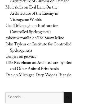
Architecture of Auroras on Demand
Molt skills
on
Evil Lair: On the
Architecture of the Enemy in
Videogame Worlds
Geoff Manaugh
on
Institute for
Controlled Speleogenesis
robert w tomlin
on
The Snow Mine
John Tayleur
on
Institute for Controlled
Speleogenesis
Grrgers
on
geo/acc
Ellie Kesselman
on
Architecture-by-Bee
and Other Animal Printheads
Dan
on
Michigan Deep Woods Triangle
Search
SEARCH
for: