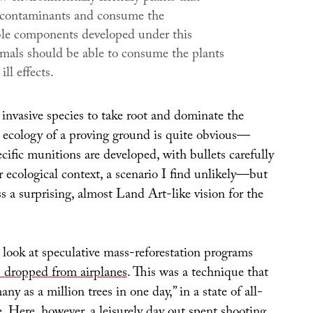
 contaminants and consume the
le components developed under this
imals should be able to consume the plants
ll effects.
 invasive species to take root and dominate the
ed ecology of a proving ground is quite obvious—
cific munitions are developed, with bullets carefully
ir ecological context, a scenario I find unlikely—but
ss a surprising, almost Land Art-like vision for the
r look at speculative mass-reforestation programs
 dropped from airplanes
. This was a technique that
ny as a million trees in one day,” in a state of all-