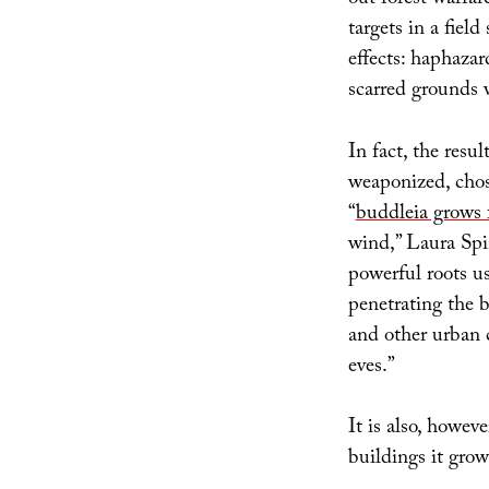
out forest warfar
targets in a fie
effects: haphazar
scarred grounds 
In fact, the resu
weaponized, chose
“
buddleia grows 
wind,” Laura Spi
powerful roots us
penetrating the 
and other urban c
eves.”
It is also, howeve
buildings it grow