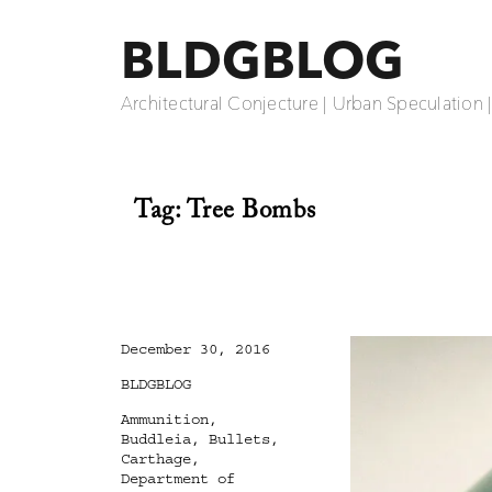
BLDGBLOG
Architectural Conjecture | Urban Speculation 
Tag:
Tree Bombs
Posted
December 30, 2016
on
Categories
BLDGBLOG
Tags
Ammunition
,
Buddleia
,
Bullets
,
Carthage
,
Department of