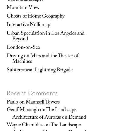
Mountain View
Ghosts of Home Geography
Interactive Nolli map
Urban Speculation in Los Angeles and
Beyond
London-on-Sea
Driving on Mars and the Theater of
Machines
Subterranean Lightning Brigade
Recent Comments
Paulo
on
Maunsell Towers
Geoff Manaugh
on
The Landscape
Architecture of Auroras on Demand
Wayne Chambliss
on
The Landscape