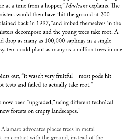
ne at a time from a hopper,”
Macleans
explains. The
nisters would then have “hit the ground at 200
lained back in 1997, “and imbed themselves in the
nisters decompose and the young trees take root. A
uld drop as many as 100,000 saplings in a single
 system could plant as many as a million trees in one
ints out, “it wasn’t very fruitful—most pods hit
t tests and failed to actually take root.”
s now been “upgraded,” using different technical
 new forests on empty landscapes.”
 Alamaro advocates places trees in metal
t on contact with the ground, instead of the