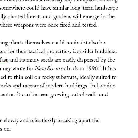
e. Here, however, a leisurely day out spent shooting
ld somewhere could have similar long-term landscape
dly planted forests and gardens will emerge in the
where weapons were once fired and tested.
lting plants themselves could no doubt also be
n for their tactical properties. Consider buddleia:
fast
and its many seeds are easily dispersed by the
nney wrote for
New Scientist
back in 1996. “It has
ed to thin soil on rocky substrata, ideally suited to
bricks and mortar of modern buildings. In London
entres it can be seen growing out of walls and
r, slowly and relentlessly breaking apart the
s on.