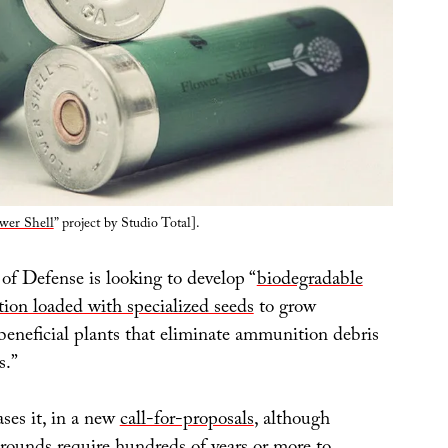
wer Shell
” project by Studio Total].
f Defense is looking to develop “
biodegradable
ion loaded with specialized seeds
to grow
beneficial plants that eliminate ammunition debris
s.”
ses it, in a new
call-for-proposals
, although