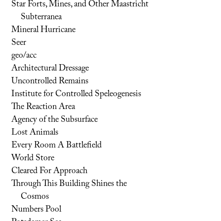
Star Forts, Mines, and Other Maastricht
Subterranea
Mineral Hurricane
Seer
geo/acc
Architectural Dressage
Uncontrolled Remains
Institute for Controlled Speleogenesis
The Reaction Area
Agency of the Subsurface
Lost Animals
Every Room A Battlefield
World Store
Cleared For Approach
Through This Building Shines the
Cosmos
Numbers Pool