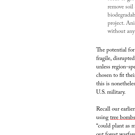
remove soil
biodegradab
project. An
without any i
The potential for
fragile, disrupt
unless region-spe
chosen to fit the
this is nonethele
U.S. military.
Recall our earlie
using
tree bombs
“could plant as ma