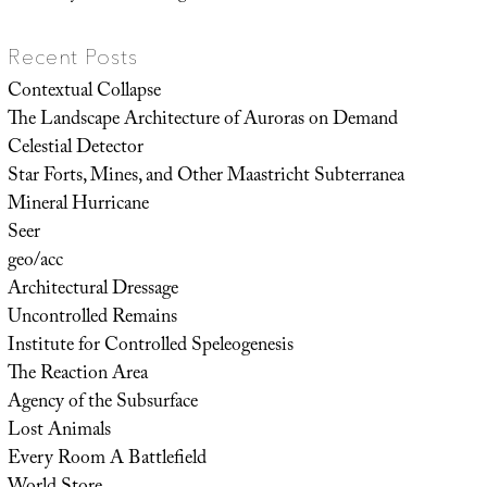
Recent Posts
Contextual Collapse
The Landscape Architecture of Auroras on Demand
Celestial Detector
Star Forts, Mines, and Other Maastricht Subterranea
Mineral Hurricane
Seer
geo/acc
Architectural Dressage
Uncontrolled Remains
Institute for Controlled Speleogenesis
The Reaction Area
Agency of the Subsurface
Lost Animals
Every Room A Battlefield