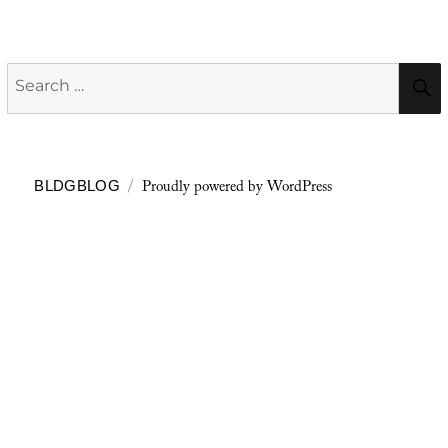
Search
for:
Proudly powered by WordPress
BLDGBLOG