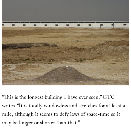
“This is the longest building I have ever seen,” GTC
writes. “It is totally windowless and stretches for at least a
mile, although it seems to defy laws of space-time so it
may be longer or shorter than that.”