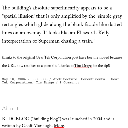
The building’s absolute superlinearity appears to be a
“spatial illusion” that is only amplified by the “simple gray
rectangles which glide along the blank facade like dotted
lines on an overlay. It looks like an Ellsworth Kelly
interpretation of Superman chasing a train.”
(Links to the original Gear Tek Corporation post have been removed because
the URL now resolves to a porn site. Thanks to
Tim Drage
for the tip!)
Posted
Categories
Tags
May 18, 2006
BLDGBLOG
Architecture
,
Cementimental
,
Gear
on
on
Tek Corporation
,
Tim Drage
8 Comments
Absolute
Superlinearity
About
BLDGBLOG (“building blog”) was launched in 2004 and is
written by Geoff Manaugh.
More
.