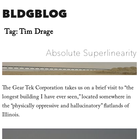
BLDGBLOG
Tag:
Tim Drage
Absolute Superlinearity
The Gear Tek Corporation takes us on a brief visit to “the
longest building I have ever seen,” located somewhere in
the “physically oppressive and hallucinatory” flatlands of
Illinois.