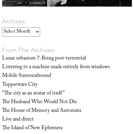
Archives
Archives
From The Archives
Lunar urbanism 7: Being post-terrestrial
Listening to a machine made entirely from windows
Mobile Surroundsound
Tupperware City
“The city as an avatar of itself”
The Husband Who Would Not Die
The House of Memory and Automata
Live and direct
The Island of New Ephemera