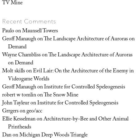
TV Mine
Recent Comments
Paulo
on
Maunsell Towers
Geoff Manaugh
on
The Landscape Architecture of Auroras on
Demand
Wayne Chambliss
on
The Landscape Architecture of Auroras
on Demand
Molt skills
on
Evil Lair: On the Architecture of the Enemy in
Videogame Worlds
Geoff Manaugh
on
Institute for Controlled Speleogenesis
robert w tomlin
on
The Snow Mine
John Tayleur
on
Institute for Controlled Speleogenesis
Grrgers
on
geo/acc
Ellie Kesselman
on
Architecture-by-Bee and Other Animal
Printheads
Dan
on
Michigan Deep Woods Triangle