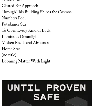
World Store
Cleared For Approach
Through This Building Shines the Cosmos
Numbers Pool
Potsdamer Sea
To Open Every Kind of Lock
Luminous Dreamlight
Molten Roads and Airbursts
Home Star
(no title)
Looming Matter With Light