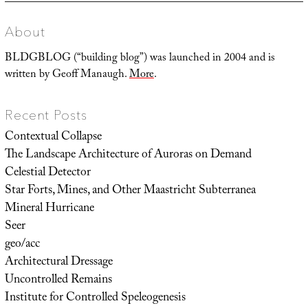
About
BLDGBLOG (“building blog”) was launched in 2004 and is
written by Geoff Manaugh.
More
.
Recent Posts
Contextual Collapse
The Landscape Architecture of Auroras on Demand
Celestial Detector
Star Forts, Mines, and Other Maastricht Subterranea
Mineral Hurricane
Seer
geo/acc
Architectural Dressage
Uncontrolled Remains
Institute for Controlled Speleogenesis