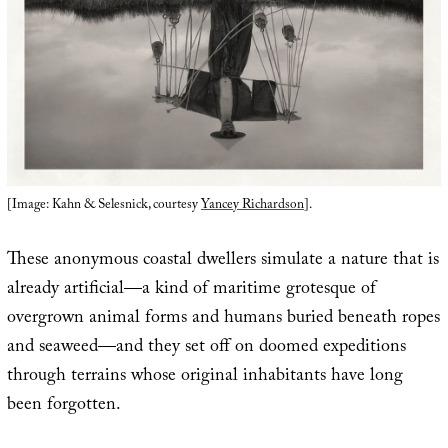
[Image: Kahn & Selesnick, courtesy
Yancey Richardson
].
These anonymous coastal dwellers simulate a nature that is
already artificial—a kind of maritime grotesque of
overgrown animal forms and humans buried beneath ropes
and seaweed—and they set off on doomed expeditions
through terrains whose original inhabitants have long
been forgotten.