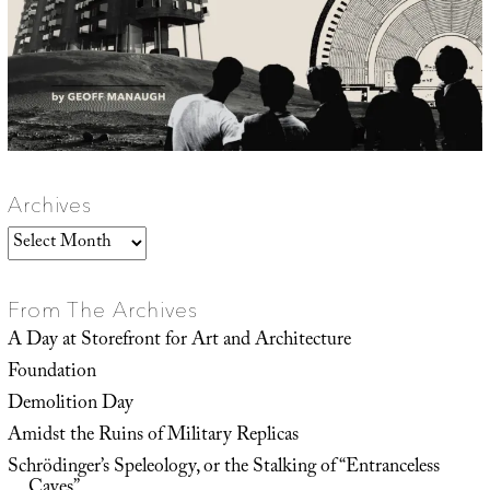
Archives
Archives
From The Archives
A Day at Storefront for Art and Architecture
Foundation
Demolition Day
Amidst the Ruins of Military Replicas
Schrödinger’s Speleology, or the Stalking of “Entranceless
Caves”