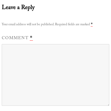
Leave a Reply
Your email address will not be published.
Required fields are marked
*
COMMENT
*