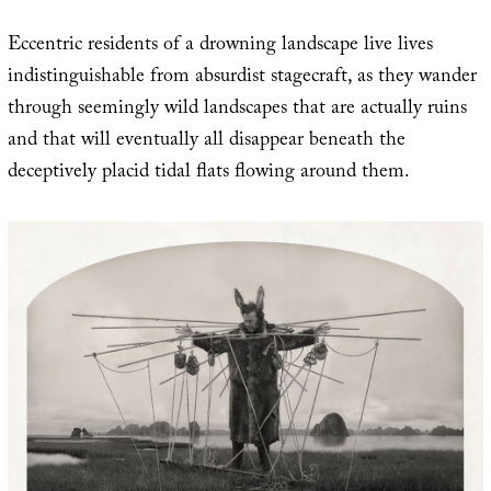
Eccentric residents of a drowning landscape live lives
indistinguishable from absurdist stagecraft, as they wander
through seemingly wild landscapes that are actually ruins
and that will eventually all disappear beneath the
deceptively placid tidal flats flowing around them.