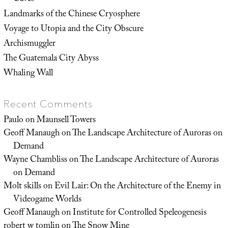
Landmarks of the Chinese Cryosphere
Voyage to Utopia and the City Obscure
Archismuggler
The Guatemala City Abyss
Whaling Wall
Recent Comments
Paulo
on
Maunsell Towers
Geoff Manaugh
on
The Landscape Architecture of Auroras on
Demand
Wayne Chambliss
on
The Landscape Architecture of Auroras
on Demand
Molt skills
on
Evil Lair: On the Architecture of the Enemy in
Videogame Worlds
Geoff Manaugh
on
Institute for Controlled Speleogenesis
robert w tomlin
on
The Snow Mine