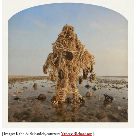
[Image: Kahn & Selesnick, courtesy
Yancey Richardson
].