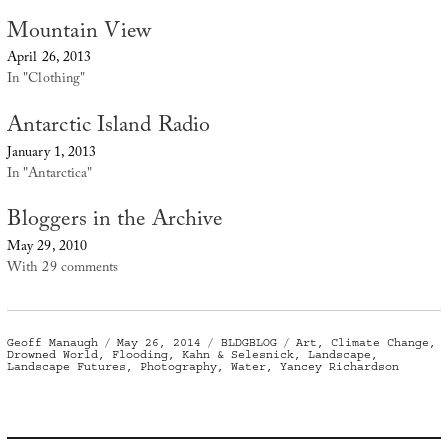
Mountain View
April 26, 2013
In "Clothing"
Antarctic Island Radio
January 1, 2013
In "Antarctica"
Bloggers in the Archive
May 29, 2010
With 29 comments
Author
Posted
Categories
Tags
Geoff Manaugh
May 26, 2014
BLDGBLOG
Art
,
Climate Change
,
on
Drowned World
,
Flooding
,
Kahn & Selesnick
,
Landscape
,
Landscape Futures
,
Photography
,
Water
,
Yancey Richardson