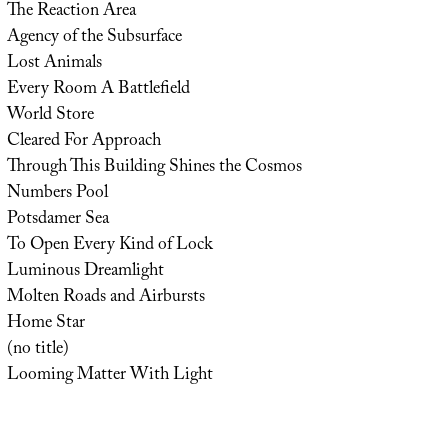
The Reaction Area
Agency of the Subsurface
Lost Animals
Every Room A Battlefield
World Store
Cleared For Approach
Through This Building Shines the Cosmos
Numbers Pool
Potsdamer Sea
To Open Every Kind of Lock
Luminous Dreamlight
Molten Roads and Airbursts
Home Star
(no title)
Looming Matter With Light