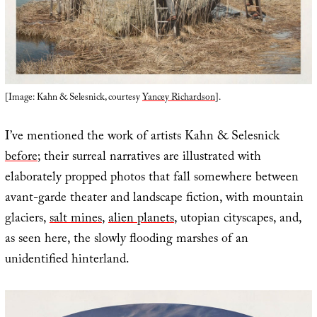
[Image: Kahn & Selesnick, courtesy
Yancey Richardson
].
I’ve mentioned the work of artists Kahn & Selesnick
before
; their surreal narratives are illustrated with
elaborately propped photos that fall somewhere between
avant-garde theater and landscape fiction, with mountain
glaciers,
salt mines
,
alien planets
, utopian cityscapes, and,
as seen here, the slowly flooding marshes of an
unidentified hinterland.