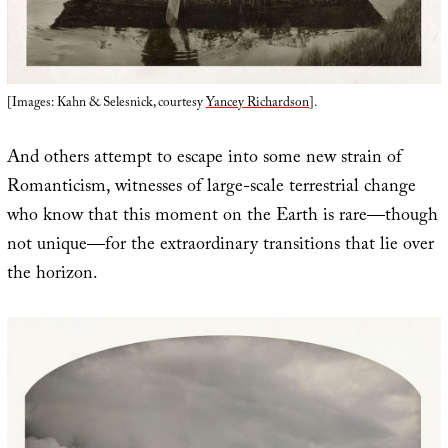
[Images: Kahn & Selesnick, courtesy
Yancey Richardson
].
And others attempt to escape into some new strain of
Romanticism, witnesses of large-scale terrestrial change
who know that this moment on the Earth is rare—though
not unique—for the extraordinary transitions that lie over
the horizon.