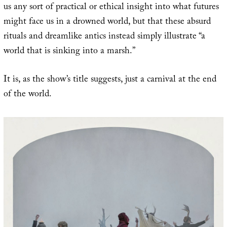
us any sort of practical or ethical insight into what futures
might face us in a drowned world, but that these absurd
rituals and dreamlike antics instead simply illustrate “a
world that is sinking into a marsh.”
It is, as the show’s title suggests, just a carnival at the end
of the world.