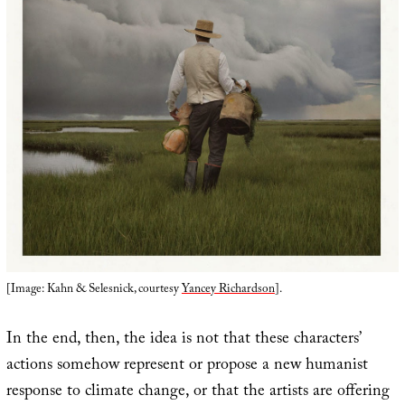
[Image: Kahn & Selesnick, courtesy
Yancey Richardson
].
In the end, then, the idea is not that these characters’
actions somehow represent or propose a new humanist
response to climate change, or that the artists are offering