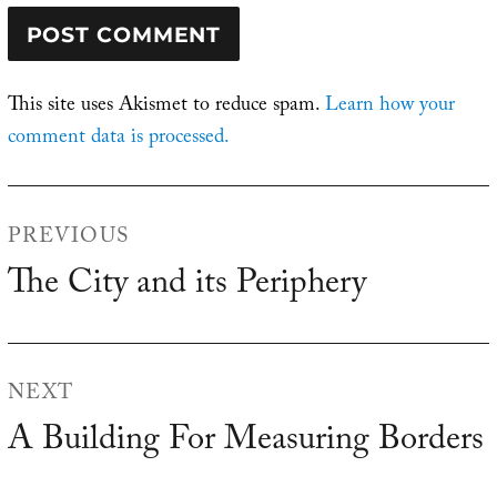
This site uses Akismet to reduce spam.
Learn how your
comment data is processed.
Post
PREVIOUS
navigation
The City and its Periphery
Previous
post:
NEXT
A Building For Measuring Borders
Next
post: