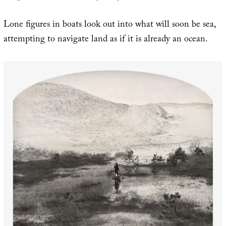
Lone figures in boats look out into what will soon be sea,
attempting to navigate land as if it is already an ocean.