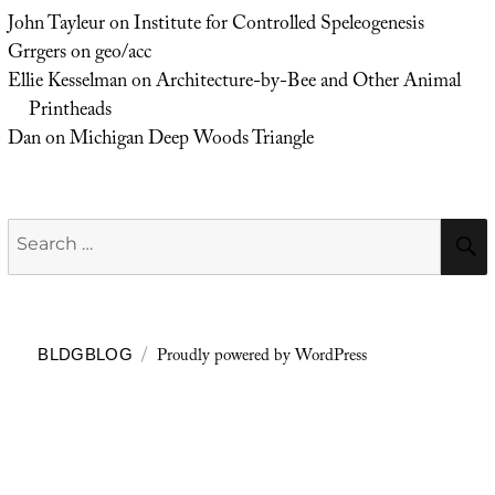
John Tayleur
on
Institute for Controlled Speleogenesis
Grrgers
on
geo/acc
Ellie Kesselman
on
Architecture-by-Bee and Other Animal
Printheads
Dan
on
Michigan Deep Woods Triangle
Search
for:
Proudly powered by WordPress
BLDGBLOG