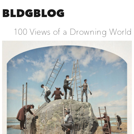
BLDGBLOG
100 Views of a Drowning World