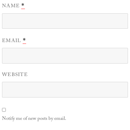
NAME
*
EMAIL
*
WEBSITE
Notify me of new posts by email.