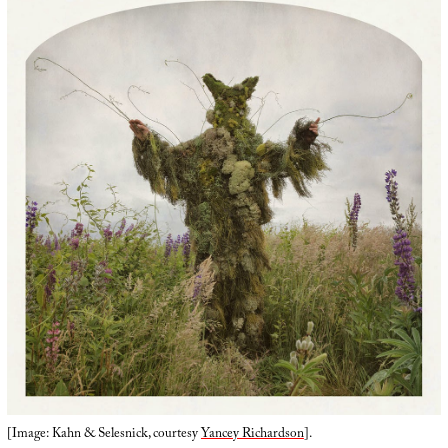
[Image: Kahn & Selesnick, courtesy
Yancey Richardson
].