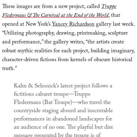
These images are from a new project, called
Truppe
Fledermaus & The Carnival at the End of the World
, that
opened at New York’s
Yancey Richardson
gallery last week.
“Utilizing photography, drawing, printmaking, sculpture
and performance,” the gallery writes, “the artists create
robust mythic realities for each project, building imaginary,
character-driven fictions from kernels of obscure historical
truth.”
Kahn & Selesnick’s latest project follows a
fictitious cabaret troupe—Truppe
Fledermaus (Bat Troupe)—who travel the
countryside staging absurd and inscrutable
performances in abandoned landscapes for
an audience of no one. The playful but dire
message presented by the troupe is of