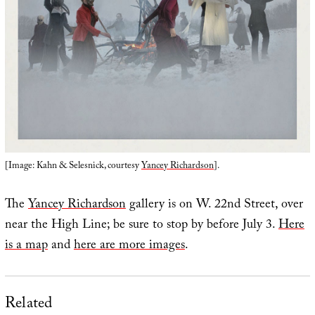
[Image: Kahn & Selesnick, courtesy
Yancey Richardson
].
The
Yancey Richardson
gallery is on W. 22nd Street, over
near the High Line; be sure to stop by before July 3.
Here
is a map
and
here are more images
.
Related