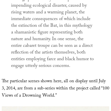
impending ecological disaster, caused by
rising waters and a warming planet, the
immediate consequences of which include
the extinction of the Bat, in this mythology
a shamanistic figure representing both
nature and humanity. In one sense, the
entire cabaret troupe can be seen as a direct
reflection of the artists themselves, both
entities employing farce and black humor to
engage utterly serious concerns.
The particular scenes shown here, all on display until July
3, 2014, are from a sub-series within the project called “100
Views of a Drowning World.”