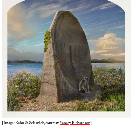
[Image: Kahn & Selesnick, courtesy
Yancey Richardson
].